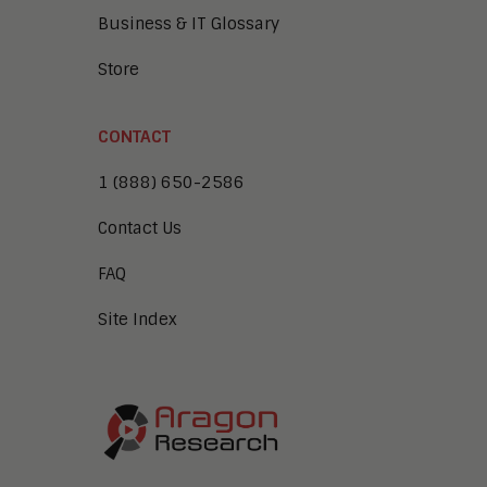
Business & IT Glossary
Store
CONTACT
1 (888) 650-2586
Contact Us
FAQ
Site Index