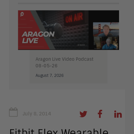
Aragon Live Video Podcast
08-05-26
August 7, 2026
July 8, 2014
Fitbit Flex Wearable