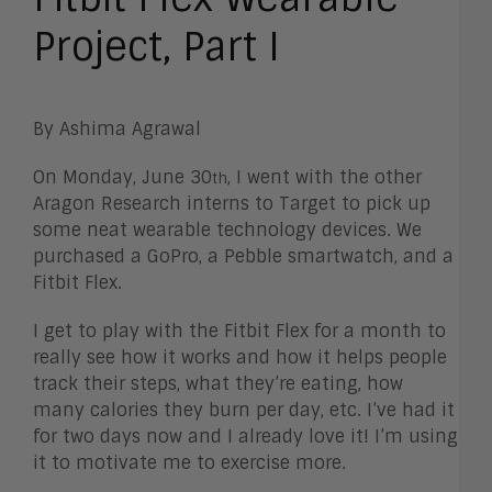
Project, Part I
By Ashima Agrawal
On Monday, June 30
, I went with the other
th
Aragon Research interns to Target to pick up
some neat wearable technology devices. We
purchased a GoPro, a Pebble smartwatch, and a
Fitbit Flex.
I get to play with the Fitbit Flex for a month to
really see how it works and how it helps people
track their steps, what they’re eating, how
many calories they burn per day, etc. I’ve had it
for two days now and I already love it! I’m using
it to motivate me to exercise more.