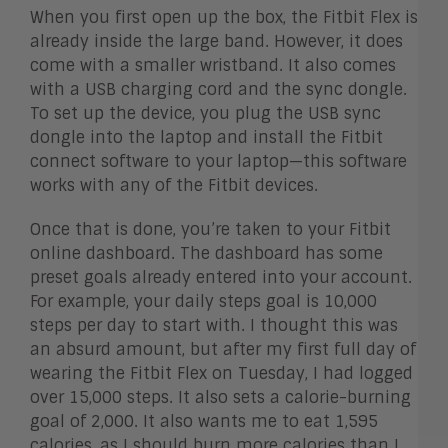
When you first open up the box, the Fitbit Flex is
already inside the large band. However, it does
come with a smaller wristband. It also comes
with a USB charging cord and the sync dongle.
To set up the device, you plug the USB sync
dongle into the laptop and install the Fitbit
connect software to your laptop—this software
works with any of the Fitbit devices.
Once that is done, you’re taken to your Fitbit
online dashboard. The dashboard has some
preset goals already entered into your account.
For example, your daily steps goal is 10,000
steps per day to start with. I thought this was
an absurd amount, but after my first full day of
wearing the Fitbit Flex on Tuesday, I had logged
over 15,000 steps. It also sets a calorie-burning
goal of 2,000. It also wants me to eat 1,595
calories, as I should burn more calories than I