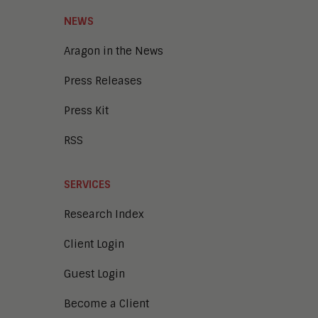
NEWS
Aragon in the News
Press Releases
Press Kit
RSS
SERVICES
Research Index
Client Login
Guest Login
Become a Client