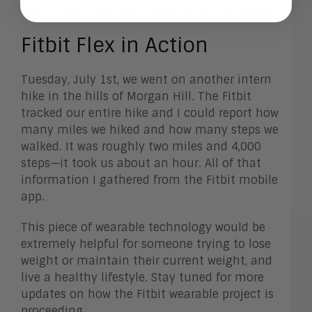
100%, your Fitbit will vibrate to let you know.
Fitbit Flex in Action
Tuesday, July 1st, we went on another intern
hike in the hills of Morgan Hill. The Fitbit
tracked our entire hike and I could report how
many miles we hiked and how many steps we
walked. It was roughly two miles and 4,000
steps—it took us about an hour. All of that
information I gathered from the Fitbit mobile
app.
This piece of wearable technology would be
extremely helpful for someone trying to lose
weight or maintain their current weight, and
live a healthy lifestyle. Stay tuned for more
updates on how the Fitbit wearable project is
proceeding.