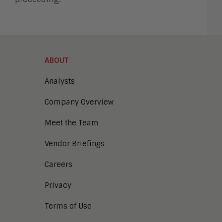
ABOUT
Analysts
Company Overview
Meet the Team
Vendor Briefings
Careers
Privacy
Terms of Use