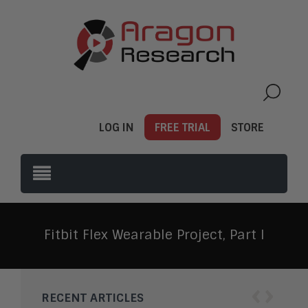
LOG IN
FREE TRIAL
STORE
Fitbit Flex Wearable Project, Part I
‹
›
RECENT ARTICLES