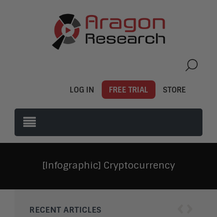
LOG IN
FREE TRIAL
STORE
[Infographic] Cryptocurrency
‹
›
RECENT ARTICLES