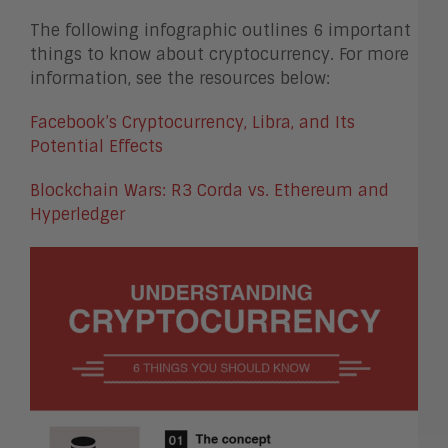
The following infographic outlines 6 important
things to know about cryptocurrency. For more
information, see the resources below:
Facebook’s Cryptocurrency, Libra, and Its
Potential Effects
Blockchain Wars: R3 Corda vs. Ethereum and
Hyperledger