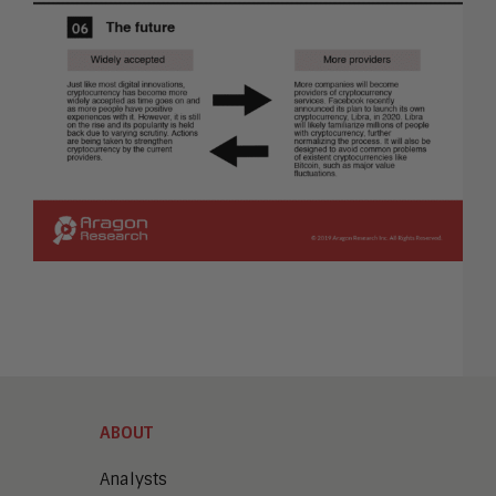
ABOUT
Analysts