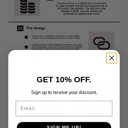
GET 10% OFF.
Sign up to receive your discount.
Email
SIGN ME UP!