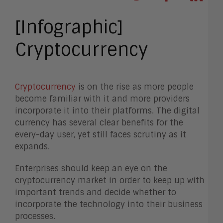
[Infographic]
Cryptocurrency
Cryptocurrency
is on the rise as more people
become familiar with it and more providers
incorporate it into their platforms. The digital
currency has several clear benefits for the
every-day user, yet still faces scrutiny as it
expands.
Enterprises should keep an eye on the
cryptocurrency market in order to keep up with
important trends and decide whether to
incorporate the technology into their business
processes.