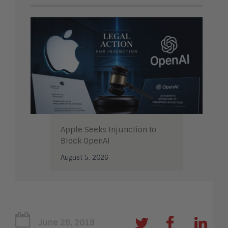
Apple Seeks Injunction to
Block OpenAI
August 5, 2026
June 28, 2019