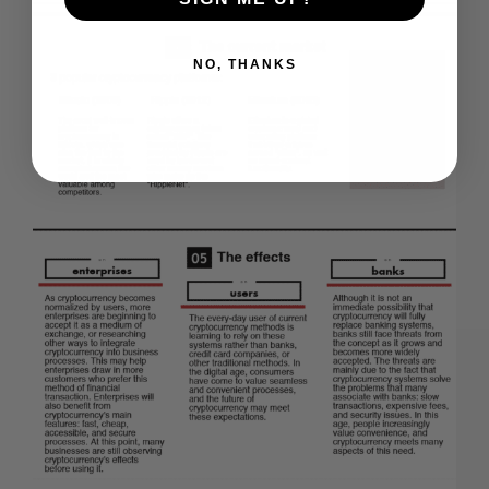
NO, THANKS