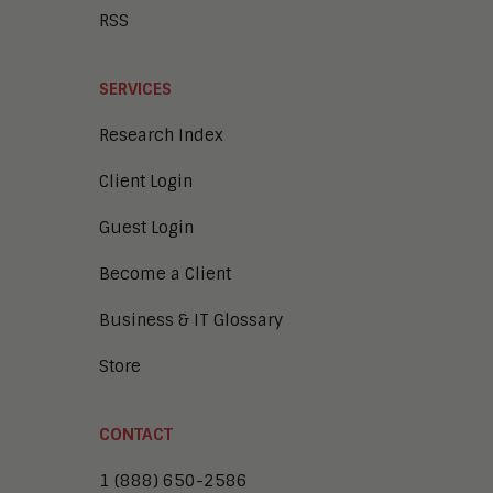
RSS
SERVICES
Research Index
Client Login
Guest Login
Become a Client
Business & IT Glossary
Store
CONTACT
1 (888) 650-2586