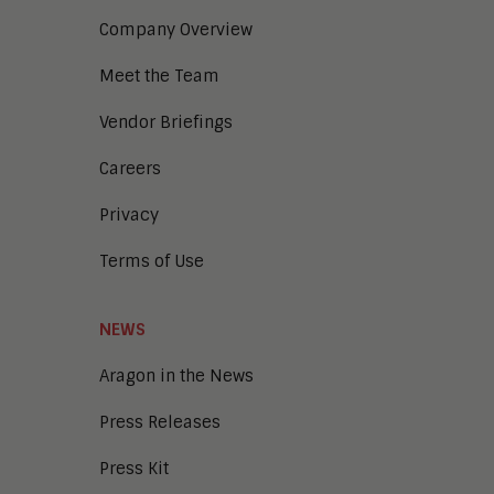
Company Overview
Meet the Team
Vendor Briefings
Careers
Privacy
Terms of Use
NEWS
Aragon in the News
Press Releases
Press Kit