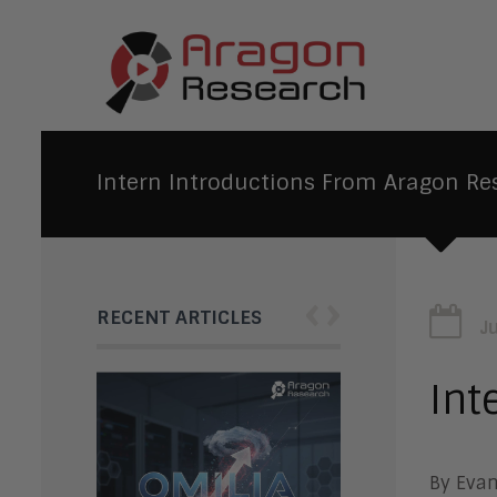
Intern Introductions From Aragon Re
‹
›
RECENT ARTICLES
J
Int
By Evan