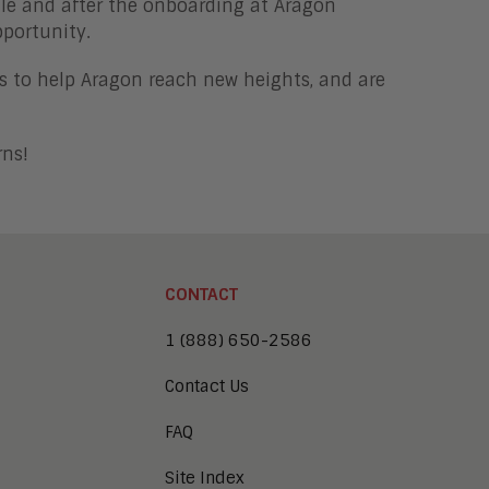
file and after the onboarding at Aragon
pportunity.
s to help Aragon reach new heights, and are
rns!
CONTACT
1 (888) 650-2586
Contact Us
FAQ
Site Index