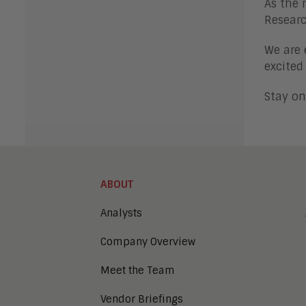
As the 
Researc
We are 
excited
Stay on
ABOUT
Analysts
Company Overview
Meet the Team
Vendor Briefings