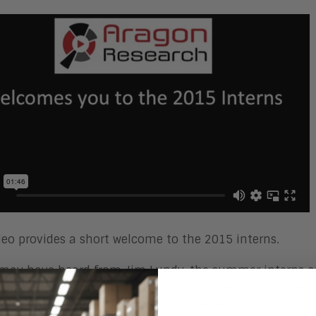
deo provides a short welcome to the 2015 interns.
may have heard from Jim Lundy, the summer interns ar
n and as a welcome, we’d like to introduce ourselves. We 
 with the Aragon Research team as research and market