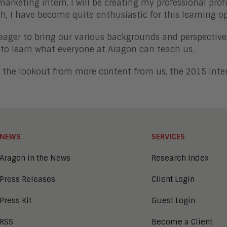
marketing intern, I will be creating my professional pro
h, I have become quite enthusiastic for this learning o
eager to bring our various backgrounds and perspective
 to learn what everyone at Aragon can teach us.
 the lookout from more content from us, the 2015 inte
NEWS
SERVICES
Aragon in the News
Research Index
Press Releases
Client Login
Press Kit
Guest Login
RSS
Become a Client