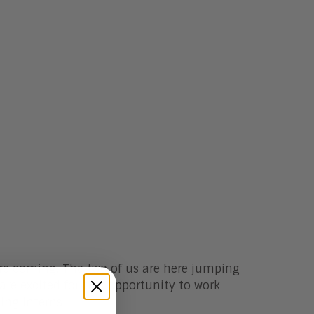
e coming. The two of us are here jumping
are excited for this opportunity to work
ing interns.