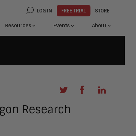
LOG IN
FREE TRIAL
STORE
Resources
Events
About
agon Research