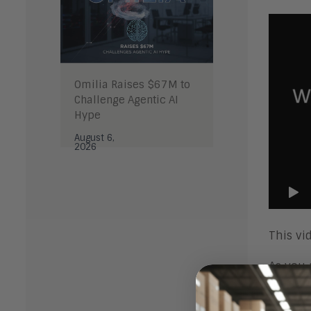
Omilia Raises $67M to
Challenge Agentic AI
Hype
August 6,
2026
This vi
As you 
right i
closely