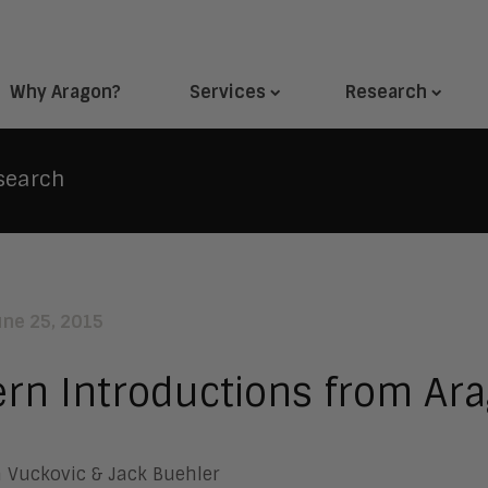
Why Aragon?
Services
Research
search
une 25, 2015
ern Introductions from Ar
 Vuckovic & Jack Buehler