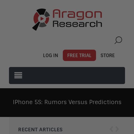
LOG IN
FREE TRIAL
STORE
IPhone 5S: Rumors Versus Predictions
‹
›
RECENT ARTICLES