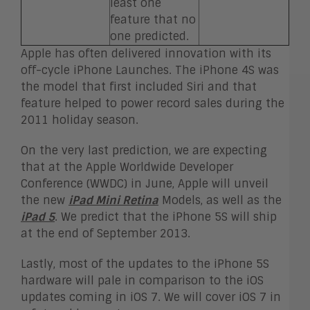
least one
feature that no
one predicted.
Apple has often delivered innovation with its
off-cycle iPhone Launches. The iPhone 4S was
the model that first included Siri and that
feature helped to power record sales during the
2011 holiday season.
On the very last prediction, we are expecting
that at the Apple Worldwide Developer
Conference (WWDC) in June, Apple will unveil
the new
iPad Mini Retina
Models, as well as the
iPad 5
. We predict that the iPhone 5S will ship
at the end of September 2013.
Lastly, most of the updates to the iPhone 5S
hardware will pale in comparison to the iOS
updates coming in iOS 7. We will cover iOS 7 in