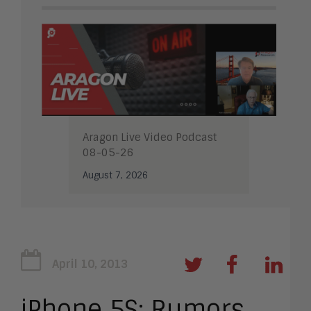
Aragon Live Video Podcast
08-05-26
August 7, 2026
April 10, 2013
iPhone 5S: Rumors