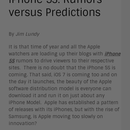
versus Predictions
By
Jim Lundy
It is that time of year and all the Apple
watchers are loading up their blogs with
iPhone
5S
rumors to drive viewers to their respective
sites. There is no doubt that the iPhone 5S is
coming. That said, iOS 7 is coming too and on
the day it launches, the beauty of the Apple
software distribution model is everyone can
download it and run it on just about any
iPhone Model. Apple has established a pattern
of releases with its iPhones, but with the rise of
Samsung, is Apple moving too slowly on
innovation?