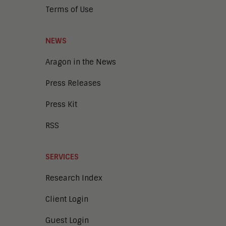
Terms of Use
NEWS
Aragon in the News
Press Releases
Press Kit
RSS
SERVICES
Research Index
Client Login
Guest Login