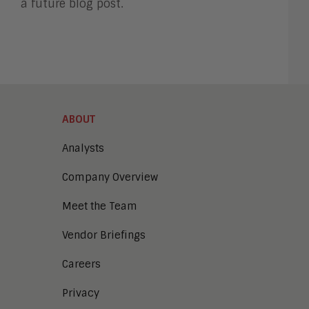
a future blog post.
ABOUT
Analysts
Company Overview
Meet the Team
Vendor Briefings
Careers
Privacy