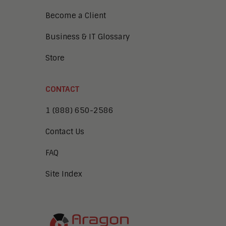
Become a Client
Business & IT Glossary
Store
CONTACT
1 (888) 650-2586
Contact Us
FAQ
Site Index