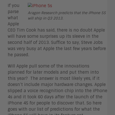
If you
parse
Aragon Research predicts that the iPhone 5S
what
will ship in Q3 2013.
Apple
CEO Tim Cook has said, there is no doubt Apple
will have some surprises up its sleeve in the
second half of 2013. Suffice to say, Steve Jobs
was very busy at Apple the last few years before
he passed.
Will Apple pull some of the innovations
planned for later models and put them into
this year? The answer is most likely yes, if it
doesn’t include major hardware changes. Apple
slipped a voice recognition chip into the iPhone
4s and it took 60 days after the launch of the
iPhone 4S for people to discover that. So here
goes with our list of predictions for what the