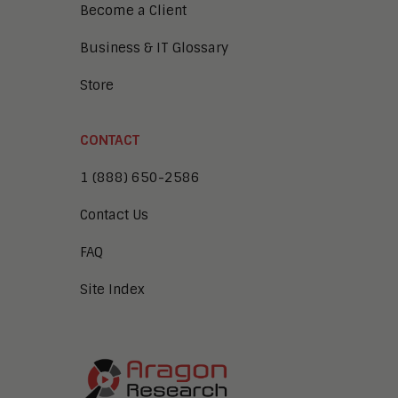
Become a Client
Business & IT Glossary
Store
CONTACT
1 (888) 650-2586
Contact Us
FAQ
Site Index