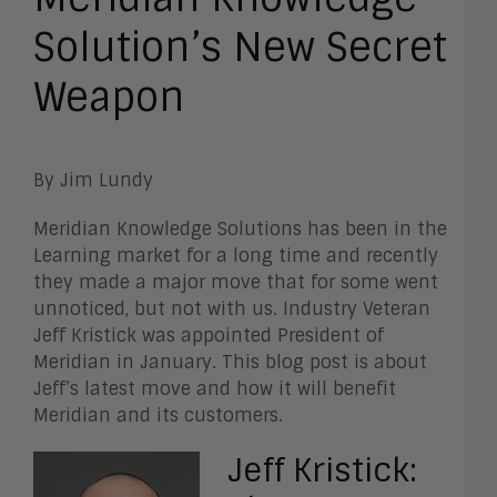
Solution’s New Secret
Weapon
By Jim Lundy
Meridian Knowledge Solutions has been in the
Learning market for a long time and recently
they made a major move that for some went
unnoticed, but not with us. Industry Veteran
Jeff Kristick was appointed President of
Meridian in
January. This blog post is about
Jeff’s latest move and how it will benefit
Meridian and its customers.
Jeff Kristick: