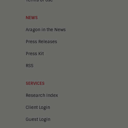
Terms of Use
NEWS
Aragon in the News
Press Releases
Press Kit
RSS
SERVICES
Research Index
Client Login
Guest Login