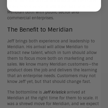
all of his roles and at firms such as Tibco and
Siebel Systems and it will serve him well at
Meridian both with public sector and
commercial enterprises.
The Benefit to Meridian
Jeff brings both experience and leadership to
Meridian. His arrival will allow Meridian to
attract new talent, which in turn should allow
them to focus more both on marketing and
sales. We know many Meridian customers—the
product does the job and delivers the learning
that an enterprise needs. Customers may not
know Jeff yet, but that should change fast.
The bottomline is
Jeff Kristick
arrived at
Meridian at the right time for them to scale. It
was a shrewd move for Meridian, and we expect