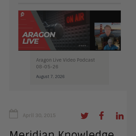
Aragon Live Video Podcast
08-05-26
August 7, 2026
April 30, 2015
Meridian Knowledge