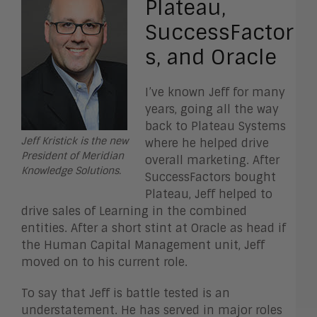
Plateau,
SuccessFactor
s, and Oracle
I’ve known Jeff for many
years, going all the way
back to Plateau Systems
Jeff Kristick is the new
where he helped drive
President of Meridian
overall marketing. After
Knowledge Solutions.
SuccessFactors bought
Plateau, Jeff helped to
drive sales of Learning in the combined
entities. After a short stint at Oracle as head if
the Human Capital Management unit, Jeff
moved on to his current role.
To say that Jeff is battle tested is an
understatement. He has served in major roles