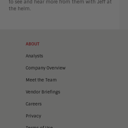
to see and hear more from them with Jeff at
the helm.
ABOUT
Analysts
Company Overview
Meet the Team
Vendor Briefings
Careers
Privacy