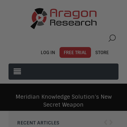
LOG IN
FREE TRIAL
STORE
Meridian Knowledge Solution’s New
Secret Weapon
‹
›
RECENT ARTICLES