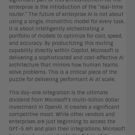
enterprise is the introduction of the “real-time
router.” The future of enterprise AI is not about
using a single, monolithic model for every task.
It is about intelligently orchestrating a
portfolio of models to optimize for cost, speed,
and accuracy. By productizing this routing
capability directly within Copilot, Microsoft is
delivering a sophisticated and cost-effective AI
architecture that mirrors how human teams
solve problems. This is a critical piece of the
puzzle for delivering performant AI at scale.
This day-one integration is the ultimate
dividend from Microsoft’s multi-billion dollar
investment in OpenAI. It creates a significant
competitive moat. While other vendors and
enterprises are just beginning to access the
GPT-5 API and plan their integrations, Microsoft