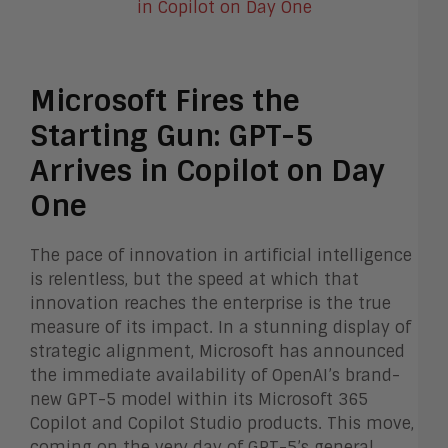
Microsoft Fires the
Starting Gun: GPT-5
Arrives in Copilot on Day
One
The pace of innovation in artificial intelligence
is relentless, but the speed at which that
innovation reaches the enterprise is the true
measure of its impact. In a stunning display of
strategic alignment, Microsoft has announced
the immediate availability of OpenAI’s brand-
new GPT-5 model within its Microsoft 365
Copilot and Copilot Studio products. This move,
coming on the very day of GPT-5’s general