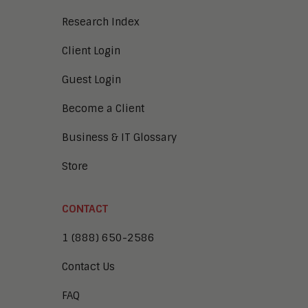
Research Index
Client Login
Guest Login
Become a Client
Business & IT Glossary
Store
CONTACT
1 (888) 650-2586
Contact Us
FAQ