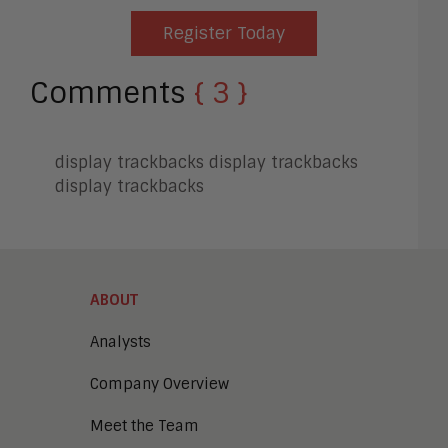
Register Today
Comments
{ 3 }
display trackbacks
display trackbacks
display trackbacks
ABOUT
Analysts
Company Overview
Meet the Team