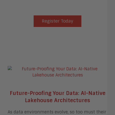
Register Today
Future-Proofing Your Data: AI-Native
Lakehouse Architectures
As data environments evolve, so too must their