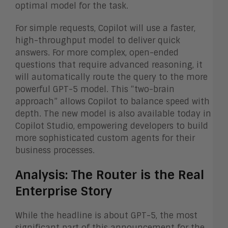
optimal model for the task.
For simple requests, Copilot will use a faster,
high-throughput model to deliver quick
answers. For more complex, open-ended
questions that require advanced reasoning, it
will automatically route the query to the more
powerful GPT-5 model. This “two-brain
approach” allows Copilot to balance speed with
depth. The new model is also available today in
Copilot Studio, empowering developers to build
more sophisticated custom agents for their
business processes.
Analysis: The Router is the Real
Enterprise Story
While the headline is about GPT-5, the most
significant part of this announcement for the