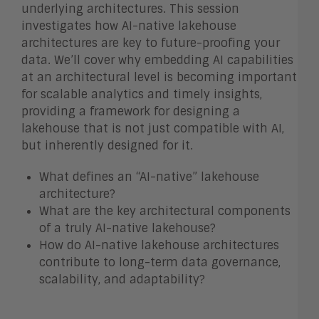
underlying architectures. This session
investigates how AI-native lakehouse
architectures are key to future-proofing your
data. We’ll cover why embedding AI capabilities
at an architectural level is becoming important
for scalable analytics and timely insights,
providing a framework for designing a
lakehouse that is not just compatible with AI,
but inherently designed for it.
What defines an “AI-native” lakehouse
architecture?
What are the key architectural components
of a truly AI-native lakehouse?
How do AI-native lakehouse architectures
contribute to long-term data governance,
scalability, and adaptability?