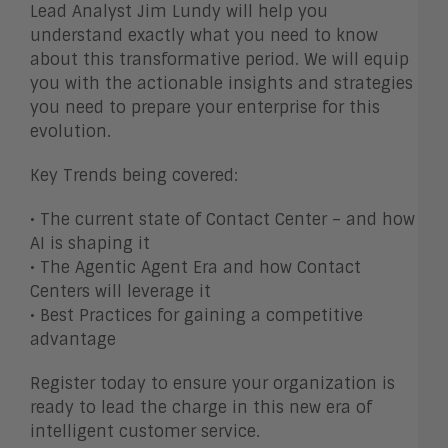
Lead Analyst Jim Lundy will help you
understand exactly what you need to know
about this transformative period. We will equip
you with the actionable insights and strategies
you need to prepare your enterprise for this
evolution.
Key Trends being covered:
• The current state of Contact Center – and how
AI is shaping it
• The Agentic Agent Era and how Contact
Centers will leverage it
• Best Practices for gaining a competitive
advantage
Register today to ensure your organization is
ready to lead the charge in this new era of
intelligent customer service.