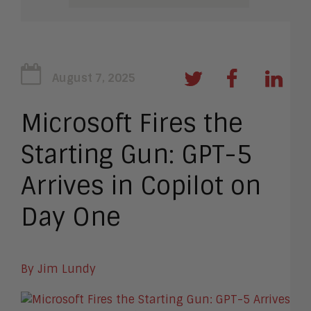
August 7, 2025
Microsoft Fires the
Starting Gun: GPT-5
Arrives in Copilot on
Day One
By Jim Lundy