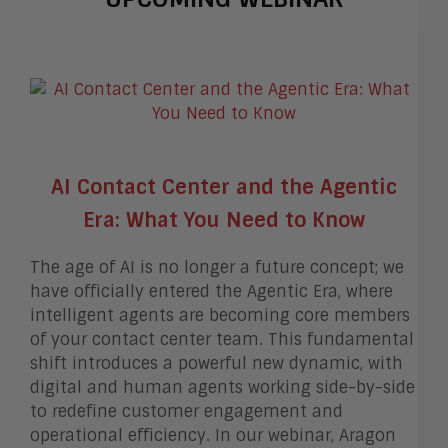
AI Contact Center and the Agentic
Era: What You Need to Know
The age of AI is no longer a future concept; we
have officially entered the Agentic Era, where
intelligent agents are becoming core members
of your contact center team. This fundamental
shift introduces a powerful new dynamic, with
digital and human agents working side-by-side
to redefine customer engagement and
operational efficiency. In our webinar, Aragon