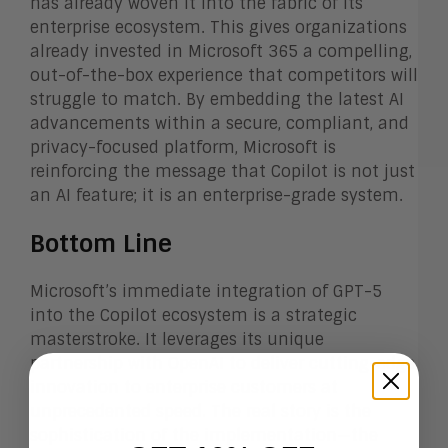
has already woven it into the fabric of its
enterprise ecosystem. This gives organizations
already invested in Microsoft 365 a compelling,
out-of-the-box experience that competitors will
struggle to match. By embedding the latest AI
advancements within a secure, compliant, and
privacy-focused platform, Microsoft is
reinforcing the message that Copilot is not just
an AI feature; it is an enterprise-grade system.
Bottom Line
Microsoft’s immediate integration of GPT-5
into the Copilot ecosystem is a strategic
masterstroke. It leverages its unique
partnership with OpenAI to deliver cutting-edge
innovation to enterprise customers at
unprecedented speed. The real story is the
sophistication of the implementation—the