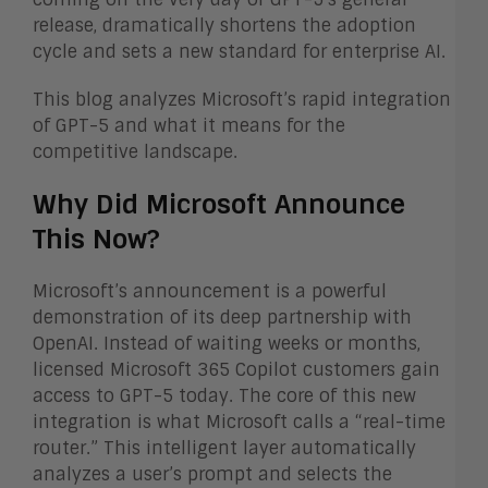
release, dramatically shortens the adoption
cycle and sets a new standard for enterprise AI.
This blog analyzes Microsoft’s rapid integration
of GPT-5 and what it means for the
competitive landscape.
Why Did Microsoft Announce
This Now?
Microsoft’s announcement is a powerful
demonstration of its deep partnership with
OpenAI. Instead of waiting weeks or months,
licensed Microsoft 365 Copilot customers gain
access to GPT-5 today. The core of this new
integration is what Microsoft calls a “real-time
router.” This intelligent layer automatically
analyzes a user’s prompt and selects the