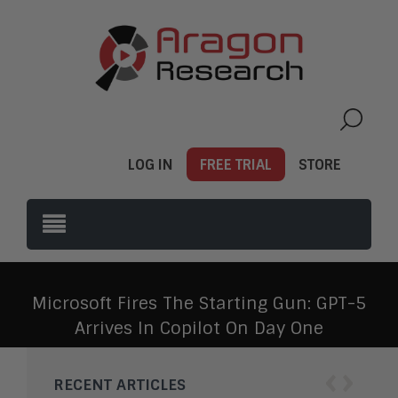
LOG IN
FREE TRIAL
STORE
Microsoft Fires The Starting Gun: GPT-5
Arrives In Copilot On Day One
‹
›
RECENT ARTICLES