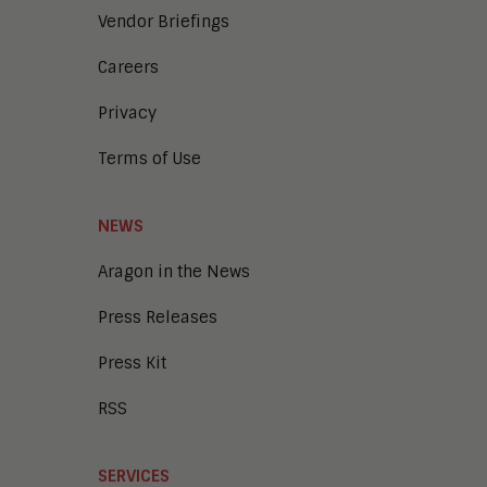
Vendor Briefings
Careers
Privacy
Terms of Use
NEWS
Aragon in the News
Press Releases
Press Kit
RSS
SERVICES