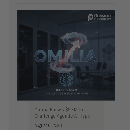
Omilia Raises $67M to
Challenge Agentic AI Hype
August 6, 2026