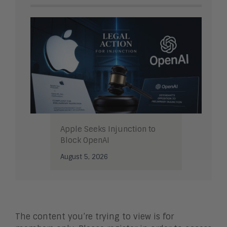
Apple Seeks Injunction to
Block OpenAI
August 5, 2026
The content you’re trying to view is for