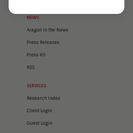
NEWS
Aragon in the News
Press Releases
Press Kit
RSS
SERVICES
Research Index
Client Login
Guest Login