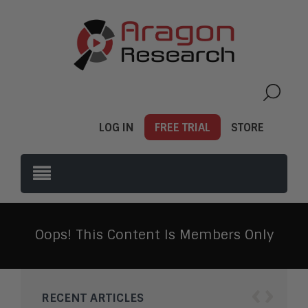
LOG IN
FREE TRIAL
STORE
Oops! This Content Is Members Only
‹
›
RECENT ARTICLES