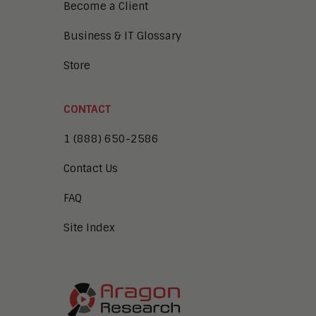
Become a Client
Business & IT Glossary
Store
CONTACT
1 (888) 650-2586
Contact Us
FAQ
Site Index