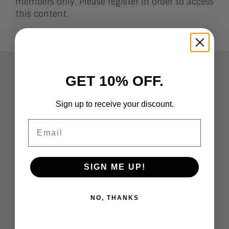
members only. Please register in order to access
this content.
ABOUT
GET 10% OFF.
Analysts
Sign up to receive your discount.
Company Overview
Email
Meet the Team
Vendor Briefings
SIGN ME UP!
Careers
NO, THANKS
Privacy
Terms of Use