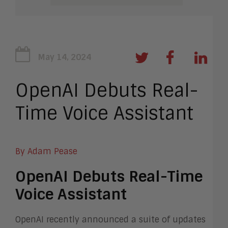
May 14, 2024
OpenAI Debuts Real-
Time Voice Assistant
By Adam Pease
OpenAI Debuts Real-Time
Voice Assistant
OpenAI recently announced a suite of updates