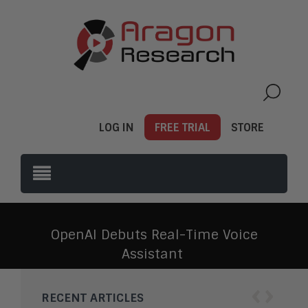
LOG IN
FREE TRIAL
STORE
OpenAI Debuts Real-Time Voice
Assistant
‹
›
RECENT ARTICLES