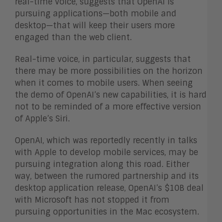
real-time voice, suggests that OpenAI is
pursuing applications—both mobile and
desktop—that will keep their users more
engaged than the web client.
Real-time voice, in particular, suggests that
there may be more possibilities on the horizon
when it comes to mobile users. When seeing
the demo of OpenAI’s new capabilities, it is hard
not to be reminded of a more effective version
of Apple’s Siri.
OpenAI, which was reportedly recently in talks
with Apple to develop mobile services, may be
pursuing integration along this road. Either
way, between the rumored partnership and its
desktop application release, OpenAI’s $10B deal
with Microsoft has not stopped it from
pursuing opportunities in the Mac ecosystem.