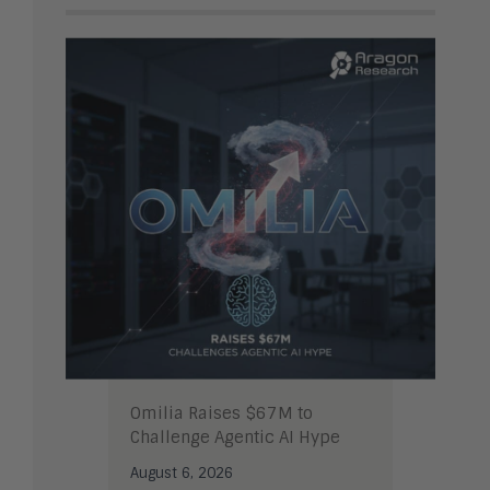
Omilia Raises $67M to
Challenge Agentic AI Hype
August 6, 2026