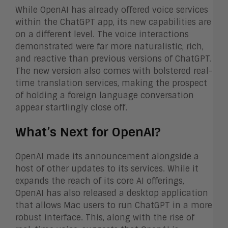
While OpenAI has already offered voice services
within the ChatGPT app, its new capabilities are
on a different level. The voice interactions
demonstrated were far more naturalistic, rich,
and reactive than previous versions of ChatGPT.
The new version also comes with bolstered real-
time translation services, making the prospect
of holding a foreign language conversation
appear startlingly close off.
What’s Next for OpenAI?
OpenAI made its announcement alongside a
host of other updates to its services. While it
expands the reach of its core AI offerings,
OpenAI has also released a desktop application
that allows Mac users to run ChatGPT in a more
robust interface. This, along with the rise of