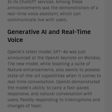
to its ChatGPT services. Among these
announcements was the demonstration of a
real-time voice assistant, which can
communicate live with users.
Generative AI and Real-Time
Voice
OpenAI’s latest model, GPT-4o was just
announced at the OpenAI keynote on Monday.
The new model, while boasting a suite of
feature enhancements, also seems to possess
state-of-the-art capabilities when it comes to
real-time conversation. OpenAI demonstrated
the model’s ability to carry a fast-paced,
responsive, and natural conversation with
users, flexibly responding to interruptions and
changes of topic.