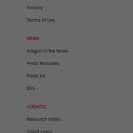
Privacy
Terms of Use
NEWS
Aragon in the News
Press Releases
Press Kit
RSS
SERVICES
Research Index
Client Login