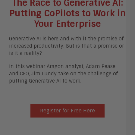
The Race to Generative AI:
Putting CoPilots to Work in
Your Enterprise
Generative AI is here and with it the promise of
increased productivity. But is that a promise or
is it a reality?
In this webinar Aragon analyst, Adam Pease
and CEO, Jim Lundy take on the challenge of
putting Generative AI to work.
Register for Free Here