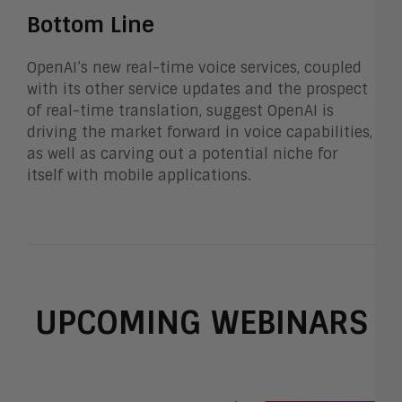
Bottom Line
OpenAI’s new real-time voice services, coupled
with its other service updates and the prospect
of real-time translation, suggest OpenAI is
driving the market forward in voice capabilities,
as well as carving out a potential niche for
itself with mobile applications.
UPCOMING WEBINARS