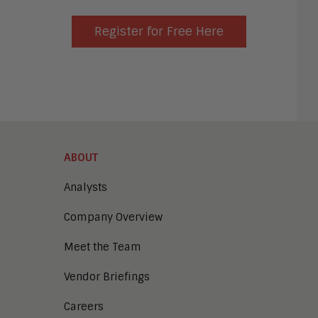
Register for Free Here
ABOUT
Analysts
Company Overview
Meet the Team
Vendor Briefings
Careers