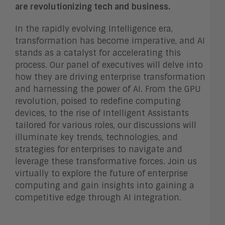
are revolutionizing tech and business.
In the rapidly evolving Intelligence era,
transformation has become imperative, and AI
stands as a catalyst for accelerating this
process. Our panel of executives will delve into
how they are driving enterprise transformation
and harnessing the power of AI. From the GPU
revolution, poised to redefine computing
devices, to the rise of Intelligent Assistants
tailored for various roles, our discussions will
illuminate key trends, technologies, and
strategies for enterprises to navigate and
leverage these transformative forces. Join us
virtually to explore the future of enterprise
computing and gain insights into gaining a
competitive edge through AI integration.