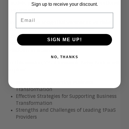
models, governance structures, and operational
Sign up to receive your discount.
frameworks.
Email
Join us for an insightful webinar as we delve
into the key trends shaping business
transformation and spotlight prominent
SIGN ME UP!
providers in the tPaaS (Transformation
Platform as a Service) market.
NO, THANKS
In this session, VP of Research, Betsy Burton will
explore:
Major Trends Impacting Business
Transformation
Effective Strategies for Supporting Business
Transformation
Strengths and Challenges of Leading tPaaS
Providers