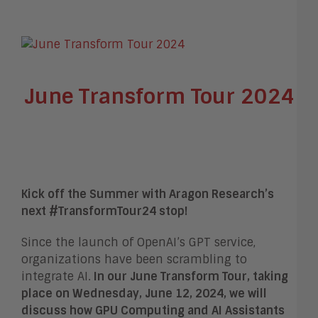
June Transform Tour 2024
Kick off the Summer with Aragon Research’s
next #TransformTour24 stop!
Since the launch of OpenAI’s GPT service,
organizations have been scrambling to
integrate AI.
In our June Transform Tour, taking
place on Wednesday, June 12, 2024, we will
discuss how GPU Computing and AI Assistants