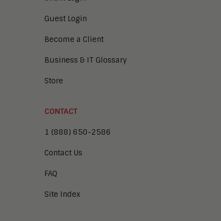
Guest Login
Become a Client
Business & IT Glossary
Store
CONTACT
1 (888) 650-2586
Contact Us
FAQ
Site Index