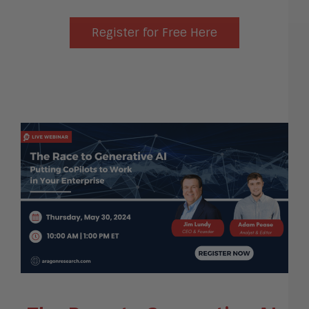
Register for Free Here