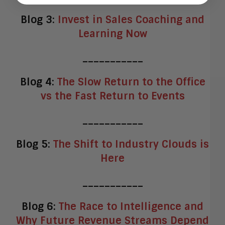
Blog 3:
Invest in Sales Coaching and
Learning Now
___________
Blog 4:
The Slow Return to the Office
vs the Fast Return to Events
___________
Blog 5:
The Shift to Industry Clouds is
Here
___________
Blog 6:
The Race to Intelligence and
Why Future Revenue Streams Depend