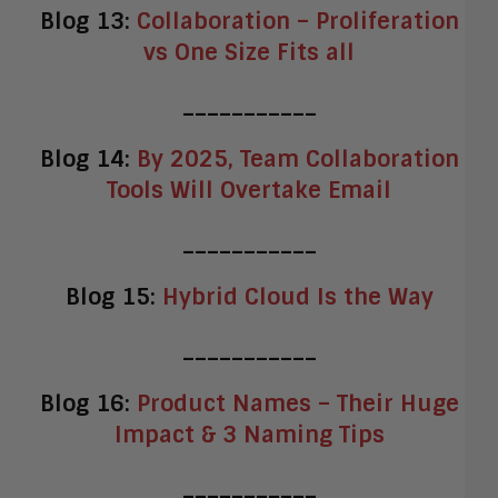
Blog 13:
Collaboration – Proliferation
vs One Size Fits all
___________
Blog 14:
By 2025, Team Collaboration
Tools Will Overtake Email
___________
Blog 15:
Hybrid Cloud Is the Way
___________
Blog 16:
Product Names – Their Huge
Impact & 3 Naming Tips
___________