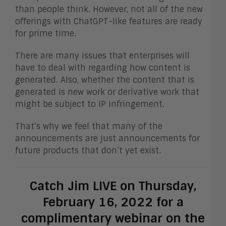
than people think. However, not all of the new
offerings with ChatGPT-like features are ready
for prime time.
There are many issues that enterprises will
have to deal with regarding how content is
generated. Also, whether the content that is
generated is new work or derivative work that
might be subject to IP infringement.
That’s why we feel that many of the
announcements are just announcements for
future products that don’t yet exist.
Catch Jim LIVE on Thursday,
February 16, 2022 for a
complimentary webinar on the