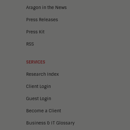
Aragon in the News
Press Releases
Press Kit
RSS
SERVICES
Research Index
Client Login
Guest Login
Become a Client
Business & IT Glossary