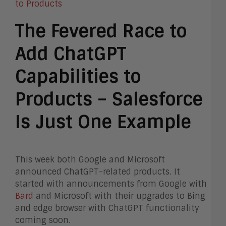
The Fevered Race to
Add ChatGPT
Capabilities to
Products – Salesforce
Is Just One Example
This week both Google and Microsoft
announced ChatGPT-related products. It
started with announcements from Google with
Bard
and Microsoft with their upgrades to Bing
and edge browser with ChatGPT functionality
coming soon.