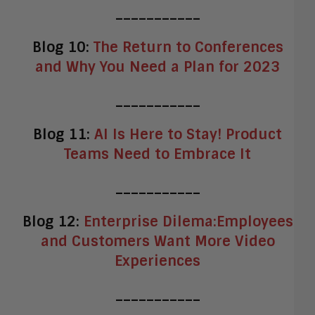
___________
Blog 10:
The Return to Conferences
and Why You Need a Plan for 2023
___________
Blog 11:
AI Is Here to Stay! Product
Teams Need to Embrace It
___________
Blog 12:
Enterprise Dilema:Employees
and Customers Want More Video
Experiences
___________