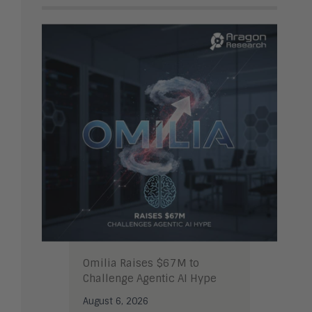
Omilia Raises $67M to
Challenge Agentic AI Hype
August 6, 2026