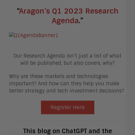
“
Aragon’s Q1 2023 Research
Agenda
.”
Our Research Agenda isn’t just a list of what
will be published, but also covers, why?
Why are these markets and technologies
important? And how can they help you make
better strategy and tech investment decisions?
Register Here
This blog on ChatGPT and the