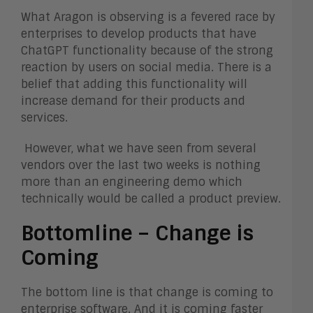
What Aragon is observing is a fevered race by
enterprises to develop products that have
ChatGPT functionality because of the strong
reaction by users on social media. There is a
belief that adding this functionality will
increase demand for their products and
services.
However, what we have seen from several
vendors over the last two weeks is nothing
more than an engineering demo which
technically would be called a product preview.
Bottomline – Change is
Coming
The bottom line is that change is coming to
enterprise software. And it is coming faster