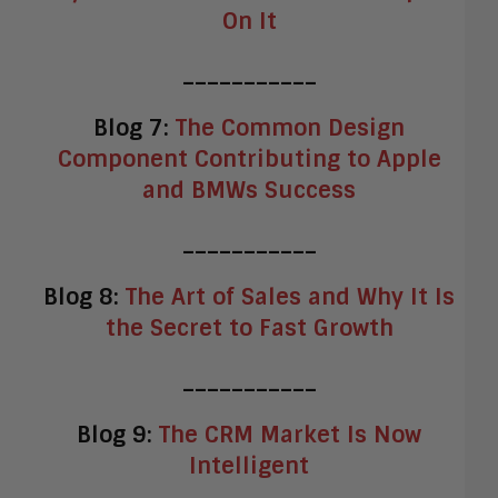
On It
___________
Blog 7:
The Common Design
Component Contributing to Apple
and BMWs Success
___________
Blog 8:
The Art of Sales and Why It Is
the Secret to Fast Growth
___________
Blog 9:
The CRM Market Is Now
Intelligent