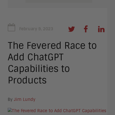
February 9, 2023
The Fevered Race to
Add ChatGPT
Capabilities to
Products
By
Jim Lundy