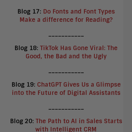
Blog 17:
Do Fonts and Font Types
Make a difference for Reading?
___________
Blog 18:
TikTok Has Gone Viral: The
Good, the Bad and the Ugly
___________
Blog 19:
ChatGPT Gives Us a Glimpse
into the Future of Digital Assistants
___________
Blog 20:
The Path to AI in Sales Starts
with Intelligent CRM