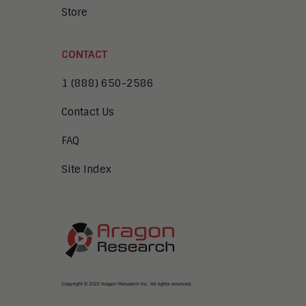
Store
CONTACT
1 (888) 650-2586
Contact Us
FAQ
Site Index
Copyright © 2022 Aragon Research Inc. All rights reserved.