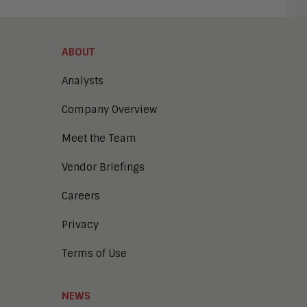
ABOUT
Analysts
Company Overview
Meet the Team
Vendor Briefings
Careers
Privacy
Terms of Use
NEWS