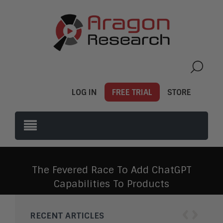
LOG IN
FREE TRIAL
STORE
The Fevered Race To Add ChatGPT
Capabilities To Products
‹
›
RECENT ARTICLES