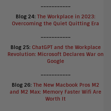
___________
Blog 24:
The Workplace in 2023:
Overcoming the Quiet Quitting Era
___________
Blog 25:
ChatGPT and the Workplace
Revolution: Microsoft Declares War on
Google
___________
Blog 26:
The New Macbook Pros M2
and M2 Max: Memory Faster Wifi Are
Worth It