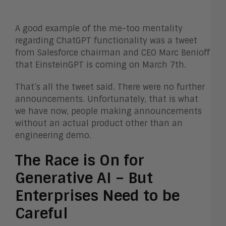
A good example of the me-too mentality
regarding ChatGPT functionality was a tweet
from Salesforce chairman and CEO Marc Benioff
that EinsteinGPT is coming on March 7th.
That’s all the tweet said. There were no further
announcements. Unfortunately, that is what
we have now, people making announcements
without an actual product other than an
engineering demo.
The Race is On for
Generative AI – But
Enterprises Need to be
Careful