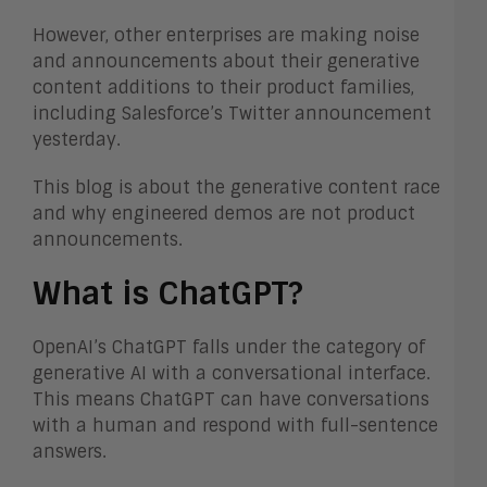
However, other enterprises are making noise
and announcements about their generative
content additions to their product families,
including Salesforce’s Twitter announcement
yesterday.
This blog is about the generative content race
and why engineered demos are not product
announcements.
What is ChatGPT?
OpenAI’s ChatGPT falls under the category of
generative AI with a conversational interface.
This means ChatGPT can have conversations
with a human and respond with full-sentence
answers.