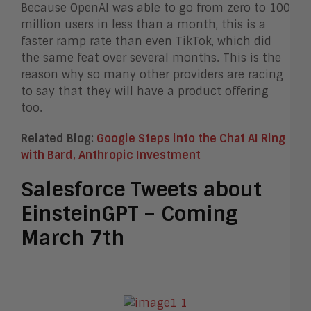
Because OpenAI was able to go from zero to 100
million users in less than a month, this is a
faster ramp rate than even TikTok, which did
the same feat over several months. This is the
reason why so many other providers are racing
to say that they will have a product offering
too.
Related Blog:
Google Steps into the Chat AI Ring
with Bard, Anthropic Investment
Salesforce Tweets about
EinsteinGPT – Coming
March 7th