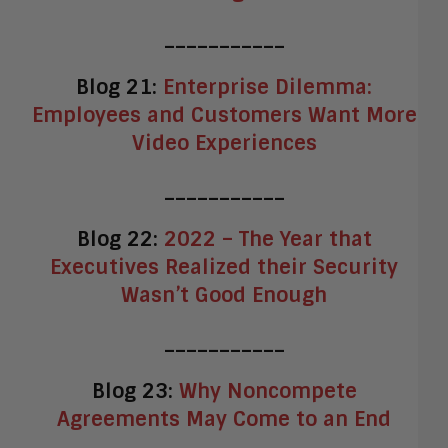
___________
Blog 21:
Enterprise Dilemma:
Employees and Customers Want More
Video Experiences
___________
Blog 22:
2022 – The Year that
Executives Realized their Security
Wasn’t Good Enough
___________
Blog 23:
Why Noncompete
Agreements May Come to an End