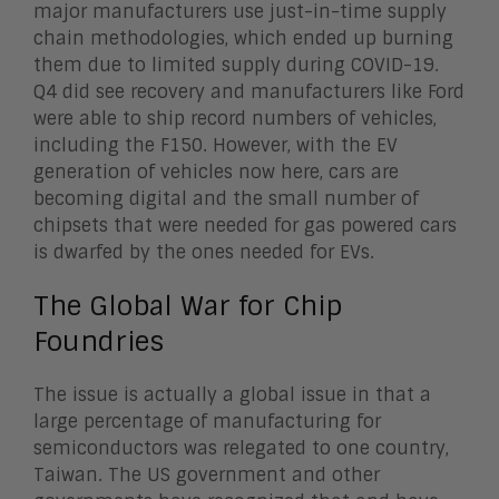
major manufacturers use just-in-time supply
chain methodologies, which ended up burning
them due to limited supply during COVID-19.
Q4 did see recovery and manufacturers like Ford
were able to ship record numbers of vehicles,
including the F150. However, with the EV
generation of vehicles now here, cars are
becoming digital and the small number of
chipsets that were needed for gas powered cars
is dwarfed by the ones needed for EVs.
The Global War for Chip
Foundries
The issue is actually a global issue in that a
large percentage of manufacturing for
semiconductors was relegated to one country,
Taiwan. The US government and other