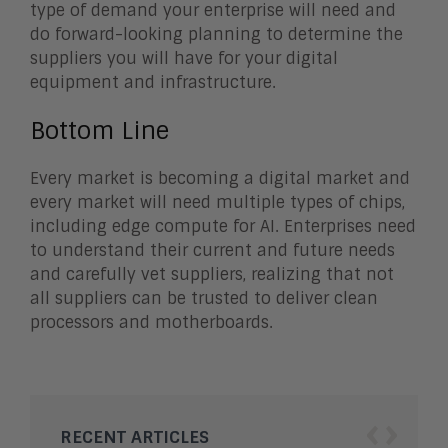
type of demand your enterprise will need and
do forward-looking planning to determine the
suppliers you will have for your digital
equipment and infrastructure.
Bottom Line
Every market is becoming a digital market and
every market will need multiple types of chips,
including edge compute for AI. Enterprises need
to understand their current and future needs
and carefully vet suppliers, realizing that not
all suppliers can be trusted to deliver clean
processors and motherboards.
‹
›
RECENT ARTICLES