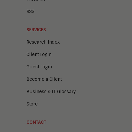
RSS
SERVICES
Research Index
Client Login
Guest Login
Become a Client
Business & IT Glossary
Store
CONTACT