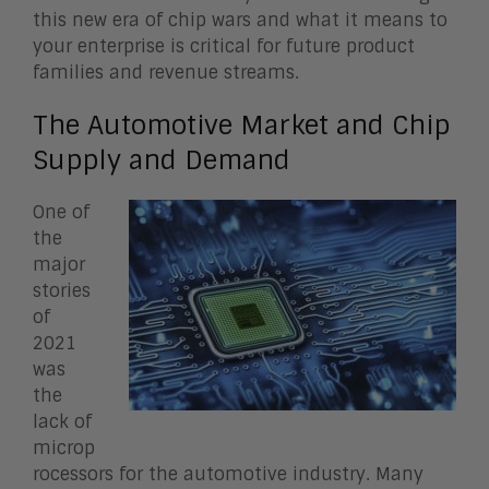
this new era of chip wars and what it means to
your enterprise is critical for future product
families and revenue streams.
The Automotive Market and Chip
Supply and Demand
One of
the
major
stories
of
2021
was
the
lack of
microp
rocessors for the automotive industry. Many