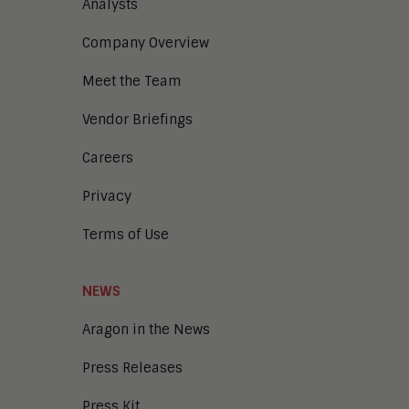
Analysts
Company Overview
Meet the Team
Vendor Briefings
Careers
Privacy
Terms of Use
NEWS
Aragon in the News
Press Releases
Press Kit