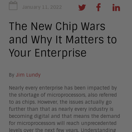
January 11, 2022
The New Chip Wars
and Why It Matters to
Your Enterprise
By
Jim Lundy
Nearly every enterprise has been impacted by
the shortage of microprocessors, also referred
to as chips. However, the issues actually go
further than that as nearly every industry is
becoming digital and that means the demand
for microprocessors will reach unprecedented
levels over the next few years. Understanding