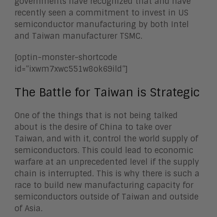
governments have recognized that and have
recently seen a commitment to invest in US
semiconductor manufacturing by both Intel
and Taiwan manufacturer TSMC.
[optin-monster-shortcode
id=”ixwm7xwc551w8ok69ild”]
The Battle for Taiwan is Strategic
One of the things that is not being talked
about is the desire of China to take over
Taiwan, and with it, control the world supply of
semiconductors. This could lead to economic
warfare at an unprecedented level if the supply
chain is interrupted. This is why there is such a
race to build new manufacturing capacity for
semiconductors outside of Taiwan and outside
of Asia.