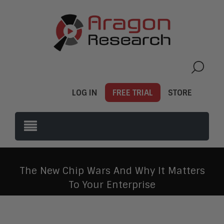
LOG IN
FREE TRIAL
STORE
The New Chip Wars And Why It Matters
To Your Enterprise