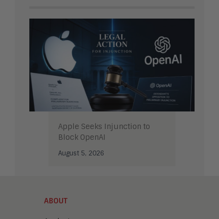
Apple Seeks Injunction to
Block OpenAI
August 5, 2026
ABOUT