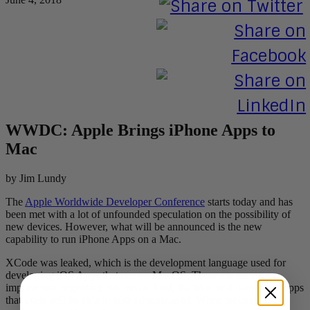
WWDC: Apple Brings iPhone Apps to
Mac
by Jim Lundy
The
Apple Worldwide Developer Conference
starts today and has
been met with a lot of unfounded speculation on the possibility of
new devices. However, what will be announced is the new
capability to run iPhone Apps on a Mac.
XCode was leaked, which is the development language used for
developing iOS Apps that run on MacOS. There are many
implications regarding this move. First, the Mac will have more apps
that users will be able to take advantage of. When recompiled, it