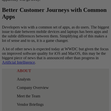
Better Customer Journeys with Common
Apps
Developers win with a common set of apps, as do users. The biggest
issue to date between mobile devices and laptops has been apps and
the subtle differences between them. Simplifying all of this makes a
lot of sense and to us, it is a game changer.
A lot of other news is expected today at WWDC but given the focus
on improved software quality for iOS and MacOS, this may be the
biggest piece of news that is announced other than progress in
Artificial Intelligence
.
ABOUT
Analysts
Company Overview
Meet the Team
Vendor Briefings