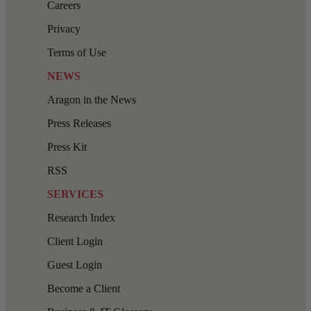
Careers
Privacy
Terms of Use
NEWS
Aragon in the News
Press Releases
Press Kit
RSS
SERVICES
Research Index
Client Login
Guest Login
Become a Client