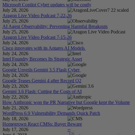
Microsoft Copilot Cyber updates will be costly
July 28, 2026
Aragon Live Video Podcast 7-22-26
July 25, 2026
AI Agent Observability: Preventing Harmful Breakouts
July 25, 2026
Aragon Live Video Podcast 7-15-26
July 24, 2026
Cisco innovates with its Antares AI Models
July 24, 2026
Intel Foundry Becomes Its Strategic Asset
July 24, 2026
Google Unveils Gemini 3.5 Flash Cyber
July 24, 2026
Google Teases Gemini 4 after Record Q2
July 23, 2026
Gemini 3.6 Flash: Cutting the Costs of AI
July 22, 2026
How Anthropic won the PR Narrative but Google kept the Volume
July 21, 2026
WordPress 6.9 Vulnerability Demands Quick Patch
July 18, 2026
Homegrown React CMSs: Buyer Beware
July 17, 2026
‹
›
June 4, 2018