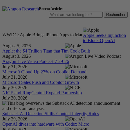
Recent Articles
LOG IN
FREE TRIAL
STORE
WWDC: Apple Brings iPhone Apps to Mac
Apple Seeks Injunction
to Block OpenAI
August 5, 2026
Apple: the $4 Trillion Titan that Tim Cook Built
August 3, 2026
Aragon Live Video Podcast 7-29-26
July 31, 2026
Microsoft Cloud Up 27% on Copilot Demand
July 31, 2026
Microsoft Sales Push and Copilot Growth
July 30, 2026
NICE and RingCentral Expand Partnership
July 30, 2026
Substack AI Detection Shifts Content Integrity Rules
July 29, 2026
OpenAI dives into hardware with Codex Micro
July 29, 2026