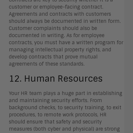
customer or employee-facing contract.
Agreements and contracts with customers
should always be documented in written form.
Customer complaints should also be
documented in writing. As for employee
contracts, you must have a written program for
managing intellectual property rights, and
develop contracts that prove mutual
agreements of these standards.
12. Human Resources
Your HR team plays a huge part in establishing
and maintaining security efforts. From
background checks, to security training, to exit
procedures, to remote work protocols, HR
should ensure that safety and security
measures (both cyber and physical) are strong