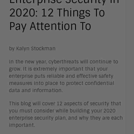
2020: 12 Things To
Pay Attention To
by Kalyn Stockman
In the new year, cyberthreats will continue to
grow. It is extremely important that your
enterprise puts reliable and effective safety
measures into place to protect confidential
data and information.
This blog will cover 12 aspects of security that
you must consider while building your 2020
enterprise security plan, and why they are each
important.