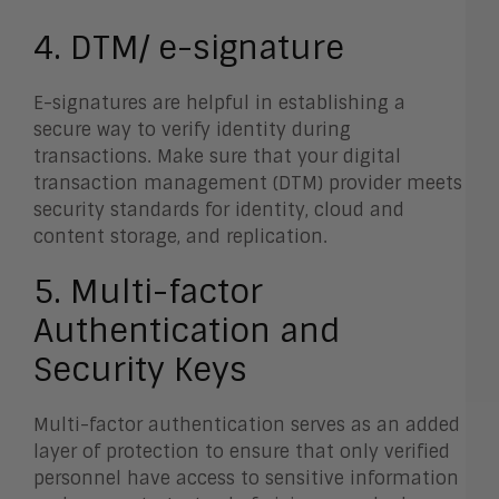
4. DTM/ e-signature
E-signatures are helpful in establishing a
secure way to verify identity during
transactions. Make sure that your digital
transaction management (DTM) provider meets
security standards for identity, cloud and
content storage, and replication
.
5. Multi-factor
Authentication and
Security Keys
Multi-factor authentication serves as an added
layer of protection to ensure that only verified
personnel have access to sensitive information