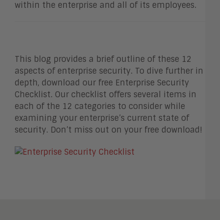
within the enterprise and all of its employees.
This blog provides a brief outline of these 12
aspects of enterprise security. To dive further in
depth, download our free Enterprise Security
Checklist. Our checklist offers several items in
each of the 12 categories to consider while
examining your enterprise’s current state of
security. Don’t miss out on your free download!