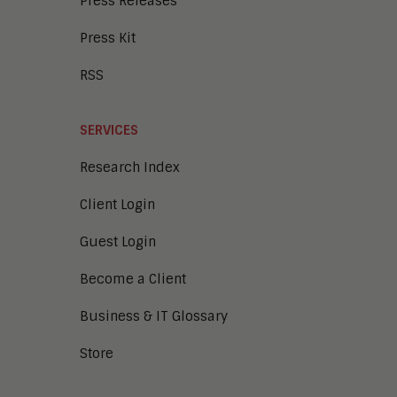
Press Releases
Press Kit
RSS
SERVICES
Research Index
Client Login
Guest Login
Become a Client
Business & IT Glossary
Store