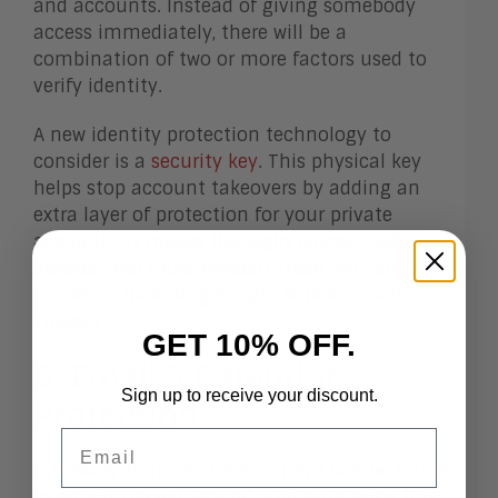
and accounts. Instead of giving somebody
access immediately, there will be a
combination of two or more factors used to
verify identity.
A new identity protection technology to
consider is a
security key
. This physical key
helps stop account takeovers by adding an
extra layer of protection for your private
accounts. It makes the login process safer,
quicker, and more modern.There are various
providers, including Google, Nitrokey, and
YubiKey.
GET 10% OFF.
6. Email & Calendar
Sign up to receive your discount.
Protection
Email
It is likely that sensitive content can be found
in emails passed around your enterprise. It is