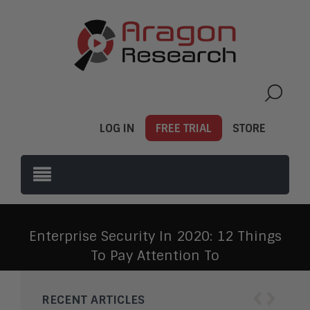
LOG IN
FREE TRIAL
STORE
Enterprise Security In 2020: 12 Things
To Pay Attention To
‹
›
RECENT ARTICLES