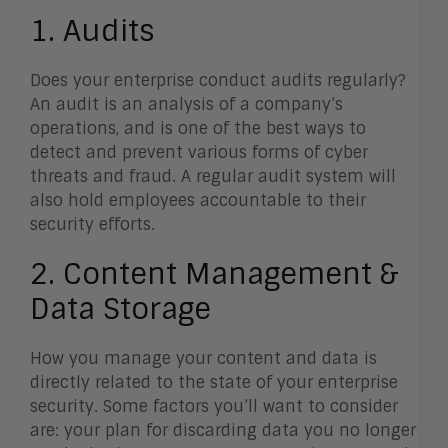
1. Audits
Does your enterprise conduct audits regularly?
An audit is an analysis of a company’s
operations, and is one of the best ways to
detect and prevent various forms of cyber
threats and fraud. A regular audit system will
also hold employees accountable to their
security efforts.
2. Content Management &
Data Storage
How you manage your content and data is
directly related to the state of your enterprise
security. Some factors you’ll want to consider
are: your plan for discarding data you no longer