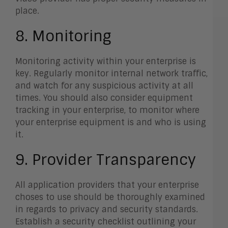
place.
8. Monitoring
Monitoring activity within your enterprise is
key. Regularly monitor internal network traffic,
and watch for any suspicious activity at all
times. You should also consider equipment
tracking in your enterprise, to monitor where
your enterprise equipment is and who is using
it.
9. Provider Transparency
All application providers that your enterprise
choses to use should be thoroughly examined
in regards to privacy and security standards.
Establish a security checklist outlining your