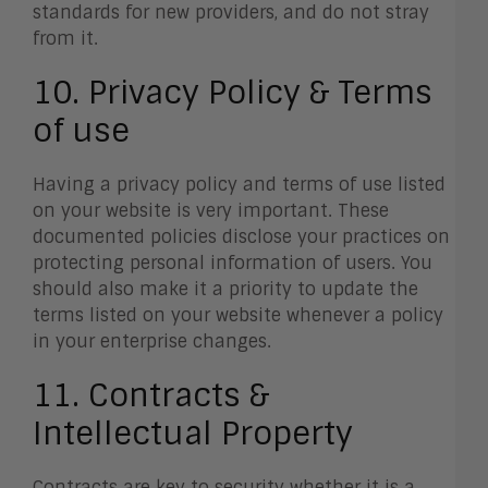
standards for new providers, and do not stray
from it.
10. Privacy Policy & Terms
of use
Having a privacy policy and terms of use listed
on your website is very important. These
documented policies disclose your practices on
protecting personal information of users. You
should also make it a priority to update the
terms listed on your website whenever a policy
in your enterprise changes.
11. Contracts &
Intellectual Property
Contracts are key to security whether it is a