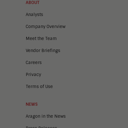
ABOUT
Analysts
Company Overview
Meet the Team
Vendor Briefings
Careers
Privacy
Terms of Use
NEWS
Aragon in the News