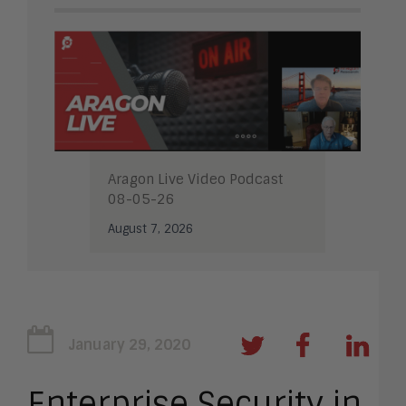
Aragon Live Video Podcast
08-05-26
August 7, 2026
January 29, 2020
Enterprise Security in