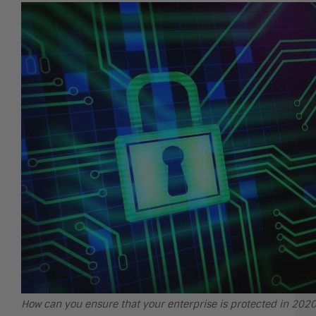
How can you ensure that your enterprise is protected in 20