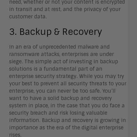
need, whether or not your content is encrypted
in transit and at rest, and the privacy of your
customer data.
3. Backup & Recovery
In an era of unprecedented malware and
ransomware attacks, enterprises are under
siege. The simple act of investing in backup
solutions is a fundamental part of an
enterprise security strategy. While you may try
your best to prevent all security threats to your
enterprise, you can never be too safe. You’ll
want to have a solid backup and recovery
system in place, in the case that you do face a
security breach and risk losing valuable
information. Backup and recovery is growing in
importance as the era of the digital enterprise
rises.