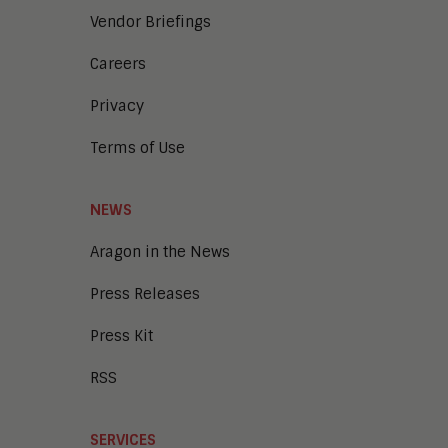
Vendor Briefings
Careers
Privacy
Terms of Use
NEWS
Aragon in the News
Press Releases
Press Kit
RSS
SERVICES