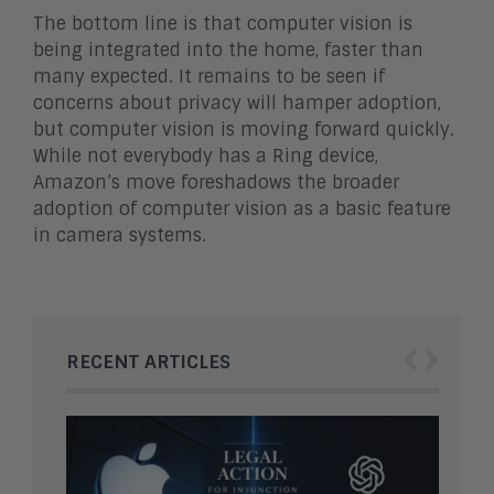
The bottom line is that computer vision is
being integrated into the home, faster than
many expected. It remains to be seen if
concerns about privacy will hamper adoption,
but computer vision is moving forward quickly.
While not everybody has a Ring device,
Amazon’s move foreshadows the broader
adoption of computer vision as a basic feature
in camera systems.
‹
›
RECENT ARTICLES