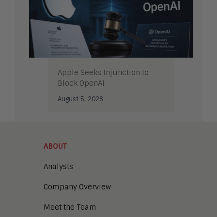
Apple Seeks Injunction to
Block OpenAI
August 5, 2026
ABOUT
Analysts
Company Overview
Meet the Team