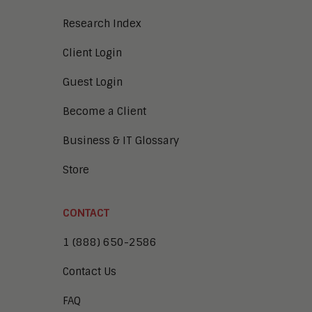
Research Index
Client Login
Guest Login
Become a Client
Business & IT Glossary
Store
CONTACT
1 (888) 650-2586
Contact Us
FAQ