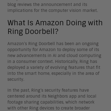
blog reviews the announcement and its
implications for the computer vision market.
What Is Amazon Doing with
Ring Doorbell?
Amazon’s Ring Doorbell has been an ongoing
opportunity for Amazon to deploy some of its
new advancements in AI and cloud computing
in a consumer context. Historically, Ring has
deployed a variety of evolving features that fit
into the smart home, especially in the area of
security.
In the past, Ring’s security features have
centered around its Neighbors app and local
footage sharing capabilities, which network
with other Ring devices to create broader