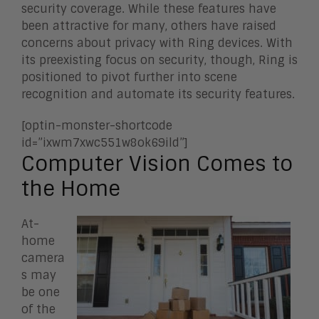
security coverage. While these features have
been attractive for many, others have raised
concerns about privacy with Ring devices. With
its preexisting focus on security, though, Ring is
positioned to pivot further into scene
recognition and automate its security features.
[optin-monster-shortcode
id=”ixwm7xwc551w8ok69ild”]
Computer Vision Comes to
the Home
At-
home
camera
s may
be one
of the