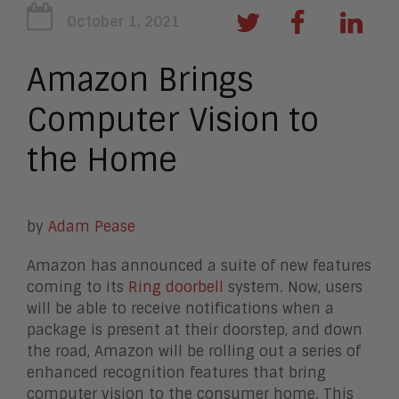
October 1, 2021
Amazon Brings
Computer Vision to
the Home
by
Adam Pease
Amazon has announced a suite of new features
coming to its
Ring doorbell
system. Now, users
will be able to receive notifications when a
package is present at their doorstep, and down
the road, Amazon will be rolling out a series of
enhanced recognition features that bring
computer vision to the consumer home. This