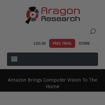
LOG IN
FREE TRIAL
STORE
Amazon Brings Computer Vision To The
Home