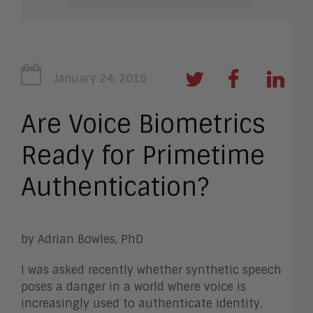
January 24, 2019
Are Voice Biometrics
Ready for Primetime
Authentication?
by Adrian Bowles, PhD
I was asked recently whether synthetic speech
poses a danger in a world where voice is
increasingly used to authenticate identity.