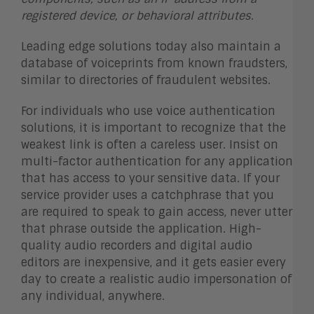
registered device, or behavioral attributes.
Leading edge solutions today also maintain a
database of voiceprints from known fraudsters,
similar to directories of fraudulent websites.
For individuals who use voice authentication
solutions, it is important to recognize that the
weakest link is often a careless user. Insist on
multi-factor authentication for any application
that has access to your sensitive data. If your
service provider uses a catchphrase that you
are required to speak to gain access, never utter
that phrase outside the application. High-
quality audio recorders and digital audio
editors are inexpensive, and it gets easier every
day to create a realistic audio impersonation of
any individual, anywhere.