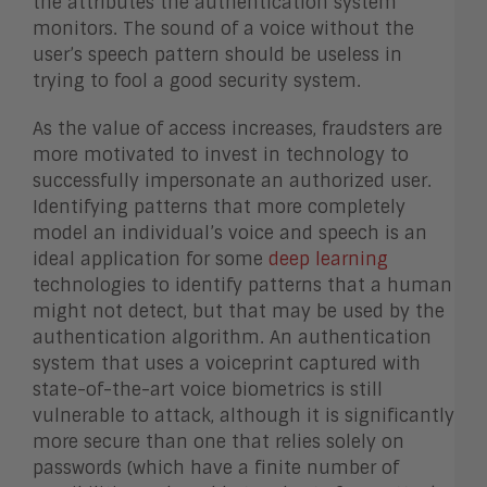
the attributes the authentication system
monitors. The sound of a voice without the
user’s speech pattern should be useless in
trying to fool a good security system.
As the value of access increases, fraudsters are
more motivated to invest in technology to
successfully impersonate an authorized user.
Identifying patterns that more completely
model an individual’s voice and speech is an
ideal application for some
deep learning
technologies to identify patterns that a human
might not detect, but that may be used by the
authentication algorithm. An authentication
system that uses a voiceprint captured with
state-of-the-art voice biometrics is still
vulnerable to attack, although it is significantly
more secure than one that relies solely on
passwords (which have a finite number of