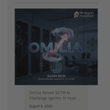
Omilia Raises $67M to
Challenge Agentic AI Hype
August 6, 2026