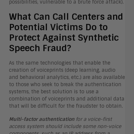
possibilities, vulnerable to a brute force attack).
What Can Call Centers and
Potential Victims Do to
Protect Against Synthetic
Speech Fraud?
As the same technologies that enable the
creation of voiceprints (deep learning, audio
and behavioral analytics, etc.) are also available
to those who seek to break the authentication
systems, the best solution is to use a
combination of voiceprints and additional data
that will be difficult for the fraudster to obtain.
Multi-factor authentication
for a voice-first
access system should include some non-voice
components, such as an IP address from a