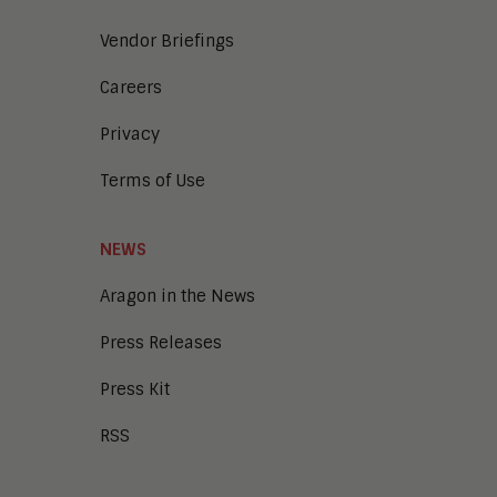
Vendor Briefings
Careers
Privacy
Terms of Use
NEWS
Aragon in the News
Press Releases
Press Kit
RSS