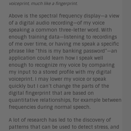
voiceprint, much like a fingerprint.
Above is the spectral frequency display—a view
of a digital audio recording—of my voice
speaking a common three-letter word. With
enough training data—listening to recordings
of me over time, or having me speak a specific
phrase like “this is my banking password”—an
application could learn how I speak well
enough to recognize my voice by comparing
my input to a stored profile with my digital
voiceprint. I may lower my voice or speak
quickly but I can’t change the parts of the
digital fingerprint that are based on
quantitative relationships, for example between
frequencies during normal speech.
A lot of research has led to the discovery of
patterns that can be used to detect stress, and