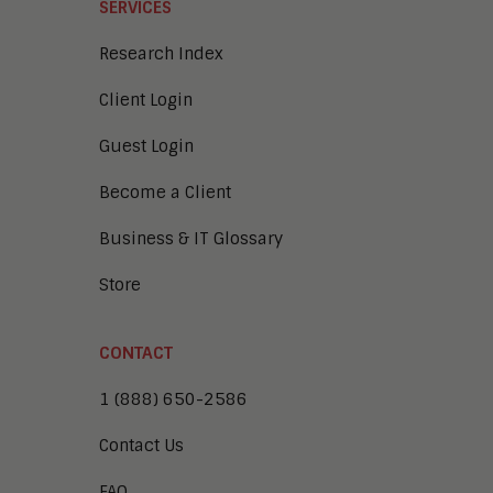
SERVICES
Research Index
Client Login
Guest Login
Become a Client
Business & IT Glossary
Store
CONTACT
1 (888) 650-2586
Contact Us
FAQ