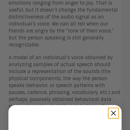
emotions ranging from anger to joy. That is
useful, but it doesn’t change the fundamental
distinctiveness of the audio signal as an
individual’s voice. We can all tell when our
friends are angry by the “tone of their voice,”
but the person speaking is still generally
recognizable.
A model of an individual’s voice obtained by
analyzing samples of actual speech should
include a representation of the sounds (the
physical components), the
way
the person
speaks (behavior, or speech patterns with
pauses, cadence, phrasing, vocabulary, etc.) and
perhaps, passively obtained behavioral data
such as how they hold their telephone. For
example, the angle of the phone and which ear
is used can be determined by sensors on the
phone.