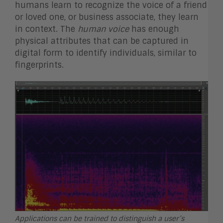
humans learn to recognize the voice of a friend
or loved one, or business associate, they learn
in context. The
human
voice
has enough
physical attributes that can be captured in
digital form to identify individuals, similar to
fingerprints.
Applications can be trained to distinguish a user’s