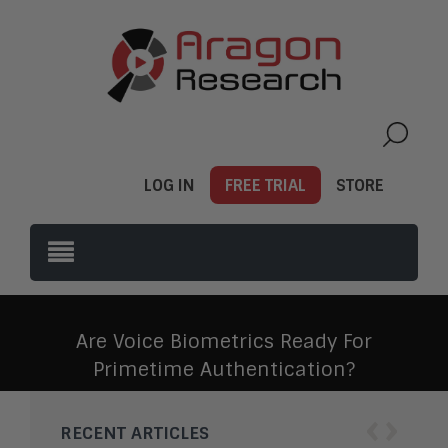
LOG IN
FREE TRIAL
STORE
Are Voice Biometrics Ready For
Primetime Authentication?
‹
›
RECENT ARTICLES