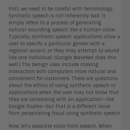
First, we need to be careful with terminology.
Synthetic speech is not inherently bad. It
simply refers to a process of generating
natural-sounding speech like a human voice.
Typically, synthetic speech applications allow a
user to specify a particular gender with a
regional accent, or they may attempt to sound
like one individual. (Google WaveNet does this
well.) The benign uses include making
interaction with computers more natural and
convenient for customers. There are questions
about the ethics of using synthetic speech in
applications when the user may not know that
they are conversing with an application—like
Google Duplex—but that is a different issue
from perpetrating fraud using synthetic speech.
Now, let’s separate voice from speech. When