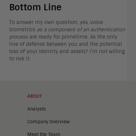
Bottom Line
To answer my own question, yes, voice
biometrics
as a component of an authentication
process
are ready for primetime. As the only
line of defense between you and the potential
loss of your identity and assets? I’m not willing
to risk it.
ABOUT
Analysts
Company Overview
Meet the Team