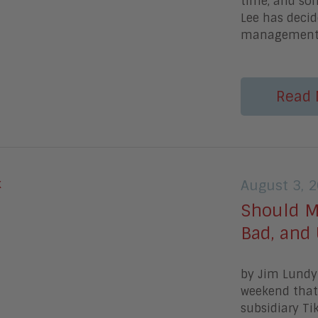
time, and som
Lee has decid
managemen
Read 
August 3, 
Should M
Bad, and 
by Jim Lundy 
weekend that 
subsidiary Ti