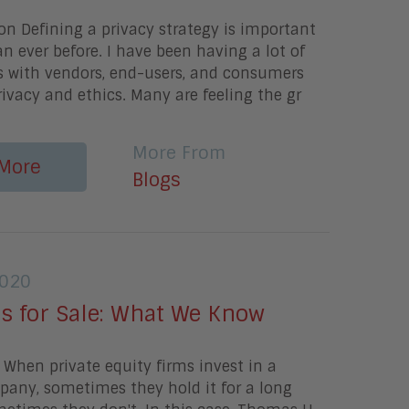
on Defining a privacy strategy is important
 ever before. I have been having a lot of
s with vendors, end-users, and consumers
ivacy and ethics. Many are feeling the gr
More From
More
Blogs
2020
Is for Sale: What We Know
When private equity firms invest in a
pany, sometimes they hold it for a long