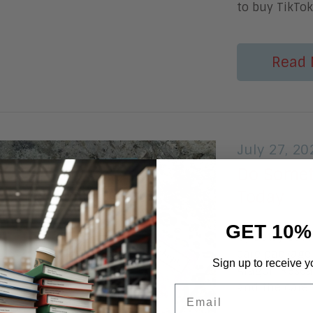
to buy TikTo
Read 
July 27, 20
Do Somet
Today
GET 10%
by Betsy Burt
care package
Sign up to receive y
Aragon Resear
and the care 
Email