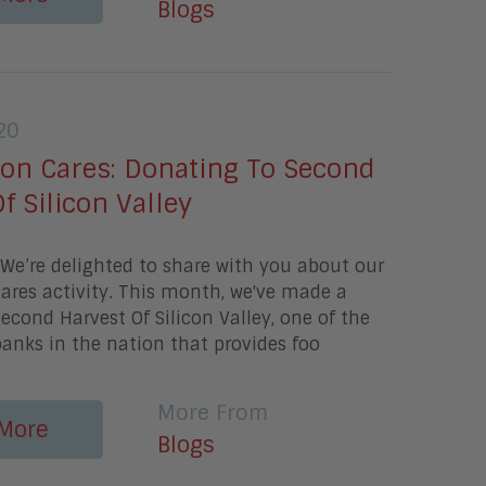
Blogs
20
gon Cares: Donating To Second
f Silicon Valley
e’re delighted to share with you about our
ares activity. This month, we've made a
econd Harvest Of Silicon Valley, one of the
banks in the nation that provides foo
More From
More
Blogs