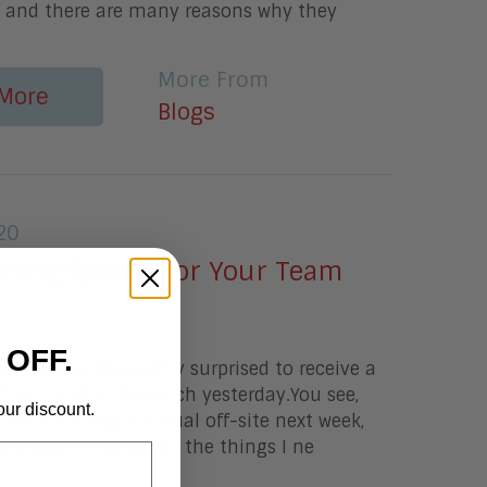
k and there are many reasons why they
More From
More
Blogs
20
hing Special for Your Team
 OFF.
onI was so pleasantly surprised to receive a
 from Aragon Research yesterday.You see,
our discount.
ch is holding a virtual off-site next week,
package included all the things I ne