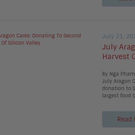
July 21, 20
July Ara
Harvest O
By Nga PhamW
July Aragon C
donation to S
largest food 
Read 