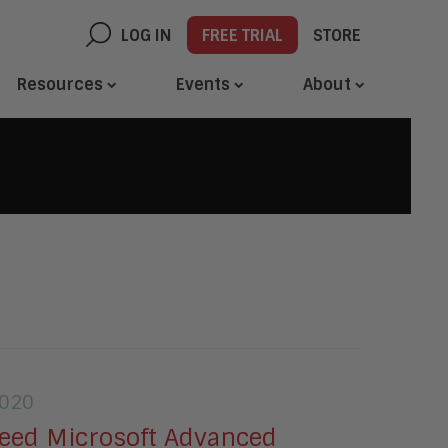
LOG IN
FREE TRIAL
STORE
Resources
Events
About
2020
eed Microsoft Advanced