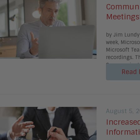
Communic
Meetings
by Jim Lundy
week, Microso
Microsoft Te
recordings. T
Communicat
Read 
August 5, 
Increase
Informat