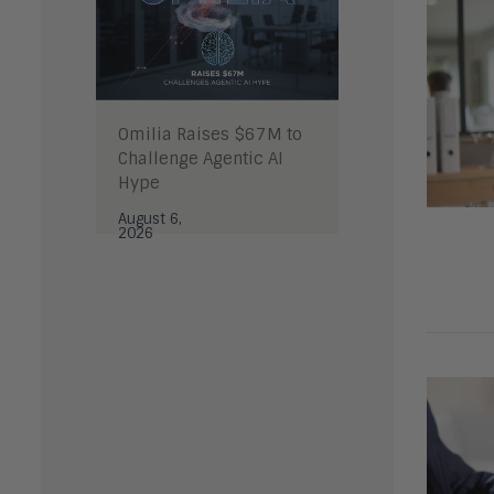
Omilia Raises $67M to
Challenge Agentic AI
Hype
August 6,
2026