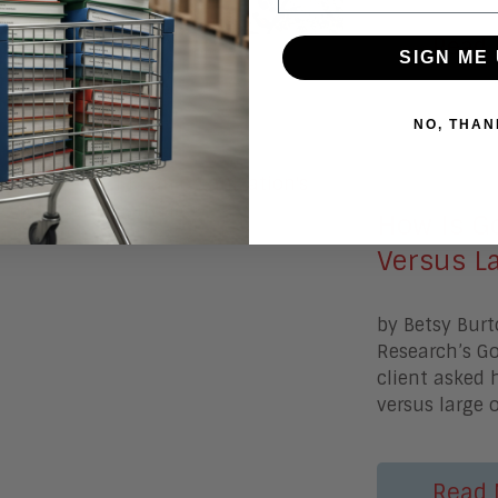
Read 
SIGN ME 
NO, THAN
July 23, 20
How Is Go
Versus L
by Betsy Burt
Research’s G
client asked 
versus large 
Read 