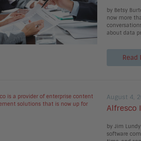
by Betsy Burt
now more than
conversation
about data pr
Read 
August 4, 
Alfresco 
by Jim Lundy 
software com