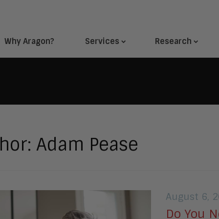
Why Aragon?
Services
Research
hor:
Adam Pease
August 6, 
Do You N