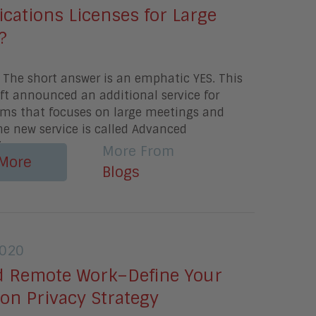
ations Licenses for Large
?
 The short answer is an emphatic YES. This
ft announced an additional service for
ams that focuses on large meetings and
he new service is called Advanced
i
More From
More
Blogs
2020
d Remote Work–Define Your
ion Privacy Strategy