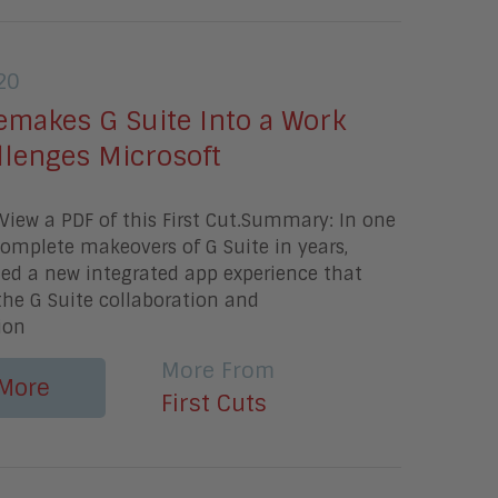
20
emakes G Suite Into a Work
llenges Microsoft
iew a PDF of this First Cut.Summary: In one
omplete makeovers of G Suite in years,
ed a new integrated app experience that
 the G Suite collaboration and
ion
More From
More
First Cuts