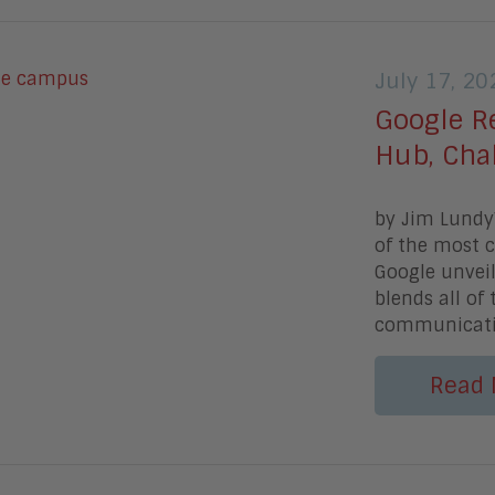
July 17, 20
Google R
Hub, Cha
by Jim LundyV
of the most c
Google unveil
blends all of
communicat
Read 