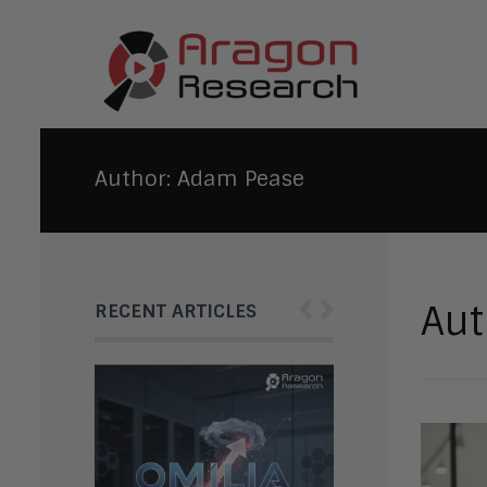
Author:
Adam Pease
‹
›
Aut
RECENT ARTICLES