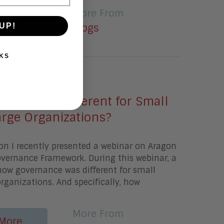
More From
More
UP!
Blogs
KS
20
vernance Different for Small
arge Organizations?
on I recently presented a webinar on Aragon
overnance Framework. During this webinar, a
how governance was different for small
organizations. And specifically, how
More From
More