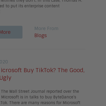
etimes they don't. In this case, Thomas H.
ed to put its enterprise content
t
More From
More
Blogs
2020
icrosoft Buy TikTok? The Good,
Ugly
The Wall Street Journal reported over the
Microsoft is in talks to buy ByteDance’s
kTok. There are many reasons for Microsoft