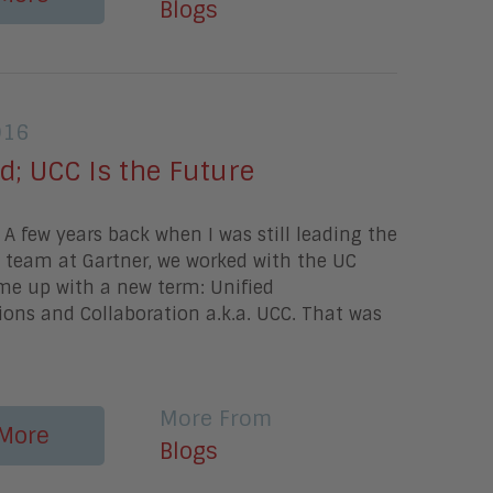
Blogs
016
d; UCC Is the Future
A few years back when I was still leading the
 team at Gartner, we worked with the UC
e up with a new term: Unified
ns and Collaboration a.k.a. UCC. That was
More From
More
Blogs