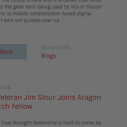
The future is here and it is called chat bots.
 is the geek term being used by VCs in Silicon
erm is mobile collaboration-based digital
t let's not quibble over na
More From
More
Blogs
2016
Veteran Jim Sinur Joins Aragon
rch Fellow
True thought leadership is hard to come by.