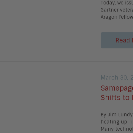
Today, we is
Gartner veter
Aragon Fellow
Read 
March 30, 
Samepage
Shifts to
By Jim Lundy 
heating up—it
Many technolo