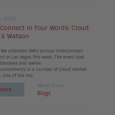
9, 2016
Connect in Four Words: Cloud,
t, & Watson
 We attended IBM's annual InterConnect
t in Las Vegas this week. The event had
attendees and twelve
nouncements in a number of Cloud related
s. One of the mo
More From
More
Blogs