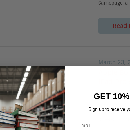
Samepage, a 
Read 
March 23, 
Apple Bo
iPad Pro 
GET 10%
By Jim Lundy 
Monday at it
Sign up to receive y
the event is t
lower-cost mo
Email