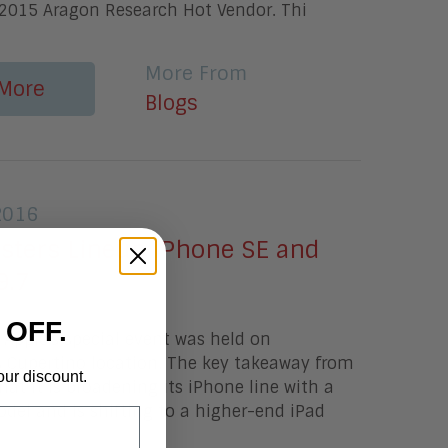
2015 Aragon Research Hot Vendor. Thi
More From
More
Blogs
2016
lsters Lineup iPhone SE and
9.7
 OFF.
Apple's special event was held on
s Cupertino location. The key takeaway from
our discount.
hat it is broadening its iPhone line with a
del and is shifting to a higher-end iPad