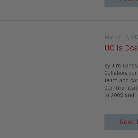
March 7, 2
UC Is Dea
By Jim Lundy 
Collaboration
team and cam
Communicatio
in 2009 and
Read 