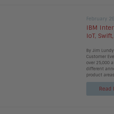
February 2
IBM Inter
IoT, Swif
By Jim Lundy
Customer Even
over 25,000 
different an
product area
Read 