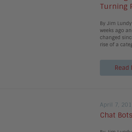
Turning 
By Jim Lund
weeks ago and
changed since
rise of a cat
Read 
April 7, 20
Chat Bots