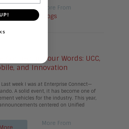
More From
More
UP!
Blogs
KS
2016
e Connect in Four Words: UCC,
bile, and Innovation
 Last week I was at Enterprise Connect—
ndo. A solid event, it has become one of
ent vehicles for the industry. This year,
announcements centered on Unified
More From
More