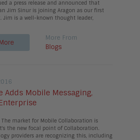
sued a press release and announced that
an Jim Sinur is joining Aragon as our first
. Jim is a well-known thought leader,
More From
More
Blogs
2016
 Adds Mobile Messaging,
 Enterprise
The market for Mobile Collaboration is
's the new focal point of Collaboration.
gy providers are recognizing this, including