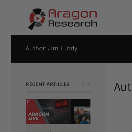
Author:
Jim Lundy
‹
›
Aut
RECENT ARTICLES