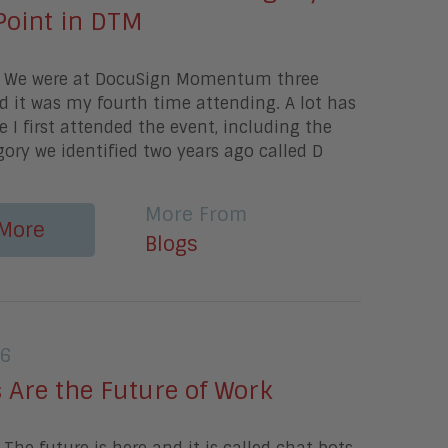
Point in DTM
y We were at DocuSign Momentum three
 it was my fourth time attending. A lot has
 I first attended the event, including the
egory we identified two years ago called D
More From
More
Blogs
16
 Are the Future of Work