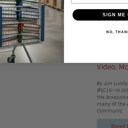
Read 
SIGN ME 
NO, THAN
March 15, 
Enterpris
Video, Mo
By Jim Lundy
#EC16—in Orla
the announcem
many of the 
Communic
Read 