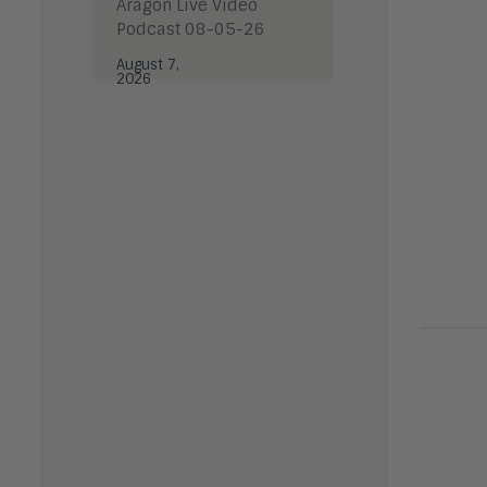
Aragon Live Video
Podcast 08-05-26
August 7,
2026