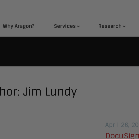
Why Aragon?
Services
Research
hor:
Jim Lundy
April 26, 2
DocuSign