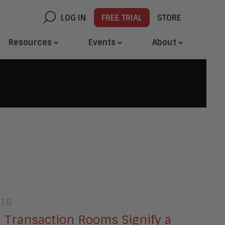
LOG IN
FREE TRIAL
STORE
Resources
Events
About
016
 Transaction Rooms Signify a