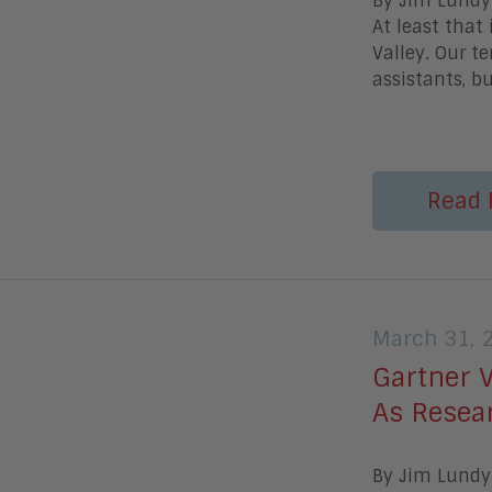
By Jim Lundy 
At least that
Valley. Our t
assistants, bu
Read 
March 31, 
Gartner 
As Resea
By Jim Lundy 