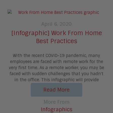
April 6, 2020
[Infographic] Work From Home
Best Practices
With the recent COVID-19 pandemic, many
employees are faced with remote work for the
very first time. As a remote worker, you may be
faced with sudden challenges that you hadn't
in the office. This infographic will provide
Read More
More From
Infographics