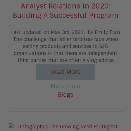
Analyst Relations In 2020:
Building A Successful Program
Last updated on May 3rd, 2021. by Emily Tran
The challenge that all enterprises face when
selling products and services to B2B
organizations is that there are independent
third parties that are often giving advice
Read More
More From
Blogs