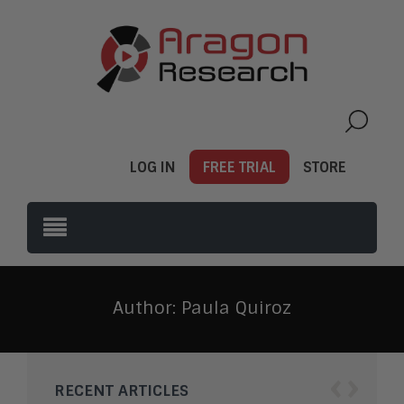
LOG IN
FREE TRIAL
STORE
Author:
Paula Quiroz
‹
›
RECENT ARTICLES