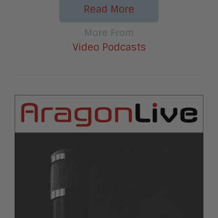
Read More
More From
Video Podcasts