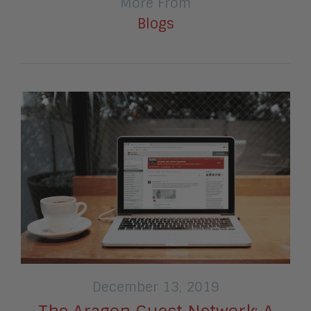
More From
Blogs
December 13, 2019