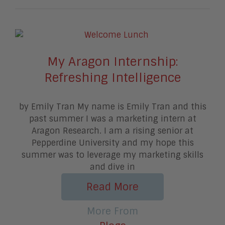
My Aragon Internship:
Refreshing Intelligence
by Emily Tran My name is Emily Tran and this
past summer I was a marketing intern at
Aragon Research. I am a rising senior at
Pepperdine University and my hope this
summer was to leverage my marketing skills
and dive in
Read More
More From