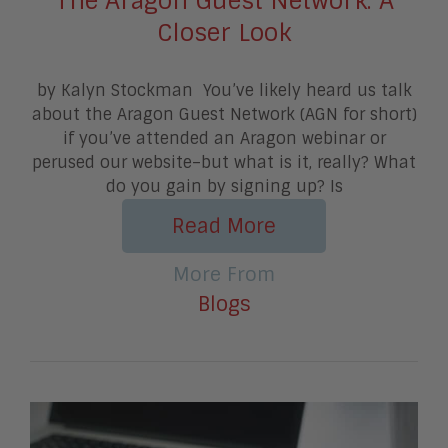
The Aragon Guest Network: A
Closer Look
by Kalyn Stockman You’ve likely heard us talk
about the Aragon Guest Network (AGN for short)
if you’ve attended an Aragon webinar or
perused our website–but what is it, really? What
do you gain by signing up? Is
Read More
More From
Blogs