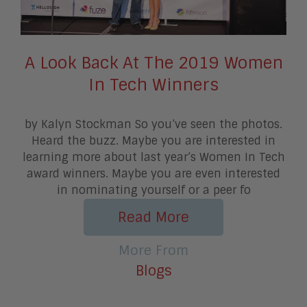
A Look Back At The 2019 Women
In Tech Winners
by Kalyn Stockman So you’ve seen the photos.
Heard the buzz. Maybe you are interested in
learning more about last year’s Women In Tech
award winners. Maybe you are even interested
in nominating yourself or a peer fo
Read More
More From
Blogs