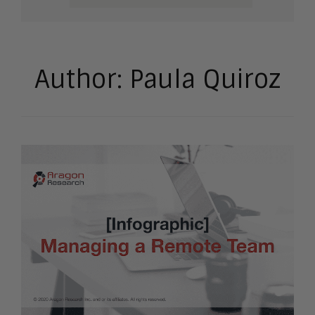
Author:
Paula Quiroz