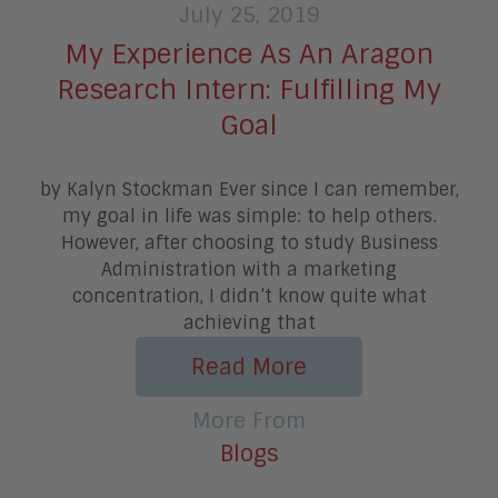
July 25, 2019
My Experience As An Aragon
Research Intern: Fulfilling My
Goal
by Kalyn Stockman Ever since I can remember,
my goal in life was simple: to help others.
However, after choosing to study Business
Administration with a marketing
concentration, I didn’t know quite what
achieving that
Read More
More From
Blogs