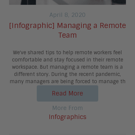
April 8, 2020
[Infographic] Managing a Remote
Team
We've shared tips to help remote workers feel
comfortable and stay focused in their remote
workspace. But managing a remote team is a
different story. During the recent pandemic,
many managers are being forced to manage th
Read More
More From
Infographics