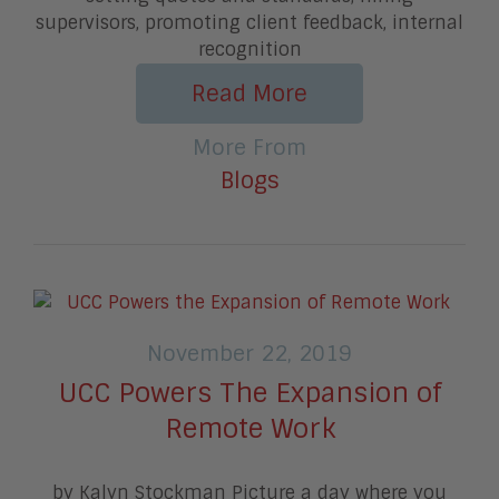
supervisors, promoting client feedback, internal
recognition
Read More
More From
Blogs
November 22, 2019
UCC Powers The Expansion of
Remote Work
by Kalyn Stockman Picture a day where you