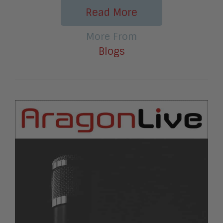
Read More
More From
Blogs