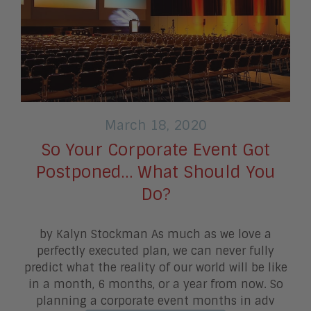
March 18, 2020
So Your Corporate Event Got
Postponed… What Should You
Do?
by Kalyn Stockman As much as we love a
perfectly executed plan, we can never fully
predict what the reality of our world will be like
in a month, 6 months, or a year from now. So
planning a corporate event months in adv