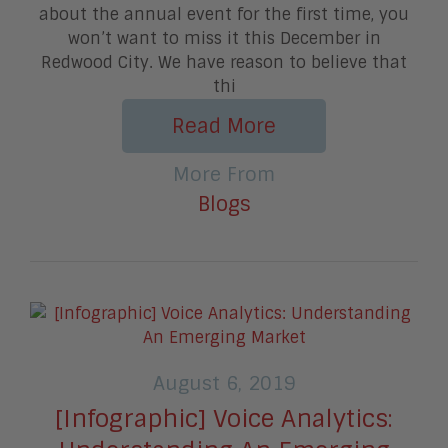
about the annual event for the first time, you
won’t want to miss it this December in
Redwood City. We have reason to believe that
thi
Read More
More From
Blogs
August 6, 2019
[Infographic] Voice Analytics: