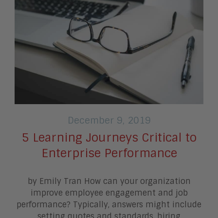
December 9, 2019
5 Learning Journeys Critical to
Enterprise Performance
by Emily Tran How can your organization
improve employee engagement and job
performance? Typically, answers might include
setting quotes and standards, hiring