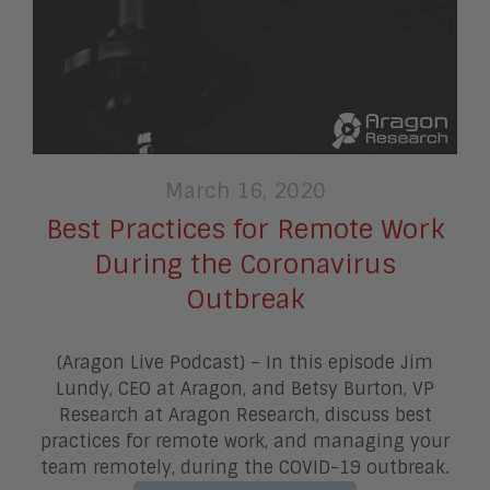
March 16, 2020
Best Practices for Remote Work
During the Coronavirus
Outbreak
(Aragon Live Podcast) – In this episode Jim
Lundy, CEO at Aragon, and Betsy Burton, VP
Research at Aragon Research, discuss best
practices for remote work, and managing your
team remotely, during the COVID-19 outbreak.