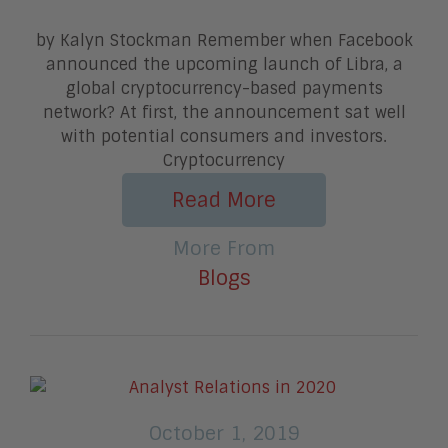
by Kalyn Stockman Remember when Facebook
announced the upcoming launch of Libra, a
global cryptocurrency-based payments
network? At first, the announcement sat well
with potential consumers and investors.
Cryptocurrency
Read More
More From
Blogs
October 1, 2019