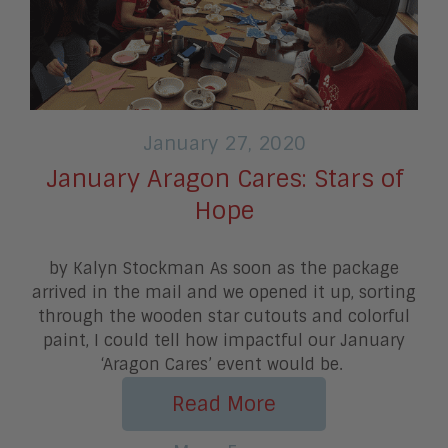
January 27, 2020
January Aragon Cares: Stars of
Hope
by Kalyn Stockman As soon as the package
arrived in the mail and we opened it up, sorting
through the wooden star cutouts and colorful
paint, I could tell how impactful our January
‘Aragon Cares’ event would be.
Read More