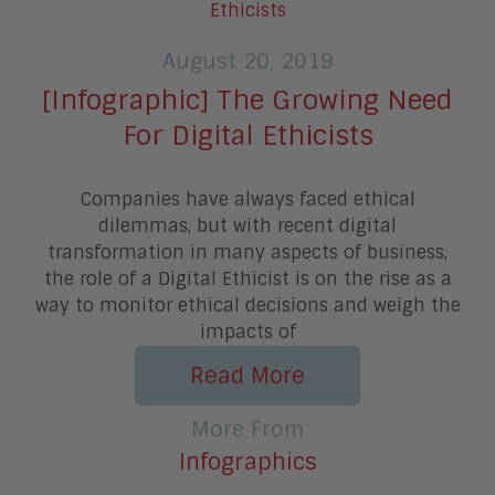
August 20, 2019
[Infographic] The Growing Need
For Digital Ethicists
Companies have always faced ethical
dilemmas, but with recent digital
transformation in many aspects of business,
the role of a Digital Ethicist is on the rise as a
way to monitor ethical decisions and weigh the
impacts of
Read More
More From
Infographics