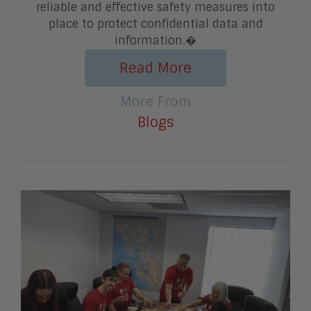
reliable and effective safety measures into
place to protect confidential data and
information.�
Read More
More From
Blogs