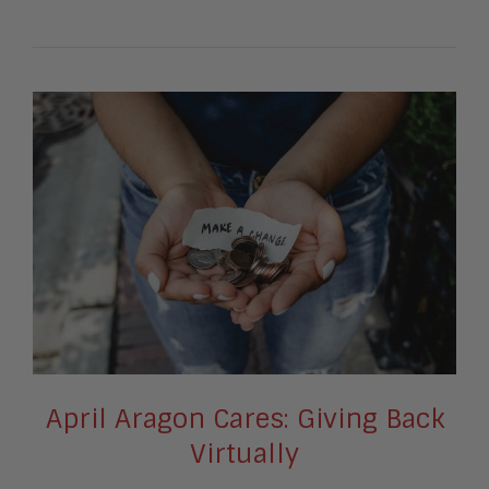
April Aragon Cares: Giving Back
Virtually