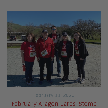
February 11, 2020
February Aragon Cares: Stomp