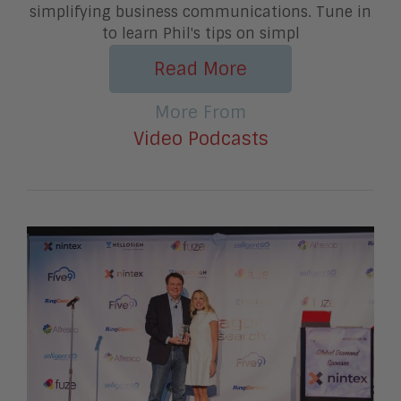
simplifying business communications. Tune in
to learn Phil's tips on simpl
Read More
More From
Video Podcasts