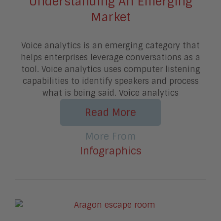
Understanding An Emerging
Market
Voice analytics is an emerging category that
helps enterprises leverage conversations as a
tool. Voice analytics uses computer listening
capabilities to identify speakers and process
what is being said. Voice analytics
Read More
More From
Infographics