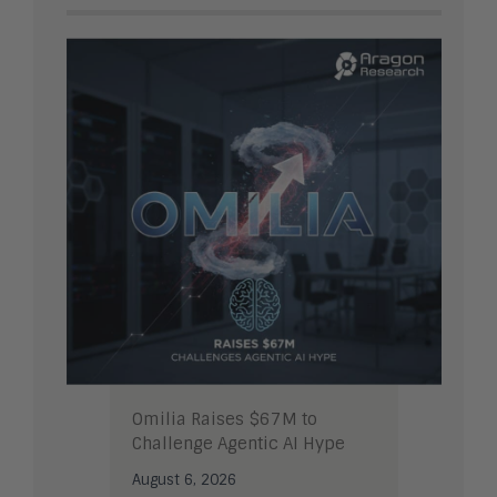
Omilia Raises $67M to
Challenge Agentic AI Hype
August 6, 2026