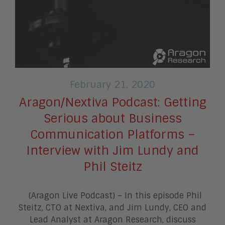
February 21, 2020
Aragon/Nextiva Podcast: Getting
Serious about Business
Communication Platforms –
Interview with Jim Lundy and
Phil Steitz
(Aragon Live Podcast) – In this episode Phil
Steitz, CTO at Nextiva, and Jim Lundy, CEO and
Lead Analyst at Aragon Research, discuss