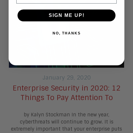
SIGN ME UP!
NO, THANKS
January 29, 2020
Enterprise Security in 2020: 12
Things To Pay Attention To
by Kalyn Stockman In the new year,
cyberthreats will continue to grow. It is
extremely important that your enterprise puts