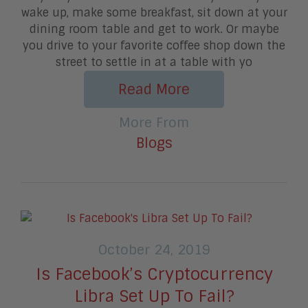
wake up, make some breakfast, sit down at your
dining room table and get to work. Or maybe
you drive to your favorite coffee shop down the
street to settle in at a table with yo
Read More
More From
Blogs
October 24, 2019
Is Facebook’s Cryptocurrency
Libra Set Up To Fail?