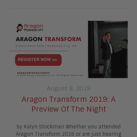
August 9, 2019
Aragon Transform 2019: A
Preview Of The Night
by Kalyn Stockman Whether you attended
Aragon Transform 2018 or are just hearing