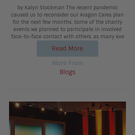
by Kalyn Stockman The recent pandemic
caused us to reconsider our Aragon Cares plan
for the next few months. Some of the charity
events we planned to participate in involved
face-to-face contact with others, as many eve
Read More
More From
Blogs