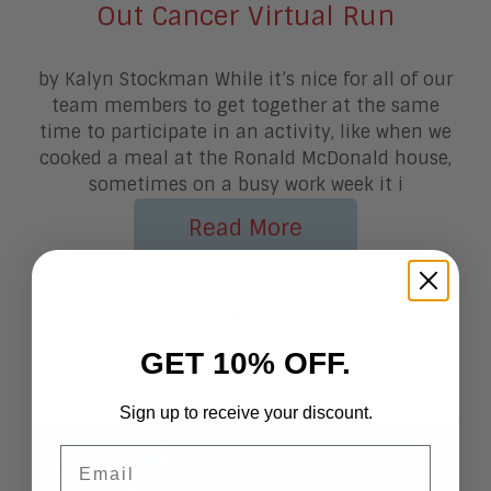
Out Cancer Virtual Run
by Kalyn Stockman While it’s nice for all of our
team members to get together at the same
time to participate in an activity, like when we
cooked a meal at the Ronald McDonald house,
sometimes on a busy work week it i
Read More
More From
Blogs
GET 10% OFF.
Sign up to receive your discount.
Email