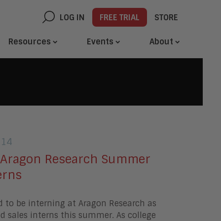
LOG IN
FREE TRIAL
STORE
Resources
Events
About
014
 Aragon Research Summer
erns
d to be interning at Aragon Research as
 sales interns this summer. As college