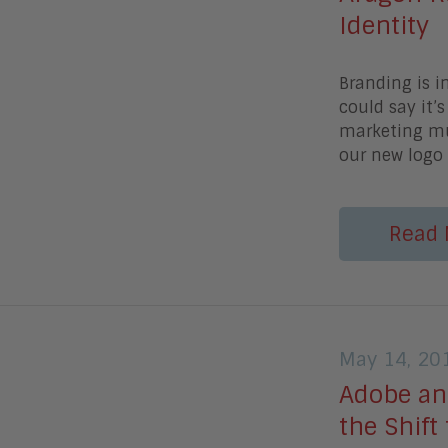
Identity
Branding is i
could say it’
marketing mus
our new logo 
Read 
May 14, 20
Adobe an
the Shift