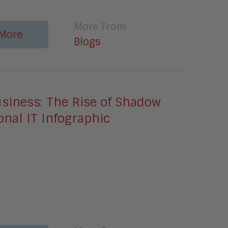
More From
More
Blogs
usiness: The Rise of Shadow
nal IT Infographic