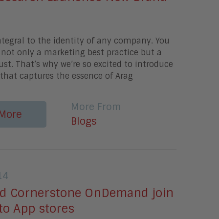
ntegral to the identity of any company. You
s not only a marketing best practice but a
t. That’s why we’re so excited to introduce
that captures the essence of Arag
More From
More
Blogs
14
d Cornerstone OnDemand join
 to App stores