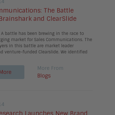
14
mmunications: The Battle
Brainshark and ClearSlide
A battle has been brewing in the race to
ging market for Sales Communications. The
ers in this battle are market leader
d venture-funded Clearslide. We identified
More From
More
Blogs
14
esearch Launches New Brand