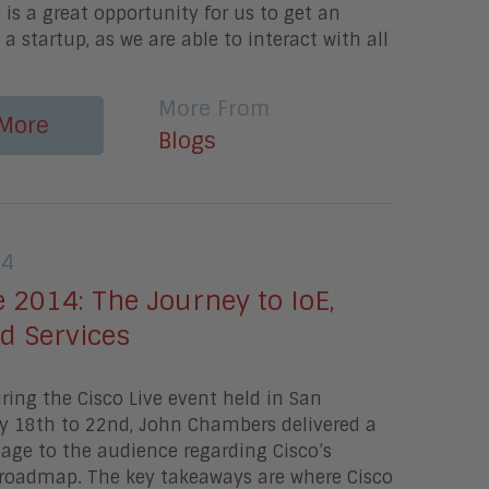
s is a great opportunity for us to get an
 a startup, as we are able to interact with all
More From
More
Blogs
14
e 2014: The Journey to IoE,
d Services
ing the Cisco Live event held in San
ay 18th to 22nd, John Chambers delivered a
age to the audience regarding Cisco’s
 roadmap. The key takeaways are where Cisco