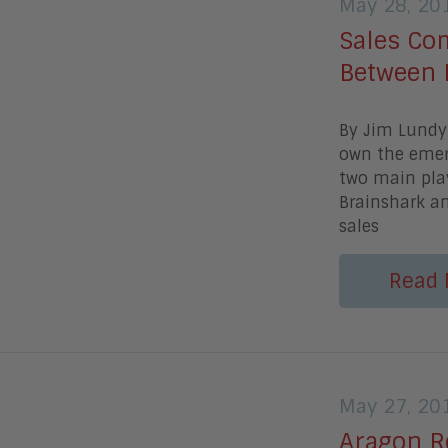
May 28, 20
Sales Co
Between 
By Jim Lundy 
own the emer
two main play
Brainshark an
sales
Read 
May 27, 20
Aragon R