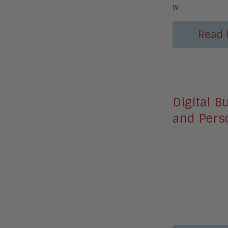
w
Read 
Digital B
and Perso