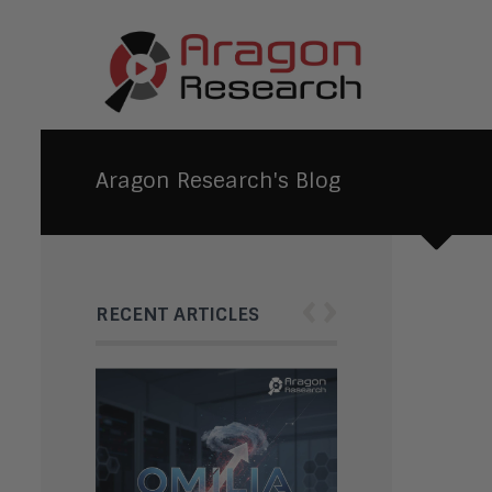
Aragon Research's Blog
‹
›
RECENT ARTICLES