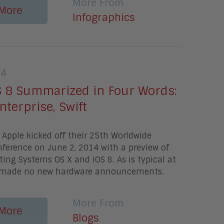
More From
More
Infographics
14
S 8 Summarized in Four Words:
nterprise, Swift
Apple kicked off their 25th Worldwide
ference on June 2, 2014 with a preview of
ting Systems OS X and iOS 8. As is typical at
 made no new hardware announcements.
More From
More
Blogs