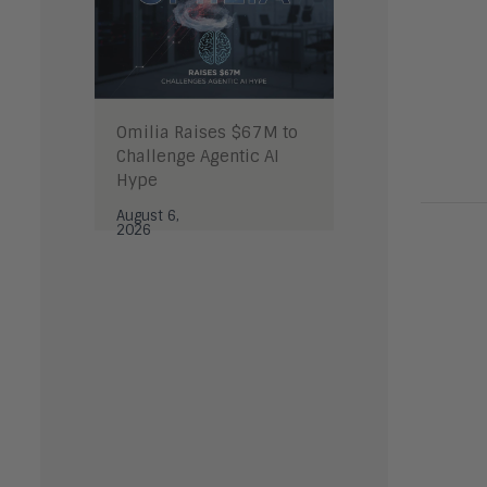
Omilia Raises $67M to
Challenge Agentic AI
Hype
August 6,
2026