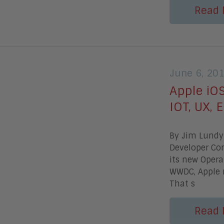
Read 
June 6, 20
Apple iO
IOT, UX, E
By Jim Lundy 
Developer Con
its new Opera
WWDC, Apple
That s
Read 