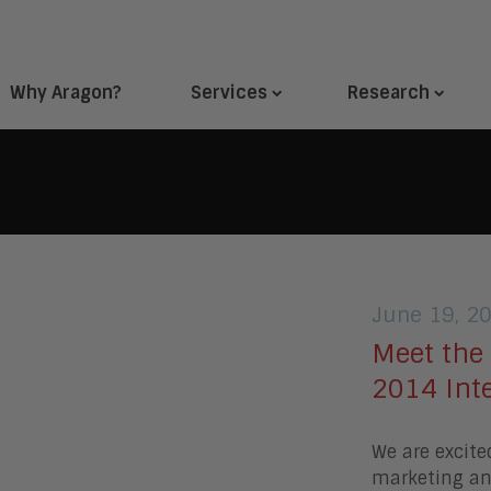
Why Aragon?
Services
Research
June 19, 2
Meet the
2014 Int
We are excite
marketing and