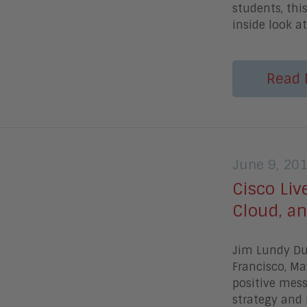
students, thi
inside look at
Read 
June 9, 20
Cisco Liv
Cloud, an
Jim Lundy Dur
Francisco, M
positive mess
strategy and