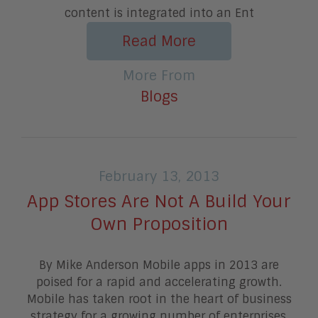
content is integrated into an Ent
Read More
More From
Blogs
February 13, 2013
App Stores Are Not A Build Your
Own Proposition
By Mike Anderson Mobile apps in 2013 are
poised for a rapid and accelerating growth.
Mobile has taken root in the heart of business
strategy for a growing number of enterprises,