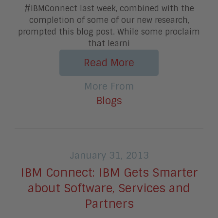
#IBMConnect last week, combined with the
completion of some of our new research,
prompted this blog post. While some proclaim
that learni
Read More
More From
Blogs
January 31, 2013
IBM Connect: IBM Gets Smarter
about Software, Services and
Partners