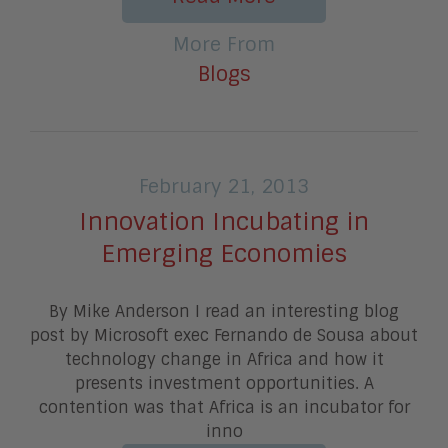
More From
Blogs
February 21, 2013
Innovation Incubating in
Emerging Economies
By Mike Anderson I read an interesting blog
post by Microsoft exec Fernando de Sousa about
technology change in Africa and how it
presents investment opportunities. A
contention was that Africa is an incubator for
inno