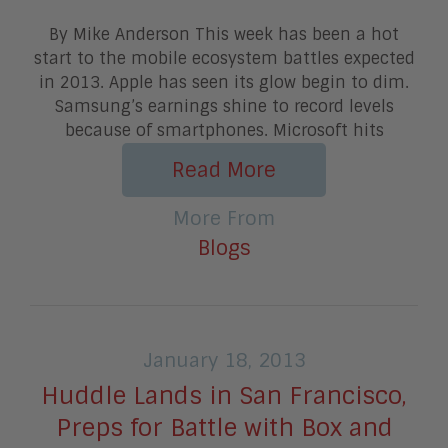
By Mike Anderson This week has been a hot
start to the mobile ecosystem battles expected
in 2013. Apple has seen its glow begin to dim.
Samsung’s earnings shine to record levels
because of smartphones. Microsoft hits
Read More
More From
Blogs
January 18, 2013
Huddle Lands in San Francisco,
Preps for Battle with Box and