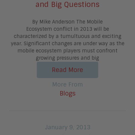
and Big Questions
By Mike Anderson The Mobile
Ecosystem conflict in 2013 will be
characterized by a tumultuous and exciting
year. Significant changes are under way as the
mobile ecosystem players must confront
growing pressures and big
Read More
More From
Blogs
January 9, 2013