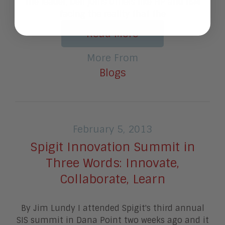
the leader, Dell joins others like HP and IBM
facing the reality that the
Read More
More From
Blogs
February 5, 2013
Spigit Innovation Summit in
Three Words: Innovate,
Collaborate, Learn
By Jim Lundy I attended Spigit's third annual
SIS summit in Dana Point two weeks ago and it