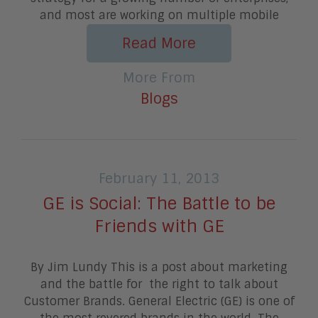
and most are working on multiple mobile
Read More
More From
Blogs
February 11, 2013
GE is Social: The Battle to be
Friends with GE
By Jim Lundy This is a post about marketing
and the battle for the right to talk about
Customer Brands. General Electric (GE) is one of