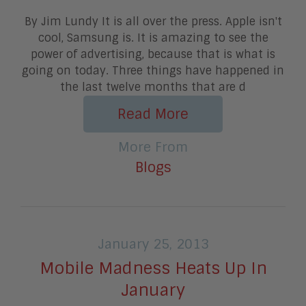
By Jim Lundy It is all over the press. Apple isn't
cool, Samsung is. It is amazing to see the
power of advertising, because that is what is
going on today. Three things have happened in
the last twelve months that are d
Read More
More From
Blogs
January 25, 2013
Mobile Madness Heats Up In
January