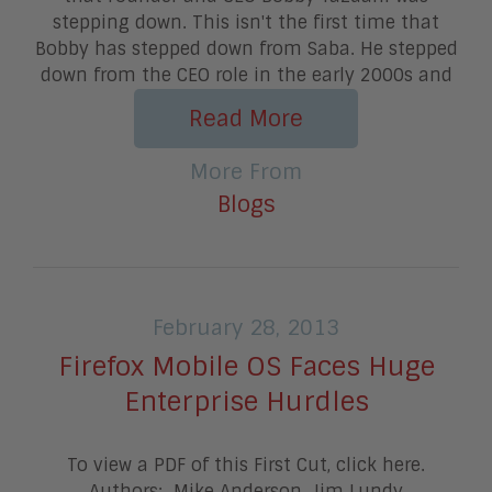
stepping down. This isn't the first time that
Bobby has stepped down from Saba. He stepped
down from the CEO role in the early 2000s and
Read More
More From
Blogs
February 28, 2013
Firefox Mobile OS Faces Huge
Enterprise Hurdles
To view a PDF of this First Cut, click here.
Authors: Mike Anderson, Jim Lundy