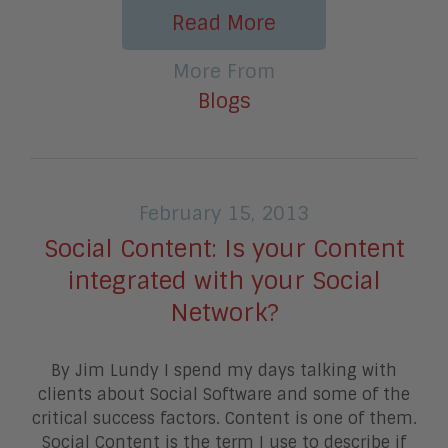
Read More
More From
Blogs
February 15, 2013
Social Content: Is your Content
integrated with your Social
Network?
By Jim Lundy I spend my days talking with
clients about Social Software and some of the
critical success factors. Content is one of them.
Social Content is the term I use to describe if