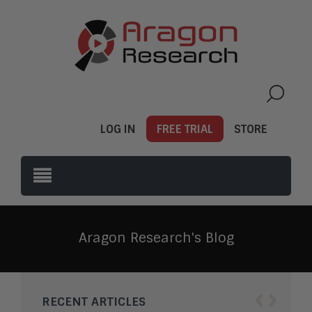
LOG IN
FREE TRIAL
STORE
Aragon Research's Blog
‹
›
RECENT ARTICLES