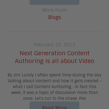
More From
Blogs
February 22, 2013
Next Generation Content
Authoring is all about Video
By Jim Lundy I often spend time during the day
talking about content and how it gets created -
what I call Content Authoring . In fact this
week, it was a topic of discussion more than
once. Let's cut to the chase. Peo
Read More