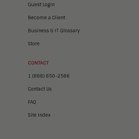
Guest Login
Become a Client
Business & IT Glossary
Store
CONTACT
1 (888) 650-2586
Contact Us
FAQ
Site Index