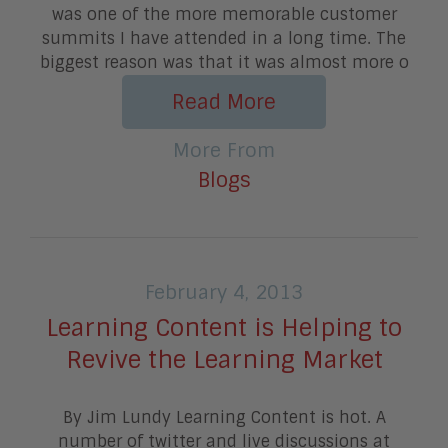
was one of the more memorable customer
summits I have attended in a long time. The
biggest reason was that it was almost more o
Read More
More From
Blogs
February 4, 2013
Learning Content is Helping to
Revive the Learning Market
By Jim Lundy Learning Content is hot. A
number of twitter and live discussions at