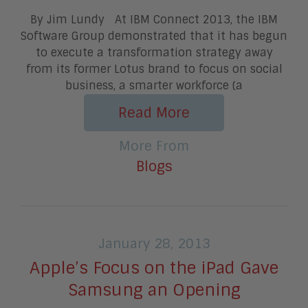
By Jim Lundy At IBM Connect 2013, the IBM
Software Group demonstrated that it has begun
to execute a transformation strategy away
from its former Lotus brand to focus on social
business, a smarter workforce (a
Read More
More From
Blogs
January 28, 2013
Apple’s Focus on the iPad Gave
Samsung an Opening