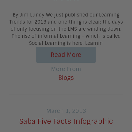
By Jim Lundy We just published our Learning
Trends for 2013 and one thing is clear: the days
of only focusing on the LMS are winding down.
The rise of informal Learning - which is called
Social Learning is here. Learnin
Read More
More From
Blogs
March 1, 2013
Saba Five Facts Infographic