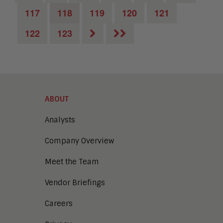
117
118
119
120
121
122
123
ABOUT
Analysts
Company Overview
Meet the Team
Vendor Briefings
Careers