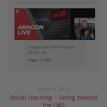
Aragon Live Video Podcast
08-05-26
August 7, 2026
March 6, 2013
Social Learning – Going beyond
the LMS