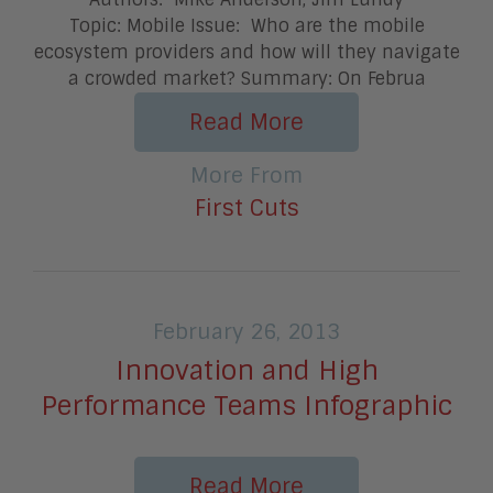
Topic: Mobile Issue: Who are the mobile
ecosystem providers and how will they navigate
a crowded market? Summary: On Februa
Read More
More From
First Cuts
February 26, 2013
Innovation and High
Performance Teams Infographic
Read More