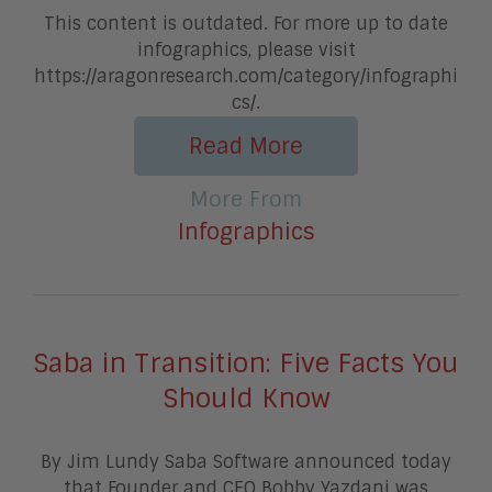
This content is outdated. For more up to date
infographics, please visit
https://aragonresearch.com/category/infographi
cs/.
Read More
More From
Infographics
Saba in Transition: Five Facts You
Should Know
By Jim Lundy Saba Software announced today
that Founder and CEO Bobby Yazdani was