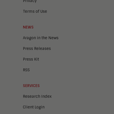
Privacy
Terms of Use
NEWS
Aragon in the News
Press Releases
Press Kit
RSS
SERVICES
Research Index
Client Login