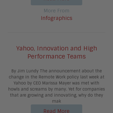
More From
Infographics
Yahoo, Innovation and High
Performance Teams
By Jim Lundy The announcement about the
change in the Remote Work policy last week at
Yahoo by CEO Marissa Mayer was met with
howls and screams by many. Yet for companies
that are growing and innovating, why do they
mak
Read More