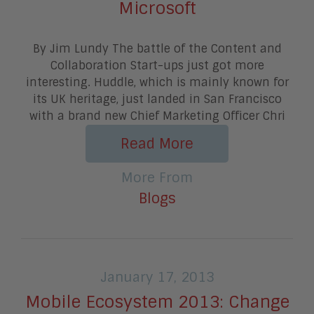
Microsoft
By Jim Lundy The battle of the Content and
Collaboration Start-ups just got more
interesting. Huddle, which is mainly known for
its UK heritage, just landed in San Francisco
with a brand new Chief Marketing Officer Chri
Read More
More From
Blogs
January 17, 2013
Mobile Ecosystem 2013: Change