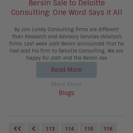
Bersin Sale to Deloitte
Consulting: One Word Says it All
By Jim Lundy Consulting firms are different
than Research and Advisory Services (Analyst)
firms. Last week Josh Bersin announced that he
had sold his firm to Deloitte Consulting. We are
happy for Josh and the Bersin Ass
Read More
More From
Blogs
113
114
115
116