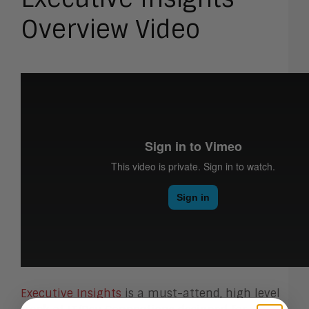
Overview Video
Executive Insights
is a must-attend, high level