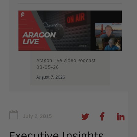
Aragon Live Video Podcast
08-05-26
August 7, 2026
July 2, 2015
Executive Insights