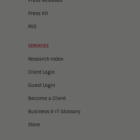
Press Releases
Press Kit
RSS
SERVICES
Research Index
Client Login
Guest Login
Become a Client
Business & IT Glossary
Store