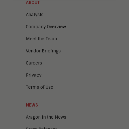
ABOUT
Analysts
Company Overview
Meet the Team
Vendor Briefings
Careers
Privacy
Terms of Use
NEWS
Aragon in the News