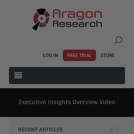
LOG IN
FREE TRIAL
STORE
Executive Insights Overview Video
‹
›
RECENT ARTICLES