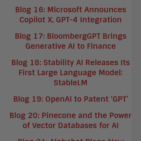
Blog 16: Microsoft Announces
Copilot X, GPT-4 Integration
Blog 17: BloombergGPT Brings
Generative AI to Finance
Blog 18: Stability AI Releases Its
First Large Language Model:
StableLM
Blog 19: OpenAI to Patent ‘GPT’
Blog 20: Pinecone and the Power
of Vector Databases for AI