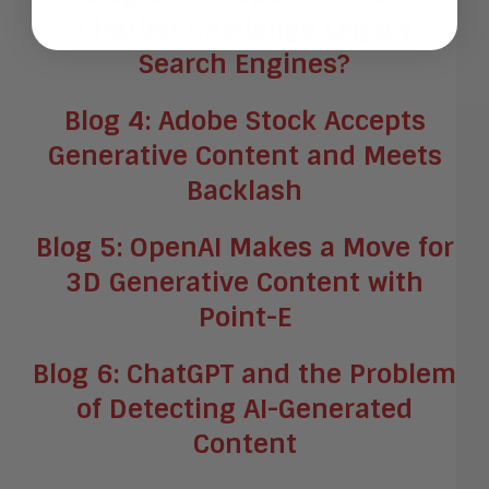
Chatbot Challenge Legacy
Search Engines?
Blog 4: Adobe Stock Accepts
Generative Content and Meets
Backlash
Blog 5: OpenAI Makes a Move for
3D Generative Content with
Point-E
Blog 6: ChatGPT and the Problem
of Detecting AI-Generated
Content