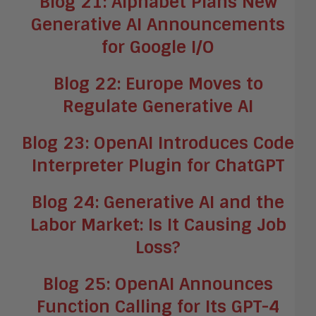
Blog 21: Alphabet Plans New
Generative AI Announcements
for Google I/O
Blog 22: Europe Moves to
Regulate Generative AI
Blog 23: OpenAI Introduces Code
Interpreter Plugin for ChatGPT
Blog 24: Generative AI and the
Labor Market: Is It Causing Job
Loss?
Blog 25: OpenAI Announces
Function Calling for Its GPT-4