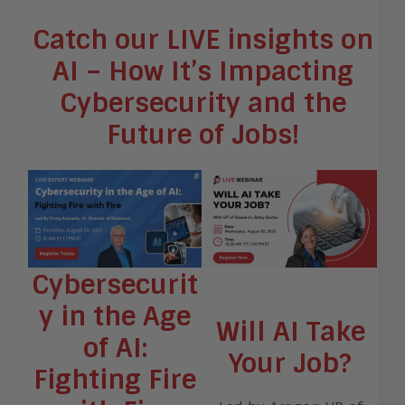
Catch our LIVE insights on
AI – How It’s Impacting
Cybersecurity and the
Future of Jobs!
Cybersecurit
y in the Age
Will AI Take
of AI:
Your Job?
Fighting Fire