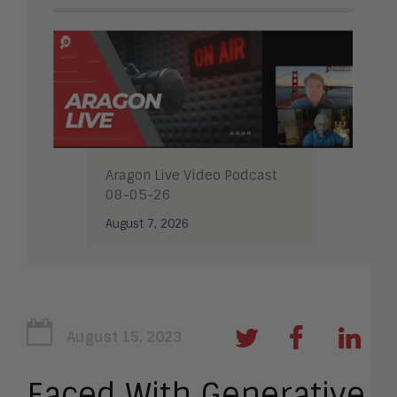
Aragon Live Video Podcast
08-05-26
August 7, 2026
August 15, 2023
Faced With Generative