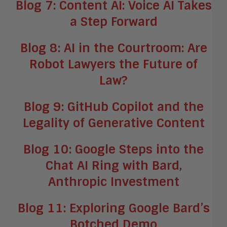
Blog 7: Content AI: Voice AI Takes
a Step Forward
Blog 8: AI in the Courtroom: Are
Robot Lawyers the Future of
Law?
Blog 9: GitHub Copilot and the
Legality of Generative Content
Blog 10: Google Steps into the
Chat AI Ring with Bard,
Anthropic Investment
Blog 11: Exploring Google Bard’s
Botched Demo