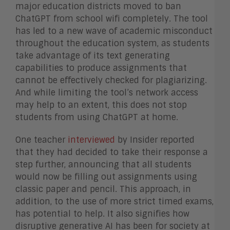
major education districts moved to ban
ChatGPT from school wifi completely. The tool
has led to a new wave of academic misconduct
throughout the education system, as students
take advantage of its text generating
capabilities to produce assignments that
cannot be effectively checked for plagiarizing.
And while limiting the tool’s network access
may help to an extent, this does not stop
students from using ChatGPT at home.
One teacher
interviewed
by Insider reported
that they had decided to take their response a
step further, announcing that all students
would now be filling out assignments using
classic paper and pencil. This approach, in
addition, to the use of more strict timed exams,
has potential to help. It also signifies how
disruptive generative AI has been for society at