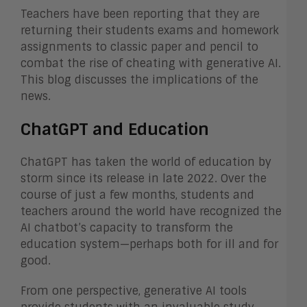
Teachers have been reporting that they are
returning their students exams and homework
assignments to classic paper and pencil to
combat the rise of cheating with generative AI.
This blog discusses the implications of the
news.
ChatGPT and Education
ChatGPT has taken the world of education by
storm since its release in late 2022. Over the
course of just a few months, students and
teachers around the world have recognized the
AI chatbot’s capacity to transform the
education system—perhaps both for ill and for
good.
From one perspective, generative AI tools