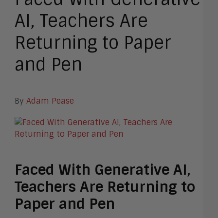
AI, Teachers Are
Returning to Paper
and Pen
By
Adam Pease
Faced With Generative AI,
Teachers Are Returning to
Paper and Pen