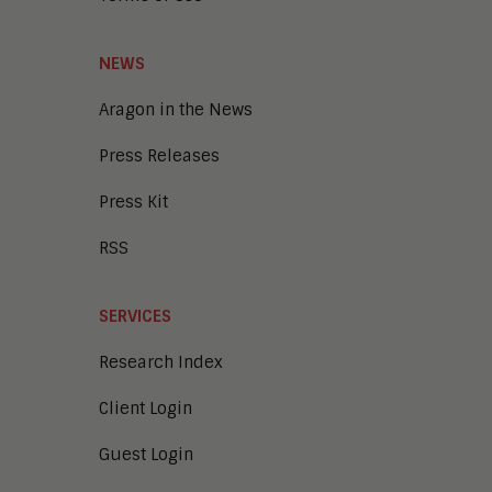
NEWS
Aragon in the News
Press Releases
Press Kit
RSS
SERVICES
Research Index
Client Login
Guest Login