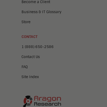
Become a Client
Business & IT Glossary
Store
CONTACT
1 (888) 650-2586
Contact Us
FAQ
Site Index