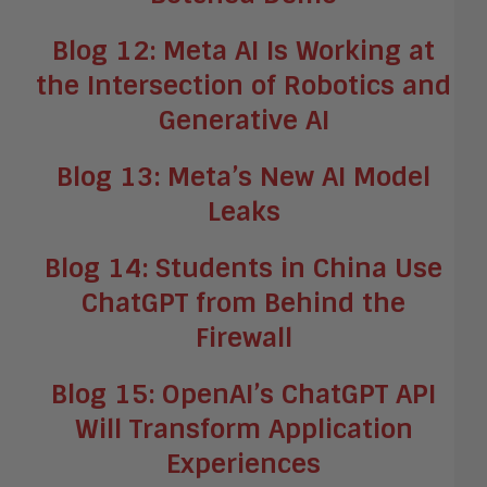
Blog 12: Meta AI Is Working at
the Intersection of Robotics and
Generative AI
Blog 13: Meta’s New AI Model
Leaks
Blog 14: Students in China Use
ChatGPT from Behind the
Firewall
Blog 15: OpenAI’s ChatGPT API
Will Transform Application
Experiences