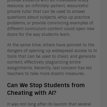
provide students with an invaluable study
resource, an infinitely-patient, resourceful
private tutor that can be used to answer
questions about subjects, whip up practice
problems, or provide convincing examples of
different curriculum content could open new
doors for the way students learn.
At the same time, others have pointed to the
dangers of opening up widespread access to AI
tools that can be used to cheat, and generate
content, effectively plagiarizing entire
assignments. Recently, last concern has led
teachers to take more drastic measures.
Can We Stop Students from
Cheating with AI?
It was not long after its launch that several