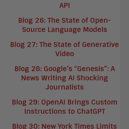
API
Blog 26: The State of Open-
Source Language Models
Blog 27: The State of Generative
Video
Blog 28: Google’s “Genesis”: A
News Writing AI Shocking
Journalists
Blog 29: OpenAI Brings Custom
Instructions to ChatGPT
Blog 30: New York Times Limits