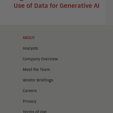
Use of Data for Generative AI
ABOUT
Analysts
Company Overview
Meet the Team
Vendor Briefings
Careers
Privacy
Terms of Use