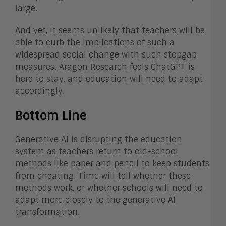
large.
And yet, it seems unlikely that teachers will be
able to curb the implications of such a
widespread social change with such stopgap
measures. Aragon Research feels ChatGPT is
here to stay, and education will need to adapt
accordingly.
Bottom Line
Generative AI is disrupting the education
system as teachers return to old-school
methods like paper and pencil to keep students
from cheating. Time will tell whether these
methods work, or whether schools will need to
adapt more closely to the generative AI
transformation.