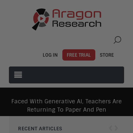
LOG IN
FREE TRIAL
STORE
Faced With Generative AI, Teachers Are
Returning To Paper And Pen
‹
›
RECENT ARTICLES