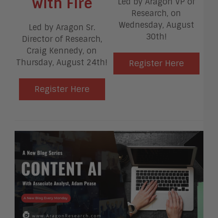
with Fire
Led by Aragon VP of
Research, on
Wednesday, August
Led by Aragon Sr.
30th!
Director of Research,
Craig Kennedy, on
Thursday, August 24th!
Register Here
Register Here