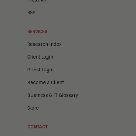
Press Kit
RSS
SERVICES
Research Index
Client Login
Guest Login
Become a Client
Business & IT Glossary
Store
CONTACT