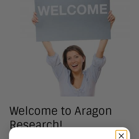
Welcome to Aragon
Research!