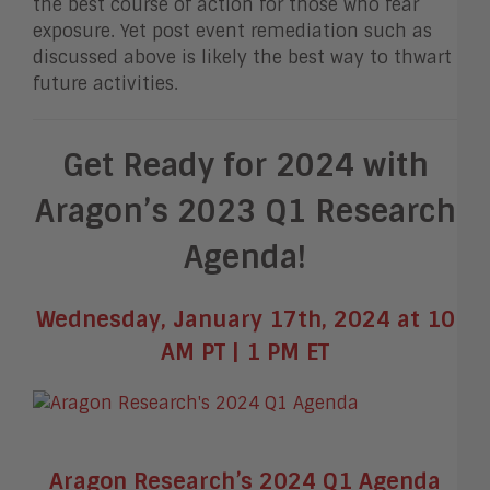
the best course of action for those who fear
exposure. Yet post event remediation such as
discussed above is likely the best way to thwart
future activities.
Get Ready for 2024 with
Aragon’s 2023 Q1 Research
Agenda!
Wednesday, January 17th, 2024 at 10
AM PT | 1 PM ET
Aragon Research’s 2024 Q1 Agenda