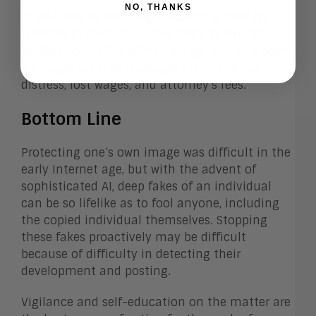
NO, THANKS
In addition to these legal claims, it may be
possible to seek injunctive relief to stop the
publication of the altered image and to recover
damages, such as damages for emotional
distress, lost wages, and attorney’s fees.
Bottom Line
Protecting one’s own image was difficult in the
early Internet age, but with the advent of
sophisticated AI, deep fakes of an individual
can be so lifelike as to fool anyone, including
the copied individual themselves. Stopping
these fakes proactively may be difficult
because of difficulty in detecting their
development and posting.
Vigilance and self-education on the matter are