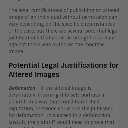
The legal ramifications of publishing an altered
image of an individual without permission can
vary depending on the specific circumstances
of the case, but there are several potential legal
justifications that could be brought in a claim
against those who authored the modified
image.
Potential Legal Justifications for
Altered Images
Defamation
– If the altered image is
defamatory, meaning it falsely portrays a
plaintiff in a way that could harm their
reputation, someone could sue the publisher
for defamation. To succeed in a defamation
lawsuit, the plaintiff would need to prove that