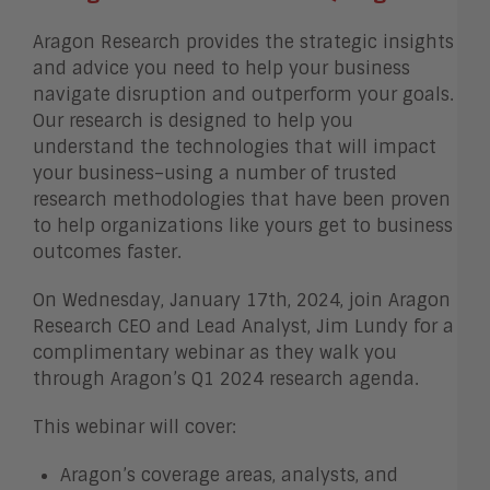
Aragon Research provides the strategic insights
and advice you need to help your business
navigate disruption and outperform your goals.
Our research is designed to help you
understand the technologies that will impact
your business–using a number of trusted
research methodologies that have been proven
to help organizations like yours get to business
outcomes faster.
On Wednesday, January 17th, 2024, join Aragon
Research CEO and Lead Analyst, Jim Lundy for a
complimentary webinar as they walk you
through Aragon’s Q1 2024 research agenda.
This webinar will cover:
Aragon’s coverage areas, analysts, and