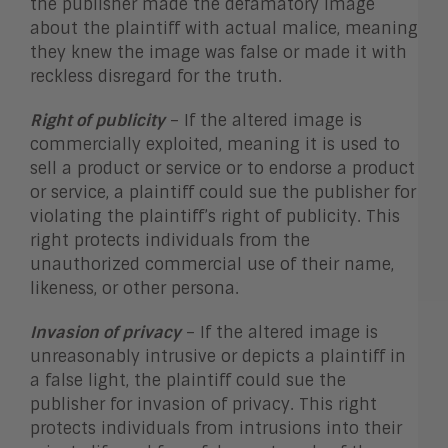
the publisher made the defamatory image
about the plaintiff with actual malice, meaning
they knew the image was false or made it with
reckless disregard for the truth.
Right of publicity
– If the altered image is
commercially exploited, meaning it is used to
sell a product or service or to endorse a product
or service, a plaintiff could sue the publisher for
violating the plaintiff’s right of publicity. This
right protects individuals from the
unauthorized commercial use of their name,
likeness, or other persona.
Invasion of privacy
– If the altered image is
unreasonably intrusive or depicts a plaintiff in
a false light, the plaintiff could sue the
publisher for invasion of privacy. This right
protects individuals from intrusions into their