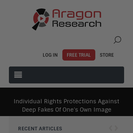
LOG IN
FREE TRIAL
STORE
Individual Rights Protections Against
Deep Fakes Of One’s Own Image
‹
›
RECENT ARTICLES