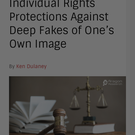
Individual Rights
Protections Against
Deep Fakes of One’s
Own Image
By
Ken Dulaney