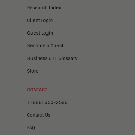
Research Index
Client Login
Guest Login
Become a Client
Business & IT Glossary
Store
CONTACT
1 (888) 650-2586
Contact Us
FAQ