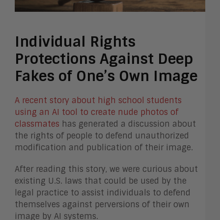
Individual Rights
Protections Against Deep
Fakes of One’s Own Image
A recent story about high school students
using an AI tool to create nude photos of
classmates
has generated a discussion about
the rights of people to defend unauthorized
modification and publication of their image.
After reading this story, we were curious about
existing U.S. laws that could be used by the
legal practice to assist individuals to defend
themselves against perversions of their own
image by AI systems.