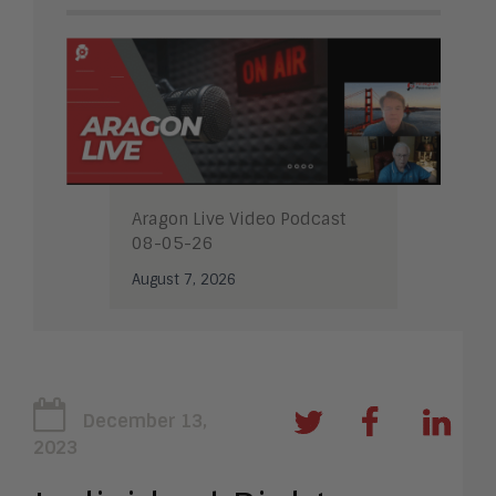
Aragon Live Video Podcast
08-05-26
August 7, 2026
December 13,
2023