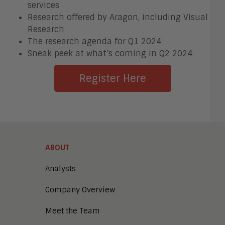
services
Research offered by Aragon, including Visual
Research
The research agenda for Q1 2024
Sneak peek at what’s coming in Q2 2024
Register Here
ABOUT
Analysts
Company Overview
Meet the Team