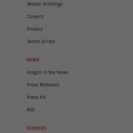
Vendor Briefings
Careers
Privacy
Terms of Use
NEWS
Aragon in the News
Press Releases
Press Kit
RSS
SERVICES