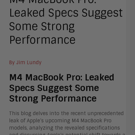
Leaked Specs Suggest
Some Strong
Performance
By Jim Lundy
M4 MacBook Pro: Leaked
Specs Suggest Some
Strong Performance
This blog delves into the recent unprecedented
leak of Apple’s upcoming M4 MacBook Pro
models, analyzing the revealed specifications