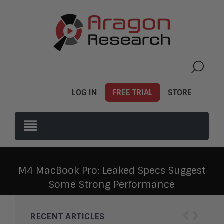
LOG IN
FREE TRIAL
STORE
M4 MacBook Pro: Leaked Specs Suggest
Some Strong Performance
‹
›
RECENT ARTICLES