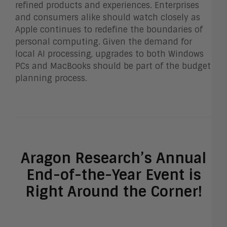
refined products and experiences. Enterprises
and consumers alike should watch closely as
Apple continues to redefine the boundaries of
personal computing. Given the demand for
local AI processing, upgrades to both Windows
PCs and MacBooks should be part of the budget
planning process.
Aragon Research’s Annual
End-of-the-Year Event is
Right Around the Corner!