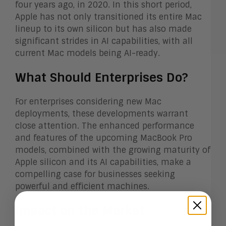
four years ago, in 2020. In this short period,
Apple has not only transitioned its entire Mac
lineup to its own silicon but has also made
significant strides in AI capabilities, with all
current Mac models being AI-ready.
What Should Enterprises Do?
For enterprises considering new Mac
deployments, these developments warrant
close attention. The enhanced performance
and features of the upcoming MacBook Pro
models, combined with the growing maturity of
Apple silicon and its AI capabilities, make a
compelling case for businesses seeking
powerful and efficient machines.
Impact on the Market