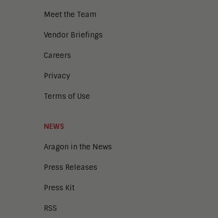
Meet the Team
Vendor Briefings
Careers
Privacy
Terms of Use
NEWS
Aragon in the News
Press Releases
Press Kit
RSS