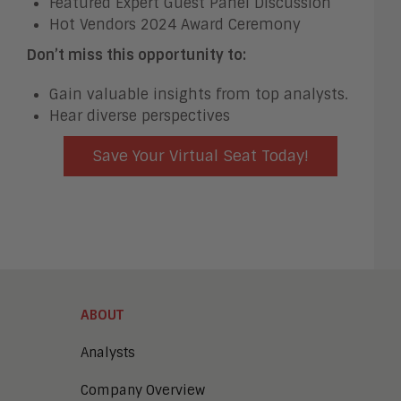
Featured Expert Guest Panel Discussion
Hot Vendors 2024 Award Ceremony
Don’t miss this opportunity to:
Gain valuable insights from top analysts.
Hear diverse perspectives
Save Your Virtual Seat Today!
ABOUT
Analysts
Company Overview