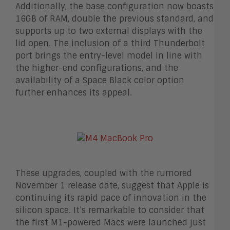
Additionally, the base configuration now boasts
16GB of RAM, double the previous standard, and
supports up to two external displays with the
lid open. The inclusion of a third Thunderbolt
port brings the entry-level model in line with
the higher-end configurations, and the
availability of a Space Black color option
further enhances its appeal.
These upgrades, coupled with the rumored
November 1 release date, suggest that Apple is
continuing its rapid pace of innovation in the
silicon space. It’s remarkable to consider that
the first M1-powered Macs were launched just