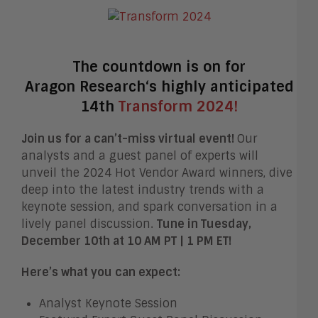
The countdown is on for
Aragon
Research
‘s highly anticipated
14th
Transform 2024!
Join us for a can’t-miss virtual event!
Our
analysts and a guest panel of experts will
unveil the 2024 Hot Vendor Award winners, dive
deep into the latest industry trends with a
keynote session, and spark conversation in a
lively panel discussion.
Tune in Tuesday,
December 10th at 10 AM PT | 1 PM ET!
Here’s what you can expect:
Analyst Keynote Session