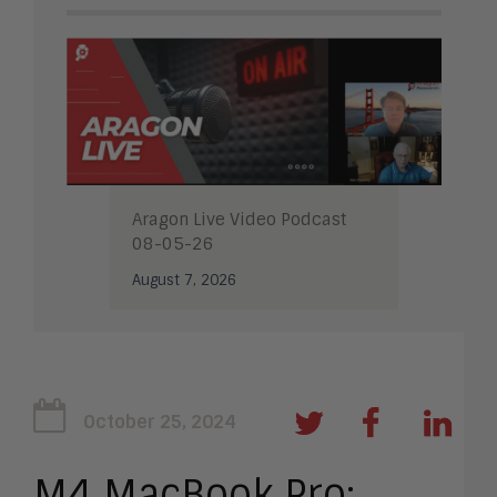
Aragon Live Video Podcast
08-05-26
August 7, 2026
October 25, 2024
M4 MacBook Pro: