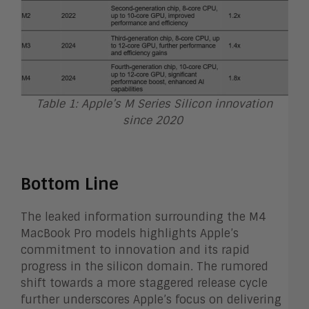
Table 1: Apple’s M Series Silicon innovation
since 2020
Bottom Line
The leaked information surrounding the M4
MacBook Pro models highlights Apple’s
commitment to innovation and its rapid
progress in the silicon domain. The rumored
shift towards a more staggered release cycle
further underscores Apple’s focus on delivering