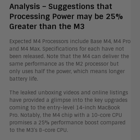
Analysis – Suggestions that
Processing Power may be 25%
Greater than the M3
Expected M4 Processors include Base M4, M4 Pro
and M4 Max. Specifications for each have not
been released. Note that the M4 can deliver the
same performance as the M2 processor but
only uses half the power, which means longer
battery life.
The leaked unboxing videos and online listings
have provided a glimpse into the key upgrades
coming to the entry-level 14-inch MacBook
Pro. Notably, the M4 chip with a 10-core CPU
promises a 25% performance boost compared
to the M3’s 8-core CPU.