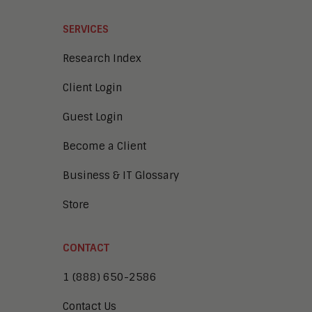
SERVICES
Research Index
Client Login
Guest Login
Become a Client
Business & IT Glossary
Store
CONTACT
1 (888) 650-2586
Contact Us