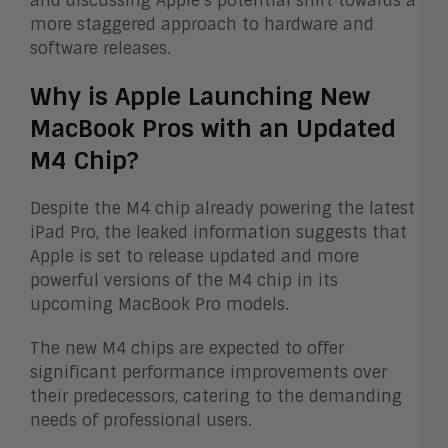
and discussing Apple’s potential shift towards a
more staggered approach to hardware and
software releases.
Why is Apple Launching New
MacBook Pros with an Updated
M4 Chip?
Despite the M4 chip already powering the latest
iPad Pro, the leaked information suggests that
Apple is set to release updated and more
powerful versions of the M4 chip in its
upcoming MacBook Pro models.
The new M4 chips are expected to offer
significant performance improvements over
their predecessors, catering to the demanding
needs of professional users.