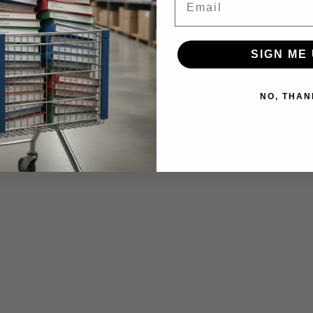
SIGN ME 
NO, THAN