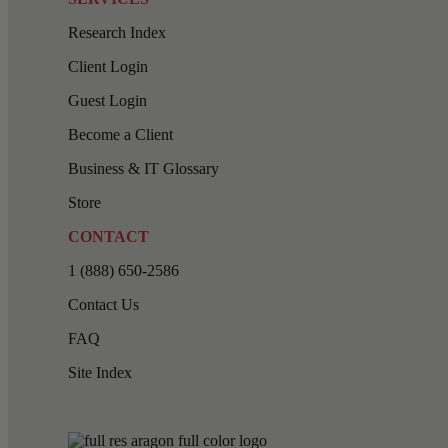
Research Index
Client Login
Guest Login
Become a Client
Business & IT Glossary
Store
CONTACT
1 (888) 650-2586
Contact Us
FAQ
Site Index