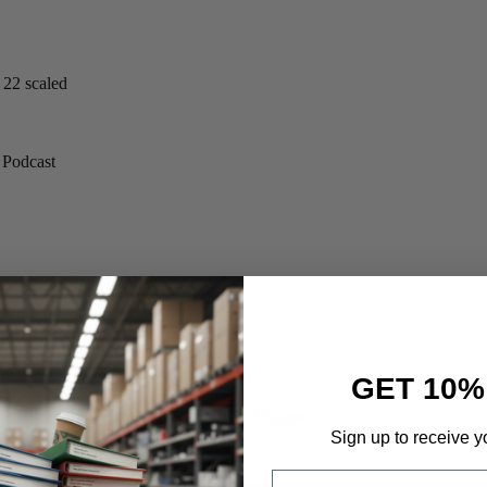
GET 10%
e PR Narrative but Google kept the Volume
Sign up to receive y
Email