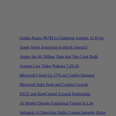
Omilia Raises $67M to Challenge Agentic AI Hype
Apple Seeks Injunction to Block OpenAI
Apple: the $4 Trillion Titan that Tim Cook Built
Aragon Live Video Podcast 7-29-26
Microsoft Cloud Up 27% on Copilot Demand
Microsoft Sales Push and Copilot Growth
NICE and RingCentral Expand Partnership
AI Models Design Functional Viruses In Lab
Substack AI Detection Shifts Content Integrity Rules