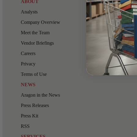
ABOUT
Analysts
Company Overview
Meet the Team
Vendor Briefings
Careers
Privacy
Terms of Use
NEWS
Aragon in the News
Press Releases
Press Kit
RSS
SERVICES