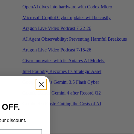
OpenAI dives into hardware with Codex Micro
Microsoft Copilot Cyber updates will be costly
Aragon Live Video Podcast 7-22-26
AI Agent Observability: Preventing Harmful Breakouts
Aragon Live Video Podcast 7-15-26
Cisco innovates with its Antares AI Models
Intel Foundry Becomes Its Strategic Asset
Google Unveils Gemini 3.5 Flash Cyber
Google Teases Gemini 4 after Record Q2
Gemini 3.6 Flash: Cutting the Costs of AI
 OFF.
‹
›
our discount.