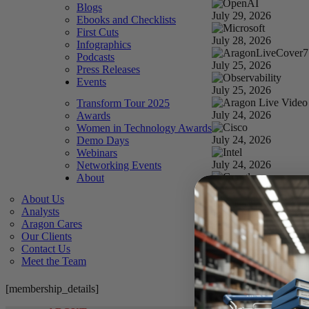
Blogs
July 29, 2026
Ebooks and Checklists
First Cuts
July 28, 2026
Infographics
Podcasts
July 25, 2026
Press Releases
Events
July 25, 2026
Transform Tour 2025
July 24, 2026
Awards
Women in Technology Awards
July 24, 2026
Demo Days
Webinars
July 24, 2026
Networking Events
About
July 24, 2026
About Us
Analysts
July 23, 2026
Aragon Cares
Our Clients
July 22, 2026
Contact Us
Meet the Team
How Anthropic won th
July 21, 2026
[membership_details]