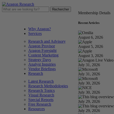
Membership Details
LOG IN
FREE TRIAL
STORE
Recent Articles
Why Aragon?
Services
August 6, 2026
Research and Advisory
Aragon Provisor
August 5, 2026
Aragon Foresight
Content Marketing
August 3, 2026
Strategy Days
Analyst Inquiries
July 31, 2026
Vendor Briefings
Research
July 31, 2026
Latest Research
July 30, 2026
Research Methodologies
Research Topics
July 30, 2026
Visual Research
Special Reports
July 29, 2026
Free Research
Resources
July 29, 2026