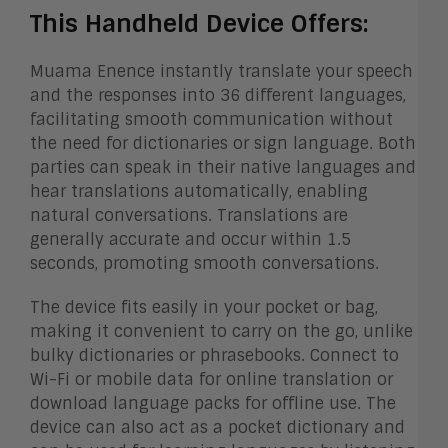
This Handheld Device Offers:
Muama Enence instantly translate your speech
and the responses into 36 different languages,
facilitating smooth communication without
the need for dictionaries or sign language. Both
parties can speak in their native languages and
hear translations automatically, enabling
natural conversations. Translations are
generally accurate and occur within 1.5
seconds, promoting smooth conversations.
The device fits easily in your pocket or bag,
making it convenient to carry on the go, unlike
bulky dictionaries or phrasebooks. Connect to
Wi-Fi or mobile data for online translation or
download language packs for offline use. The
device can also act as a pocket dictionary and