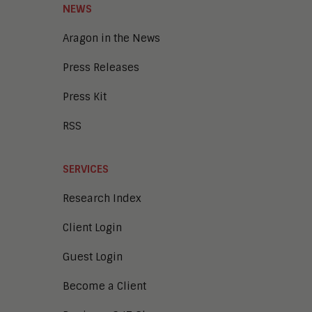
NEWS
Aragon in the News
Press Releases
Press Kit
RSS
SERVICES
Research Index
Client Login
Guest Login
Become a Client