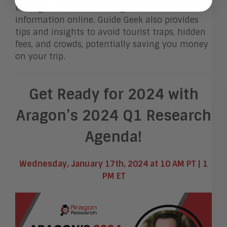
through the overwhelming amount of travel
information online. Guide Geek also provides
tips and insights to avoid tourist traps, hidden
fees, and crowds, potentially saving you money
on your trip.
Get Ready for 2024 with
Aragon’s 2024 Q1 Research
Agenda!
Wednesday, January 17th, 2024 at 10 AM PT | 1
PM ET