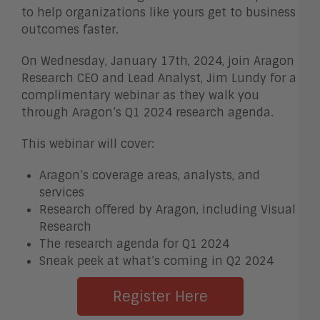
to help organizations like yours get to business
outcomes faster.
On Wednesday, January 17th, 2024, join Aragon
Research CEO and Lead Analyst, Jim Lundy for a
complimentary webinar as they walk you
through Aragon’s Q1 2024 research agenda.
This webinar will cover:
Aragon’s coverage areas, analysts, and
services
Research offered by Aragon, including Visual
Research
The research agenda for Q1 2024
Sneak peek at what’s coming in Q2 2024
Register Here