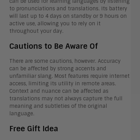
can be used for learning languages by listening
to pronunciations and translations. Its battery
will last up to 4 days on standby or 9 hours on
active use, allowing you to rely on it
throughout your day.
Cautions to Be Aware Of
There are some cautions, however. Accuracy
can be affected by strong accents and
unfamiliar slang. Most features require internet
access, limiting its utility in remote areas.
Context and nuance can be affected as
translations may not always capture the full
meaning and subtleties of the original
language.
Free Gift Idea