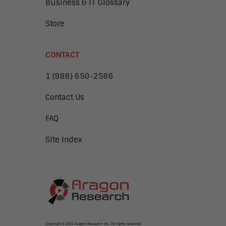
Business & IT Glossary
Store
CONTACT
1 (888) 650-2586
Contact Us
FAQ
Site Index
Copyright © 2022 Aragon Research Inc. All rights reserved.