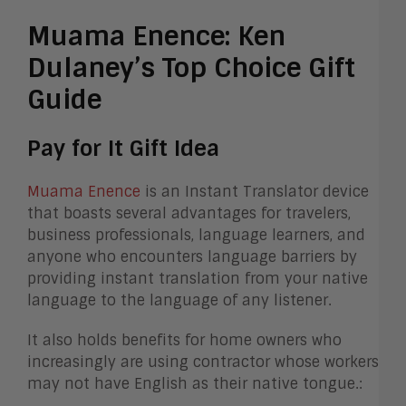
Muama Enence: Ken
Dulaney’s Top Choice Gift
Guide
Pay for It Gift Idea
Muama Enence
is an Instant Translator device
that boasts several advantages for travelers,
business professionals, language learners, and
anyone who encounters language barriers by
providing instant translation from your native
language to the language of any listener.
It also holds benefits for home owners who
increasingly are using contractor whose workers
may not have English as their native tongue.: