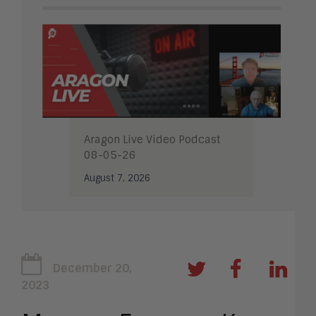
Aragon Live Video Podcast
08-05-26
August 7, 2026
December 20,
2023