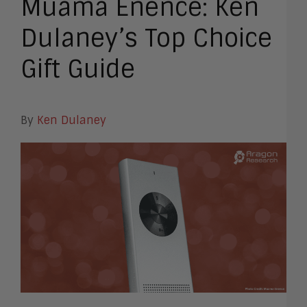
Muama Enence: Ken
Dulaney’s Top Choice
Gift Guide
By
Ken Dulaney