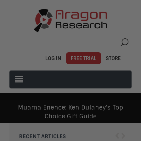
LOG IN
FREE TRIAL
STORE
Muama Enence: Ken Dulaney’s Top
Choice Gift Guide
‹
›
RECENT ARTICLES