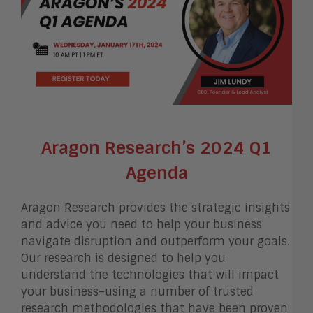
Aragon Research’s 2024 Q1
Agenda
Aragon Research provides the strategic insights
and advice you need to help your business
navigate disruption and outperform your goals.
Our research is designed to help you
understand the technologies that will impact
your business–using a number of trusted
research methodologies that have been proven