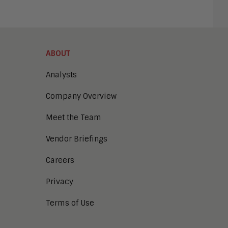
ABOUT
Analysts
Company Overview
Meet the Team
Vendor Briefings
Careers
Privacy
Terms of Use