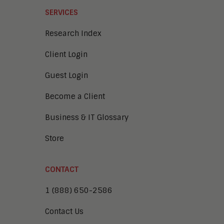
SERVICES
Research Index
Client Login
Guest Login
Become a Client
Business & IT Glossary
Store
CONTACT
1 (888) 650-2586
Contact Us