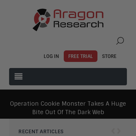
LOG IN
FREE TRIAL
STORE
Operation Cookie Monster Takes A Huge
Bite Out Of The Dark Web
‹
›
RECENT ARTICLES