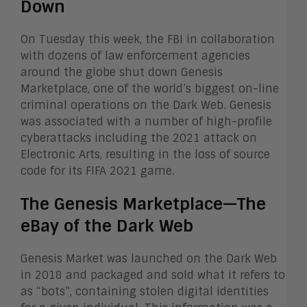
Down
On Tuesday this week, the FBI in collaboration
with dozens of law enforcement agencies
around the globe shut down Genesis
Marketplace, one of the world’s biggest on-line
criminal operations on the Dark Web. Genesis
was associated with a number of high-profile
cyberattacks including the 2021 attack on
Electronic Arts, resulting in the loss of source
code for its FIFA 2021 game.
The Genesis Marketplace—The
eBay of the Dark Web
Genesis Market was launched on the Dark Web
in 2018 and packaged and sold what it refers to
as “bots”, containing stolen digital identities