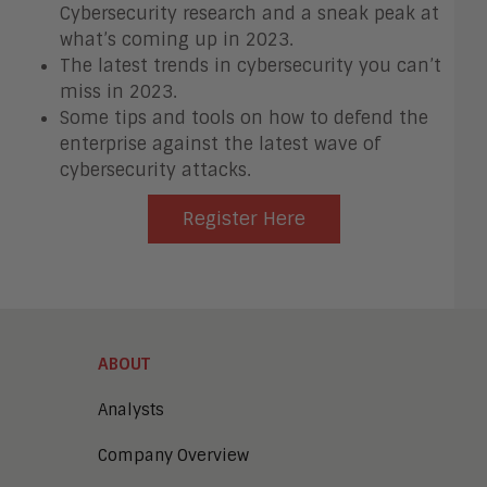
Cybersecurity research and a sneak peak at
what’s coming up in 2023.
The latest trends in cybersecurity you can’t
miss in 2023.
Some tips and tools on how to defend the
enterprise against the latest wave of
cybersecurity attacks.
Register Here
ABOUT
Analysts
Company Overview