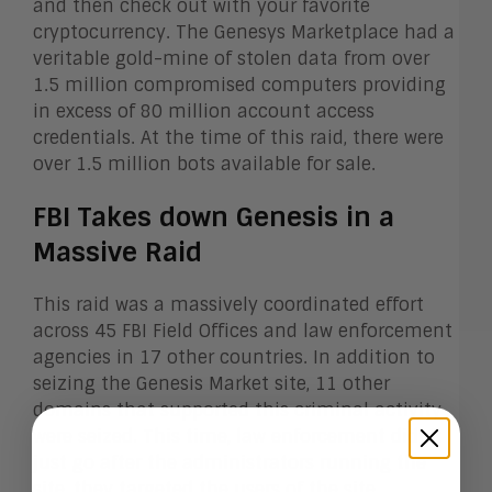
and then check out with your favorite
cryptocurrency. The Genesys Marketplace had a
veritable gold-mine of stolen data from over
1.5 million compromised computers providing
in excess of 80 million account access
credentials. At the time of this raid, there were
over 1.5 million bots available for sale.
FBI Takes down Genesis in a
Massive Raid
This raid was a massively coordinated effort
across 45 FBI Field Offices and law enforcement
agencies in 17 other countries. In addition to
seizing the Genesis Market site, 11 other
domains that supported this criminal activity
were seized. This time, law enforcement didn’t
just go after the administrators running the
site, they targeted the users of the site,