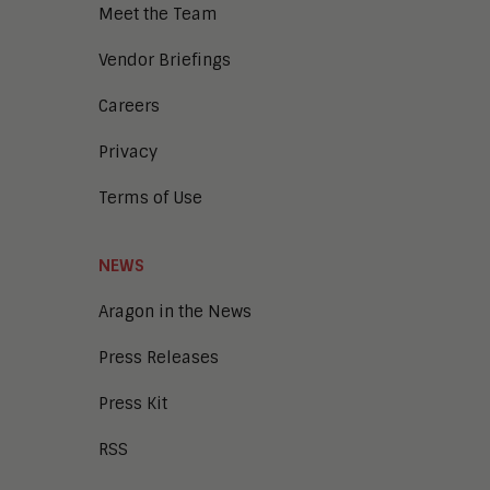
Meet the Team
Vendor Briefings
Careers
Privacy
Terms of Use
NEWS
Aragon in the News
Press Releases
Press Kit
RSS