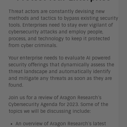
Threat actors are constantly devising new
methods and tactics to bypass existing security
tools. Enterprises need to stay ever vigilant of
cybersecurity attacks and employ people,
process, and technology to keep it protected
from cyber criminals.
Your enterprise needs to evaluate AI powered
security offerings that dynamically assess the
threat landscape and automatically identify
and mitigate any threats as soon as they are
found.
Join us for a review of Aragon Research’s
Cybersecurity Agenda for 2023. Some of the
topics we will be discussing include:
An overview of Aragon Research’s latest