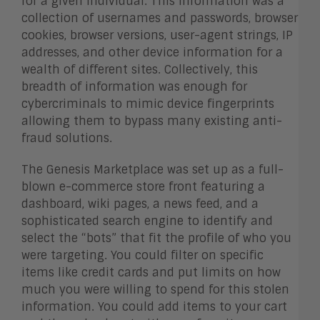
for a given individual. This information was a
collection of usernames and passwords, browser
cookies, browser versions, user-agent strings, IP
addresses, and other device information for a
wealth of different sites. Collectively, this
breadth of information was enough for
cybercriminals to mimic device fingerprints
allowing them to bypass many existing anti-
fraud solutions.
The Genesis Marketplace was set up as a full-
blown e-commerce store front featuring a
dashboard, wiki pages, a news feed, and a
sophisticated search engine to identify and
select the “bots” that fit the profile of who you
were targeting. You could filter on specific
items like credit cards and put limits on how
much you were willing to spend for this stolen
information. You could add items to your cart