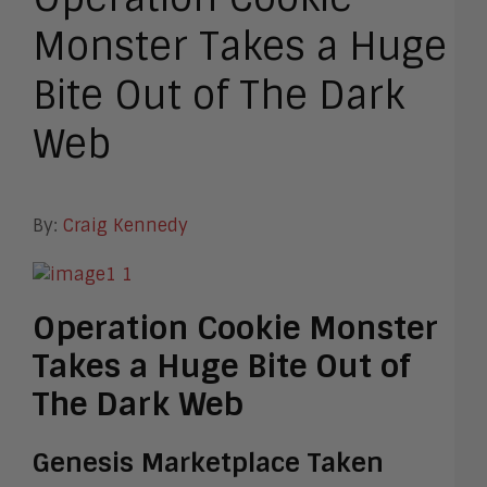
Monster Takes a Huge
Bite Out of The Dark
Web
By:
Craig Kennedy
Operation Cookie Monster
Takes a Huge Bite Out of
The Dark Web
Genesis Marketplace Taken