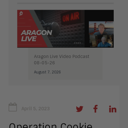
Aragon Live Video Podcast
08-05-26
August 7, 2026
April 5, 2023
Operation Cookie