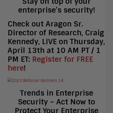
Stay on top of your
enterprise’s security!
Check out Aragon Sr.
Director of Research, Craig
Kennedy, LIVE on Thursday,
April 13th at 10 AM PT / 1
PM ET:
Register for FREE
here
!
Trends in Enterprise
Security – Act Now to
Protect Your Enterprise