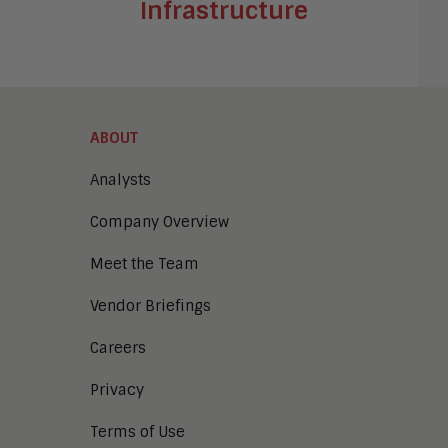
Infrastructure
ABOUT
Analysts
Company Overview
Meet the Team
Vendor Briefings
Careers
Privacy
Terms of Use