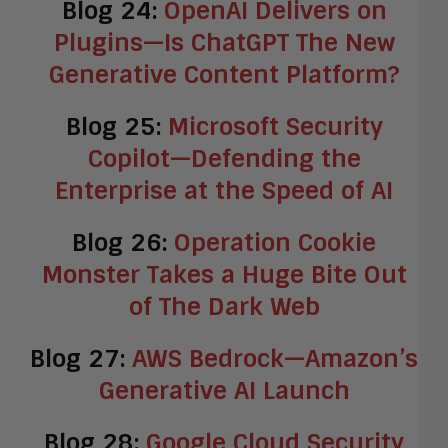
Blog 24:
OpenAI Delivers on
Plugins—Is ChatGPT The New
Generative Content Platform?
Blog 25:
Microsoft Security
Copilot—Defending the
Enterprise at the Speed of AI
Blog 26:
Operation Cookie
Monster Takes a Huge Bite Out
of The Dark Web
Blog 27:
AWS Bedrock—Amazon’s
Generative AI Launch
Blog 28:
Google Cloud Security