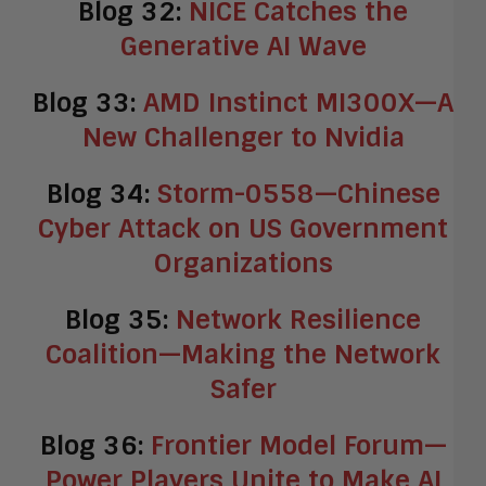
Blog 32:
NICE Catches the
Generative AI Wave
Blog 33:
AMD Instinct MI300X—A
New Challenger to Nvidia
Blog 34:
Storm-0558—Chinese
Cyber Attack on US Government
Organizations
Blog 35:
Network Resilience
Coalition—Making the Network
Safer
Blog 36:
Frontier Model Forum—
Power Players Unite to Make AI