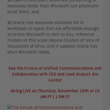
1
)
Users in Microsoft Azure are consuming AI
resources faster than Microsoft can physically
build them, and
2)
Oracle has resources available for AI
workloads to spare that are affordable enough
to entice Microsoft to rent vs buy. Inference
models at this scale require clusters of tens of
thousands of GPUs, and it appears Oracle has
what Microsoft needs.
See the Future of Unified Communications and
Collaboration with CEO and Lead Analyst Jim
Lundy!
Airing LIVE on Thursday, November 16th at 10
AM PT | 1 PM ET