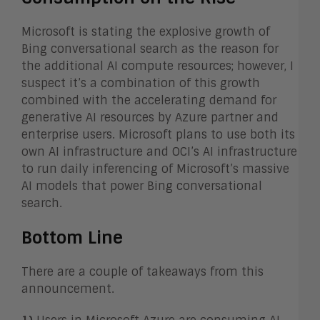
Microsoft is stating the explosive growth of
Bing conversational search as the reason for
the additional AI compute resources; however, I
suspect it’s a combination of this growth
combined with the accelerating demand for
generative AI resources by Azure partner and
enterprise users. Microsoft plans to use both its
own AI infrastructure and OCI’s AI infrastructure
to run daily inferencing of Microsoft’s massive
AI models that power Bing conversational
search.
Bottom Line
There are a couple of takeaways from this
announcement.