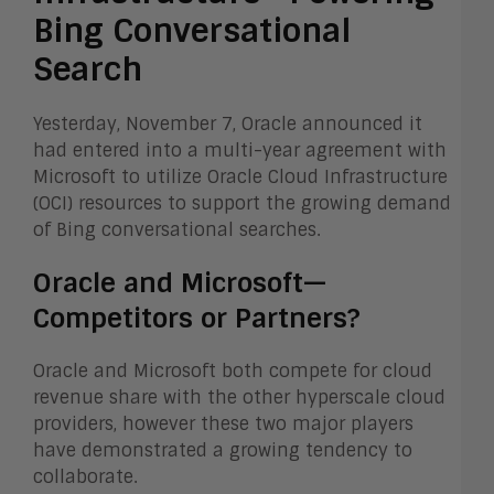
Bing Conversational
Search
Yesterday, November 7, Oracle announced it
had entered into a multi-year agreement with
Microsoft to utilize Oracle Cloud Infrastructure
(OCI) resources to support the growing demand
of Bing conversational searches.
Oracle and Microsoft—
Competitors or Partners?
Oracle and Microsoft both compete for cloud
revenue share with the other hyperscale cloud
providers, however these two major players
have demonstrated a growing tendency to
collaborate.