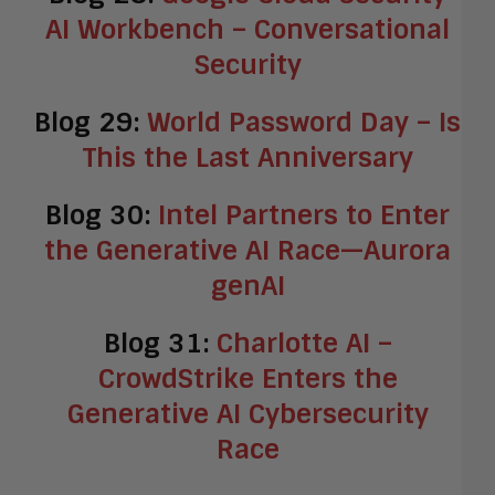
AI Workbench – Conversational
Security
Blog 29:
World Password Day – Is
This the Last Anniversary
Blog 30:
Intel Partners to Enter
the Generative AI Race—Aurora
genAI
Blog 31:
Charlotte AI –
CrowdStrike Enters the
Generative AI Cybersecurity
Race