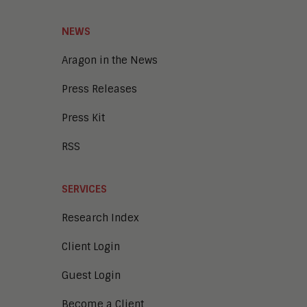
NEWS
Aragon in the News
Press Releases
Press Kit
RSS
SERVICES
Research Index
Client Login
Guest Login
Become a Client