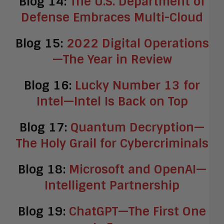
Blog 14:
The U.S. Department of
Defense Embraces Multi-Cloud
Blog 15:
2022 Digital Operations
—The Year in Review
Blog 16:
Lucky Number 13 for
Intel—Intel Is Back on Top
Blog 17:
Quantum Decryption—
The Holy Grail for Cybercriminals
Blog 18:
Microsoft and OpenAI—
Intelligent Partnership
Blog 19:
ChatGPT—The First One