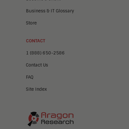
Business & IT Glossary
Store
CONTACT
1 (888) 650-2586
Contact Us
FAQ
Site Index