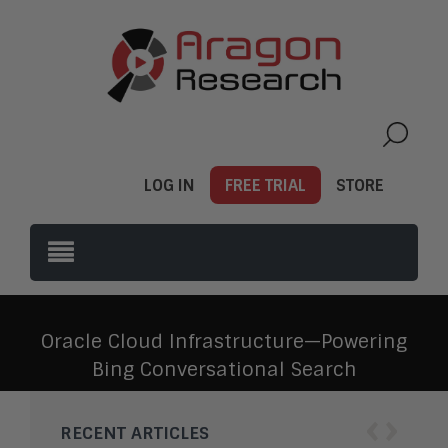
LOG IN
FREE TRIAL
STORE
Oracle Cloud Infrastructure—Powering
Bing Conversational Search
‹
›
RECENT ARTICLES