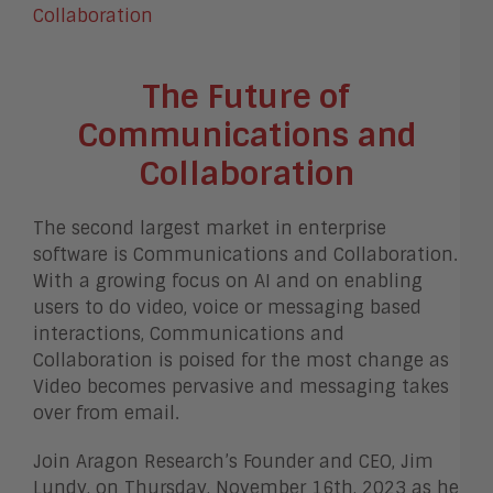
The Future of
Communications and
Collaboration
The second largest market in enterprise
software is Communications and Collaboration.
With a growing focus on AI and on enabling
users to do video, voice or messaging based
interactions, Communications and
Collaboration is poised for the most change as
Video becomes pervasive and messaging takes
over from email.
Join Aragon Research’s Founder and CEO, Jim
Lundy, on Thursday, November 16th, 2023 as he