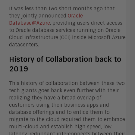
It was less than two short months ago that
they jointly announced
Oracle
Database@Azure
, providing users direct access
to Oracle database services running on Oracle
Cloud Infrastructure (OCI) inside Microsoft Azure
datacenters.
History of Collaboration back to
2019
This history of collaboration between these two
tech giants goes back even further with their
realizing they have a broad overlap of
customers using their business apps and
database offerings and to entice them to
migrate to the cloud required them to embrace
multi-cloud and establish high speed, low
latency, redundant interconnects between their