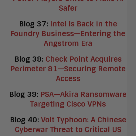
Safer
Blog 37:
Intel Is Back in the
Foundry Business—Entering the
Angstrom Era
Blog 38:
Check Point Acquires
Perimeter 81—Securing Remote
Access
Blog 39:
PSA—Akira Ransomware
Targeting Cisco VPNs
Blog 40:
Volt Typhoon: A Chinese
Cyberwar Threat to Critical US