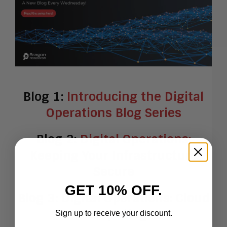
Blog 1:
Introducing the Digital
Operations Blog Series
Blog 2:
Digital Operations:
Keeping Your Infrastructure
Secure
GET 10% OFF.
Blog 3:
Digital Operations: Cloud
Computing
Sign up to receive your discount.