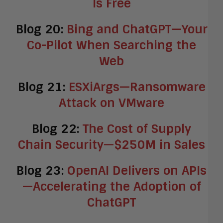
Is Free
Blog 20:
Bing and ChatGPT—Your
Co-Pilot When Searching the
Web
Blog 21:
ESXiArgs—Ransomware
Attack on VMware
Blog 22:
The Cost of Supply
Chain Security—$250M in Sales
Blog 23:
OpenAI Delivers on APIs
—Accelerating the Adoption of
ChatGPT