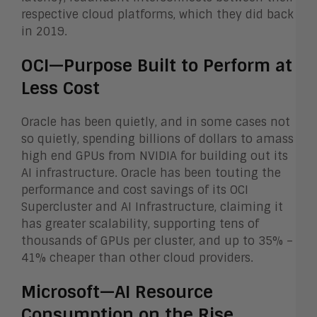
respective cloud platforms, which they did back
in 2019.
OCI—Purpose Built to Perform at
Less Cost
Oracle has been quietly, and in some cases not
so quietly, spending billions of dollars to amass
high end GPUs from NVIDIA for building out its
AI infrastructure. Oracle has been touting the
performance and cost savings of its OCI
Supercluster and AI Infrastructure, claiming it
has greater scalability, supporting tens of
thousands of GPUs per cluster, and up to 35% –
41% cheaper than other cloud providers.
Microsoft—AI Resource
Consumption on the Rise