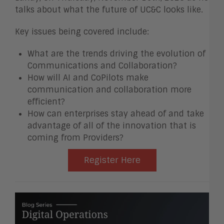
talks about what the future of UC&C looks like.
Key issues being covered include:
What are the trends driving the evolution of
Communications and Collaboration?
How will AI and CoPilots make
communication and collaboration more
efficient?
How can enterprises stay ahead of and take
advantage of all of the innovation that is
coming from Providers?
Register Here