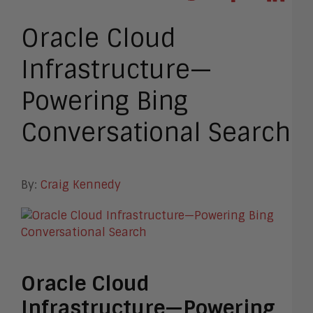
Oracle Cloud
Infrastructure—
Powering Bing
Conversational Search
By:
Craig Kennedy
Oracle Cloud
Infrastructure—Powering