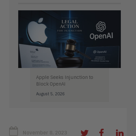
Apple Seeks Injunction to
Block OpenAI
August 5, 2026
November 8, 2023