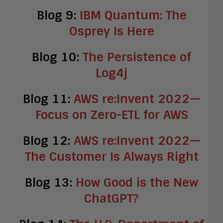
Blog 9:
IBM Quantum: The
Osprey Is Here
Blog 10:
The Persistence of
Log4j
Blog 11:
AWS re:Invent 2022—
Focus on Zero-ETL for AWS
Blog 12:
AWS re:Invent 2022—
The Customer Is Always Right
Blog 13:
How Good is the New
ChatGPT?