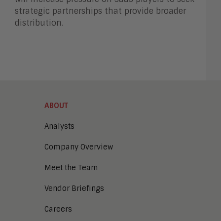
strategic partnerships that provide broader
distribution.
ABOUT
Analysts
Company Overview
Meet the Team
Vendor Briefings
Careers