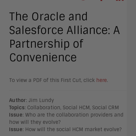
The Oracle and
Salesforce Alliance: A
Partnership of
Convenience
To view a PDF of this First Cut, click
here
.
Author
: Jim Lundy
Topics
: Collaboration, Social HCM, Social CRM
Issue
: Who are the collaboration providers and
how will they evolve?
Issue
: How will the social HCM market evolve?