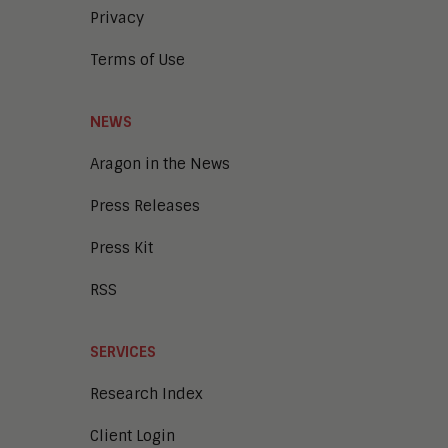
Privacy
Terms of Use
NEWS
Aragon in the News
Press Releases
Press Kit
RSS
SERVICES
Research Index
Client Login