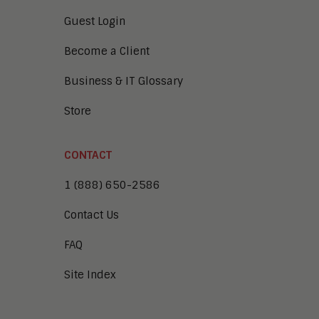
Guest Login
Become a Client
Business & IT Glossary
Store
CONTACT
1 (888) 650-2586
Contact Us
FAQ
Site Index