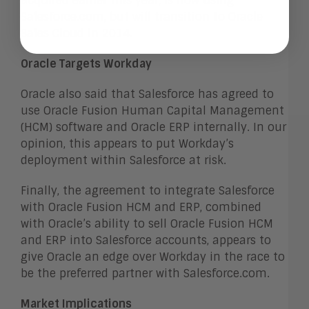
acquired earlier this year, is now using
Salesforce.com, but will transition to Oracle
Sales Cloud in 2014.
Oracle Targets Workday
Oracle also said that Salesforce has agreed to
use Oracle Fusion Human Capital Management
(HCM) software and Oracle ERP internally. In our
opinion, this appears to put Workday’s
deployment within Salesforce at risk.
Finally, the agreement to integrate Salesforce
with Oracle Fusion HCM and ERP, combined
with Oracle’s ability to sell Oracle Fusion HCM
and ERP into Salesforce accounts, appears to
give Oracle an edge over Workday in the race to
be the preferred partner with Salesforce.com.
Market Implications