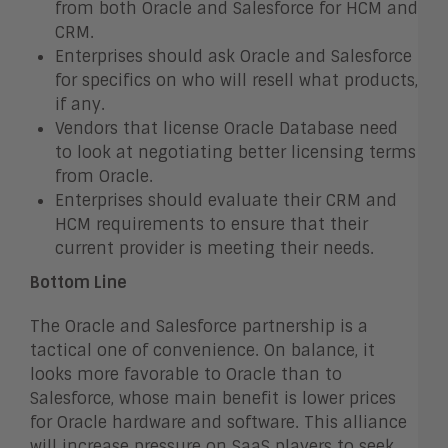
from both Oracle and Salesforce for HCM and
CRM.
Enterprises should ask Oracle and Salesforce
for specifics on who will resell what products,
if any.
Vendors that license Oracle Database need
to look at negotiating better licensing terms
from Oracle.
Enterprises should evaluate their CRM and
HCM requirements to ensure that their
current provider is meeting their needs.
Bottom Line
The Oracle and Salesforce partnership is a
tactical one of convenience. On balance, it
looks more favorable to Oracle than to
Salesforce, whose main benefit is lower prices
for Oracle hardware and software. This alliance
will increase pressure on SaaS players to seek