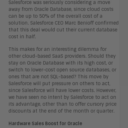
Salesforce was seriously considering a move
away from Oracle Database, since cloud costs
can be up to 50% of the overall cost of a
solution. Salesforce CEO Marc Benioff confirmed
that this deal would cut their current database
cost in half.
This makes for an interesting dilemma for
other cloud-based SaaS providers. Should they
stay on Oracle Database with its high cost, or
switch to lower-cost open source databases, or
ones that are not SQL-based? This move by
Salesforce will put pressure on others to act,
since Salesforce will have lower costs. However,
we have seen no intent by Salesforce to act on
its advantage, other than to offer cursory price
discounts at the end of the month or quarter.
Hardware Sales Boost for Oracle