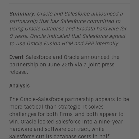
Summary
: Oracle and Salesforce announced a
partnership that has Salesforce committed to
using Oracle Database and Exadata hardware for
9 years. Oracle indicated that Salesforce agreed
to use Oracle Fusion HCM and ERP internally.
Event
: Salesforce and Oracle announced the
partnership on June 25th via a joint press
release.
Analysis
The Oracle-Salesforce partnership appears to be
more tactical than strategic. It solves
challenges for both firms, and both appear to
win: Oracle locked Salesforce into a nine-year
hardware and software contract, while
Salesforce cut its database costs in half.