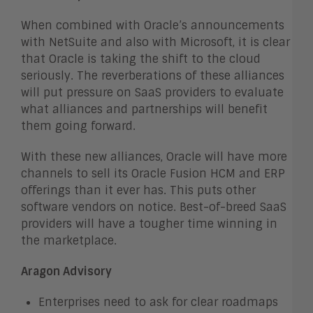
When combined with Oracle’s announcements
with NetSuite and also with Microsoft, it is clear
that Oracle is taking the shift to the cloud
seriously. The reverberations of these alliances
will put pressure on SaaS providers to evaluate
what alliances and partnerships will benefit
them going forward.
With these new alliances, Oracle will have more
channels to sell its Oracle Fusion HCM and ERP
offerings than it ever has. This puts other
software vendors on notice. Best-of-breed SaaS
providers will have a tougher time winning in
the marketplace.
Aragon Advisory
Enterprises need to ask for clear roadmaps