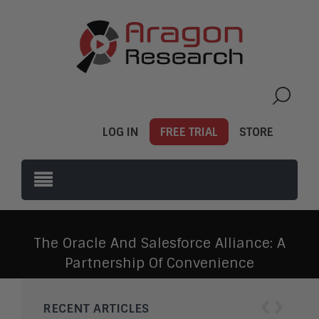
LOG IN
FREE TRIAL
STORE
The Oracle And Salesforce Alliance: A
Partnership Of Convenience
‹
›
RECENT ARTICLES