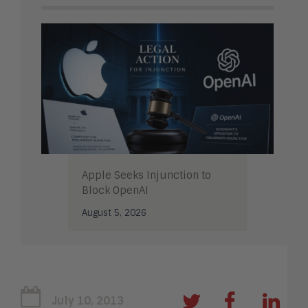
Apple Seeks Injunction to
Block OpenAI
August 5, 2026
July 10, 2013