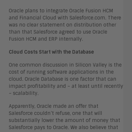
Oracle plans to integrate Oracle Fusion HCM
and Financial Cloud with Salesforce.com. There
was no clear statement on distribution other
than that Salesforce agreed to use Oracle
Fusion HCM and ERP internally.
Cloud Costs Start with the Database
One common discussion in Silicon Valley is the
cost of running software applications in the
cloud. Oracle Database is one factor that can
impact profitability and – at least until recently
– scalability.
Apparently, Oracle made an offer that
Salesforce couldn’t refuse, one that will
substantially lower the amount of money that
Salesforce pays to Oracle. We also believe that