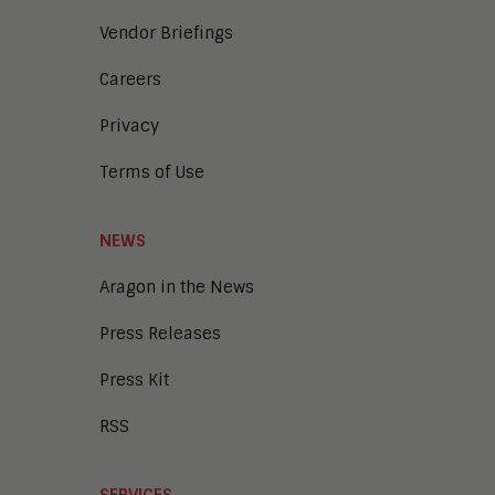
Vendor Briefings
Careers
Privacy
Terms of Use
NEWS
Aragon in the News
Press Releases
Press Kit
RSS