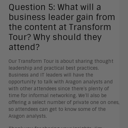
Question 5:
What will a
business leader gain from
the content at Transform
Tour? Why should they
attend?
Our Transform Tour is about sharing thought
leadership and practical best practices.
Business and IT leaders will have the
opportunity to talk with Aragon analysts and
with other attendees since there’s plenty of
time for informal networking. We’ll also be
offering a select number of private one on ones,
so attendees can get to know some of the
Aragon analysts.