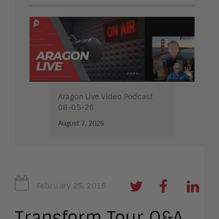
Aragon Live Video Podcast
08-05-26
August 7, 2026
February 25, 2019
Transform Tour Q&A