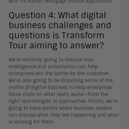
with its Rocket Mortgage mobile application.
Question 4:
What digital
business challenges and
questions is Transform
Tour aiming to answer?
We’re certainly going to discuss how
intelligence and automation can help
enterprises win the battle for the customer.
We’re also going to be dispelling some of the
myths of digital business to help enterprises
focus more on what really works—from the
right technologies to approaches. Finally, we’re
going to have panels where business leaders
can discuss what they see happening and what
is working for them.