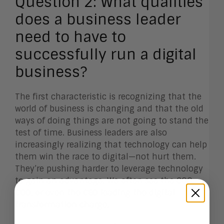
Question 2:
What qualities
does a business leader
need to have to
successfully run a digital
business?
The first characteristic is recognizing that the
world of business is changing and that the old
ways of doing things are not going to stand the
test of time. Business leaders are also
increasingly realizing that technology can help
them win the race to digital—not hurt them.
They’re pushing harder to leverage technology
to gain an advantage. We often see the COO,
CDO, or even the CEO leading the digital
transformation charge.