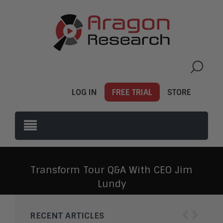
LOG IN
FREE TRIAL
STORE
Transform Tour Q&A With CEO Jim
Lundy
‹
›
RECENT ARTICLES