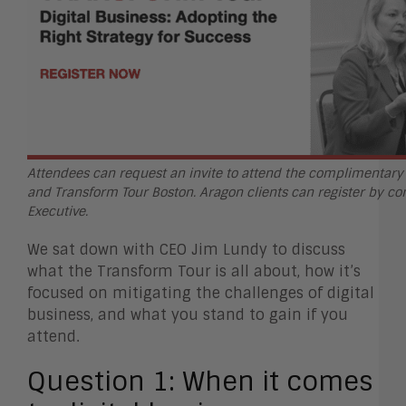
Attendees can request an invite to attend the complimentar
and Transform Tour Boston. Aragon clients can register by co
Executive.
We sat down with CEO Jim Lundy to discuss
what the Transform Tour is all about, how it’s
focused on mitigating the challenges of digital
business, and what you stand to gain if you
attend.
Question 1:
When it comes