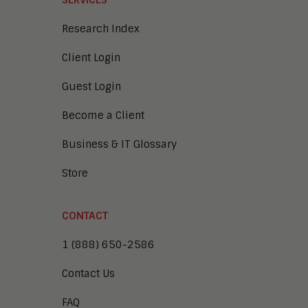
SERVICES
Research Index
Client Login
Guest Login
Become a Client
Business & IT Glossary
Store
CONTACT
1 (888) 650-2586
Contact Us
FAQ