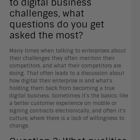
to digital business
challenges, what
questions do you get
asked the most?
Many times when talking to enterprises about
their challenges they often mention their
competitors, and what their competitors are
doing. That often leads to a discussion about
how digital their enterprise is and what’s
holding them back from becoming a true
digital business. Sometimes it’s the basics: like
a better customer experience on mobile or
signing contracts electronically, and often it’s
culture, where there is a lack of willingness to
change.