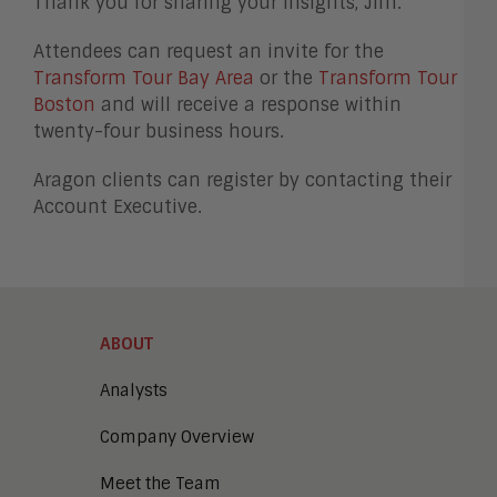
Thank you for sharing your insights, Jim.
Attendees can request an invite for the
Transform Tour Bay Area
or the
Transform Tour
Boston
and will receive a response within
twenty-four business hours.
Aragon clients can register by contacting their
Account Executive.
ABOUT
Analysts
Company Overview
Meet the Team