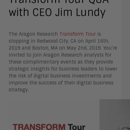
with CEO Jim Lundy
The Aragon Research
Transform Tour
is
stopping in Redwood City, CA on April 16th,
2019 and Boston, MA on May 2nd, 2019. You’re
invited to join Aragon Research analysts for
these complimentary events as they provide
strategic insights for business leaders to lower
the risk of digital business investments and
improve the success of their digital business
strategy.