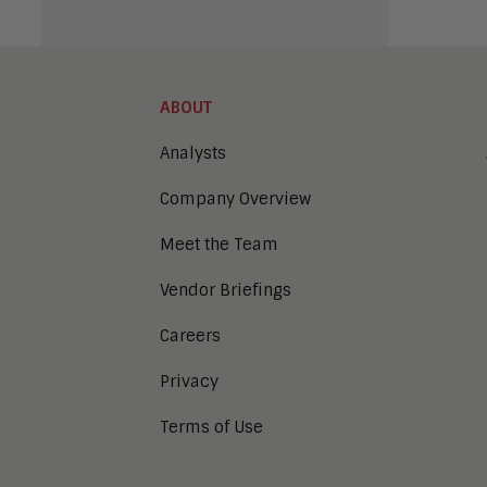
ABOUT
Analysts
Company Overview
Meet the Team
Vendor Briefings
Careers
Privacy
Terms of Use