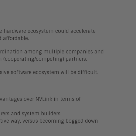
ve hardware ecosystem could accelerate
 affordable.
coordination among multiple companies and
n (cooperating/competing) partners.
ive software ecosystem will be difficult.
dvantages over NVLink in terms of
rers and system builders.
ctive way, versus becoming bogged down