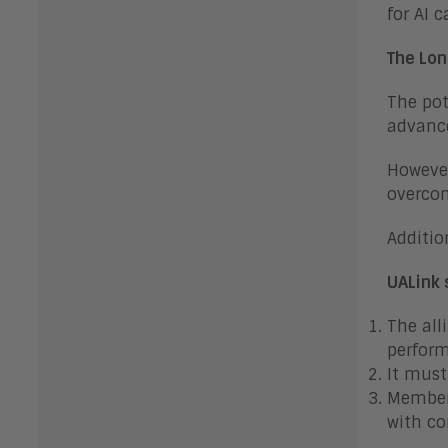
for AI c
The Lon
The pot
advance
However
overcom
Additio
UALink 
The all
perform
It must
Members
with c