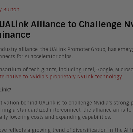
y Burton
UALink Alliance to Challenge Nv
inance
ndustry alliance, the UALink Promoter Group, has emerg
nnects for AI accelerator chips.
nsortium of tech giants, including Intel, Google, Micros
ternative to Nvidia’s proprietary NVLink technology
.
Link?
ivation behind UALink is to challenge Nvidia’s strong p
shing a standardized interconnect, the alliance aims to
ally lowering costs and expanding capabilities.
ve reflects a growing trend of diversification in the A