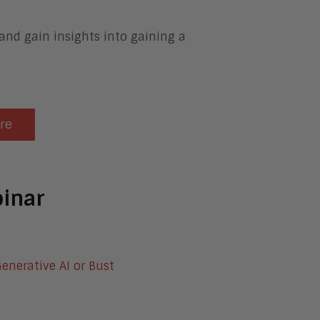
 and gain insights into gaining a
ere
inar