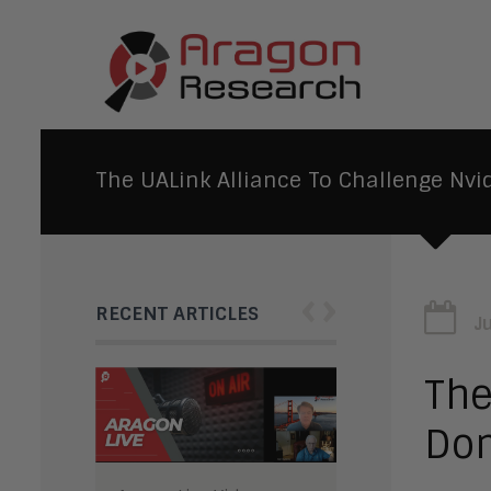
The UALink Alliance To Challenge Nvi
‹
›
RECENT ARTICLES
J
The
Do