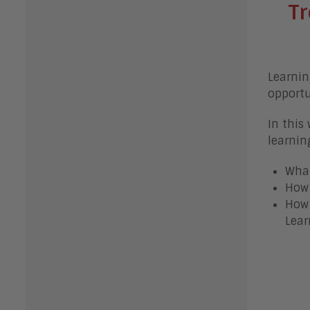
Tr
Learnin
opportu
In this
learnin
What
How 
How 
Lear