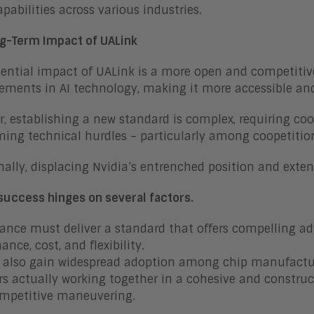
apabilities across various industries.
g-Term Impact of UALink
ential impact of UALink is a more open and competiti
ments in AI technology, making it more accessible and
, establishing a new standard is complex, requiring 
ing technical hurdles – particularly among coopetitio
nally, displacing Nvidia’s entrenched position and extens
success hinges on several factors.
iance must deliver a standard that offers compelling a
ance, cost, and flexibility.
 also gain widespread adoption among chip manufactu
 actually working together in a cohesive and constru
ompetitive maneuvering.