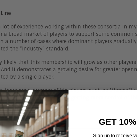
 Line
a lot of experience working within these consortia in my
r a broad market of players to support some common st
n a number of cases where dominant players gradually 
ed the “industry” standard.
ery likely that this membership will grow as other players
 And it demonstrates a growing desire for greater open
ed by a single player.
, there are a number of big players, such as Microsoft 
hening their AI strategy, and getting more control of thi
 growth.
GET 10%
Sign up to receive y