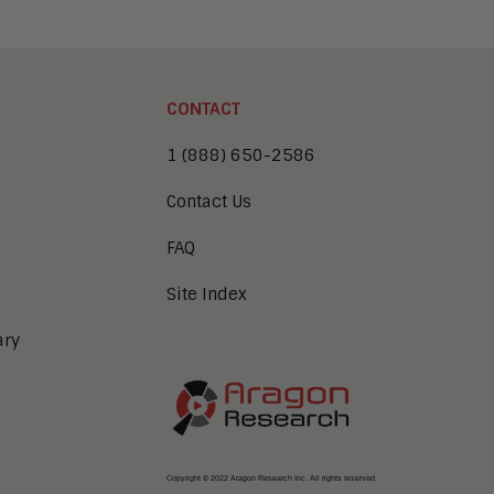
CONTACT
1 (888) 650-2586
Contact Us
FAQ
Site Index
ary
Copyright © 2022 Aragon Research Inc. All rights reserved.