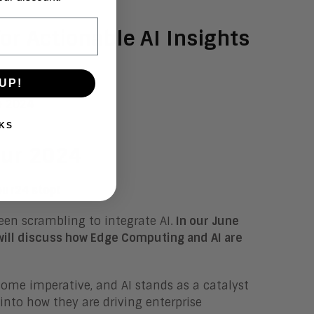
or Actionable AI Insights
UP!
KS
our 2024
our24 stop!
een scrambling to integrate AI.
In our June
will discuss how Edge Computing and AI are
come imperative, and AI stands as a catalyst
 into how they are driving enterprise