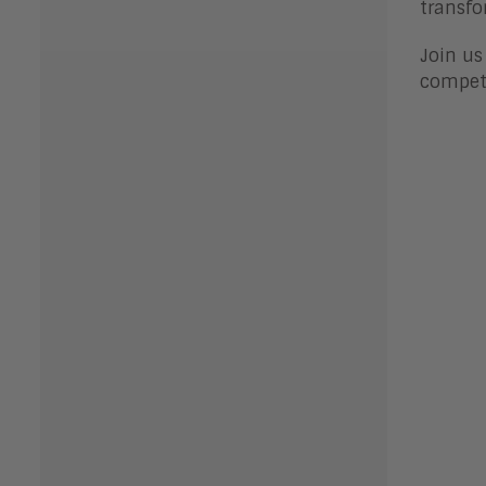
transfo
Join us
competi