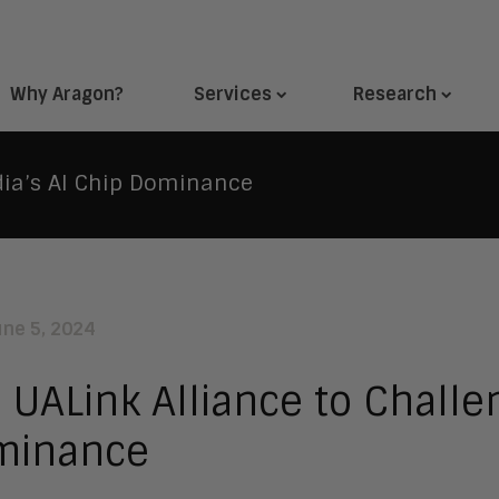
Why Aragon?
Services
Research
dia’s AI Chip Dominance
une 5, 2024
 UALink Alliance to Challe
minance