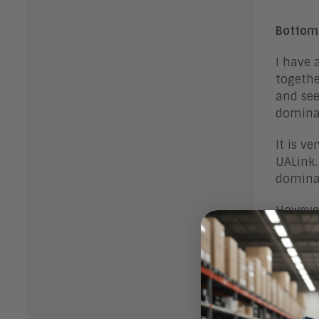
Bottom
I have 
togethe
and see
dominat
It is v
UALink.
dominat
However
strengt
market