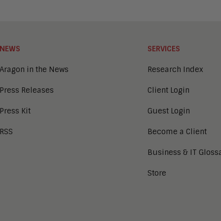
NEWS
SERVICES
Aragon in the News
Research Index
Press Releases
Client Login
Press Kit
Guest Login
RSS
Become a Client
Business & IT Gloss
Store