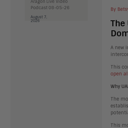
Aragon Live Video
Podcast 08-05-26
By Bets
August 7,
The 
2026
Dom
A new i
interco
This co
open al
Why UA
The mot
establi
potenti
This mo