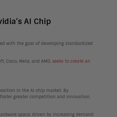
idia’s AI Chip
ed with the goal of developing standardized
oft, Cisco, Meta, and AMD,
seeks to create an
osition in the AI chip market. By
 foster greater competition and innovation,
I hardware space, driven by increasing demand