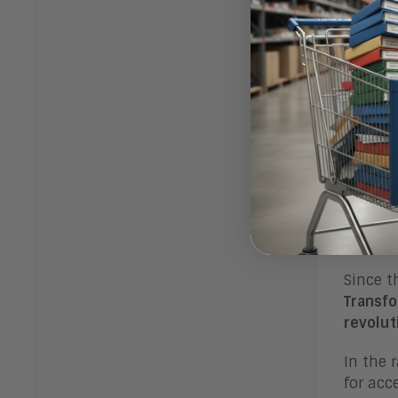
Upc
Kick of
Since t
Transfo
revolut
In the 
for acc