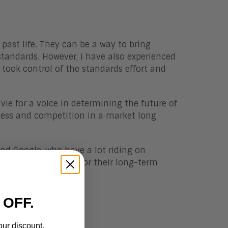
 past life. They can be a way to bring
andards. However, I have also experienced
took control of the standards effort and
 vie for a voice in determining the future of
ness and competition in a market long
and Google, who have a lot riding on
s market is critical for their long-term
 OFF.
our discount.