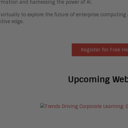
rmation and harnessing the power of AI.
 virtually to explore the future of enterprise computing
tive edge.
Register for Free H
Upcoming Web