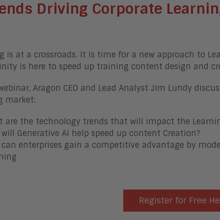
ends Driving Corporate Learnin
g is at a crossroads. It is time for a new approach to Le
nity is here to speed up training content design and cr
 webinar, Aragon CEO and Lead Analyst Jim Lundy discus
g market:
 are the technology trends that will impact the Learni
will Generative AI help speed up content Creation?
can enterprises gain a competitive advantage by moder
ning
Register for Free H