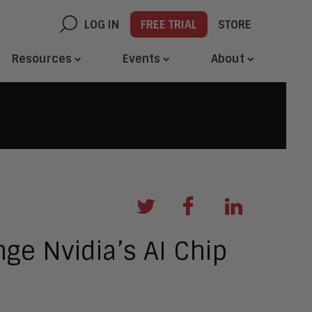
LOG IN
FREE TRIAL
STORE
Resources
Events
About
nge Nvidia’s AI Chip