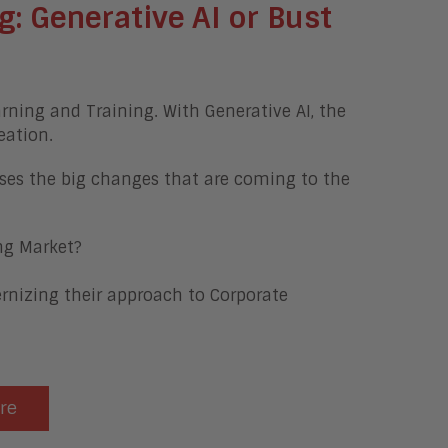
g:
Generative AI or Bust
arning and Training. With Generative AI, the
eation.
ses the big changes that are coming to the
ng Market?
nizing their approach to Corporate
ere