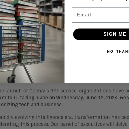
Email
oming Virtual Event – Sign Up f
SIGN ME 
NO, THAN
June Transform T
f the Summer with Aragon Research’s next #TransformT
he launch of OpenAI’s GPT service, organizations have b
rm Tour, taking place on Wednesday, June 12, 2024, we 
ionizing tech and business.
rapidly evolving Intelligence era, transformation has be
elerating this process. Our panel of executives will delve