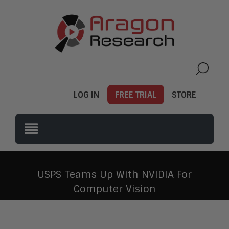
LOG IN
FREE TRIAL
STORE
USPS Teams Up With NVIDIA For
Computer Vision