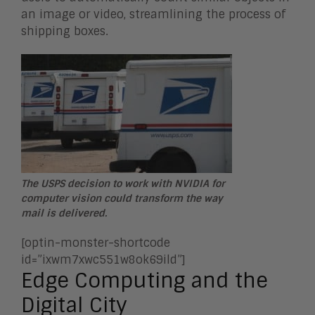
an image or video, streamlining the process of
shipping boxes.
The USPS decision to work with NVIDIA for
computer vision could transform the way
mail is delivered.
[optin-monster-shortcode
id=”ixwm7xwc551w8ok69ild”]
Edge Computing and the
Digital City