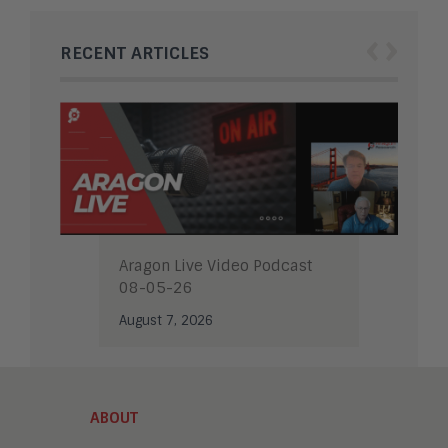
‹
›
RECENT ARTICLES
Aragon Live Video Podcast
08-05-26
August 7, 2026
ABOUT