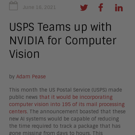
June 16, 2021
USPS Teams up with
NVIDIA for Computer
Vision
by
Adam Pease
This month the US Postal Service (USPS) made
public news
that it would be incorporating
computer vision into 195 of its mail processing
centers
. The announcement boasted that these
new AI systems would be capable of reducing
the time required to track a package that has
gone missing from days to hours. This