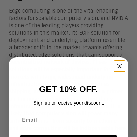
Edge computing is one of the vital enabling
factors for scalable computer vision, and NVIDIA
is one of the leading players providing
solutions in this market. Its ECIP solution for
deployment and underlying platform resemble
a broader shift in the market towards offering
distributed, edge solutions that can support a
decentralized network of devices. These
solutions will be especially important for
markets with large, widespread underlying
infrastructures or supply chains, such as
GET 10% OFF.
shipping. Recently, Aragon published a primer
on the necessary
precursors to digital city
Sign up to receive your discount.
infrastructure
. In the cities of the future, it is
likely that computer vision will power many
Email
critical systems—from security to
medicine
—
and edge computing will be indispensable here.