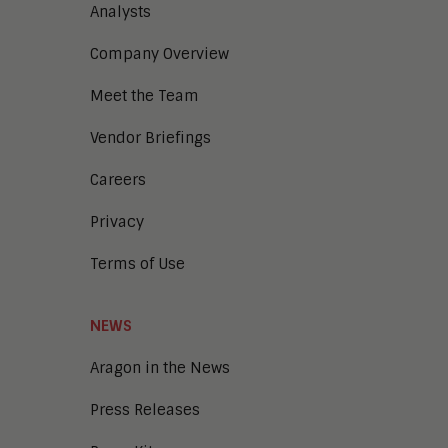
Analysts
Company Overview
Meet the Team
Vendor Briefings
Careers
Privacy
Terms of Use
NEWS
Aragon in the News
Press Releases