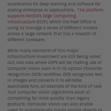
accelerators for deep learning and software for
scaling enterprise AI applications.
The platform
supports NVIDIA’s Edge Computing
Infrastructure
(ECIP), which the Post Office is
using to manage a series of different models
across a large network that has a breadth of
different hardware.
While many elements of this major
infrastructure investment are still being rolled
out, one area where USPS will be making use of
computer vision soon is in its optical character
recognition (OCR) workflow. OCR recognizes text
in images and converts it to editable,
searchable font, an example of the kind of task
that computer vision algorithms excel at
completing far more quickly than legacy
products. Computer vision can also enable
users to automatically count similar objects in