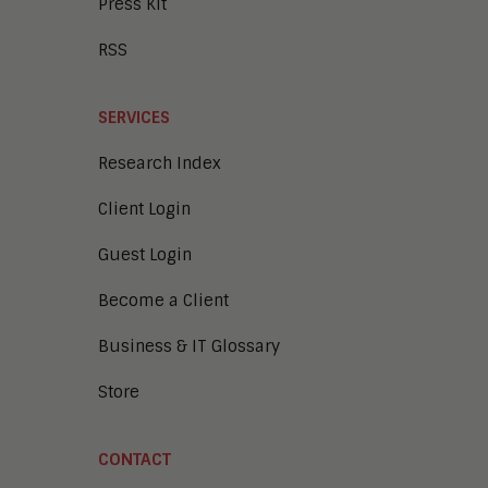
Press Kit
RSS
SERVICES
Research Index
Client Login
Guest Login
Become a Client
Business & IT Glossary
Store
CONTACT