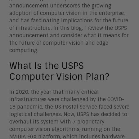
announcement underscores the growing
adoption of computer vision in the enterprise,
and has fascinating implications for the future
of infrastructure. In this blog, I review the USPS
announcement and consider what it means for
the future of computer vision and edge
computing.
What Is the USPS
Computer Vision Plan?
In 2020, the year that many critical
infrastructures were challenged by the COVID-
19 pandemic, the US Postal Service faced severe
logistical challenges. Now, USPS has decided to
overhaul its system with 7 proprietary
computer vision algorithms, running on the
NVIDIA EGX platform, which includes hardware