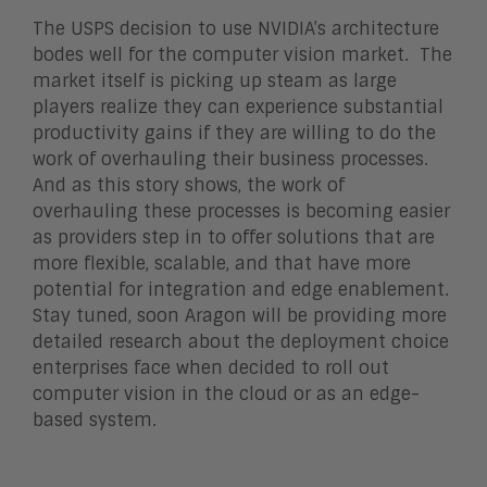
The USPS decision to use NVIDIA’s architecture
bodes well for the computer vision market. The
market itself is picking up steam as large
players realize they can experience substantial
productivity gains if they are willing to do the
work of overhauling their business processes.
And as this story shows, the work of
overhauling these processes is becoming easier
as providers step in to offer solutions that are
more flexible, scalable, and that have more
potential for integration and edge enablement.
Stay tuned, soon Aragon will be providing more
detailed research about the deployment choice
enterprises face when decided to roll out
computer vision in the cloud or as an edge-
based system.