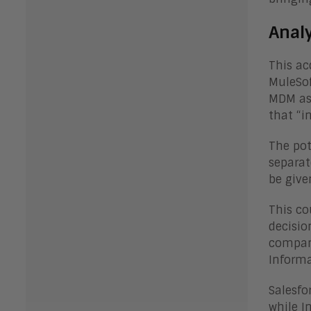
Anal
This ac
MuleSof
MDM as 
that “i
The pot
separat
be give
This co
decisio
compani
Informa
Salesfo
while I