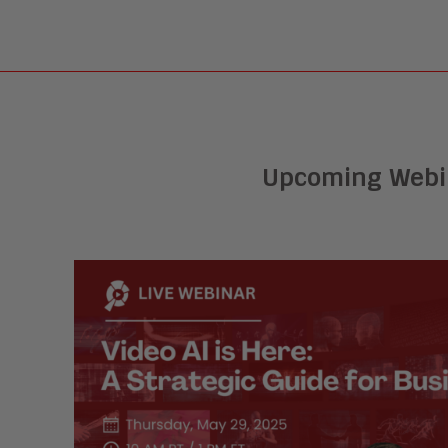
Upcoming Webi