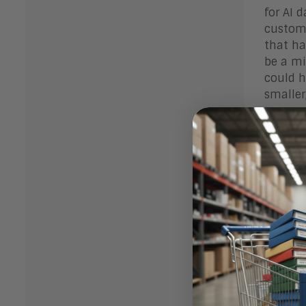
for AI 
custome
that ha
be a mi
could h
smaller
What
Enterpr
theoret
product
For exi
strateg
product
new dat
technic
complic