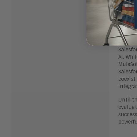
This ac
vendor,
Bott
Salesfo
AI. Whi
MuleSof
Salesfo
coexist
integra
Until t
evaluat
success
powerfu