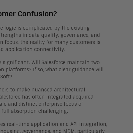
tomer Confusion?
c logic is complicated by the existing
strengths in data quality, governance, and
n focus, the reality for many customers is
 application connectivity.
s significant. Will Salesforce maintain two
n platforms? If so, what clear guidance will
eSoft?
mers to make nuanced architectural
 Salesforce has often integrated acquired
ale and distinct enterprise focus of
full absorption challenging.
les real-time application and API integration,
housing, governance, and MDM, particularly