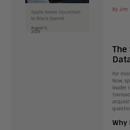
By Jim
Apple Seeks Injunction
to Block OpenAI
August 5,
2026
The 
Data
For mon
Now, sp
leader 
transac
acquisi
questio
Why 