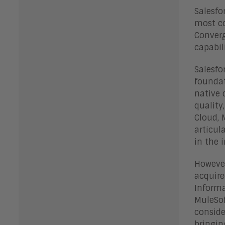
Salesfo
most co
Converg
capabil
Salesfo
foundat
native 
quality
Cloud, 
articul
in the 
However
acquire
Informa
MuleSof
conside
bringin