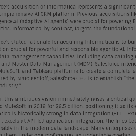
rce’s acquisition of Informatica represents a significant
mprehensive AI CRM platform. Previous acquisitions lik
ence.ai (adaptive AI agents) were crucial for powering E
ities. Informatica, by contrast, targets the foundational 
rce’s stated rationale for acquiring Informatica is to bu
ion crucial for powerful and responsible agentic AI. Inf
data management capabilities, including data catalogin
, and Master Data Management (MDM). Salesforce intends
MuleSoft, and Tableau platforms to create a complete, a
ated by Marc Benioff, Salesforce CEO, is to establish “t
industry.”
, this ambitious vision immediately raises a critical q
d MuleSoft in 2018 for $6.5 billion, positioning it as it
tica is historically strong in data integration (ETL – Ex
t excels at API-led application integration, the lines 
rably in the modern data landscape. Many enterprises uti
g them under one roof creates an undeniable overlap.