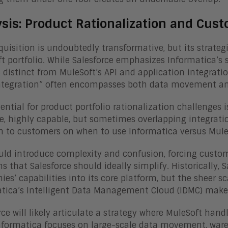
ysis: Product Rationalization and Cus
quisition is undoubtedly transformative, but its strategi
t portfolio. While Salesforce emphasizes Informatica’s 
distinct from MuleSoft’s API and application integratio
ntegration” often encompasses both data movement and
ential for product portfolio rationalization challenges i
e, highly capable, but sometimes overlapping integratio
n to customers on when to use Informatica versus Mul
uld introduce complexity and confusion, forcing custo
ns that Salesforce should ideally simplify. Historically,
es’ capabilities into its core platform, but the sheer sc
tica’s Intelligent Data Management Cloud (IDMC) make 
rce will likely articulate a strategy where MuleSoft hand
nformatica focuses on large-scale data movement, ware