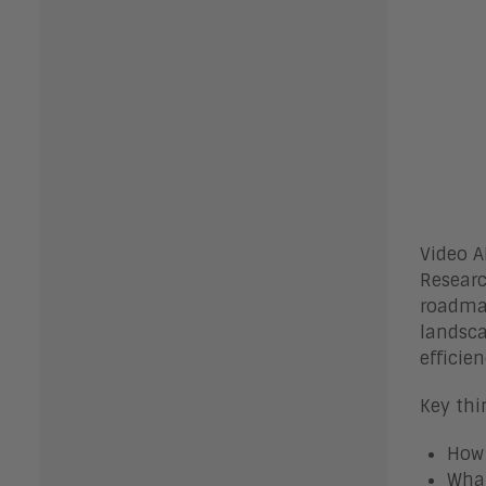
Video A
Researc
roadmap
landsca
efficie
Key thi
How 
What