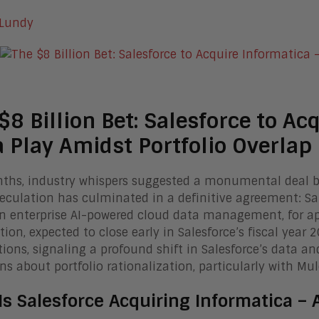
 Lundy
$8 Billion Bet: Salesforce to Ac
 Play Amidst Portfolio Overlap
ths, industry whispers suggested a monumental deal br
eculation has culminated in a definitive agreement: Sale
in enterprise AI-powered cloud data management, for app
tion, expected to close early in Salesforce’s fiscal year 
tions, signaling a profound shift in Salesforce’s data and 
ns about portfolio rationalization, particularly with Mule
Is Salesforce Acquiring Informatica –