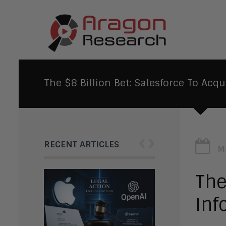
The $8 Billion Bet: Salesforce To Acqu
‹
›
RECENT ARTICLES
M
The
Inf