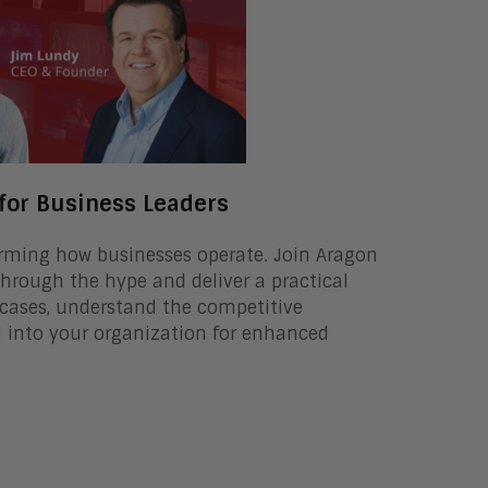
 for Business Leaders
sforming how businesses operate. Join Aragon
rough the hype and deliver a practical
 cases, understand the competitive
AI into your organization for enhanced