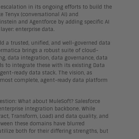
 escalation in its ongoing efforts to build the
e Tenyx (conversational AI) and
instein and Agentforce by adding specific AI
layer: enterprise data.
ild a trusted, unified, and well-governed data
ormatica brings a robust suite of cloud-
g, data integration, data governance, data
 to integrate these with its existing Data
gent-ready data stack. The vision, as
he most complete, agent-ready data platform
uestion: What about MuleSoft? Salesforce
s enterprise integration backbone. While
tract, Transform, Load) and data quality, and
between these domains have blurred
lize both for their differing strengths, but