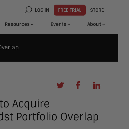
LOG IN
FREE TRIAL
STORE
Resources
Events
About
Overlap
 to Acquire
dst Portfolio Overlap