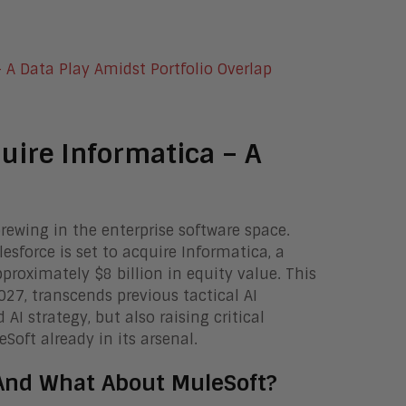
quire Informatica – A
ewing in the enterprise software space.
sforce is set to acquire Informatica, a
roximately $8 billion in equity value. This
2027, transcends previous tactical AI
AI strategy, but also raising critical
Soft already in its arsenal.
 And What About MuleSoft?