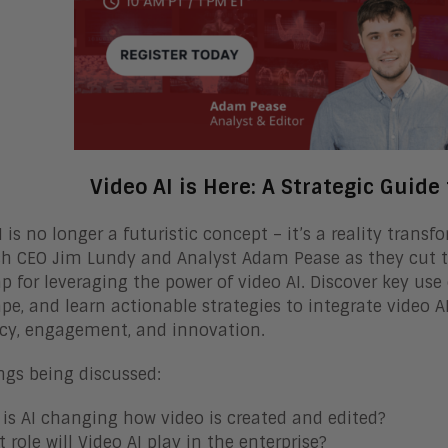
Video AI is Here: A Strategic Guide
I is no longer a futuristic concept – it’s a reality tran
h CEO Jim Lundy and Analyst Adam Pease as they cut th
 for leveraging the power of video AI. Discover key use
pe, and learn actionable strategies to integrate video 
ncy, engagement, and innovation.
ngs being discussed:
is AI changing how video is created and edited?
 role will Video AI play in the enterprise?