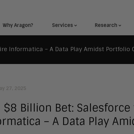
Why Aragon?
Services
Research
ire Informatica – A Data Play Amidst Portfolio 
ay 27, 2025
 $8 Billion Bet: Salesforce
ormatica – A Data Play Ami