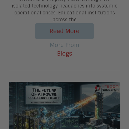
isolated technology headaches into systemic
operational crises. Educational institutions
across the
Read More
More From
Blogs