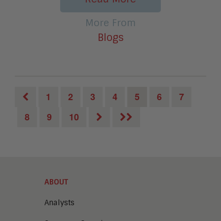
More From
Blogs
1
2
3
4
5
6
7
8
9
10
ABOUT
Analysts