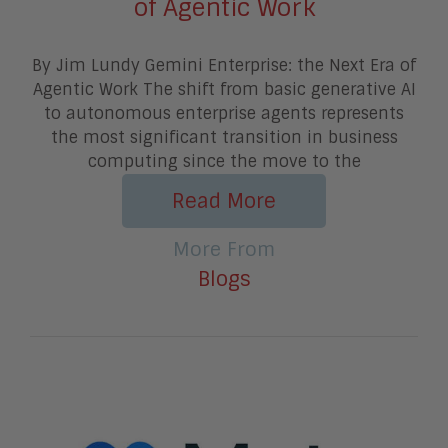
of Agentic Work
By Jim Lundy Gemini Enterprise: the Next Era of
Agentic Work The shift from basic generative AI
to autonomous enterprise agents represents
the most significant transition in business
computing since the move to the
Read More
More From
Blogs