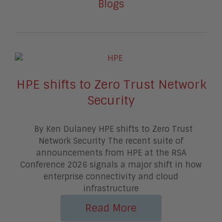
Blogs
HPE shifts to Zero Trust Network
Security
By Ken Dulaney HPE shifts to Zero Trust
Network Security The recent suite of
announcements from HPE at the RSA
Conference 2026 signals a major shift in how
enterprise connectivity and cloud
infrastructure
Read More