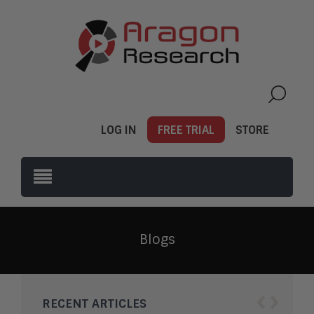
LOG IN
FREE TRIAL
STORE
Blogs
‹
›
RECENT ARTICLES