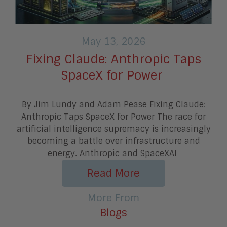
May 13, 2026
Fixing Claude: Anthropic Taps
SpaceX for Power
By Jim Lundy and Adam Pease Fixing Claude:
Anthropic Taps SpaceX for Power The race for
artificial intelligence supremacy is increasingly
becoming a battle over infrastructure and
energy. Anthropic and SpaceXAI
Read More
More From
Blogs