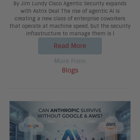
By Jim Lundy Cisco Agentic Security expands
with Astrix Deal The rise of agentic AI is
creating a new class of enterprise coworkers
that operate at machine speed, but the security
infrastructure to manage them is l
Read More
More From
Blogs