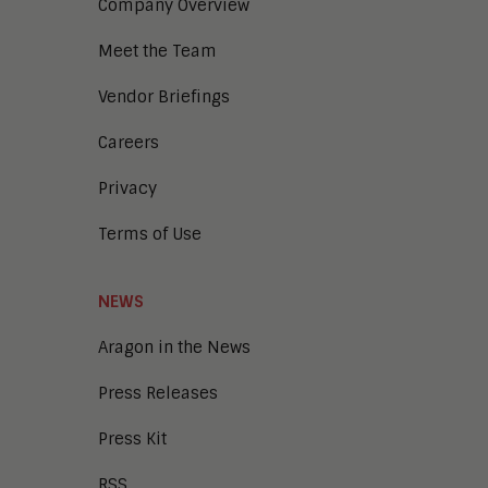
Company Overview
Meet the Team
Vendor Briefings
Careers
Privacy
Terms of Use
NEWS
Aragon in the News
Press Releases
Press Kit
RSS