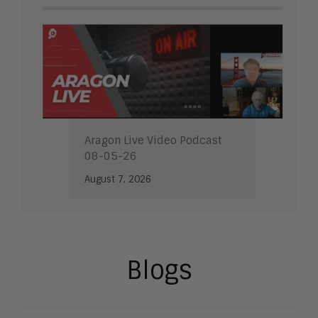
Aragon Live Video Podcast
08-05-26
August 7, 2026
Blogs