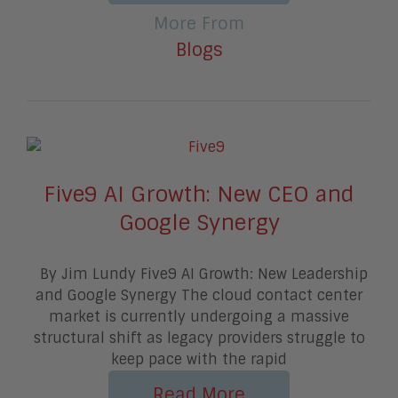
More From
Blogs
Five9 AI Growth: New CEO and
Google Synergy
By Jim Lundy Five9 AI Growth: New Leadership
and Google Synergy The cloud contact center
market is currently undergoing a massive
structural shift as legacy providers struggle to
keep pace with the rapid
Read More