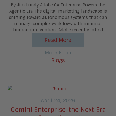
By Jim Lundy Adobe CX Enterprise Powers the
Agentic Era The digital marketing landscape is
shifting toward autonomous systems that can
manage complex workflows with minimal
human intervention. Adobe recently introd
Read More
More From
Blogs
April 24, 2026
Gemini Enterprise: the Next Era