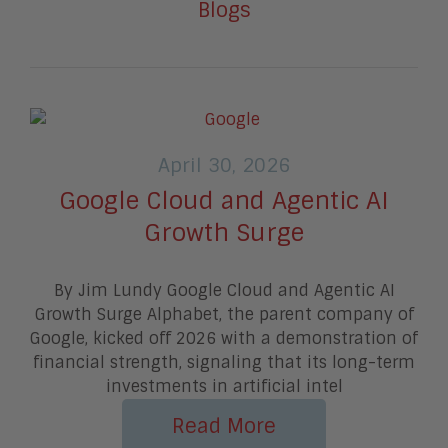
Blogs
April 30, 2026
Google Cloud and Agentic AI
Growth Surge
By Jim Lundy Google Cloud and Agentic AI
Growth Surge Alphabet, the parent company of
Google, kicked off 2026 with a demonstration of
financial strength, signaling that its long-term
investments in artificial intel
Read More