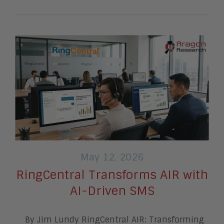
May 12, 2026
RingCentral Transforms AIR with
AI-Driven SMS
By Jim Lundy RingCentral AIR: Transforming