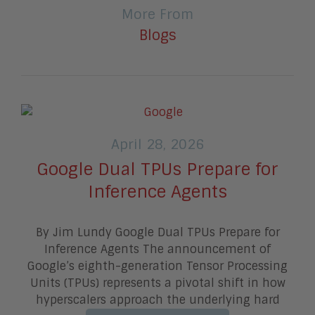
More From
Blogs
April 28, 2026
Google Dual TPUs Prepare for
Inference Agents
By Jim Lundy Google Dual TPUs Prepare for
Inference Agents The announcement of
Google’s eighth-generation Tensor Processing
Units (TPUs) represents a pivotal shift in how
hyperscalers approach the underlying hard