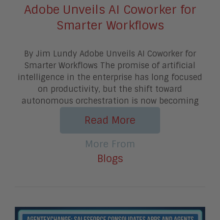
Adobe Unveils AI Coworker for
Smarter Workflows
By Jim Lundy Adobe Unveils AI Coworker for
Smarter Workflows The promise of artificial
intelligence in the enterprise has long focused
on productivity, but the shift toward
autonomous orchestration is now becoming
Read More
More From
Blogs