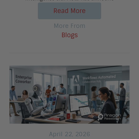
Read More
More From
Blogs
April 22, 2026