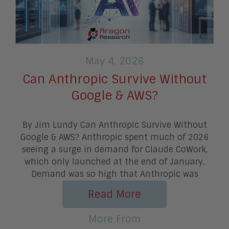
May 4, 2026
Can Anthropic Survive Without
Google & AWS?
By Jim Lundy Can Anthropic Survive Without
Google & AWS? Anthropic spent much of 2026
seeing a surge in demand for Claude CoWork,
which only launched at the end of January.
Demand was so high that Anthropic was
Read More
More From