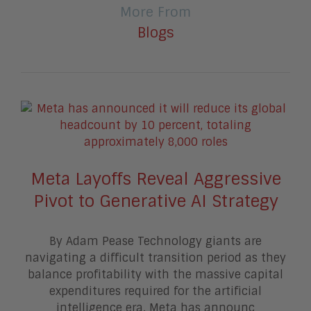
More From
Blogs
Meta Layoffs Reveal Aggressive
Pivot to Generative AI Strategy
By Adam Pease Technology giants are
navigating a difficult transition period as they
balance profitability with the massive capital
expenditures required for the artificial
intelligence era. Meta has announc