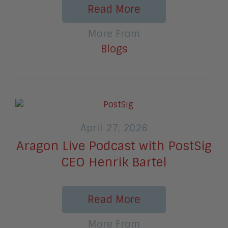
Read More
More From
Blogs
April 27, 2026
Aragon Live Podcast with PostSig
CEO Henrik Bartel
Read More
More From