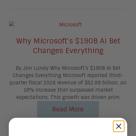
Why Microsoft’s $190B AI Bet
Changes Everything
By Jim Lundy Why Microsoft’s $190B AI Bet
Changes Everything Microsoft reported third-
quarter fiscal 2026 revenue of $82.89 billion, an
18% increase that surpassed market
expectations. This growth was driven prim
Read More
More From
Blogs