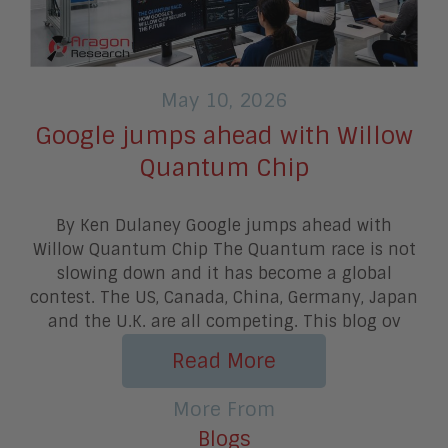
May 10, 2026
Google jumps ahead with Willow
Quantum Chip
By Ken Dulaney Google jumps ahead with
Willow Quantum Chip The Quantum race is not
slowing down and it has become a global
contest. The US, Canada, China, Germany, Japan
and the U.K. are all competing. This blog ov
Read More
More From
Blogs