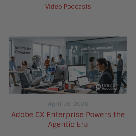
Video Podcasts
April 26, 2026
Adobe CX Enterprise Powers the
Agentic Era