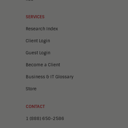
SERVICES
Research Index
Client Login
Guest Login
Become a Client
Business & IT Glossary
Store
CONTACT
1 (888) 650-2586