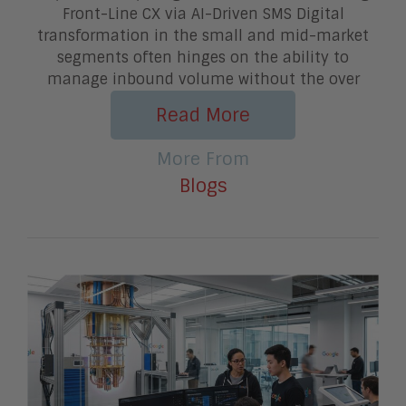
Front-Line CX via AI-Driven SMS Digital
transformation in the small and mid-market
segments often hinges on the ability to
manage inbound volume without the over
Read More
More From
Blogs