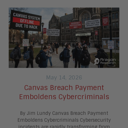
May 14, 2026
Canvas Breach Payment
Emboldens Cybercriminals
By Jim Lundy Canvas Breach Payment
Emboldens Cybercriminals Cybersecurity
incidents are rapidly transforming from