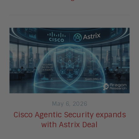
May 6, 2026
Cisco Agentic Security expands
with Astrix Deal