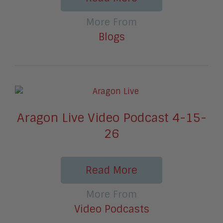
More From
Blogs
Aragon Live Video Podcast 4-15-
26
Read More
More From
Video Podcasts