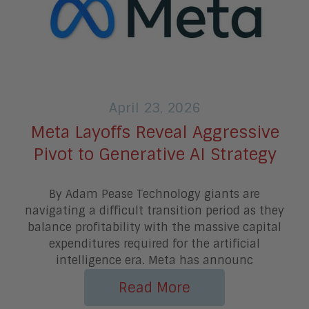
April 23, 2026
Meta Layoffs Reveal Aggressive
Pivot to Generative AI Strategy
By Adam Pease Technology giants are
navigating a difficult transition period as they
balance profitability with the massive capital
expenditures required for the artificial
intelligence era. Meta has announc
Read More