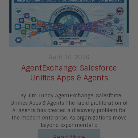
April 16, 2026
AgentExchange: Salesforce
Unifies Apps & Agents
By Jim Lundy AgentExchange: Salesforce
Unifies Apps & Agents The rapid proliferation of
AI agents has created a discovery problem for
the modern enterprise. As organizations move
beyond experimental c
Read More