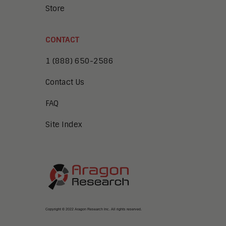
Store
CONTACT
1 (888) 650-2586
Contact Us
FAQ
Site Index
Copyright © 2022 Aragon Research Inc. All rights reserved.