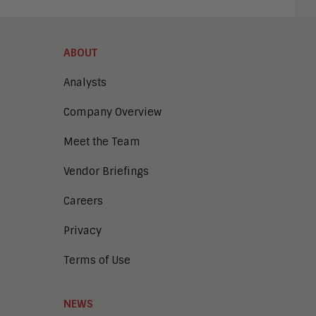
ABOUT
Analysts
Company Overview
Meet the Team
Vendor Briefings
Careers
Privacy
Terms of Use
NEWS