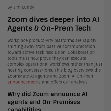
By Jim Lundy
Zoom dives deeper into AI
Agents & On-Prem Tech
Workplace productivity platforms are rapidly
shifting away from passive communication
toward active task resolution. Collaboration
tools must now prove they can execute
complex operational workflows rather than just
hosting conversations. This blog overviews the
ZoomMate AI agents and Zoom AI On-Prem
announcements
and offers our analysis.
Why did Zoom announce AI
agents and On-Premises
capabilities