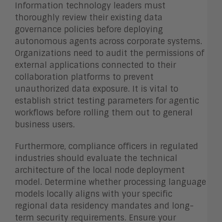
Information technology leaders must
thoroughly review their existing data
governance policies before deploying
autonomous agents across corporate systems.
Organizations need to audit the permissions of
external applications connected to their
collaboration platforms to prevent
unauthorized data exposure. It is vital to
establish strict testing parameters for agentic
workflows before rolling them out to general
business users.
Furthermore, compliance officers in regulated
industries should evaluate the technical
architecture of the local node deployment
model. Determine whether processing language
models locally aligns with your specific
regional data residency mandates and long-
term security requirements. Ensure your