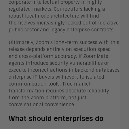
corporate intellectual property in highly
regulated markets. Competitors lacking a
robust local node architecture will find
themselves increasingly locked out of lucrative
public sector and legacy enterprise contracts.
Ultimately, Zoom’s long-term success with this
release depends entirely on execution speed
and cross-platform accuracy. If ZoomMate
agents introduce security vulnerabilities or
execute incorrect actions in backend databases,
enterprise IT buyers will revert to isolated
communication tools. True market
transformation requires absolute reliability
from the Zoom platform, not just
conversational convenience.
What should enterprises do