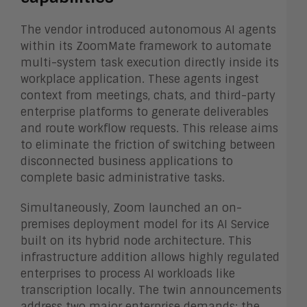
The vendor introduced autonomous AI agents
within its ZoomMate framework to automate
multi-system task execution directly inside its
workplace application. These agents ingest
context from meetings, chats, and third-party
enterprise platforms to generate deliverables
and route workflow requests. This release aims
to eliminate the friction of switching between
disconnected business applications to
complete basic administrative tasks.
Simultaneously, Zoom launched an on-
premises deployment model for its AI Service
built on its hybrid node architecture. This
infrastructure addition allows highly regulated
enterprises to process AI workloads like
transcription locally. The twin announcements
address two major enterprise demands: the