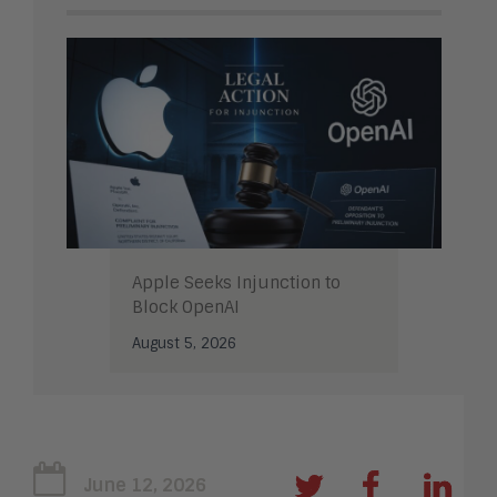
Apple Seeks Injunction to
Block OpenAI
August 5, 2026
June 12, 2026