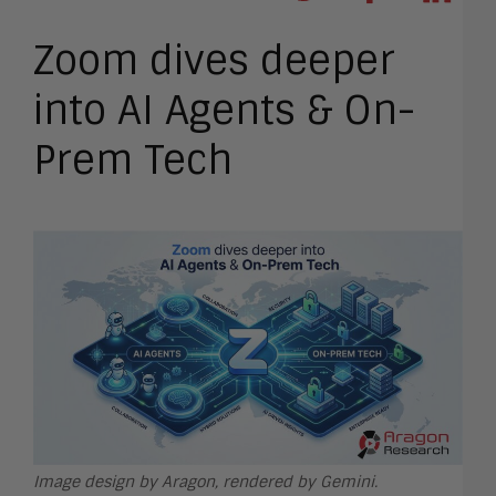
Zoom dives deeper
into AI Agents & On-
Prem Tech
Image design by Aragon, rendered by Gemini.