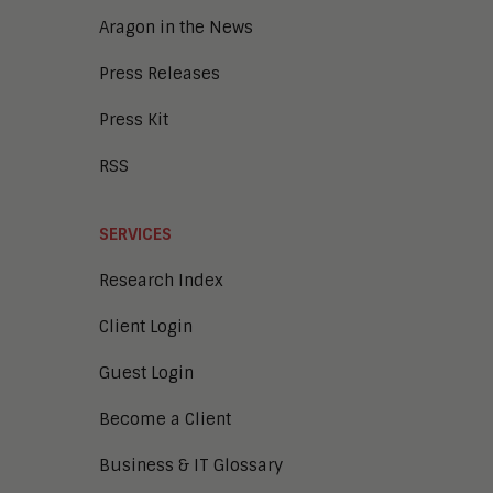
Aragon in the News
Press Releases
Press Kit
RSS
SERVICES
Research Index
Client Login
Guest Login
Become a Client
Business & IT Glossary