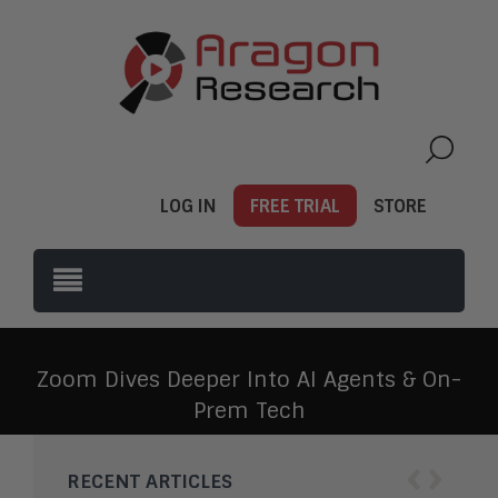
LOG IN
FREE TRIAL
STORE
Zoom Dives Deeper Into AI Agents & On-
Prem Tech
‹
›
RECENT ARTICLES