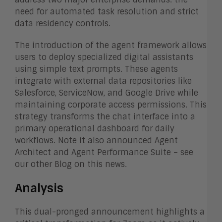
need for automated task resolution and strict
data residency controls.
The introduction of the agent framework allows
users to deploy specialized digital assistants
using simple text prompts. These agents
integrate with external data repositories like
Salesforce, ServiceNow, and Google Drive while
maintaining corporate access permissions. This
strategy transforms the chat interface into a
primary operational dashboard for daily
workflows. Note it also announced Agent
Architect and Agent Performance Suite – see
our other Blog on this news.
Analysis
This dual-pronged announcement highlights a