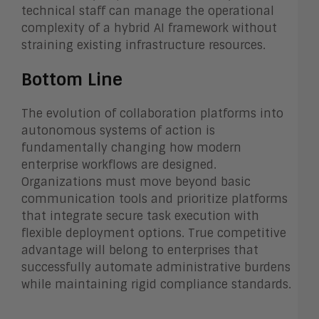
technical staff can manage the operational
complexity of a hybrid AI framework without
straining existing infrastructure resources.
Bottom Line
The evolution of collaboration platforms into
autonomous systems of action is
fundamentally changing how modern
enterprise workflows are designed.
Organizations must move beyond basic
communication tools and prioritize platforms
that integrate secure task execution with
flexible deployment options. True competitive
advantage will belong to enterprises that
successfully automate administrative burdens
while maintaining rigid compliance standards.