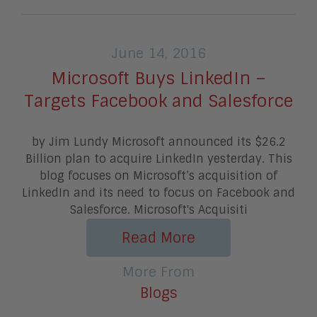
June 14, 2016
Microsoft Buys LinkedIn –
Targets Facebook and Salesforce
by Jim Lundy Microsoft announced its $26.2
Billion plan to acquire LinkedIn yesterday. This
blog focuses on Microsoft’s acquisition of
LinkedIn and its need to focus on Facebook and
Salesforce. Microsoft's Acquisiti
Read More
More From
Blogs