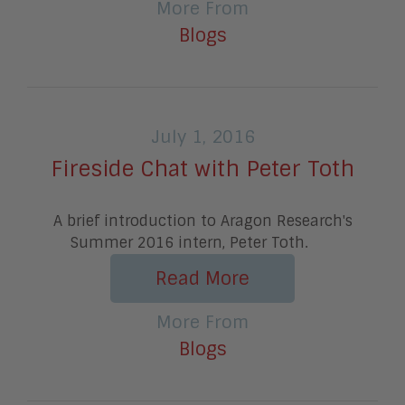
More From
Blogs
July 1, 2016
Fireside Chat with Peter Toth
A brief introduction to Aragon Research's
Summer 2016 intern, Peter Toth.
Read More
More From
Blogs