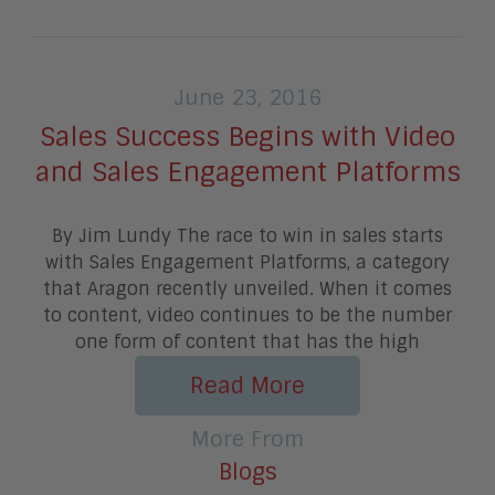
June 23, 2016
Sales Success Begins with Video
and Sales Engagement Platforms
By Jim Lundy The race to win in sales starts
with Sales Engagement Platforms, a category
that Aragon recently unveiled. When it comes
to content, video continues to be the number
one form of content that has the high
Read More
More From
Blogs