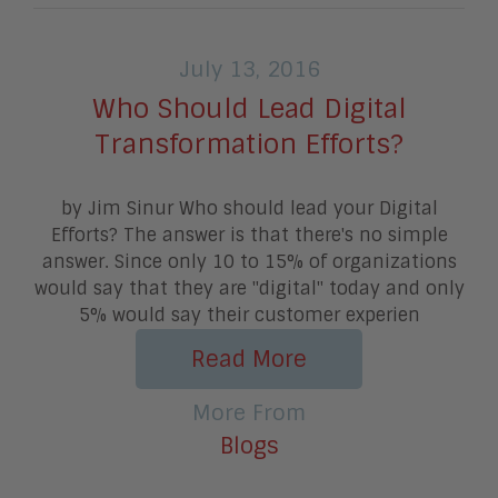
July 13, 2016
Who Should Lead Digital
Transformation Efforts?
by Jim Sinur Who should lead your Digital
Efforts? The answer is that there's no simple
answer. Since only 10 to 15% of organizations
would say that they are "digital" today and only
5% would say their customer experien
Read More
More From
Blogs