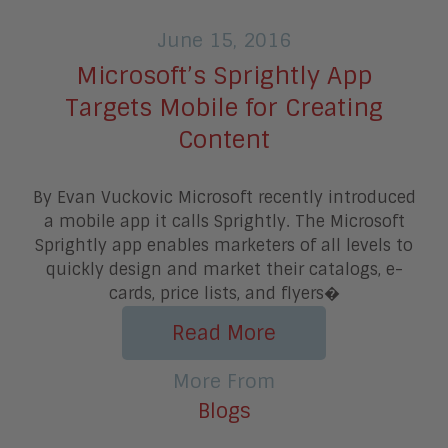
June 15, 2016
Microsoft’s Sprightly App
Targets Mobile for Creating
Content
By Evan Vuckovic Microsoft recently introduced
a mobile app it calls Sprightly. The Microsoft
Sprightly app enables marketers of all levels to
quickly design and market their catalogs, e-
cards, price lists, and flyers�
Read More
More From
Blogs