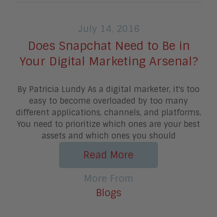
July 14, 2016
Does Snapchat Need to Be in
Your Digital Marketing Arsenal?
By Patricia Lundy As a digital marketer, it's too
easy to become overloaded by too many
different applications, channels, and platforms.
You need to prioritize which ones are your best
assets and which ones you should
Read More
More From
Blogs