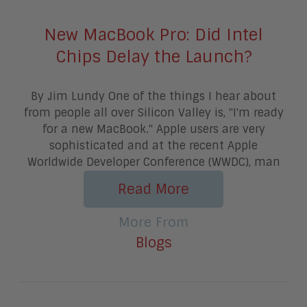
New MacBook Pro: Did Intel
Chips Delay the Launch?
By Jim Lundy One of the things I hear about
from people all over Silicon Valley is, "I'm ready
for a new MacBook." Apple users are very
sophisticated and at the recent Apple
Worldwide Developer Conference (WWDC), man
Read More
More From
Blogs