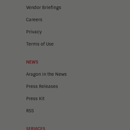
Vendor Briefings
Careers
Privacy
Terms of Use
NEWS
Aragon in the News
Press Releases
Press Kit
RSS
SERVICES