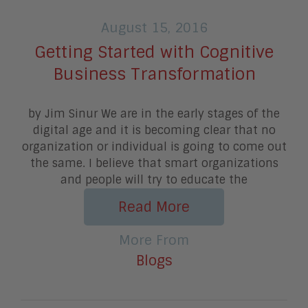
August 15, 2016
Getting Started with Cognitive
Business Transformation
by Jim Sinur We are in the early stages of the
digital age and it is becoming clear that no
organization or individual is going to come out
the same. I believe that smart organizations
and people will try to educate the
Read More
More From
Blogs