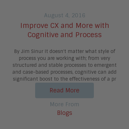
August 4, 2016
Improve CX and More with
Cognitive and Process
By Jim Sinur It doesn't matter what style of
process you are working with; from very
structured and stable processes to emergent
and case-based processes, cognitive can add
significant boost to the effectiveness of a pr
Read More
More From
Blogs