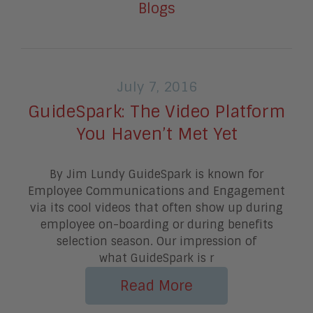
Blogs
July 7, 2016
GuideSpark: The Video Platform
You Haven’t Met Yet
By Jim Lundy GuideSpark is known for
Employee Communications and Engagement
via its cool videos that often show up during
employee on-boarding or during benefits
selection season. Our impression of
what GuideSpark is r
Read More