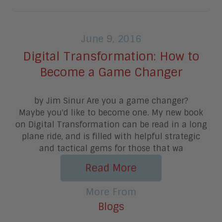
June 9, 2016
Digital Transformation: How to
Become a Game Changer
by Jim Sinur Are you a game changer?
Maybe you'd like to become one. My new book
on Digital Transformation can be read in a long
plane ride, and is filled with helpful strategic
and tactical gems for those that wa
Read More
More From
Blogs