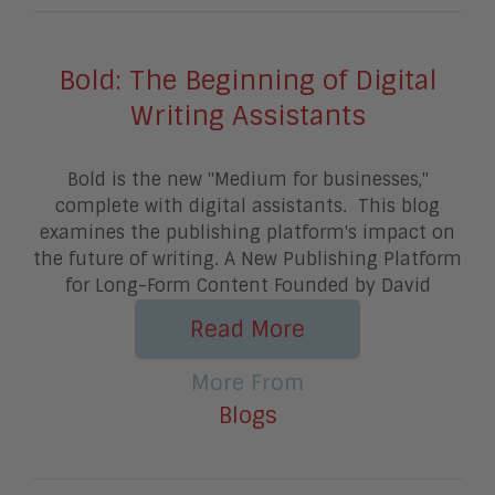
Bold: The Beginning of Digital
Writing Assistants
Bold is the new "Medium for businesses,"
complete with digital assistants. This blog
examines the publishing platform's impact on
the future of writing. A New Publishing Platform
for Long-Form Content Founded by David
Read More
More From
Blogs