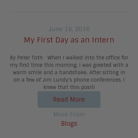
June 16, 2016
My First Day as an Intern
By Peter Toth When I walked into the office for
my first time this morning, I was greeted with a
warm smile and a handshake. After sitting in
on a few of Jim Lundy’s phone conferences, I
knew that this positi
Read More
More From
Blogs