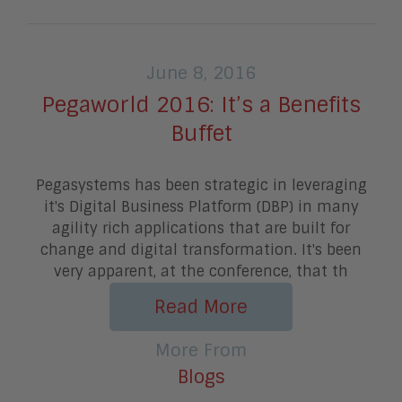
June 8, 2016
Pegaworld 2016: It’s a Benefits
Buffet
Pegasystems has been strategic in leveraging
it's Digital Business Platform (DBP) in many
agility rich applications that are built for
change and digital transformation. It's been
very apparent, at the conference, that th
Read More
More From
Blogs