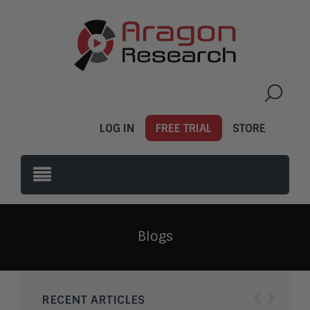
LOG IN
FREE TRIAL
STORE
Blogs
‹
›
RECENT ARTICLES