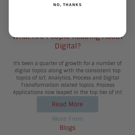
NO, THANKS
June 24, 2016
What Are People Reading About
Digital?
It's been a quarter of growth for a number of
digital topics along with the consistent top
topics of IoT, Analytics, Process and Digital
Transformation related topics. Process
Applications now leaped in the top tier of int
Read More
More From
Blogs