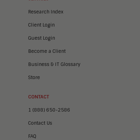
Research Index
Client Login
Guest Login
Become a Client
Business & IT Glossary
Store
CONTACT
1 (888) 650-2586
Contact Us
FAQ