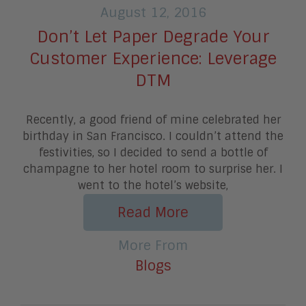
August 12, 2016
Don’t Let Paper Degrade Your
Customer Experience: Leverage
DTM
Recently, a good friend of mine celebrated her
birthday in San Francisco. I couldn’t attend the
festivities, so I decided to send a bottle of
champagne to her hotel room to surprise her. I
went to the hotel’s website,
Read More
More From
Blogs