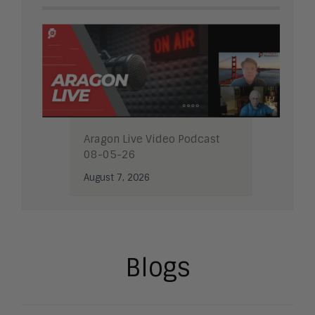
Aragon Live Video Podcast
08-05-26
August 7, 2026
Blogs