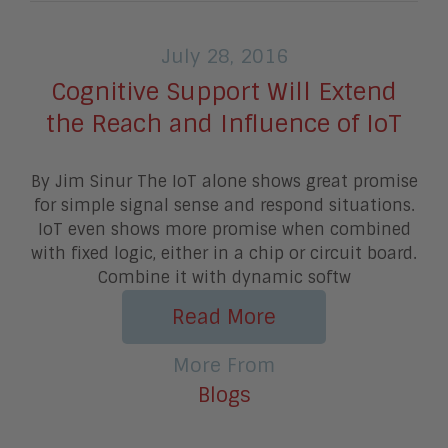
July 28, 2016
Cognitive Support Will Extend
the Reach and Influence of IoT
By Jim Sinur The IoT alone shows great promise
for simple signal sense and respond situations.
IoT even shows more promise when combined
with fixed logic, either in a chip or circuit board.
Combine it with dynamic softw
Read More
More From
Blogs