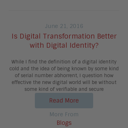
June 21, 2016
Is Digital Transformation Better
with Digital Identity?
While I find the definition of a digital identity
cold and the idea of being known by some kind
of serial number abhorrent, I question how
effective the new digital world will be without
some kind of verifiable and secure
Read More
More From
Blogs