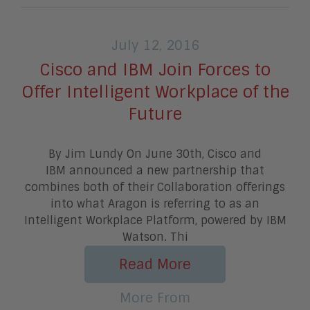
July 12, 2016
Cisco and IBM Join Forces to
Offer Intelligent Workplace of the
Future
By Jim Lundy On June 30th, Cisco and
IBM announced a new partnership that
combines both of their Collaboration offerings
into what Aragon is referring to as an
Intelligent Workplace Platform, powered by IBM
Watson. Thi
Read More
More From