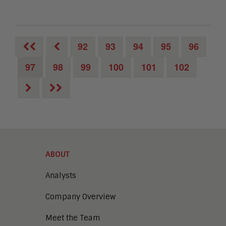
92
93
94
95
96
97
98
99
100
101
102
ABOUT
Analysts
Company Overview
Meet the Team