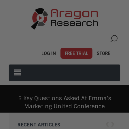
LOG IN
FREE TRIAL
STORE
5 Key Questions Asked At Emma’s
Marketing United Conference
‹
›
RECENT ARTICLES