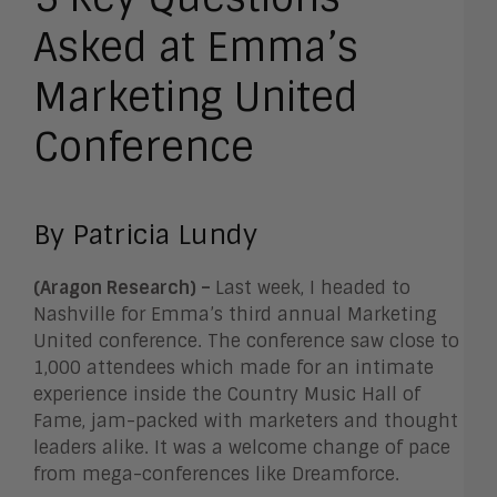
Asked at Emma’s
Marketing United
Conference
By Patricia Lundy
(Aragon Research) –
Last week, I headed to
Nashville for Emma’s third annual Marketing
United conference. The conference saw close to
1,000 attendees which made for an intimate
experience inside the Country Music Hall of
Fame, jam-packed with marketers and thought
leaders alike. It was a welcome change of pace
from mega-conferences like Dreamforce.