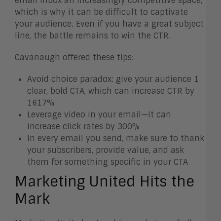
email inbox an increasingly competitive space,
which is why it can be difficult to captivate
your audience. Even if you have a great subject
line, the battle remains to win the CTR.
Cavanaugh offered these tips:
Avoid choice paradox: give your audience 1
clear, bold CTA, which can increase CTR by
1617%
Leverage video in your email—it can
increase click rates by 300%
In every email you send, make sure to thank
your subscribers, provide value, and ask
them for something specific in your CTA
Marketing United Hits the
Mark