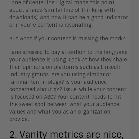
Lane of Centerline Digital made this point
about shares (similar line of thinking with
downloads), and how it can be a good indicator
of if you’re content is resonating.
But what if your content is missing the mark?
Lane stressed to pay attention to the language
your audience is using. Look at how they share
their opinions on platforms such as LinkedIn
industry groups. Are you using similar or
familiar terminology? Is your audience
concerned about XYZ issue, while your content
is focused on ABC? Your content needs to hit
the sweet spot between what your audience
values and what you as an organization
provide.
2. Vanity metrics are nice,