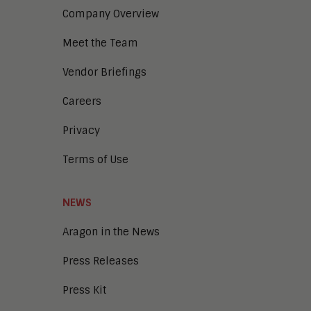
Company Overview
Meet the Team
Vendor Briefings
Careers
Privacy
Terms of Use
NEWS
Aragon in the News
Press Releases
Press Kit