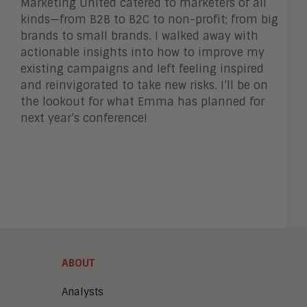
Marketing United catered to marketers of all
kinds—from B2B to B2C to non-profit; from big
brands to small brands.
I walked away with
actionable insights into how to improve my
existing campaigns and left feeling inspired
and reinvigorated to take new risks. I’ll be on
the lookout for what Emma has planned for
next year’s conference!
ABOUT
Analysts