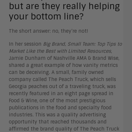
but are they really helping
your bottom line?
The short answer: no, they’re not!
In her session
Big Brand, Small Team: Top Tips to
Market Like the Best with Limited Resources
,
Jamie Dunham of Nashville AMA & Brand Wise,
shared a great example of how vanity metrics
can be deceiving. A small, family owned
company called The Peach Truck, which sells
Georgia peaches out of a traveling truck, was
recently featured in an eight page spread in
Food & Wine, one of the most prestigious
publications in the food and specialty food
industries. This was a quality advertising
opportunity that reached thousands and
affirmed the brand quality of The Peach Truck