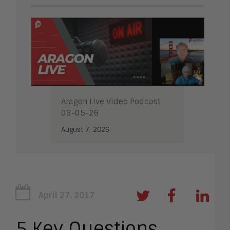
Aragon Live Video Podcast
08-05-26
August 7, 2026
April 27, 2017
5 Key Questions