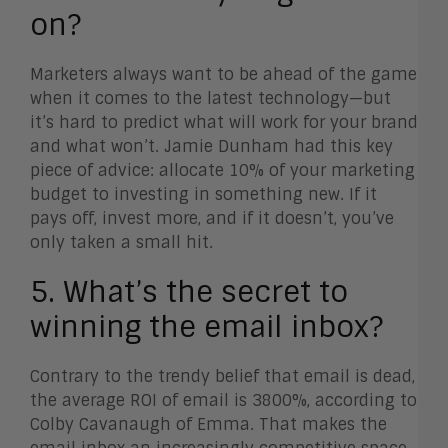
on?
Marketers always want to be ahead of the game
when it comes to the latest technology—but
it’s hard to predict what will work for your brand
and what won’t. Jamie Dunham had this key
piece of advice: allocate 10% of your marketing
budget to investing in something new. If it
pays off, invest more, and if it doesn’t, you’ve
only taken a small hit.
5. What’s the secret to
winning the email inbox?
Contrary to the trendy belief that email is dead,
the average ROI of email is 3800%, according to
Colby Cavanaugh of Emma. That makes the