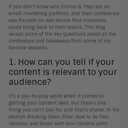
If you don’t know who Emma is, they are an
email marketing platform, and their conference
was focused on real advice that marketers
could bring back to their teams. This blog
recaps some of the key questions posed at the
conference and takeaways from some of my
favorite sessions.
1. How can you tell if your
content is relevant to your
audience?
It’s a pay-to-play world when it comes to
getting your content seen, but there’s one
thing you can’t pay for, and that’s shares. In his
session
Breaking Down Silos: How to be Fast,
Iterative, and Smart with Your Content
, John