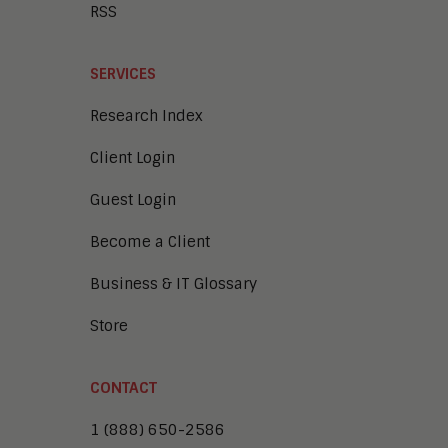
RSS
SERVICES
Research Index
Client Login
Guest Login
Become a Client
Business & IT Glossary
Store
CONTACT
1 (888) 650-2586