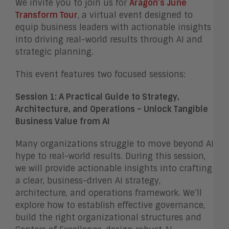
We invite you to join us for
Aragon’s June
Transform Tou
r
, a virtual event designed to
equip business leaders with actionable insights
into driving real-world results through AI and
strategic planning.
This event features two focused sessions:
Session 1: A Practical Guide to Strategy,
Architecture, and Operations – Unlock Tangible
Business Value from AI
Many organizations struggle to move beyond AI
hype to real-world results. During this session,
we will provide actionable insights into crafting
a clear, business-driven AI strategy,
architecture, and operations framework. We’ll
explore how to establish effective governance,
build the right organizational structures and