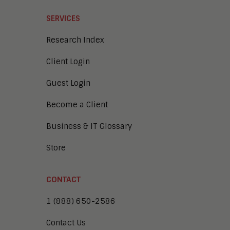
SERVICES
Research Index
Client Login
Guest Login
Become a Client
Business & IT Glossary
Store
CONTACT
1 (888) 650-2586
Contact Us