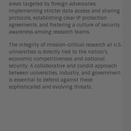
areas targeted by foreign adversaries,
implementing stricter data access and sharing
protocols, establishing clear IP protection
agreements, and fostering a culture of security
awareness among research teams.
The integrity of mission-critical research at U.S.
universities is directly tied to the nation’s
economic competitiveness and national
security. A collaborative and candid approach
between universities, industry, and government
is essential to defend against these
sophisticated and evolving threats.