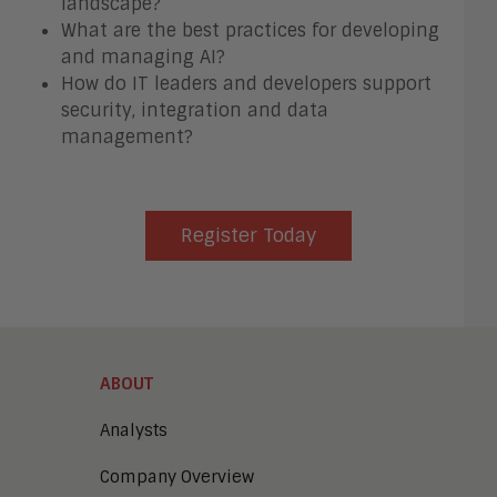
landscape?
What are the best practices for developing
and managing AI?
How do IT leaders and developers support
security, integration and data
management?
Register Today
ABOUT
Analysts
Company Overview