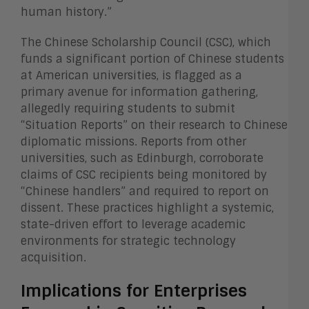
human history.”
The Chinese Scholarship Council (CSC), which
funds a significant portion of Chinese students
at American universities, is flagged as a
primary avenue for information gathering,
allegedly requiring students to submit
“Situation Reports” on their research to Chinese
diplomatic missions. Reports from other
universities, such as Edinburgh, corroborate
claims of CSC recipients being monitored by
“Chinese handlers” and required to report on
dissent. These practices highlight a systemic,
state-driven effort to leverage academic
environments for strategic technology
acquisition.
Implications for Enterprises