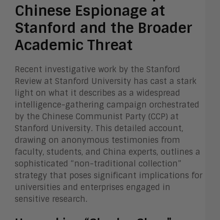
Chinese Espionage at
Stanford and the Broader
Academic Threat
Recent investigative work by the Stanford
Review at Stanford University has cast a stark
light on what it describes as a widespread
intelligence-gathering campaign orchestrated
by the Chinese Communist Party (CCP) at
Stanford University. This detailed account,
drawing on anonymous testimonies from
faculty, students, and China experts, outlines a
sophisticated “non-traditional collection”
strategy that poses significant implications for
universities and enterprises engaged in
sensitive research.