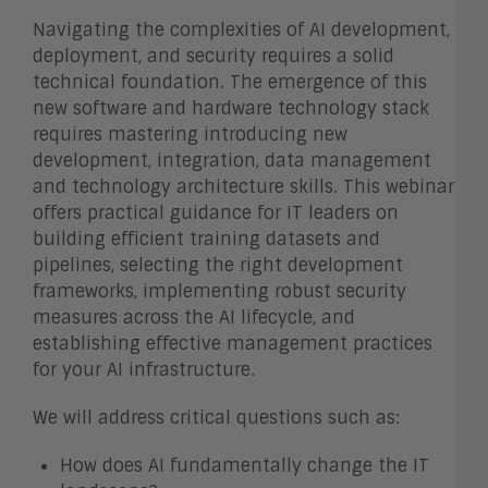
Navigating the complexities of AI development,
deployment, and security requires a solid
technical foundation. The emergence of this
new software and hardware technology stack
requires mastering introducing new
development, integration, data management
and technology architecture skills. This webinar
offers practical guidance for IT leaders on
building efficient training datasets and
pipelines, selecting the right development
frameworks, implementing robust security
measures across the AI lifecycle, and
establishing effective management practices
for your AI infrastructure.
We will address critical questions such as:
How does AI fundamentally change the IT