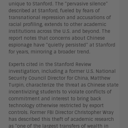
unique to Stanford. The “pervasive silence”
described at Stanford, fueled by fears of
transnational repression and accusations of
racial profiling, extends to other academic
institutions across the U.S. and beyond. The
report notes that concerns about Chinese
espionage have “quietly persisted” at Stanford
for years, mirroring a broader trend.
Experts cited in the Stanford Review
investigation, including a former U.S. National
Security Council Director for China, Matthew
Turpin, characterize the threat as Chinese state
incentivizing students to violate conflicts of
commitment and interest to bring back
technology otherwise restricted by export
controls. Former FBI Director Christopher Wray
has described this theft of academic research
as “one of the largest transfers of wealth in