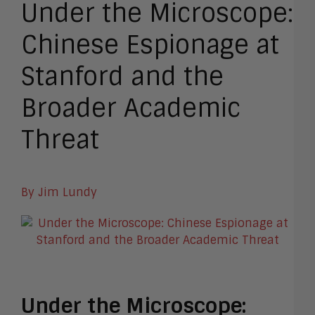
Under the Microscope:
Chinese Espionage at
Stanford and the
Broader Academic
Threat
By Jim Lundy
Under the Microscope: