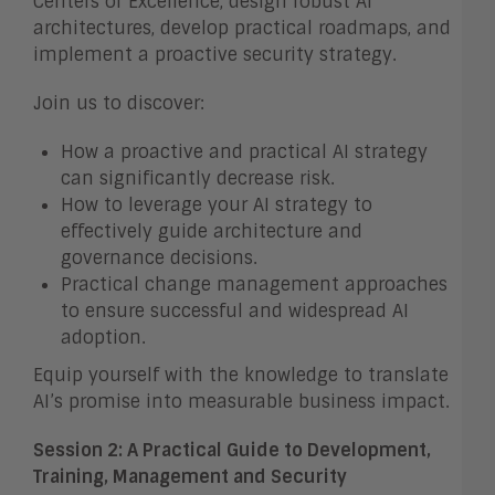
Centers of Excellence, design robust AI
architectures, develop practical roadmaps, and
implement a proactive security strategy.
Join us to discover:
How a proactive and practical AI strategy
can significantly decrease risk.
How to leverage your AI strategy to
effectively guide architecture and
governance decisions.
Practical change management approaches
to ensure successful and widespread AI
adoption.
Equip yourself with the knowledge to translate
AI’s promise into measurable business impact.
Session 2: A Practical Guide to Development,
Training, Management and Security