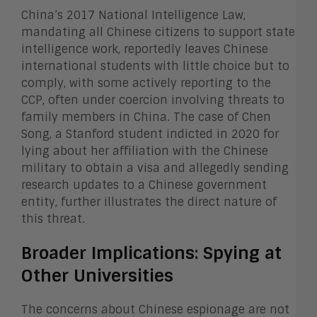
China’s 2017 National Intelligence Law,
mandating all Chinese citizens to support state
intelligence work, reportedly leaves Chinese
international students with little choice but to
comply, with some actively reporting to the
CCP, often under coercion involving threats to
family members in China. The case of Chen
Song, a Stanford student indicted in 2020 for
lying about her affiliation with the Chinese
military to obtain a visa and allegedly sending
research updates to a Chinese government
entity, further illustrates the direct nature of
this threat.
Broader Implications: Spying at
Other Universities
The concerns about Chinese espionage are not