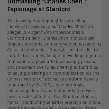
Unmasking “Charles Chen”:
Espionage at Stanford
The investigation highlights compelling
individual cases, such as “Charles Chen,” an
alleged CCP agent who impersonated a
Stanford student. Charles Chen meticulously
targeted students, primarily women researching
China-related topics, through social media. He
initiated seemingly benign networking inquiries
that soon morphed into increasingly personal
and persistent overtures, offering to fund trips
to Beijing, insisting on communication via the
Chinese version of WeChat (a platform heavily
monitored by the CCP), and alarmingly,
referencing details about students that were
never disclosed to him. One Stanford student,
“Anna,” conducting sensitive research on China,
became suspicious and, with expert guidance,