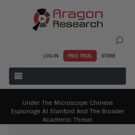
LOG IN
FREE TRIAL
STORE
Under The Microscope: Chinese
Espionage At Stanford And The Broader
Academic Threat