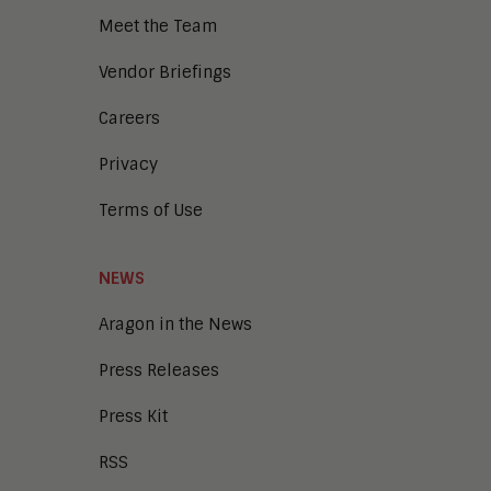
Meet the Team
Vendor Briefings
Careers
Privacy
Terms of Use
NEWS
Aragon in the News
Press Releases
Press Kit
RSS