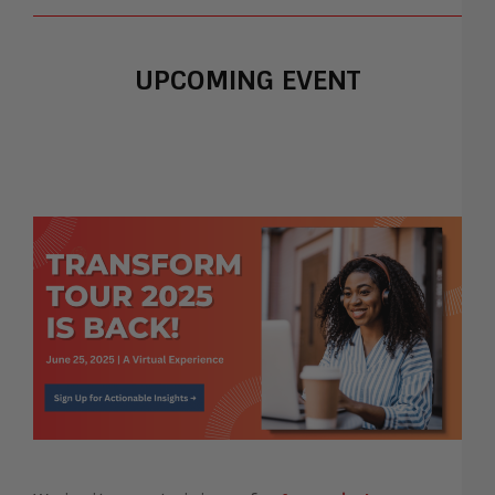
UPCOMING EVENT