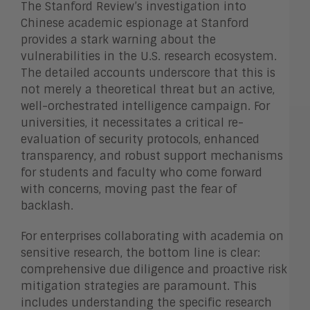
The Stanford Review’s investigation into
Chinese academic espionage at Stanford
provides a stark warning about the
vulnerabilities in the U.S. research ecosystem.
The detailed accounts underscore that this is
not merely a theoretical threat but an active,
well-orchestrated intelligence campaign. For
universities, it necessitates a critical re-
evaluation of security protocols, enhanced
transparency, and robust support mechanisms
for students and faculty who come forward
with concerns, moving past the fear of
backlash.
For enterprises collaborating with academia on
sensitive research, the bottom line is clear:
comprehensive due diligence and proactive risk
mitigation strategies are paramount. This
includes understanding the specific research