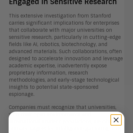
Engaged in Sensitive Research
This extensive investigation from Stanford
carries significant implications for enterprises
that collaborate with major universities on
sensitive research, particularly in cutting-edge
fields like AI, robotics, biotechnology, and
advanced materials. Such collaborations, often
designed to accelerate innovation and leverage
academic expertise, inadvertently expose
proprietary information, research
methodologies, and early-stage technological
insights to potential state-sponsored
espionage.
Companies must recognize that universities,
with their open environments and
international student populations, are often
primary targets for intelligence gathering. This