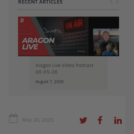
‹
›
RECENT ARTICLES
Aragon Live Video Podcast
08-05-26
August 7, 2026
May 30, 2025