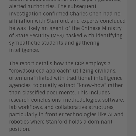
alerted authorities. The subsequent
investigation confirmed Charles Chen had no
affiliation with Stanford, and experts concluded
he was likely an agent of the Chinese Ministry
of State Security (MSS), tasked with identifying
sympathetic students and gathering
intelligence.
The report details how the CCP employs a
“crowdsourced approach” utilizing civilians,
often unaffiliated with traditional intelligence
agencies, to quietly extract “know-how” rather
than classified documents. This includes
research conclusions, methodologies, software,
lab workflows, and collaborative structures,
particularly in frontier technologies like AI and
robotics where Stanford holds a dominant
position.