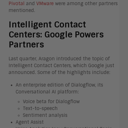
Pivotal
and
VMware
were among other partners
mentioned.
Intelligent Contact
Centers: Google Powers
Partners
Last quarter, Aragon introduced the topic of
Intelligent Contact Centers, which Google just
announced. Some of the highlights include:
An enterprise edition of Dialogflow, its
Conversational AI platform:
Voice beta for Dialogflow
Text-to-speech
Sentiment analysis
Agent Assist