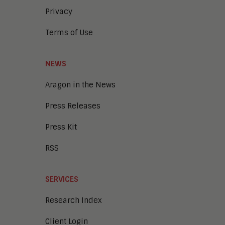
Privacy
Terms of Use
NEWS
Aragon in the News
Press Releases
Press Kit
RSS
SERVICES
Research Index
Client Login