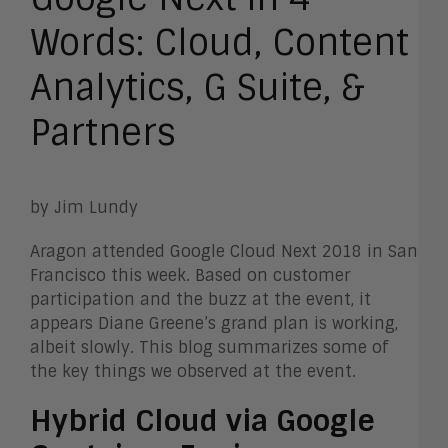
Words: Cloud, Content
Analytics, G Suite, &
Partners
by Jim Lundy
Aragon attended Google Cloud Next 2018 in San
Francisco this week. Based on customer
participation and the buzz at the event, it
appears Diane Greene’s grand plan is working,
albeit slowly. This blog summarizes some of
the key things we observed at the event.
Hybrid Cloud via Google