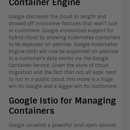
Container Engine
Google discussed the cloud at length and
showed off innovative features that won’t lock
in customers. Google announced support for
hybrid cloud by allowing Kubernetes containers
to be deployed on-premise. Google Kubernetes
Engine (GKE) will now be supported on-premise
in a customer’s data center via the Google
Container Service. Given the state of cloud
migration and the fact that not all apps need
to run in a public cloud, this move is a huge
win for Google and a bigger win for customers.
Google Istio for Managing
Containers
Google unveiled a powerful (and open-source)