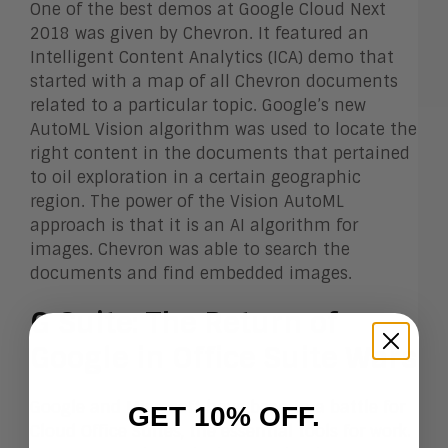
One of the best demos at Google Cloud Next
2018 was given by Chevron. It featured an
Intelligent Content Analytics (ICA) demo that
started with a map of all Chevron documents
related to a particular topic. Google’s new
AutoML Vision algorithm was used to locate the
right content in the documents that pertained
to oil exploration in a certain geographic
region. The power of the Vision AutoML
approach is that it is an AI algorithm for
images. Chevron was able to search the
documents and find embedded images.
G Suite: The Return of
Google in Office Suite Wars
Google and Microsoft have been in a battle for
GET 10% OFF.
Cloud Office Suites, the essential tools for work.