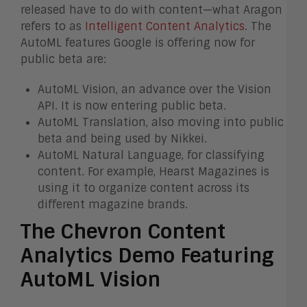
released have to do with content—what Aragon
refers to as
Intelligent Content Analytics
. The
AutoML features Google is offering now for
public beta are:
AutoML Vision, an advance over the Vision
API. It is now entering public beta.
AutoML Translation, also moving into public
beta and being used by Nikkei.
AutoML Natural Language, for classifying
content. For example, Hearst Magazines is
using it to organize content across its
different magazine brands.
The Chevron Content
Analytics Demo Featuring
AutoML Vision