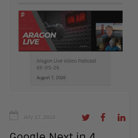
Aragon Live Video Podcast
08-05-26
August 7, 2026
July 27, 2018
Google Next in 4