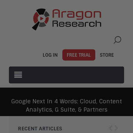
LOG IN
FREE TRIAL
STORE
Google Next In 4 Words: Cloud, Content
Analytics, G Suite, & Partners
‹
›
RECENT ARTICLES