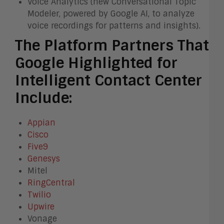
Voice Analytics (new Conversational Topic
Modeler, powered by Google AI, to analyze
voice recordings for patterns and insights).
The Platform Partners That
Google Highlighted for
Intelligent Contact Center
Include:
Appian
Cisco
Five9
Genesys
Mitel
RingCentral
Twilio
Upwire
Vonage