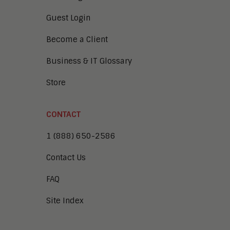
Guest Login
Become a Client
Business & IT Glossary
Store
CONTACT
1 (888) 650-2586
Contact Us
FAQ
Site Index