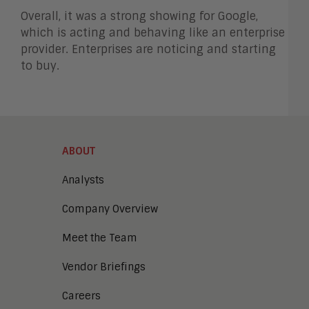
Overall, it was a strong showing for Google,
which is acting and behaving like an enterprise
provider. Enterprises are noticing and starting
to buy.
ABOUT
Analysts
Company Overview
Meet the Team
Vendor Briefings
Careers