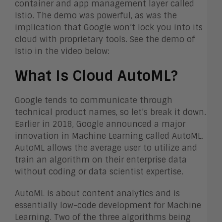
container and app management layer called
Istio. The demo was powerful, as was the
implication that Google won’t lock you into its
cloud with proprietary tools. See the demo of
Istio in the video below:
What Is Cloud AutoML?
Google tends to communicate through
technical product names, so let’s break it down.
Earlier in 2018, Google announced a major
innovation in Machine Learning called AutoML.
AutoML allows the average user to utilize and
train an algorithm on their enterprise data
without coding or data scientist expertise.
AutoML is about content analytics and is
essentially low-code development for Machine
Learning. Two of the three algorithms being