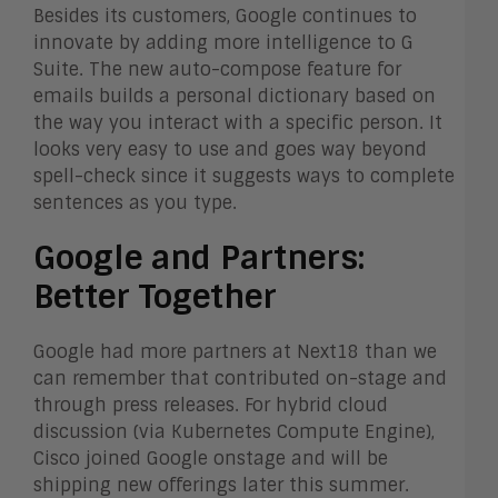
Besides its customers, Google continues to
innovate by adding more intelligence to G
Suite. The new auto-compose feature for
emails builds a personal dictionary based on
the way you interact with a specific person. It
looks very easy to use and goes way beyond
spell-check since it suggests ways to complete
sentences as you type.
Google and Partners:
Better Together
Google had more partners at Next18 than we
can remember that contributed on-stage and
through press releases. For hybrid cloud
discussion (via Kubernetes Compute Engine),
Cisco joined Google onstage and will be
shipping new offerings later this summer.