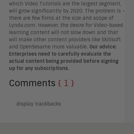
which Video Tutorials are the largest segment,
will grow significantly by 2020. The problem is –
there are few firms at the size and scope of
Lynda.com. However, the desire for Video-based
learning content will not slow down and that
will make other content providers like Skillsoft
and OpenSesame more valuable.
Our advice:
Enterprises need to carefully evaluate the
actual content being provided before signing
up for any subscriptions.
Comments
{ 1 }
display trackbacks