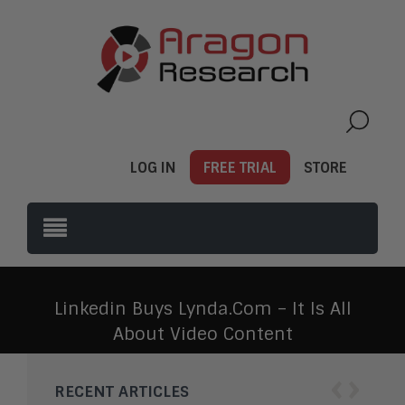
LOG IN
FREE TRIAL
STORE
Linkedin Buys Lynda.com – It Is All
About Video Content
‹
›
RECENT ARTICLES