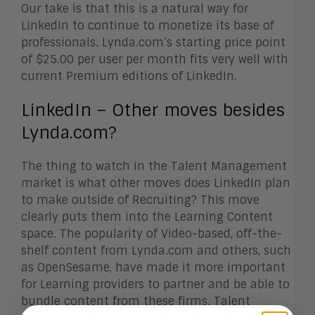
Our take is that this is a natural way for
LinkedIn to continue to monetize its base of
professionals. Lynda.com’s starting price point
of $25.00 per user per month fits very well with
current Premium editions of LinkedIn.
LinkedIn – Other moves besides
Lynda.com?
The thing to watch in the Talent Management
market is what other moves does LinkedIn plan
to make outside of Recruiting? This move
clearly puts them into the Learning Content
space. The popularity of Video-based, off-the-
shelf content from Lynda.com and others, such
as OpenSesame, have made it more important
for Learning providers to partner and be able to
bundle content from these firms. Talent