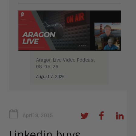
Aragon Live Video Podcast
08-05-26
August 7, 2026
April 9, 2015
Linkedin buys