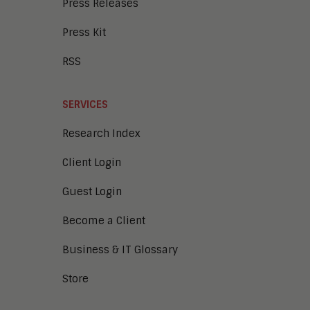
Press Releases
Press Kit
RSS
SERVICES
Research Index
Client Login
Guest Login
Become a Client
Business & IT Glossary
Store