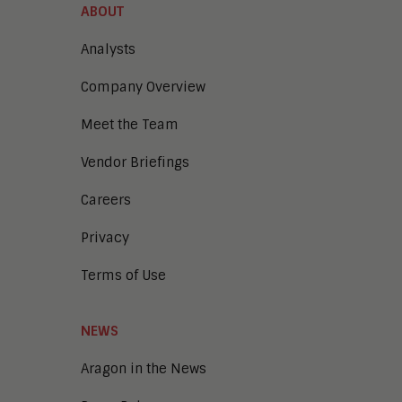
ABOUT
Analysts
Company Overview
Meet the Team
Vendor Briefings
Careers
Privacy
Terms of Use
NEWS
Aragon in the News