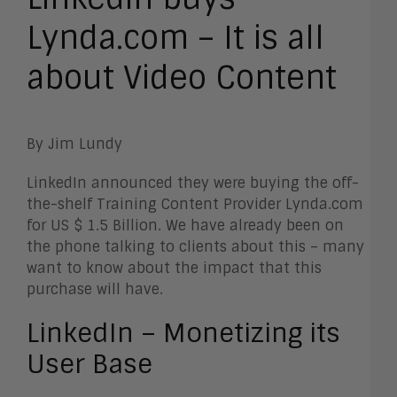
Lynda.com – It is all
about Video Content
By Jim Lundy
LinkedIn announced they were buying the off-
the-shelf Training Content Provider Lynda.com
for US $ 1.5 Billion. We have already been on
the phone talking to clients about this – many
want to know about the impact that this
purchase will have.
LinkedIn – Monetizing its
User Base