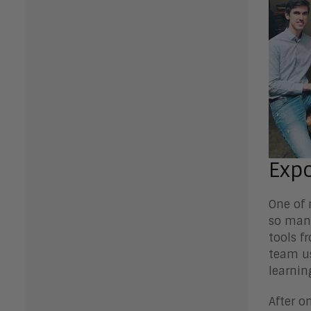
Expo
One of 
so many
tools f
team us
learnin
After o