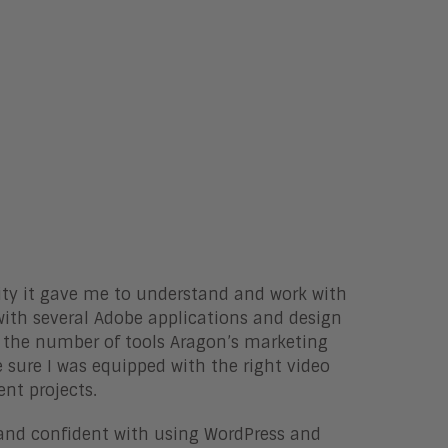
ity it gave me to understand and work with
with several Adobe applications and design
t the number of tools Aragon’s marketing
 sure I was equipped with the right video
ent projects.
e and confident with using WordPress and