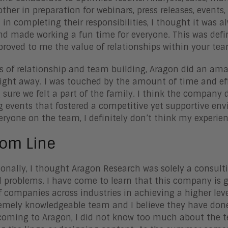
ther in preparation for webinars, press releases, event
t in completing their responsibilities, I thought it was a
nd made working a fun time for everyone. This was defin
proved to me the value of relationships within your te
s of relationship and team building, Aragon did an am
right away. I was touched by the amount of time and ef
sure we felt a part of the family. I think the company d
g events that fostered a competitive yet supportive env
eryone on the team, I definitely don’t think my experi
tom Line
ionally, I thought Aragon Research was solely a consul
l problems. I have come to learn that this company is g
f companies across industries in achieving a higher lev
emely knowledgeable team and I believe they have don
coming to Aragon, I did not know too much about the te