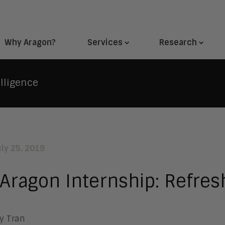
Why Aragon?
Services
Research
lligence
uly 25, 2019
Aragon Internship: Refresh
y Tran