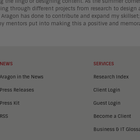
g the lingo or designing content. As the summer comes 
ing through different projects from research to design 
t Aragon has done to contribute and expand my skillset;
my mentors put into making this a positive and memor
NEWS
SERVICES
Aragon in the News
Research Index
Press Releases
Client Login
Press Kit
Guest Login
RSS
Become a Client
Business & IT Gloss