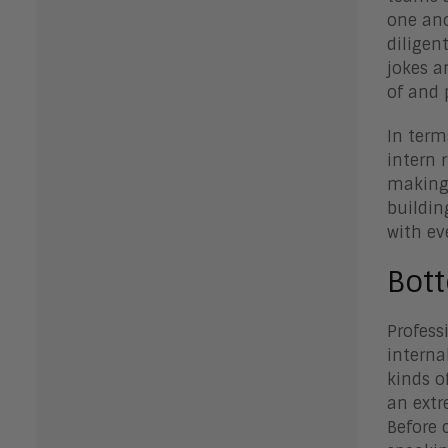
one ano
diligen
jokes a
of and 
In term
intern 
making 
buildin
with ev
Bot
Profess
interna
kinds o
an extr
Before 