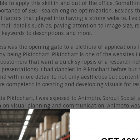
ble to apply this skill in and out of the office. Someth
ortance of SEO—search engine optimization. Besides the 
nt factors that played into having a strong website. I’v
small details such as, paying attention to image size, re
d keywords to descriptions, and more.
ss was the opening gate to a plethora of applications
y being Piktochart. Piktochart is one of the websites I 
customers that want a quick synopsis of a research note
, presentations). I had dabbled in Piktochart before b
and with more detail to not only aesthetics but content i
re competent in creating and developing visuals for re
de Piktochart, I was exposed to Animoto, Sprout Social, 
n on visual planning and communication. Animoto was u
ch to social media and the website as a glance at more 
ontent planner that allowed me to schedule and plan p
ed me from repeating information that had already be
ut Social, Act-On was a platform I used to send out em