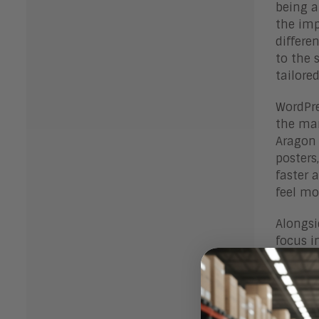
being a
the imp
differe
to the 
tailore
WordPre
the man
Aragon 
posters
faster 
feel mo
Alongsi
focus i
to atta
media c
prevent
to Spro