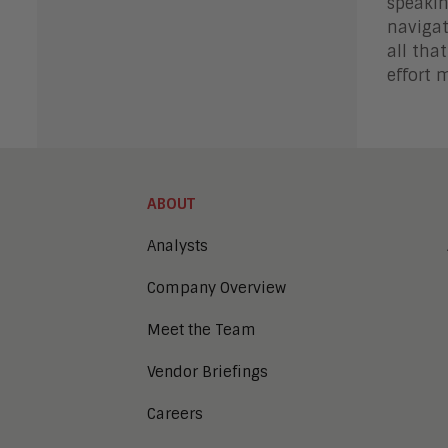
speakin
navigat
all tha
effort 
ABOUT
Analysts
Company Overview
Meet the Team
Vendor Briefings
Careers