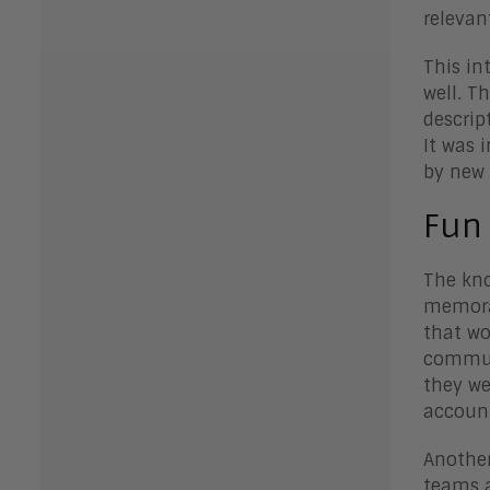
relevan
This in
well. T
descrip
It was 
by new 
Fun
The kno
memorab
that wo
communi
they we
accoun
Another
teams a