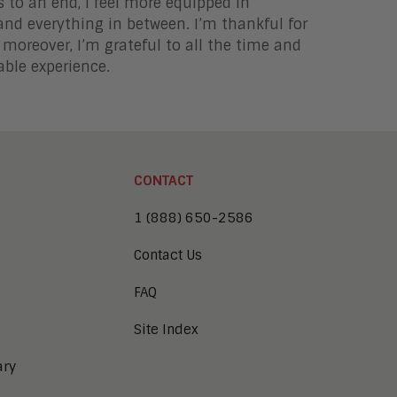
to an end, I feel more equipped in
and everything in between. I’m thankful for
 moreover, I’m grateful to all the time and
able experience.
CONTACT
1 (888) 650-2586
Contact Us
FAQ
Site Index
ary