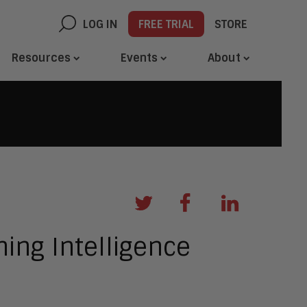
LOG IN
FREE TRIAL
STORE
Resources
Events
About
ing Intelligence