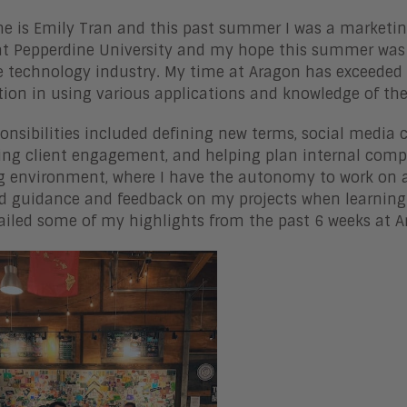
 is Emily Tran and this past summer I was a marketing
at Pepperdine University and my hope this summer was 
e technology industry. My time at Aragon has exceeded
ion in using various applications and knowledge of th
onsibilities included defining new terms, social media
ing client engagement, and helping plan internal comp
g environment, where I have the autonomy to work on a
d guidance and feedback on my projects when learning 
tailed some of my highlights from the past 6 weeks at 