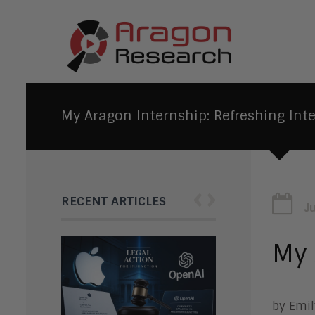
My Aragon Internship: Refreshing Inte
‹
›
RECENT ARTICLES
J
My 
by Emil