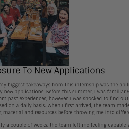
sure To New Applications
my biggest takeaways from this internship was the abil
 new applications. Before this summer, I was familiar 
rom past experiences; however, I was shocked to find ou
ed on a daily basis. When I first arrived, the team made
g material and resources before throwing me into differ
nly a couple of weeks, the team left me feeling capabl