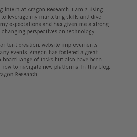
 intern at Aragon Research. I am a rising
to leverage my marketing skills and dive
 my expectations and has given me a strong
e changing perspectives on technology.
 content creation, website improvements,
any events. Aragon has fostered a great
 board range of tasks but also have been
how to navigate new platforms. In this blog,
Aragon Research.