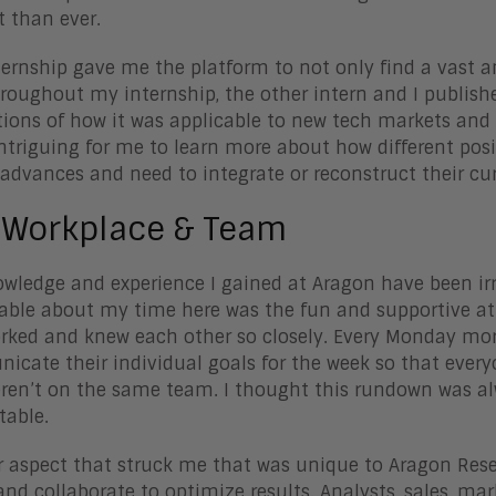
t than ever.
ternship gave me the platform to not only find a vast 
hroughout my internship, the other intern and I publish
tions of how it was applicable to new tech markets and
intriguing for me to learn more about how different po
advances and need to integrate or reconstruct their cu
 Workplace & Team
wledge and experience I gained at Aragon have been irr
le about my time here was the fun and supportive atm
rked and knew each other so closely. Every Monday mo
cate their individual goals for the week so that everyo
ren’t on the same team. I thought this rundown was al
table.
 aspect that struck me that was unique to Aragon Resear
nd collaborate to optimize results. Analysts, sales, ma