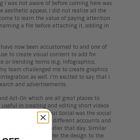
ing I was not aware of before coming here was
aesthetic appeal, I did not realize all the
e come to learn the value of paying attention
naming a file before attaching it, adding in
 I have now been accustomed to and one of
use to create visual content to add for
 or trending terms (e.g. infographics,
ut my team challenged me to create graphics
ntegration as well. I’m excited to say that I
search and advertisements.
and Act-On which are all great places to
seful in creating and editing short videos
dense material. Sprout Social was the social
ostings on Aragon’s different accounts and
en communicated earlier that day. Similar
ail campaigns and cater the design to the