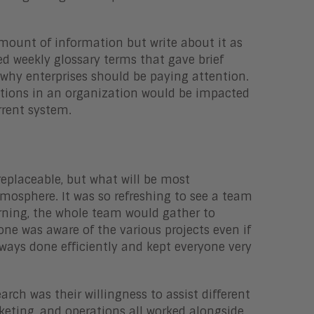
amount of information but write about it as
ed weekly glossary terms that gave brief
 why enterprises should be paying attention.
sitions in an organization would be impacted
rrent system.
eplaceable, but what will be most
osphere. It was so refreshing to see a team
rning, the whole team would gather to
ne was aware of the various projects even if
ways done efficiently and kept everyone very
ch was their willingness to assist different
rketing, and operations all worked alongside