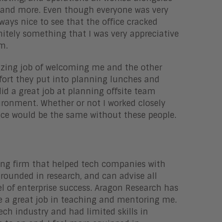
s, and more. Even though everyone was very
lways nice to see that the office cracked
itely something that I was very appreciative
am.
azing job of welcoming me and the other
fort they put into planning lunches and
id a great job at planning offsite team
ironment. Whether or not I worked closely
ence would be the same without these people.
ting firm that helped tech companies with
rounded in research, and can advise all
el of enterprise success. Aragon Research has
e a great job in teaching and mentoring me.
ch industry and had limited skills in