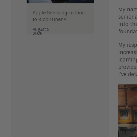
My name
Apple Seeks Injunction
senior 
to Block OpenAI
into th
August 5,
foundat
2026
My resp
increas
learnin
provide
I’ve de