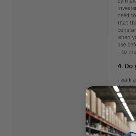
by maki
investe
need to
that th
constan
when yo
like be
—to me—
4. Do
I walk 
definit
5. Wh
overc
I’ve be
support