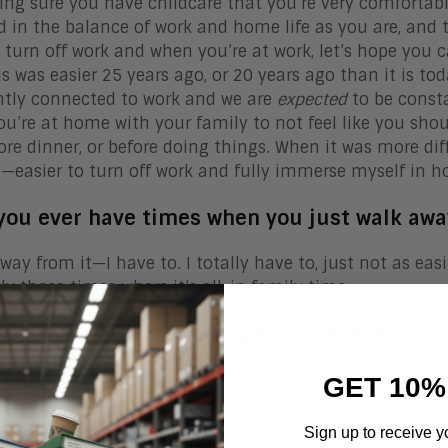
ng sure you have childcare that you’re very comfortabl
d in the balance of work and home life as you are, and
 turn off work and when you’re at work, let’s hope you c
is was easier 25 years ago, or 20 years ago than it is to
tly connected to work and we are
expected
to be consta
u’re at home with your family to not feel like you shou
fore dinner, or before doing things. When it was more diff
easier to turn off work and fully immerse myself in hom
 you ever have times when you just walk aw
away from it—I have to. I totally have to, just not as easi
ely those times where it’s all-in family time.
at is the biggest challenge you’ve faced in 
ome it?
GET 10%
en really fortunate in the firms that I’ve worked at so th
ive colleagues and I felt like I was encouraged to devel
Sign up to receive y