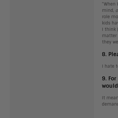
“When I
mind,
o
role mo
kids ha
I think
matter 
they wer
8. Ple
I hate t
9. Fo
would
It mean
demandi