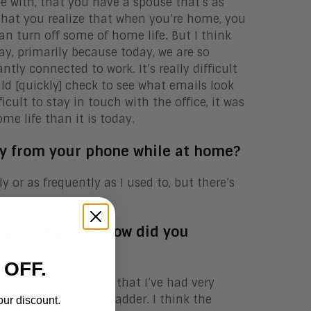
e with, that you have a spouse that’s as
 that you realize that when you’re home, you
an turn off some of home life. But I think
day, primarily because today, we are so
ntly connected to work. It’s really difficult
ld [quickly] check to see what emails look
icult to stay in touch with the office, it was
e life than it is today.
ay from your phone while at home?
ly or as frequently as I used to, but there’s
your career and how did you
 OFF.
at I can honestly say that I’ve had very
op and move up the ladder. I think the
our discount.