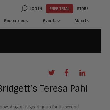
LOG IN
FREE TRIAL
STORE
Resources
Events
About
ridgett’s Teresa Pahl
ow, Aragon is gearing up for its second