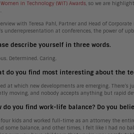
l
Women in Technology (WIT) Awards
, so we are highligh
.
terview with Teresa Pahl, Partner and Head of Corporate 
 underrepresentation at conferences, the power of upbri
ase describe yourself in three words.
us. Determined. Caring.
at do you find most interesting about the te
ed at which new developments are emerging. There’s just
ntly moving, and nobody accepts anything but rapid d
 do you find work-life balance? Do you belie
d four kids and worked full-time as an attorney the entir
had some balance, and other times, I felt like I had no ba