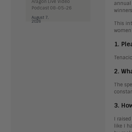
Aragon Live Video
annua
Podcast 08-05-26
winners
August 7,
2026
This in
women’s
1. Ple
Tenacio
2. Wh
The spe
consta
3. How
I raise
like I 