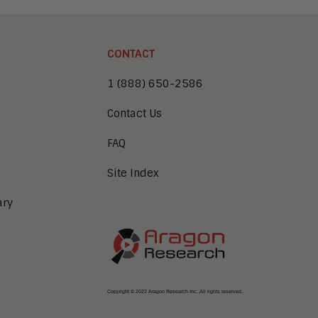
CONTACT
1 (888) 650-2586
Contact Us
FAQ
Site Index
ary
Copyright © 2022 Aragon Research Inc. All rights reserved.