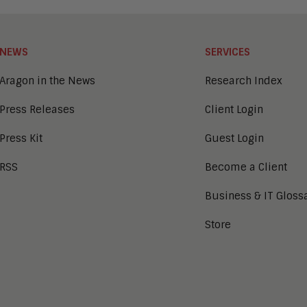
NEWS
SERVICES
Aragon in the News
Research Index
Press Releases
Client Login
Press Kit
Guest Login
RSS
Become a Client
Business & IT Gloss
Store