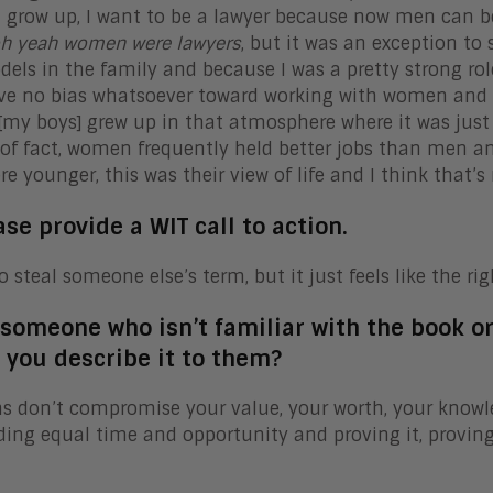
 grow up, I want to be a lawyer because now men can be l
h yeah women were lawyers
, but it was an exception to 
dels in the family and because I was a pretty strong ro
ve no bias whatsoever toward working with women and 
 [my boys] grew up in that atmosphere where it was just 
of fact, women frequently held better jobs than men a
e younger, this was their view of life and I think that’s r
ase provide a WIT call to action.
o steal someone else’s term, but it just feels like the rig
r someone who isn’t familiar with the book o
 you describe it to them?
s don’t compromise your value, your worth, your knowled
ng equal time and opportunity and proving it, proving 