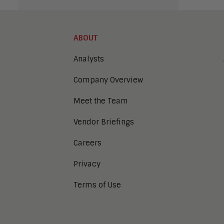
ABOUT
Analysts
Company Overview
Meet the Team
Vendor Briefings
Careers
Privacy
Terms of Use