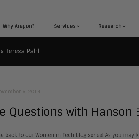
Why Aragon?
Services
Research
s Teresa Pahl
ovember 5, 2018
e Questions with Hanson B
 back to our Women in Tech blog series! As you may kn