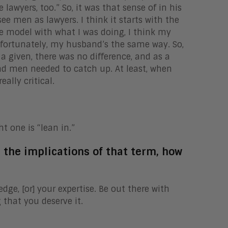
awyers, too.” So, it was that sense of in his
see men as lawyers. I think it starts with the
le model with what I was doing, I think my
fortunately, my husband’s the same way. So,
a given, there was no difference, and as a
nd men needed to catch up. At least, when
eally critical.
ht one is “lean in.”
r the implications of that term, how
ge, [or] your expertise. Be out there with
that you deserve it.