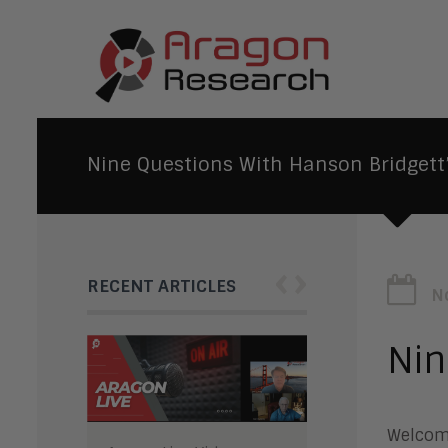
Nine Questions With Hanson Bridgett’
‹
›
RECENT ARTICLES
N
Nin
Welcome