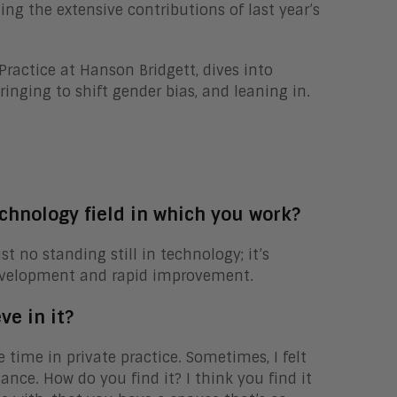
ting the extensive contributions of last year’s
Practice at Hanson Bridgett, dives into
nging to shift gender bias, and leaning in.
chnology field in which you work?
 no standing still in technology; it’s
evelopment and rapid improvement.
ve in it?
e time in private practice. Sometimes, I felt
lance. How do you find it? I think you find it