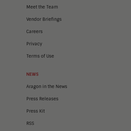
Meet the Team
Vendor Briefings
Careers
Privacy
Terms of Use
NEWS
Aragon in the News
Press Releases
Press Kit
RSS