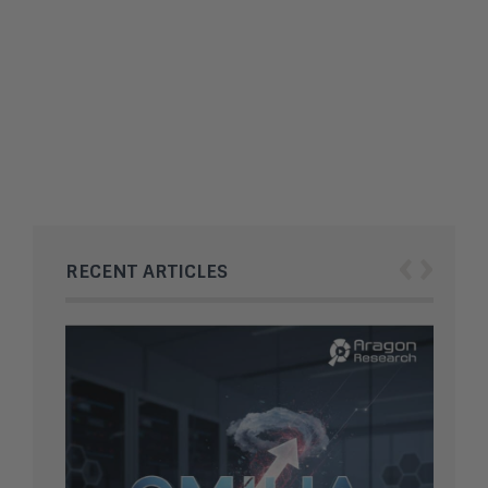
Substack AI Detection Shifts
Content Integrity Rules
OpenAI dives into hardware
with Codex Micro
‹
›
RECENT ARTICLES