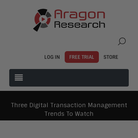
LOG IN
FREE TRIAL
STORE
Three Digital Transaction Management
Trends To Watch