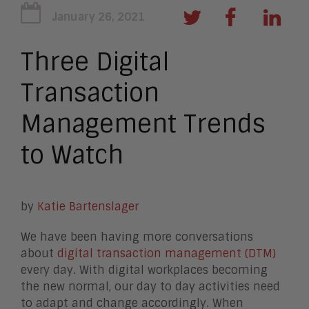
January 26, 2021
Three Digital
Transaction
Management Trends
to Watch
by
Katie Bartenslager
We have been having more conversations
about
digital transaction management (DTM)
every day. With digital workplaces becoming
the new normal, our day to day activities need
to adapt and change accordingly. When