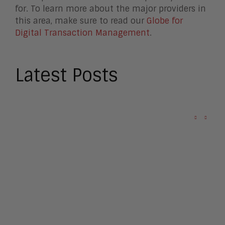
for. To learn more about the major providers in
this area, make sure to read our
Globe for
Digital Transaction Management
.
Latest Posts
Omilia Raises $67M to
Challenge Agentic AI Hype
Apple Seeks Injunction to
Block OpenAI
Apple: the $4 Trillion Titan
that Tim Cook Built