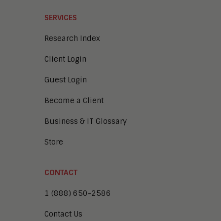
SERVICES
Research Index
Client Login
Guest Login
Become a Client
Business & IT Glossary
Store
CONTACT
1 (888) 650-2586
Contact Us