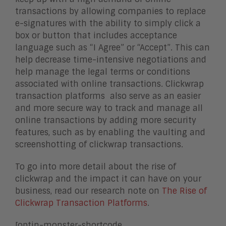
transactions by allowing companies to replace
e-signatures with the ability to simply click a
box or button that includes acceptance
language such as “I Agree” or “Accept”
.
This can
help decrease time-intensive negotiations and
help manage the legal terms or conditions
associated with online transactions. Clickwrap
transaction platforms also serve as an easier
and more secure way to track and manage all
online transactions by adding more security
features, such as by enabling the vaulting and
screenshotting of clickwrap transactions.
To go into more detail about the rise of
clickwrap and the impact it can have on your
business, read our research note on
The Rise of
Clickwrap Transaction Platforms
.
[optin-monster-shortcode