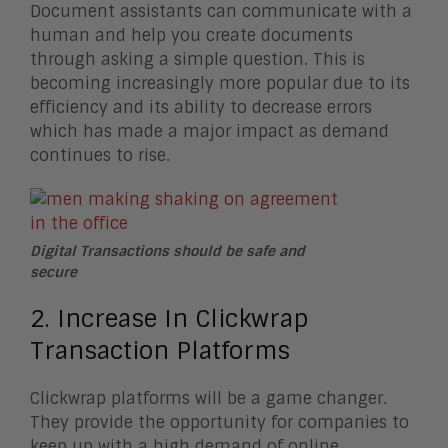
Document assistants can communicate with a
human and help you create documents
through asking a simple question. This is
becoming increasingly more popular due to its
efficiency and its ability to decrease errors
which has made a major impact as demand
continues to rise.
Digital Transactions should be safe and
secure
2. Increase In Clickwrap
Transaction Platforms
Clickwrap platforms will be a game changer.
They provide the opportunity for companies to
keep up with a high demand of online