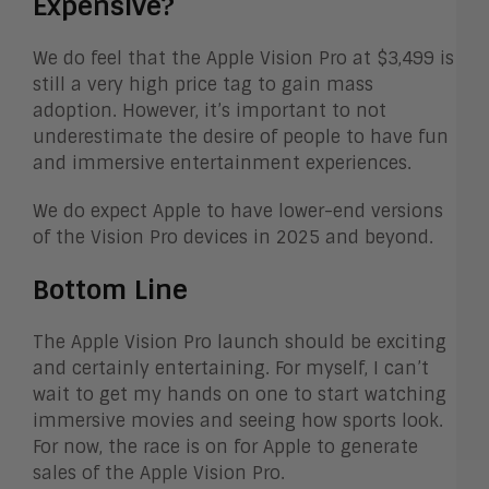
Expensive?
We do feel that the Apple Vision Pro at $3,499 is
still a very high price tag to gain mass
adoption. However, it’s important to not
underestimate the desire of people to have fun
and immersive entertainment experiences.
We do expect Apple to have lower-end versions
of the Vision Pro devices in 2025 and beyond.
Bottom Line
The Apple Vision Pro launch should be exciting
and certainly entertaining. For myself, I can’t
wait to get my hands on one to start watching
immersive movies and seeing how sports look.
For now, the race is on for Apple to generate
sales of the Apple Vision Pro.