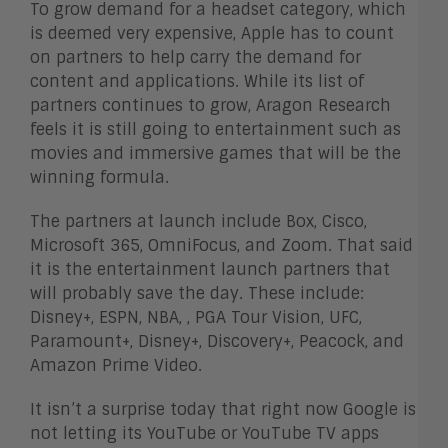
To grow demand for a headset category, which
is deemed very expensive, Apple has to count
on partners to help carry the demand for
content and applications. While its list of
partners continues to grow, Aragon Research
feels it is still going to entertainment such as
movies and immersive games that will be the
winning formula.
The partners at launch include Box, Cisco,
Microsoft 365, OmniFocus, and Zoom. That said
it is the entertainment launch partners that
will probably save the day. These include:
Disney+, ESPN, NBA, , PGA Tour Vision, UFC,
Paramount+, Disney+, Discovery+, Peacock, and
Amazon Prime Video.
It isn’t a surprise today that right now Google is
not letting its YouTube or YouTube TV apps