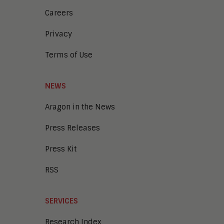
Careers
Privacy
Terms of Use
NEWS
Aragon in the News
Press Releases
Press Kit
RSS
SERVICES
Research Index