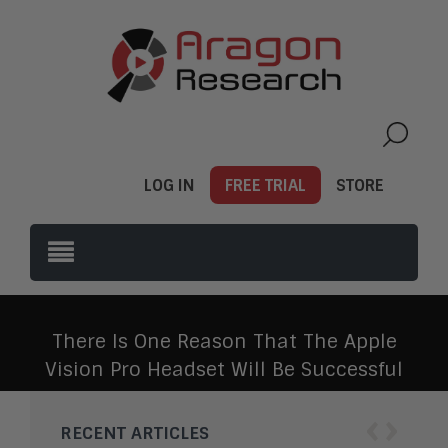
LOG IN
FREE TRIAL
STORE
There Is One Reason That The Apple
Vision Pro Headset Will Be Successful
‹
›
RECENT ARTICLES