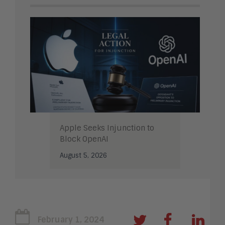
Apple Seeks Injunction to
Block OpenAI
August 5, 2026
February 1, 2024