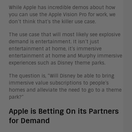
While Apple has incredible demos about how
you can use the Apple Vision Pro for work, we
don’t think that’s the killer use case.
The use case that will most likely see explosive
demand is entertainment. It isn’t just
entertainment at home, it’s immersive
entertainment at home and Murphy immersive
experiences such as Disney theme parks.
The question is, “Will Disney be able to bring
immersive value subscriptions to people’s
homes and alleviate the need to go to a theme
park?”
Apple is Betting On its Partners
for Demand