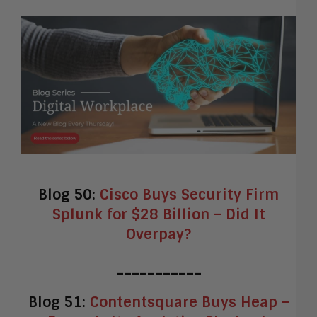
Blog 50:
Cisco Buys Security Firm
Splunk for $28 Billion – Did It
Overpay?
___________
Blog 51:
Contentsquare Buys Heap –