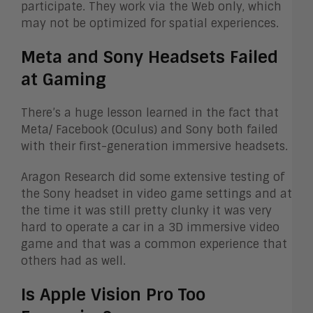
participate. They work via the Web only, which
may not be optimized for spatial experiences.
Meta and Sony Headsets Failed
at Gaming
There’s a huge lesson learned in the fact that
Meta/ Facebook (Oculus) and Sony both failed
with their first-generation immersive headsets.
Aragon Research did some extensive testing of
the Sony headset in video game settings and at
the time it was still pretty clunky it was very
hard to operate a car in a 3D immersive video
game and that was a common experience that
others had as well.
Is Apple Vision Pro Too