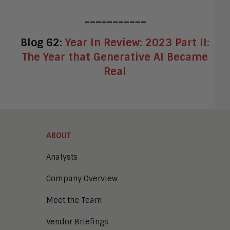
___________
Blog 62:
Year In Review: 2023 Part II:
The Year that Generative AI Became
Real
ABOUT
Analysts
Company Overview
Meet the Team
Vendor Briefings