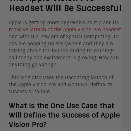
Headset Will Be Successful
Apple is getting more aggressive as it plans its
massive launch of the Apple Vision Pro headset
and with it a new era of Spatial Computing.
TV
ads are popping up everywhere and they are
talking about the launch during its earnings
call today and excitement is growing. How can
anything go wrong?
This blog discusses the upcoming launch of
the Apple Vision Pro and what will define its
success or failure.
What is the One Use Case that
Will Define the Success of Apple
Vision Pro?