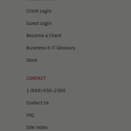
Client Login
Guest Login
Become a Client
Business & IT Glossary
Store
CONTACT
1 (888) 650-2586
Contact Us
FAQ
Site Index