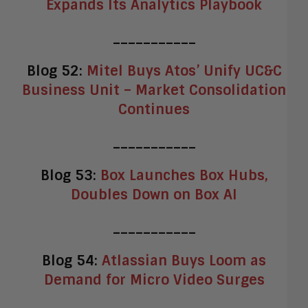
Expands Its Analytics Playbook
___________
Blog 52:
Mitel Buys Atos’ Unify UC&C
Business Unit – Market Consolidation
Continues
___________
Blog 53:
Box Launches Box Hubs,
Doubles Down on Box AI
___________
Blog 54:
Atlassian Buys Loom as
Demand for Micro Video Surges