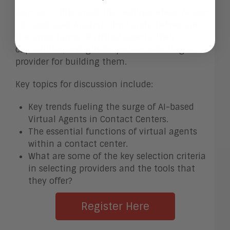
Join us in this insightful webinar where Aragon
CEO and Lead Analyst, Jim Lundy, delves into
the importance of virtual agents, their
capabilities, and guides you on selecting a
provider for building them.
Key topics for discussion include:
Key trends fueling the surge of AI-based
Virtual Agents in Contact Centers.
The essential functions of virtual agents
within a contact center.
What are some of the key selection criteria
in selecting providers and the tools that
they offer?
Register Here