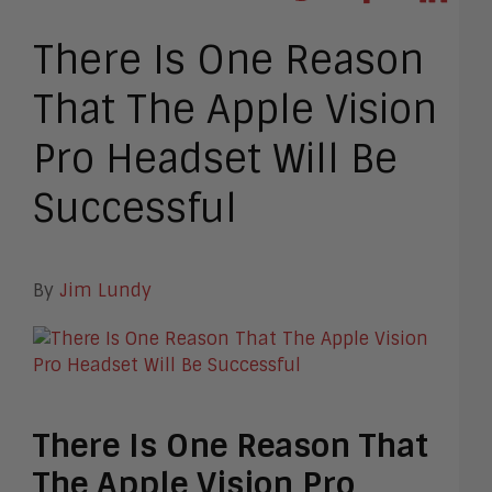
There Is One Reason
That The Apple Vision
Pro Headset Will Be
Successful
By
Jim Lundy
There Is One Reason That
The Apple Vision Pro