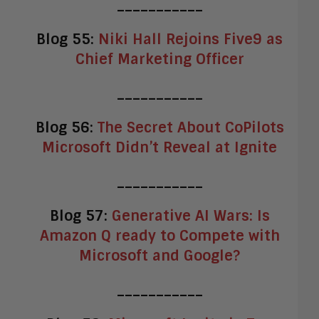
___________
Blog 55:
Niki Hall Rejoins Five9 as
Chief Marketing Officer
___________
Blog 56:
The Secret About CoPilots
Microsoft Didn’t Reveal at Ignite
___________
Blog 57:
Generative AI Wars: Is
Amazon Q ready to Compete with
Microsoft and Google?
___________