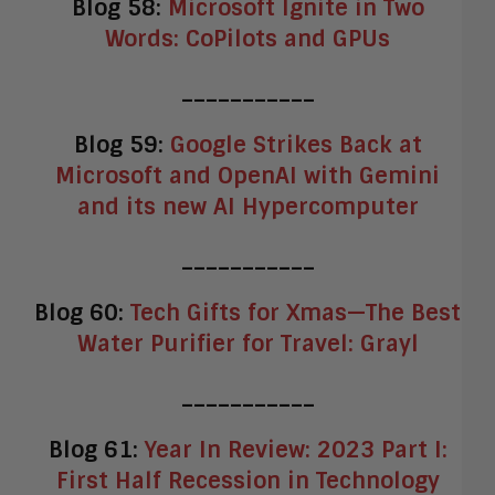
Blog 58:
Microsoft Ignite in Two
Words: CoPilots and GPUs
___________
Blog 59:
Google Strikes Back at
Microsoft and OpenAI with Gemini
and its new AI Hypercomputer
___________
Blog 60:
Tech Gifts for Xmas—The Best
Water Purifier for Travel: Grayl
___________
Blog 61:
Year In Review: 2023 Part I:
First Half Recession in Technology