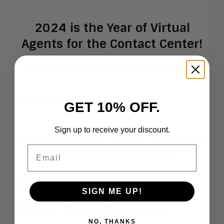
2024 is the Year of Virtual
Agents for the Contact Center!
Thursday, February 15, 2024 at 10 AM PT | 1 PM
ET
GET 10% OFF.
Sign up to receive your discount.
Contact Center 2024 – Why You
Email
Need AI Virtual Agents
2024 marks the year of Virtual Agents for
Contact Centers. Building them has become
SIGN ME UP!
easier than ever, addressing a significant
challenge – handling repetitive queries.
NO, THANKS