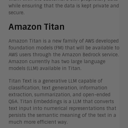
while ensuring that the data is kept private and
secure.
Amazon Titan
Amazon Titan is a new family of AWS developed
foundation models (FM) that will be available to
AWS users through the Amazon Bedrock service.
Amazon currently has two large language
models (LLM) available in Titan.
Titan Text is a generative LLM capable of
classification, text generation, information
extraction, summarization, and open-ended
Q&A. Titan Embeddings is a LLM that converts
text input into numerical representations that
persists the semantic meaning of the text in a
much more efficient way.