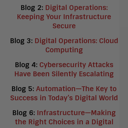
Blog 2:
Digital Operations:
Keeping Your Infrastructure
Secure
Blog 3:
Digital Operations: Cloud
Computing
Blog 4:
Cybersecurity Attacks
Have Been Silently Escalating
Blog 5:
Automation—The Key to
Success in Today’s Digital World
Blog 6:
Infrastructure—Making
the Right Choices in a Digital