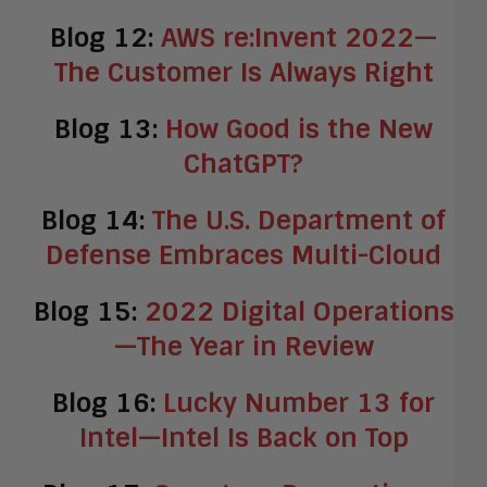
Blog 12:
AWS re:Invent 2022—
The Customer Is Always Right
Blog 13:
How Good is the New
ChatGPT?
Blog 14:
The U.S. Department of
Defense Embraces Multi-Cloud
Blog 15:
2022 Digital Operations
—The Year in Review
Blog 16:
Lucky Number 13 for
Intel—Intel Is Back on Top