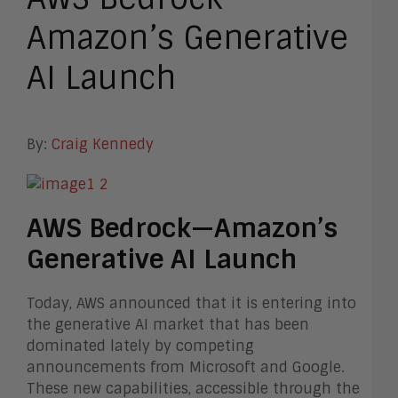
Amazon’s Generative
AI Launch
By:
Craig Kennedy
AWS Bedrock—Amazon’s
Generative AI Launch
Today, AWS announced that it is entering into
the generative AI market that has been
dominated lately by competing
announcements from Microsoft and Google.
These new capabilities, accessible through the