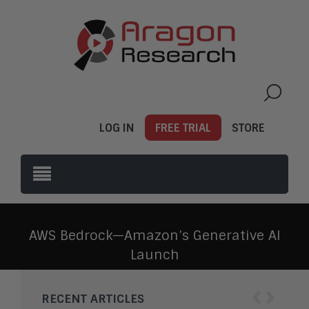
LOG IN
FREE TRIAL
STORE
AWS Bedrock—Amazon’s Generative AI
Launch
‹
›
RECENT ARTICLES