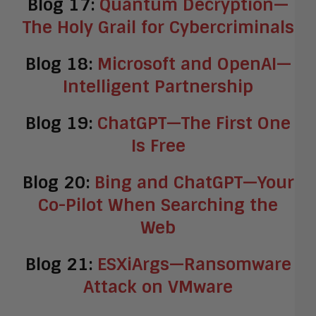
Blog 17:
Quantum Decryption—
The Holy Grail for Cybercriminals
Blog 18:
Microsoft and OpenAI—
Intelligent Partnership
Blog 19:
ChatGPT—The First One
Is Free
Blog 20:
Bing and ChatGPT—Your
Co-Pilot When Searching the
Web
Blog 21:
ESXiArgs—Ransomware
Attack on VMware