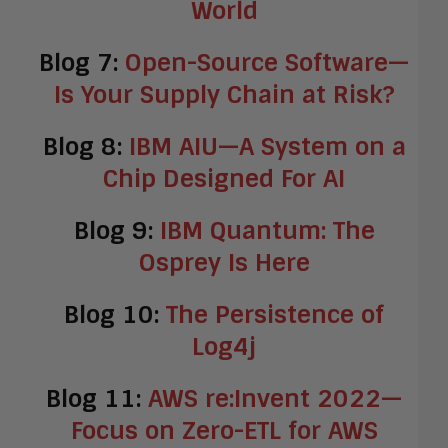
World
Blog 7:
Open-Source Software—
Is Your Supply Chain at Risk?
Blog 8:
IBM AIU—A System on a
Chip Designed For AI
Blog 9:
IBM Quantum: The
Osprey Is Here
Blog 10:
The Persistence of
Log4j
Blog 11:
AWS re:Invent 2022—
Focus on Zero-ETL for AWS