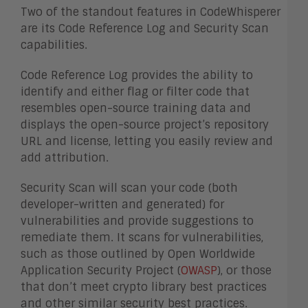
Two of the standout features in CodeWhisperer
are its Code Reference Log and Security Scan
capabilities.
Code Reference Log provides the ability to
identify and either flag or filter code that
resembles open-source training data and
displays the open-source project’s repository
URL and license, letting you easily review and
add attribution.
Security Scan will scan your code (both
developer-written and generated) for
vulnerabilities and provide suggestions to
remediate them. It scans for vulnerabilities,
such as those outlined by Open Worldwide
Application Security Project (
OWASP
), or those
that don’t meet crypto library best practices
and other similar security best practices.