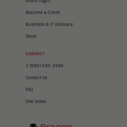
Guest Login
Become a Client
Business & IT Glossary
Store
CONTACT
1 (888) 650-2586
Contact Us
FAQ
Site Index