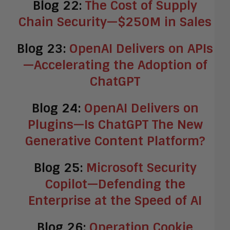
Blog 22:
The Cost of Supply
Chain Security—$250M in Sales
Blog 23:
OpenAI Delivers on APIs
—Accelerating the Adoption of
ChatGPT
Blog 24:
OpenAI Delivers on
Plugins—Is ChatGPT The New
Generative Content Platform?
Blog 25:
Microsoft Security
Copilot—Defending the
Enterprise at the Speed of AI
Blog 26:
Operation Cookie