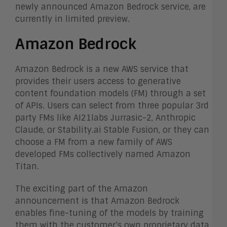
newly announced Amazon Bedrock service, are
currently in limited preview.
Amazon Bedrock
Amazon Bedrock is a new AWS service that
provides their users access to generative
content foundation models (FM) through a set
of APIs. Users can select from three popular 3
rd
party FMs like AI21labs Jurrasic-2, Anthropic
Claude, or Stability.ai Stable Fusion, or they can
choose a FM from a new family of AWS
developed FMs collectively named Amazon
Titan.
The exciting part of the Amazon
announcement is that Amazon Bedrock
enables fine-tuning of the models by training
them with the customer’s own proprietary data