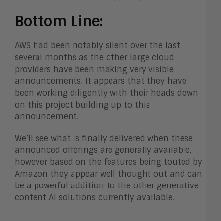
Bottom Line:
AWS had been notably silent over the last
several months as the other large cloud
providers have been making very visible
announcements. It appears that they have
been working diligently with their heads down
on this project building up to this
announcement.
We’ll see what is finally delivered when these
announced offerings are generally available,
however based on the features being touted by
Amazon they appear well thought out and can
be a powerful addition to the other generative
content AI solutions currently available.