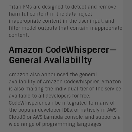
Titan FMs are designed to detect and remove
harmful content in the data, reject
inappropriate content in the user input, and
filter model outputs that contain inappropriate
content.
Amazon CodeWhisperer—
General Availability
Amazon also announced the general
availability of Amazon CodeWhisperer. Amazon
is also making the individual tier of the service
available to all developers for free.
CodeWhisperer can be integrated to many of
the popular developer IDEs, or natively in AWS
Cloud9 or AWS Lambda console, and supports a
wide range of programming languages.