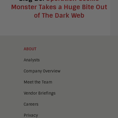
Monster Takes a Huge Bite Out
of The Dark Web
ABOUT
Analysts
Company Overview
Meet the Team
Vendor Briefings
Careers
Privacy