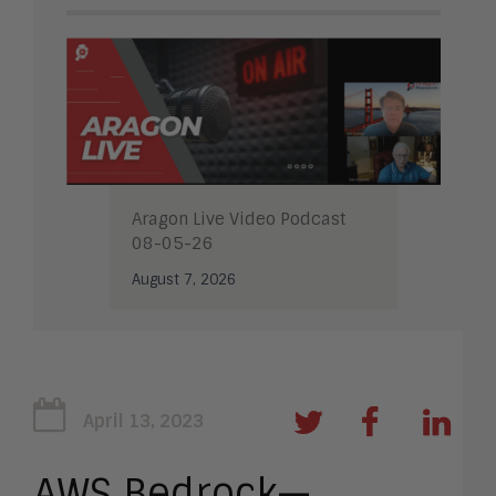
Aragon Live Video Podcast
08-05-26
August 7, 2026
April 13, 2023
AWS Bedrock—