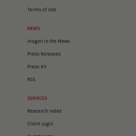
Terms of Use
NEWS
Aragon in the News
Press Releases
Press Kit
RSS
SERVICES
Research Index
Client Login