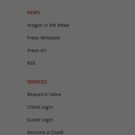
NEWS
Aragon in the News
Press Releases
Press Kit
RSS
SERVICES
Research Index
Client Login
Guest Login
Become a Client