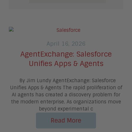
April 16, 2026
AgentExchange: Salesforce
Unifies Apps & Agents
By Jim Lundy AgentExchange: Salesforce
Unifies Apps & Agents The rapid proliferation of
AI agents has created a discovery problem for
the modern enterprise. As organizations move
beyond experimental c
Read More