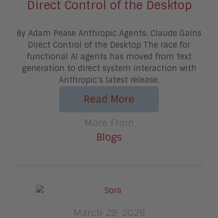
Direct Control of the Desktop
By Adam Pease Anthropic Agents: Claude Gains
Direct Control of the Desktop The race for
functional AI agents has moved from text
generation to direct system interaction with
Anthropic’s latest release.
Read More
More From
Blogs
March 29, 2026