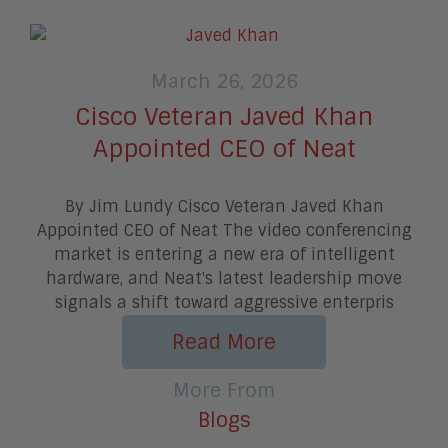
March 26, 2026
Cisco Veteran Javed Khan
Appointed CEO of Neat
By Jim Lundy Cisco Veteran Javed Khan
Appointed CEO of Neat The video conferencing
market is entering a new era of intelligent
hardware, and Neat's latest leadership move
signals a shift toward aggressive enterpris
Read More
More From
Blogs