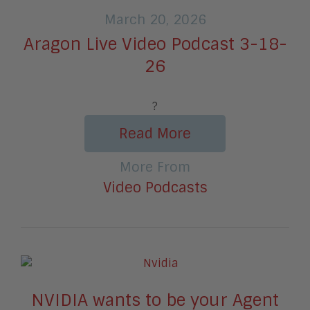
March 20, 2026
Aragon Live Video Podcast 3-18-
26
?
Read More
More From
Video Podcasts
NVIDIA wants to be your Agent