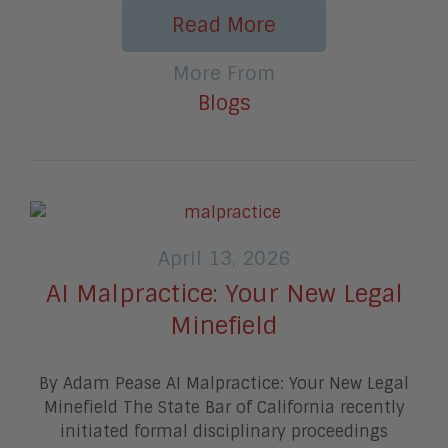
Read More
More From
Blogs
April 13, 2026
AI Malpractice: Your New Legal
Minefield
By Adam Pease AI Malpractice: Your New Legal
Minefield The State Bar of California recently
initiated formal disciplinary proceedings