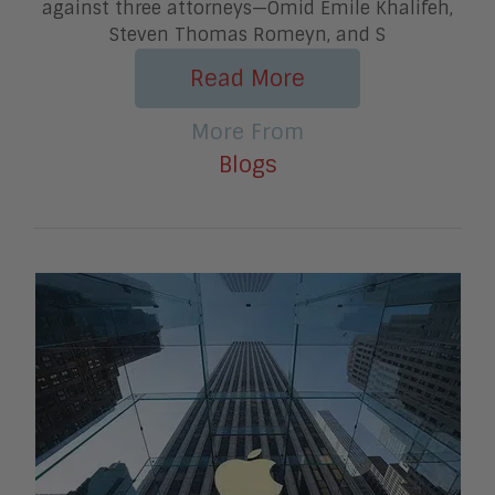
against three attorneys—Omid Emile Khalifeh,
Steven Thomas Romeyn, and S
Read More
More From
Blogs