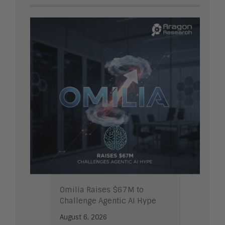
Omilia Raises $67M to
Challenge Agentic AI Hype
August 6, 2026