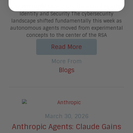
By Jim Lundy RSAC 2026: The Rise of Agentic
Identity and Security The cybersecurity
landscape shifted fundamentally this week as
autonomous agents moved from experimental
concepts to the center of the RSA
Read More
More From
Blogs
March 30, 2026
Anthropic Agents: Claude Gains