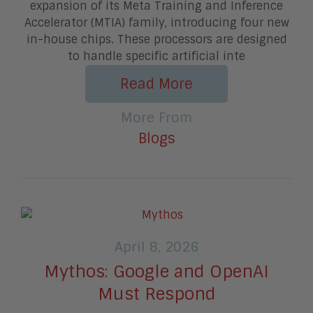
expansion of its Meta Training and Inference
Accelerator (MTIA) family, introducing four new
in-house chips. These processors are designed
to handle specific artificial inte
Read More
More From
Blogs
April 8, 2026
Mythos: Google and OpenAI
Must Respond