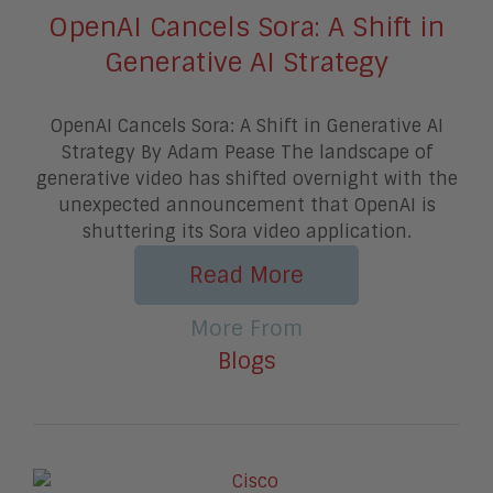
OpenAI Cancels Sora: A Shift in
Generative AI Strategy
OpenAI Cancels Sora: A Shift in Generative AI
Strategy By Adam Pease The landscape of
generative video has shifted overnight with the
unexpected announcement that OpenAI is
shuttering its Sora video application.
Read More
More From
Blogs