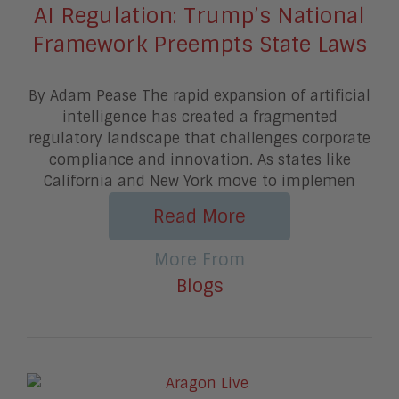
AI Regulation: Trump’s National
Framework Preempts State Laws
By Adam Pease The rapid expansion of artificial
intelligence has created a fragmented
regulatory landscape that challenges corporate
compliance and innovation. As states like
California and New York move to implemen
Read More
More From
Blogs