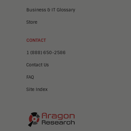
Business & IT Glossary
Store
CONTACT
1 (888) 650-2586
Contact Us
FAQ
Site Index