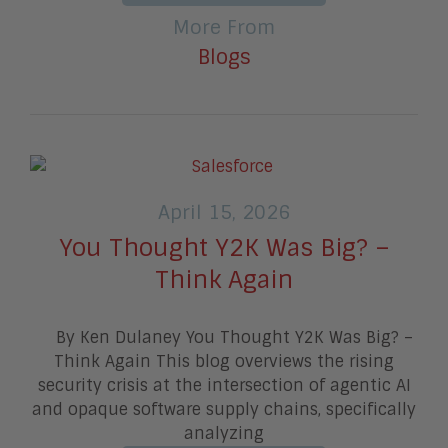
More From
Blogs
April 15, 2026
You Thought Y2K Was Big? –
Think Again
By Ken Dulaney You Thought Y2K Was Big? –
Think Again This blog overviews the rising
security crisis at the intersection of agentic AI
and opaque software supply chains, specifically
analyzing