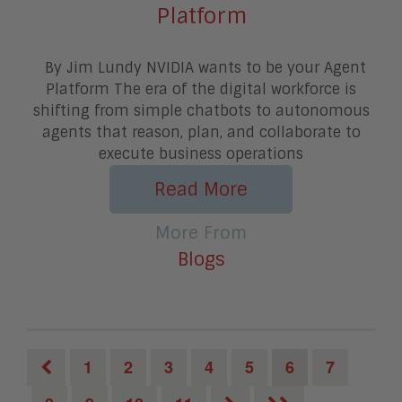
Platform
By Jim Lundy NVIDIA wants to be your Agent
Platform The era of the digital workforce is
shifting from simple chatbots to autonomous
agents that reason, plan, and collaborate to
execute business operations
Read More
More From
Blogs
1
2
3
4
5
6
7