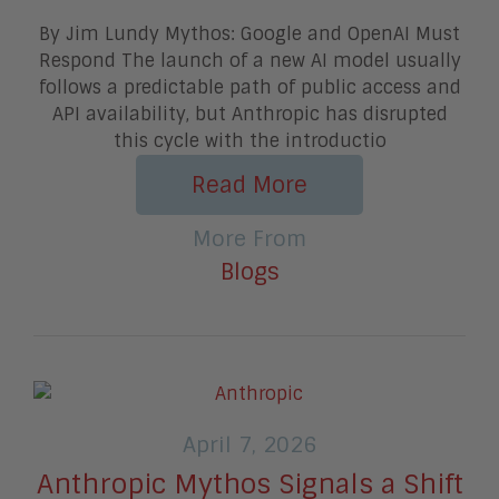
By Jim Lundy Mythos: Google and OpenAI Must
Respond The launch of a new AI model usually
follows a predictable path of public access and
API availability, but Anthropic has disrupted
this cycle with the introductio
Read More
More From
Blogs
April 7, 2026
Anthropic Mythos Signals a Shift