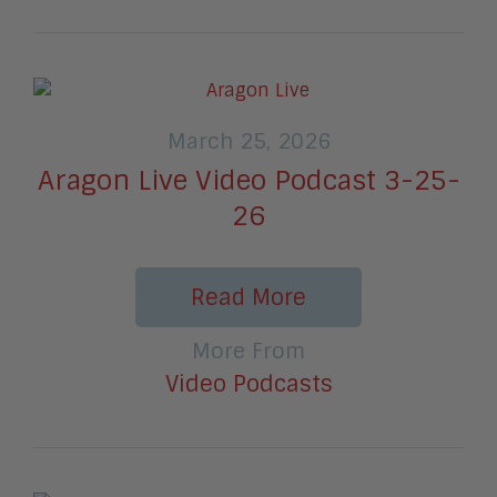
March 25, 2026
Aragon Live Video Podcast 3-25-
26
Read More
More From
Video Podcasts