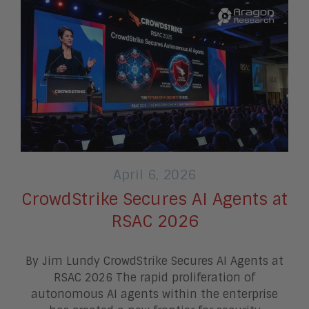
April 6, 2026
CrowdStrike Secures AI Agents at
RSAC 2026
By Jim Lundy CrowdStrike Secures AI Agents at
RSAC 2026 The rapid proliferation of
autonomous AI agents within the enterprise