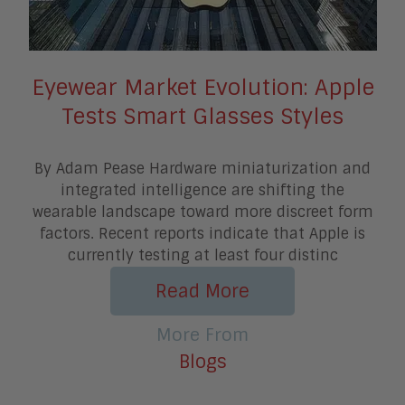
Eyewear Market Evolution: Apple
Tests Smart Glasses Styles
By Adam Pease Hardware miniaturization and
integrated intelligence are shifting the
wearable landscape toward more discreet form
factors. Recent reports indicate that Apple is
currently testing at least four distinc
Read More
More From
Blogs