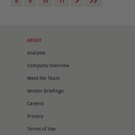
8
9
10
11
ABOUT
Analysts
Company Overview
Meet the Team
Vendor Briefings
Careers
Privacy
Terms of Use