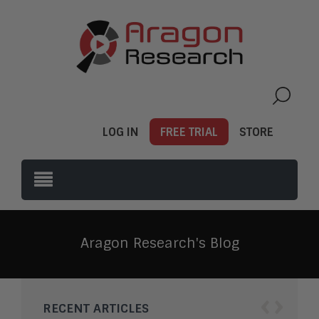
LOG IN
FREE TRIAL
STORE
Aragon Research's Blog
‹
›
RECENT ARTICLES