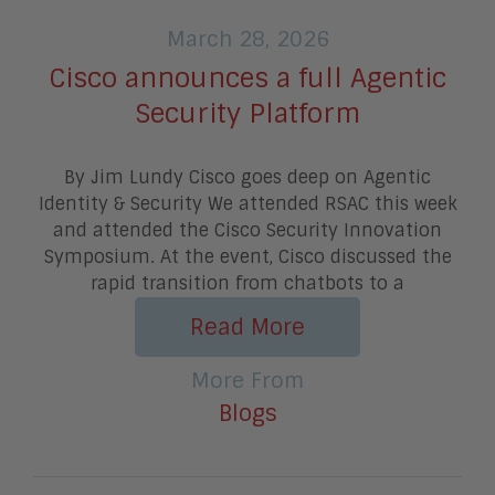
March 28, 2026
Cisco announces a full Agentic
Security Platform
By Jim Lundy Cisco goes deep on Agentic
Identity & Security We attended RSAC this week
and attended the Cisco Security Innovation
Symposium. At the event, Cisco discussed the
rapid transition from chatbots to a
Read More
More From
Blogs