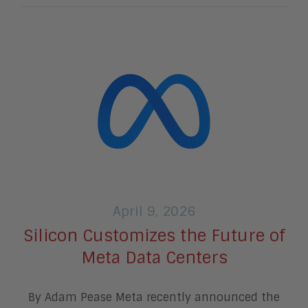
April 9, 2026
Silicon Customizes the Future of
Meta Data Centers
By Adam Pease Meta recently announced the