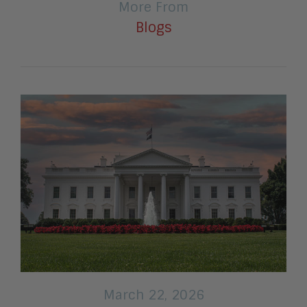
More From
Blogs
March 22, 2026