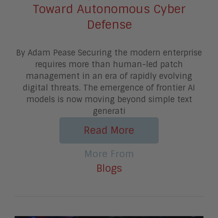
Toward Autonomous Cyber
Defense
By Adam Pease Securing the modern enterprise
requires more than human-led patch
management in an era of rapidly evolving
digital threats. The emergence of frontier AI
models is now moving beyond simple text
generati
Read More
More From
Blogs