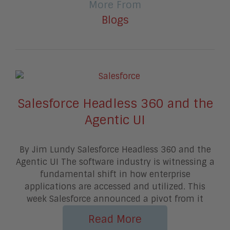
More From
Blogs
Salesforce Headless 360 and the
Agentic UI
By Jim Lundy Salesforce Headless 360 and the
Agentic UI The software industry is witnessing a
fundamental shift in how enterprise
applications are accessed and utilized. This
week Salesforce announced a pivot from it
Read More