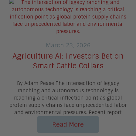
March 23, 2026
Agriculture AI: Investors Bet on
Smart Cattle Collars
By Adam Pease The intersection of legacy
ranching and autonomous technology is
reaching a critical inflection point as global
protein supply chains face unprecedented labor
and environmental pressures. Recent report
Read More