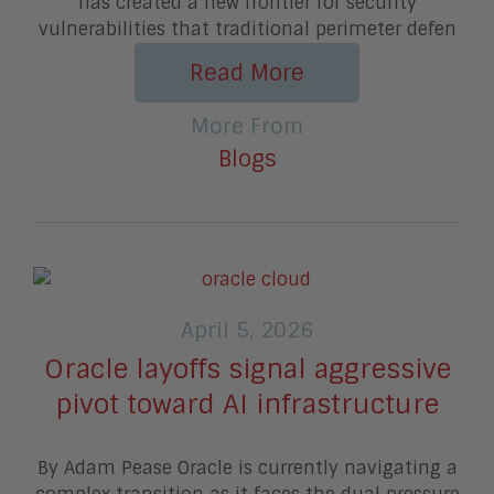
has created a new frontier for security
vulnerabilities that traditional perimeter defen
Read More
More From
Blogs
April 5, 2026
Oracle layoffs signal aggressive
pivot toward AI infrastructure
By Adam Pease Oracle is currently navigating a