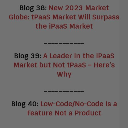
Blog 38:
New 2023 Market
Globe: tPaaS Market Will Surpass
the iPaaS Market
___________
Blog 39:
A Leader in the iPaaS
Market but Not tPaaS – Here’s
Why
___________
Blog 40:
Low-Code/No-Code Is a
Feature Not a Product
___________