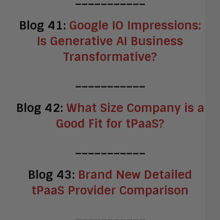
Blog 41:
Google IO Impressions:
Is Generative AI Business
Transformative?
___________
Blog 42:
What Size Company is a
Good Fit for tPaaS?
___________
Blog 43:
Brand New Detailed
tPaaS Provider Comparison
___________