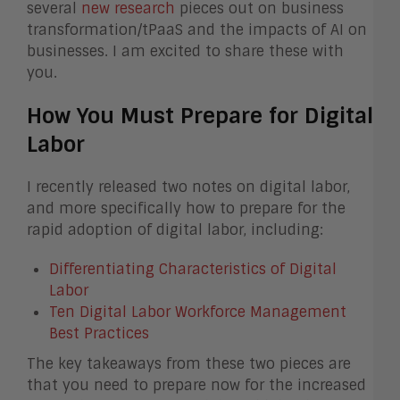
several
new research
pieces out on business
transformation/tPaaS and the impacts of AI on
businesses. I am excited to share these with
you.
How You Must Prepare for Digital
Labor
I recently released two notes on digital labor,
and more specifically how to prepare for the
rapid adoption of digital labor, including:
Differentiating Characteristics of Digital
Labor
Ten Digital Labor Workforce Management
Best Practices
The key takeaways from these two pieces are
that you need to prepare now for the increased