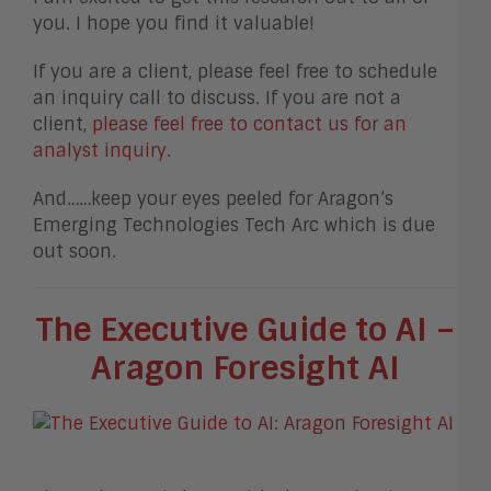
you. I hope you find it valuable!
If you are a client, please feel free to schedule
an inquiry call to discuss. If you are not a
client,
please feel free to contact us for an
analyst inquiry
.
And……keep your eyes peeled for Aragon’s
Emerging Technologies Tech Arc which is due
out soon.
The Executive Guide to AI –
Aragon Foresight AI