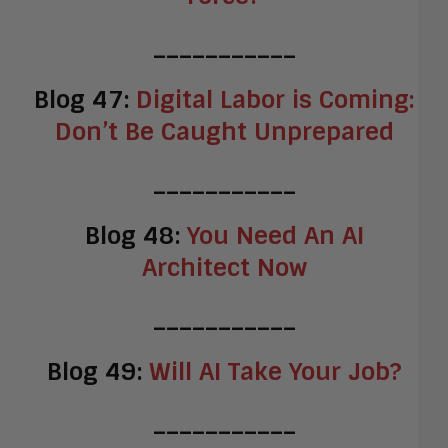
___________
Blog 47:
Digital Labor is Coming:
Don’t Be Caught Unprepared
___________
Blog 48:
You Need An AI
Architect Now
___________
Blog 49:
Will AI Take Your Job?
___________