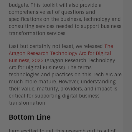
budgets. This toolkit will also provide a
comprehensive set of questions and
specifications on the business, technology and
consulting services needed to support business
transformation services.
Last but certainly not least, we released
The
Aragon Research Technology Arc for Digital
Business, 2023
(Aragon Research Technology
Arc for Digital Business). The terms,
technologies and practices on this Tech Arc are
much more mature. However, understanding
their value, maturity, providers, and impact is
critical for supporting digital business
transformation.
Bottom Line
I am excited to get this research out to all of