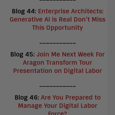
Blog 44:
Enterprise Architects:
Generative AI is Real Don’t Miss
This Opportunity
___________
Blog 45:
Join Me Next Week For
Aragon Transform Tour
Presentation on Digital Labor
___________
Blog 46:
Are You Prepared to
Manage Your Digital Labor
Force?