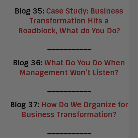
Blog 35:
Case Study: Business
Transformation Hits a
Roadblock, What do You Do?
___________
Blog 36:
What Do You Do When
Management Won’t Listen?
___________
Blog 37:
How Do We Organize for
Business Transformation?
___________