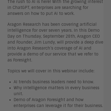
The rush to AI is here! With the growing interest
in ChatGPT, enterprises are searching for
answers on how to put AI to work.
Aragon Research has been covering artificial
intelligence for over seven years. In this Demo
Day on Thursday, September 28th, Aragon CEO
and Founder, Jim Lundy, will provide a deep dive
into Aragon Research’s coverage of AI and
provide a demo of our service that we refer to
as Foresight.
Topics we will cover in this webinar include:
AI trends business leaders need to know.
Why intelligence matters in every business
unit.
Demo of Aragon Foresight and how
enterprises can leverage it for their business.