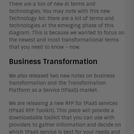
There are a ton of new AI terms and
technologies. You may note with this new
Technology Arc there are a lot of terms and
technologies at the emerging phase of this
diagram. This is because we wanted to focus on
the newest and most transformational terms
that you need to know – now.
Business Transformation
We also released two new notes on business
transformation and the Transformation
Platform as a Service (tPaaS) market.
We are releasing a new RFP for tPaaS services
(
tPaaS RFP Toolkit). This piece will provide a
downloadable toolkit that you can use with
providers to gather information and decide on
which tPaaS service is best for your needs and