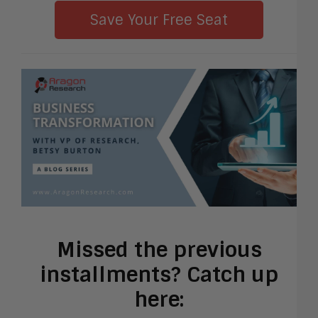
Save Your Free Seat
Missed the previous
installments? Catch up
here: