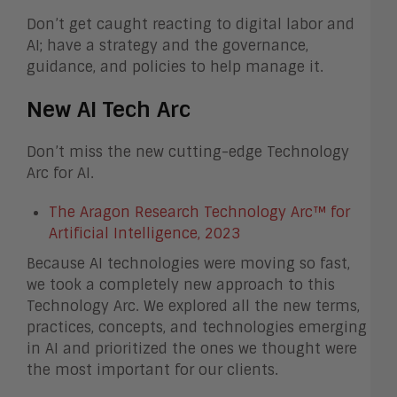
Don’t get caught reacting to digital labor and
AI; have a strategy and the governance,
guidance, and policies to help manage it.
New AI Tech Arc
Don’t miss the new cutting-edge Technology
Arc for AI.
The Aragon Research Technology Arc™ for
Artificial Intelligence, 2023
Because AI technologies were moving so fast,
we took a completely new approach to this
Technology Arc. We explored all the new terms,
practices, concepts, and technologies emerging
in AI and prioritized the ones we thought were
the most important for our clients.