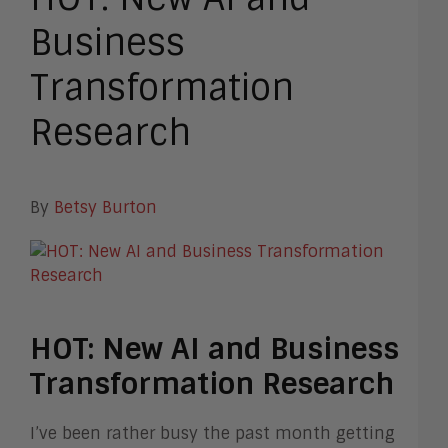
Business
Transformation
Research
By
Betsy Burton
HOT: New AI and Business
Transformation Research
I’ve been rather busy the past month getting