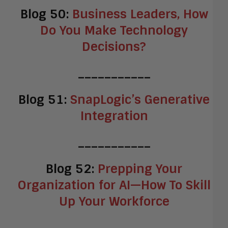
Blog 50:
Business Leaders, How
Do You Make Technology
Decisions?
___________
Blog 51:
SnapLogic’s Generative
Integration
___________
Blog 52:
Prepping Your
Organization for AI—How To Skill
Up Your Workforce
___________