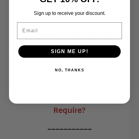
Digital Labor?
Sign up to receive your discount.
___________
Email
Blog 30:
You Need An AI-
Knowledgeable Digital Ethicist,
SIGN ME UP!
Now
NO, THANKS
___________
Blog 31:
What Investments Does
Business Transformation
Require?
___________