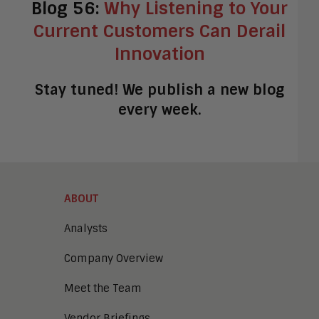
Blog 56:
Why Listening to Your
Current Customers Can Derail
Innovation
Stay tuned! We publish a new blog
every week.
ABOUT
Analysts
Company Overview
Meet the Team
Vendor Briefings