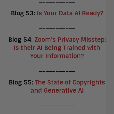
Blog 53:
Is Your Data AI Ready?
___________
Blog 54:
Zoom’s Privacy Misstep:
Is their AI Being Trained with
Your Information?
___________
Blog 55:
The State of Copyrights
and Generative AI
___________