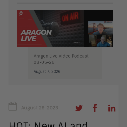
Aragon Live Video Podcast
08-05-26
August 7, 2026
August 29, 2023
HOT: New AI and