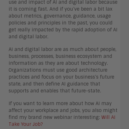
use and impact of AI and digital labor because
it is coming fast. And if you’ve been a bit lax
about metrics, governance, guidance, usage
policies and principles in the past, you could
get really impacted by the rapid adoption of AI
and digital labor.
AI and digital labor are as much about people,
business, processes, business ecosystem and
information as they are about technology.
Organizations must use good architecture
practices and focus on your business’s future
state, and then define AI guidance that
supports and enables that future-state.
If you want to learn more about how AI may
affect your workplace and jobs, you also might
find my brand new webinar interesting:
Will AI
Take Your Job?