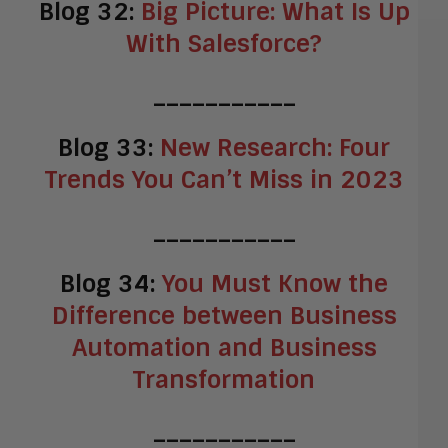
Blog 32:
Big Picture: What Is Up
With Salesforce?
___________
Blog 33:
New Research: Four
Trends You Can’t Miss in 2023
___________
Blog 34:
You Must Know the
Difference between Business
Automation and Business
Transformation
___________