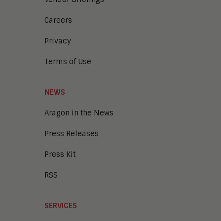
Careers
Privacy
Terms of Use
NEWS
Aragon in the News
Press Releases
Press Kit
RSS
SERVICES