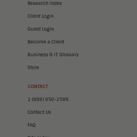
Research Index
Client Login
Guest Login
Become a Client
Business & IT Glossary
Store
CONTACT
1 (888) 650-2586
Contact Us
FAQ