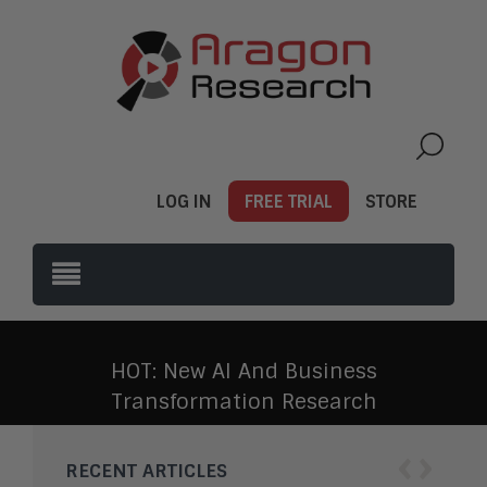
LOG IN
FREE TRIAL
STORE
HOT: New AI And Business
Transformation Research
‹
›
RECENT ARTICLES