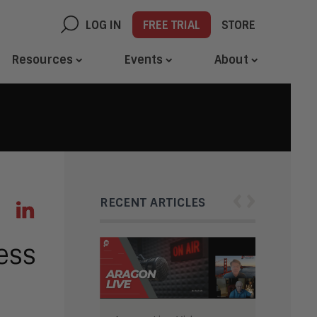
LOG IN
FREE TRIAL
STORE
Resources
Events
About
‹
›
RECENT ARTICLES
ness