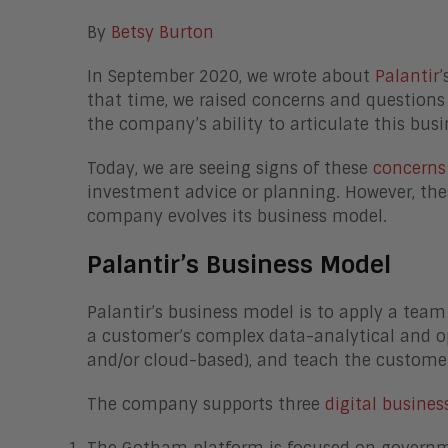
By
Betsy Burton
In September 2020, we wrote about
Palantir’
that time, we raised concerns and questions
the company’s ability to articulate this bu
Today, we are seeing signs of these
concerns
investment advice or planning. However, the
company evolves its business model.
Palantir’s Business Model
Palantir’s business model is to apply a team
a customer’s complex data-analytical and op
and/or cloud-based), and teach the custome
The company supports three
digital busines