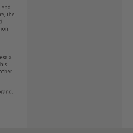
. And
re, the
d
tion.
ess a
his
other
brand,