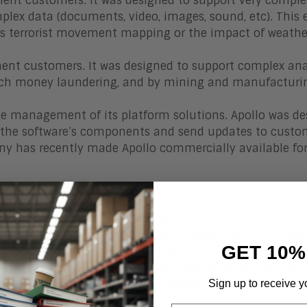
nt customers. It was designed to support very comple
plex data (documents, video, images, sound, etc). This 
s terrorist movement mapping or the impact of weathe
ent customers. It was designed to support complex ana
 catch money laundering, and by mining and manufacturi
he management of its platform solutions. Apollo was d
 of the software’s components and send updates to custo
ny has recently made Apollo commercially available fo
n
with a primary focus on serving the complex analytical
e company developed a business model that is focused
GET 10%
rmation analytics capabilities on top of an integrated 
has a mixed reputation and brand due to its involvement
overseas. For a billion-dollar business, its secure gov
Sign up to receive y
wn in the market.