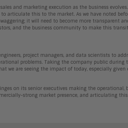
 sales and marketing execution as the business evolves
y to articulate this to the market. As we have noted befo
aggering; it will need to become more transparent an
stors, and the business community to make this transi
ngineers, project managers, and data scientists to addr
rational problems. Taking the company public during t
hat we are seeing the impact of today, especially given 
hinges on its senior executives making the operational, 
ercially-strong market presence, and articulating this