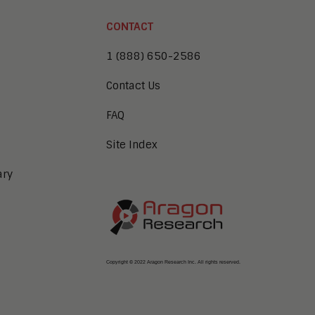
CONTACT
1 (888) 650-2586
Contact Us
FAQ
Site Index
ary
Copyright © 2022 Aragon Research Inc. All rights reserved.