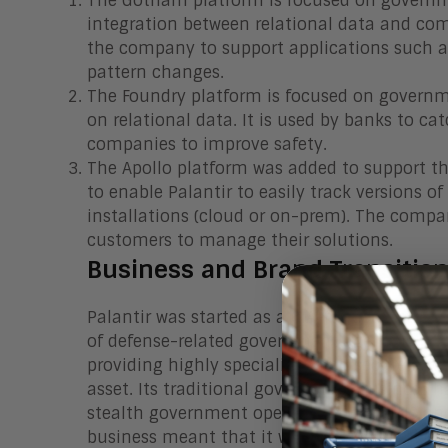
The Gotham platform is focused on governme
integration between relational data and com
the company to support applications such a
pattern changes.
The Foundry platform is focused on governm
on relational data. It is used by banks to
companies to improve safety.
The Apollo platform was added to support t
to enable Palantir to easily track versions
installations (cloud or on-prem). The compa
customers to manage their solutions.
Business and Brand Transitio
Palantir was started as a CIA-funded entity 
of defense-related government agencies. Th
providing highly specialized and secure info
asset. Its traditional government business 
stealth government operations in the US and 
business meant that it was relatively unkno