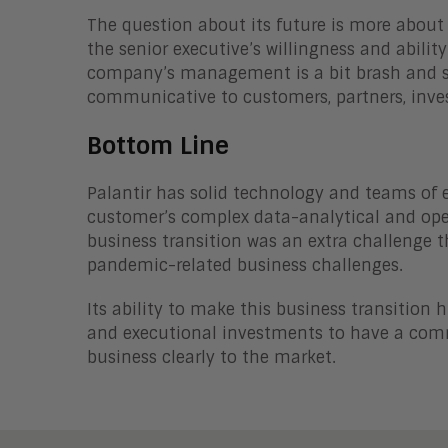
The question about its future is more about
the senior executive’s willingness and abilit
company’s management is a bit brash and sw
communicative to customers, partners, inve
Bottom Line
Palantir has solid technology and teams of e
customer’s complex data-analytical and ope
business transition was an extra challenge t
pandemic-related business challenges.
Its ability to make this business transition 
and executional investments to have a comm
business clearly to the market.