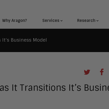
Why Aragon?
Services
Research
s It’s Business Model
as It Transitions It’s Busi