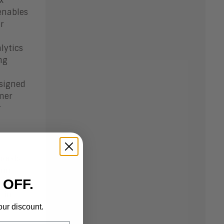
x
enables
r
lytics
ng
esigned
mer
r
 needs
 on
 OFF.
data
 in
ernment
our discount.