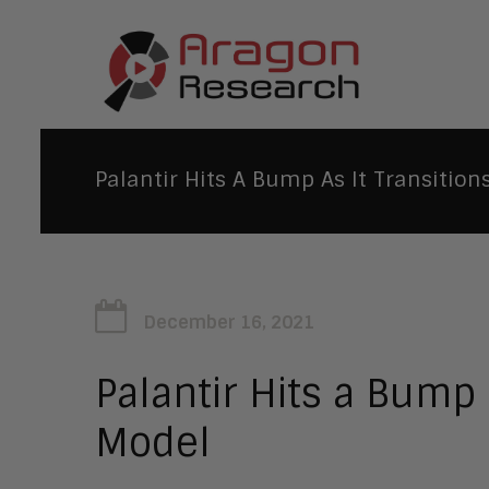
Palantir Hits A Bump As It Transition
December 16, 2021
Palantir Hits a Bump 
Model