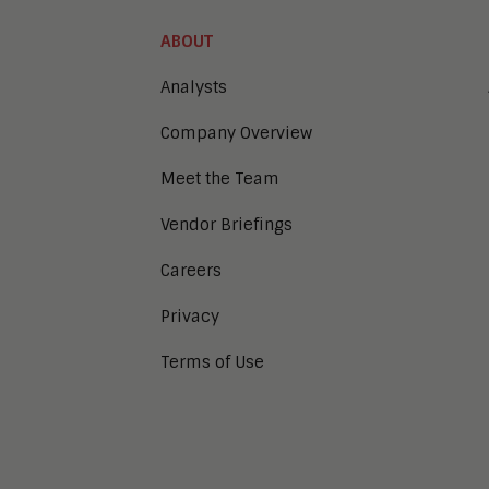
ABOUT
Analysts
Company Overview
Meet the Team
Vendor Briefings
Careers
Privacy
Terms of Use