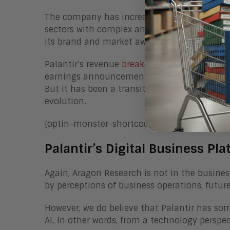
The company has increasingly invested in a
sectors with complex analytics and big data 
its brand and market awareness.
Palantir’s revenue
breakdown
is approximate
earnings announcements, the company is tou
But it has been a transition, made more dif
evolution.
[optin-monster-shortcode id=”ixwm7xwc551
Palantir’s Digital Business Pla
Again, Aragon Research is not in the busines
by perceptions of business operations, futu
However, we do believe that Palantir has som
AI. In other words, from a technology perspec