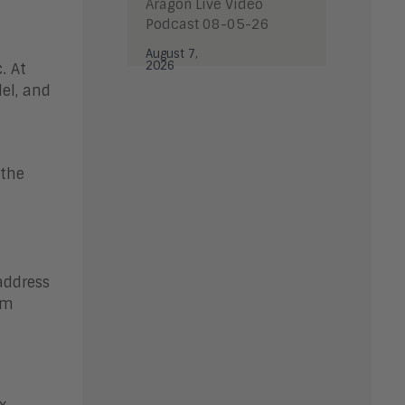
Aragon Live Video
Podcast 08-05-26
August 7,
2026
. At
el, and
 the
address
em