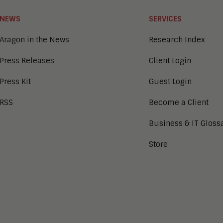
NEWS
SERVICES
Aragon in the News
Research Index
Press Releases
Client Login
Press Kit
Guest Login
RSS
Become a Client
Business & IT Gloss
Store