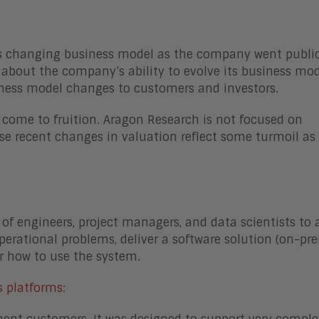
s changing business model as the company went public
 about the company’s ability to evolve its business mod
siness model changes to customers and investors.
come to fruition. Aragon Research is not focused on
se recent changes in valuation reflect some turmoil as
 of engineers, project managers, and data scientists to 
erational problems, deliver a software solution (on-pr
r how to use the system.
s platforms
: