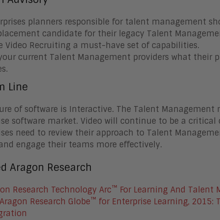
rprises planners responsible for talent management sho
placement candidate for their legacy Talent Manageme
 Video Recruiting a must-have set of capabilities.
your current Talent Management providers what their pla
es.
m Line
ure of software is Interactive. The Talent Management 
ise software market. Video will continue to be a critica
ises need to review their approach to Talent Manageme
 and engage their teams more effectively.
ed Aragon Research
™
on Research Technology Arc
For Learning And Talent
™
Aragon Research Globe
for Enterprise Learning, 2015: 
gration