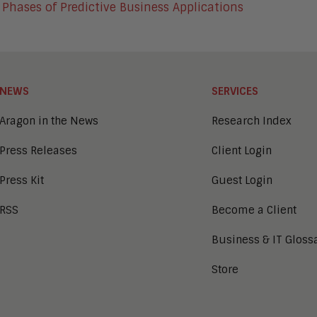
 Phases of Predictive Business Applications
NEWS
SERVICES
Aragon in the News
Research Index
Press Releases
Client Login
Press Kit
Guest Login
RSS
Become a Client
Business & IT Gloss
Store