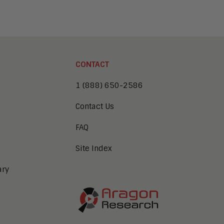
CONTACT
1 (888) 650-2586
Contact Us
FAQ
Site Index
ary