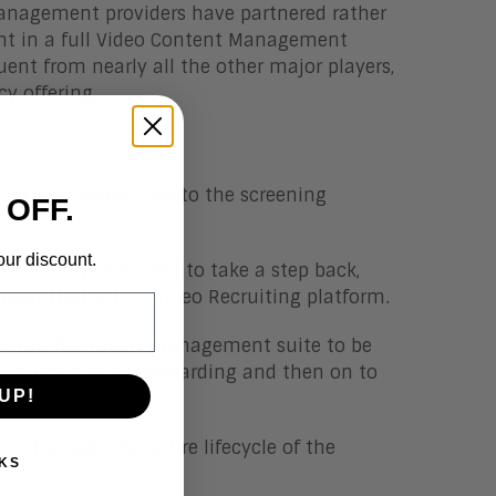
Management providers have partnered rather
ent in a full Video Content Management
luent from nearly all the other major players,
cy offering.
 critical visual cues to the screening
 OFF.
our discount.
 and enterprises need to take a step back,
ment that with a Video Recruiting platform.
ed into the talent management suite to be
 from pre-hire to onboarding and then on to
UP!
l through the entire lifecycle of the
KS