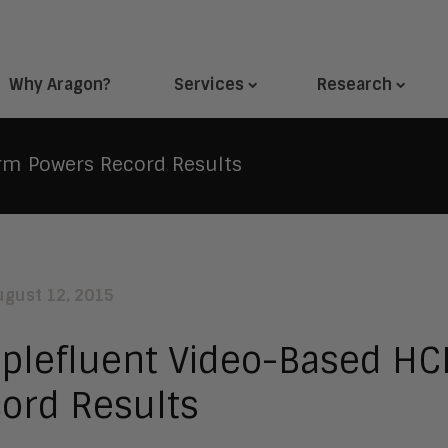
Why Aragon?
Services
Research
rm Powers Record Results
ugust 12, 2015
plefluent Video-Based HC
ord Results