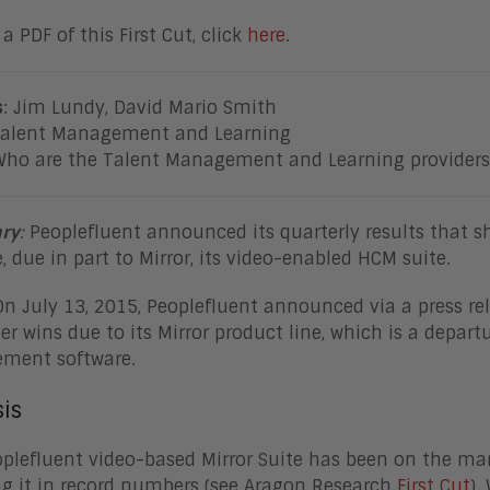
a PDF of this First Cut, click
here
.
s
: Jim Lundy, David Mario Smith
Talent Management and Learning
Who are the Talent Management and Learning providers 
ry
:
Peoplefluent announced its quarterly results that 
, due in part to Mirror, its video-enabled HCM suite.
On July 13, 2015, Peoplefluent announced via a press rel
r wins due to its Mirror product line, which is a depar
ment software.
is
plefluent video-based Mirror Suite has been on the mar
g it in record numbers (see Aragon Research
First Cut
).