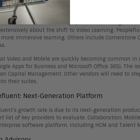
-Based Learning
luent’s Mirror Suite also helps power its Learning and 
 extensively about the shift to Video Learning. Peoplef
r more immersive learning. Others include Cornerstone
ba.
at Video and Mobile are quickly becoming common in ot
Google Apps for Business and Microsoft Office 365). The is
n Capital Management. Other vendors will need to step
to their suites.
efluent: Next-Generation Platform
luent’s growth rate is due to its next-generation produc
rt list of key providers to evaluate. Collaboration, Mo
nterprise software platform, including HCM and Talen
n Advisory