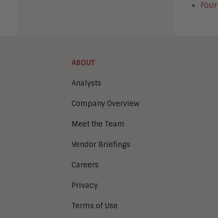
Four
ABOUT
Analysts
Company Overview
Meet the Team
Vendor Briefings
Careers
Privacy
Terms of Use