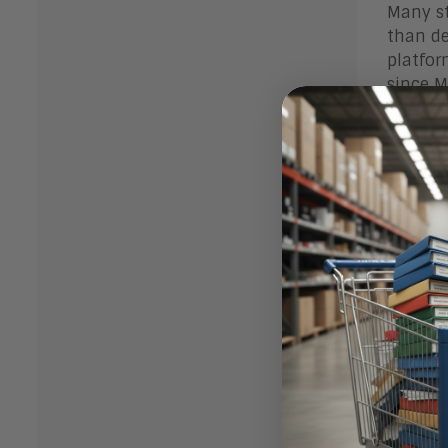
Many st
than de
platfor
since Mi
The Ra
Video i
intervi
Video R
look at
Video r
effecti
success
Video i
employ