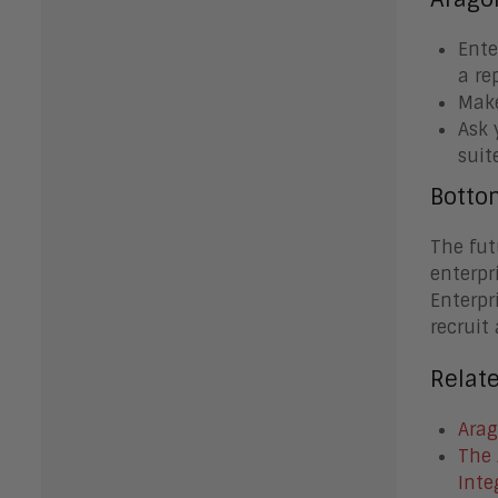
Ente
a re
Make
Ask 
suit
Botto
The fut
enterpr
Enterpr
recruit
Relat
Arag
The 
Inte