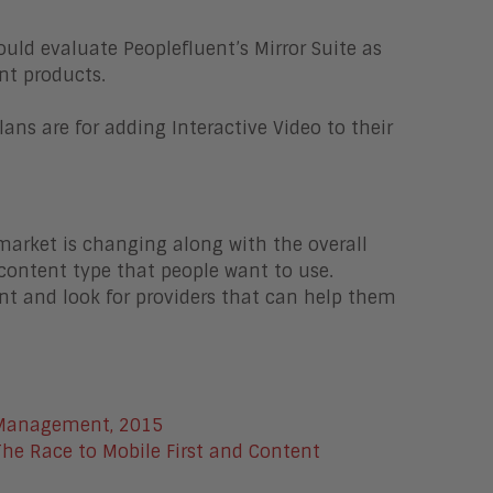
uld evaluate Peoplefluent’s Mirror Suite as
nt products.
ns are for adding Interactive Video to their
market is changing along with the overall
l content type that people want to use.
nt and look for providers that can help them
 Management, 2015
The Race to Mobile First and Content