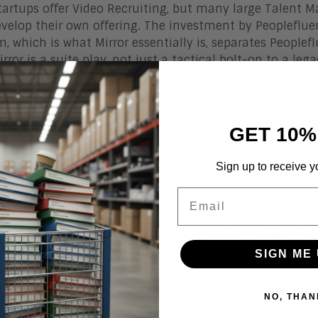
artups offer Video Recruiting, but many large Talent 
velop their own offering. The investment by Peopleflu
m, which is what Mirror essentially is, separates Peoplef
rror is a suite play, not just a tactical bolt-on to a lega
ce to Find Talent
nterviews speed up the overall hiring process. They bring
GET 10%
ew that a phone interview just can’t provide.
Sign up to receive y
ecruiting is an invaluable tool in the search for talent,
 the current way they recruit and see how they can aug
Email
ecruiting can’t be handled in a vacuum: it has to be ti
ve. Its focus should span the lifecycle of the employee
SIGN ME 
ion.
s an effective knowledge-transfer and communication too
NO, THAN
ee.