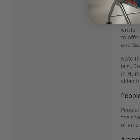
Video
Peoplef
written
to offe
and Sa
Note th
(e.g., 
in Huma
video in
Peopl
Peoplef
the sho
of an e
Arago