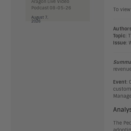
Aragon Live Video
Podcast 08-05-26
To view 
August 7,
2026
Author
Topic
: 
Issue
: 
Summa
revenue
Event
: 
custome
Manage
Analys
The Peo
adoptin