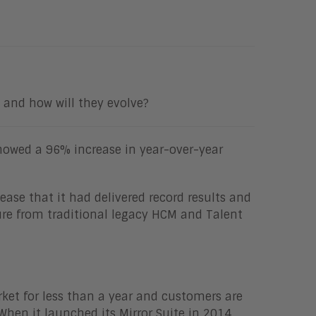
and how will they evolve?
showed a 96% increase in year-over-year
ease that it had delivered record results and
ture from traditional legacy HCM and Talent
ket for less than a year and customers are
 When it launched its Mirror Suite in 2014,