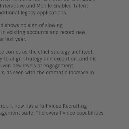
 Interactive and Mobile Enabled Talent
ditional legacy applications.
nd shows no sign of slowing
 in existing accounts and record new
r last year.
ce comes as the chief strategy architect,
ty to align strategy and execution, and his
riven new levels of engagement
 as seen with the dramatic increase in
or, it now has a full Video Recruiting
nagement suite. The overall video capabilities