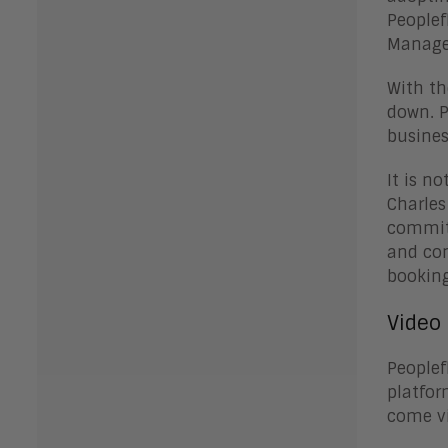
Peoplef
Managem
With th
down. P
busines
It is n
Charles
commitm
and co
booking
Video 
Peoplef
platfor
come vi