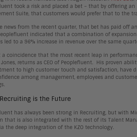
luent took a risk and placed a bet – that by offering an
ent Suite, that customers would prefer that to the tra
e news from the recent quarter, that bet has paid off a
eoplefluent indicated that a combination of expansion
s led to a 96% increase in revenue over the same quarte
ot a coincidence that the most recent leap in performan
 Jones, returns as CEO of Peoplefluent. His proven abili
ent to high customer touch and satisfaction, have d
nfidence among management, employees and customers,
s.
Recruiting is the Future
luent has always been strong in Recruiting, but with Mirr
m that is also integrated with the rest of its Talent Ma
a the deep integration of the KZO technology.