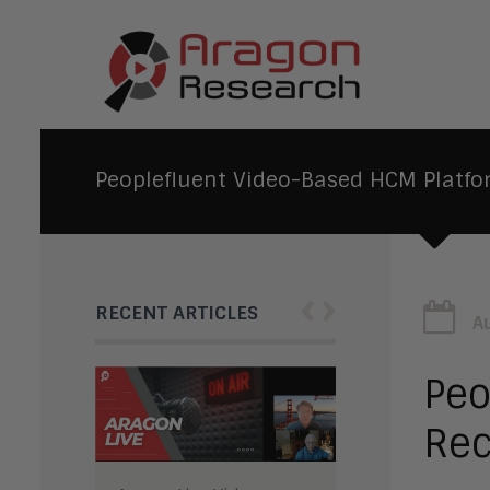
Peoplefluent Video-Based HCM Platfo
‹
›
RECENT ARTICLES
A
Peo
Rec