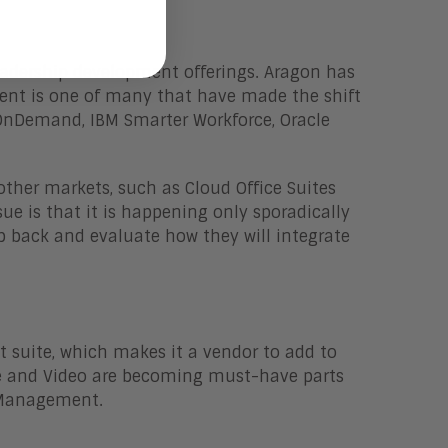
Leadership development offerings. Aragon has
luent is one of many that have made the shift
 OnDemand, IBM Smarter Workforce, Oracle
her markets, such as Cloud Office Suites
sue is that it is happening only sporadically
 back and evaluate how they will integrate
t suite, which makes it a vendor to add to
bile and Video are becoming must-have parts
t Management.