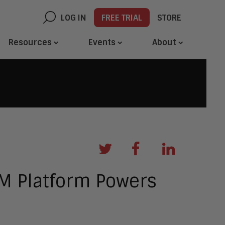
LOG IN
FREE TRIAL
STORE
Resources
Events
About
M Platform Powers