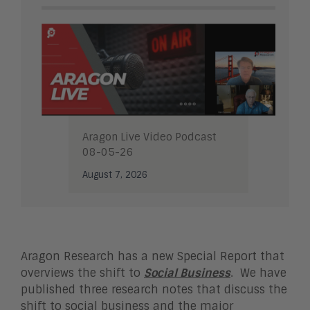
Aragon Live Video Podcast
08-05-26
August 7, 2026
Aragon Research has a new Special Report that
overviews the shift to
Social Business
. We have
published three research notes that discuss the
shift to social business and the major