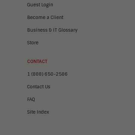
Guest Login
Become a Client
Business & IT Glossary
Store
CONTACT
1 (888) 650-2586
Contact Us
FAQ
Site Index