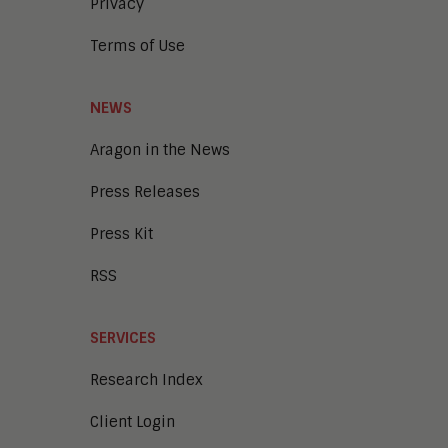
Privacy
Terms of Use
NEWS
Aragon in the News
Press Releases
Press Kit
RSS
SERVICES
Research Index
Client Login