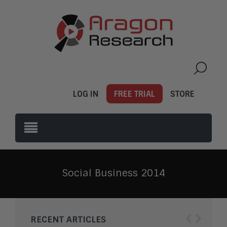
LOG IN
FREE TRIAL
STORE
Social Business 2014
‹
›
RECENT ARTICLES