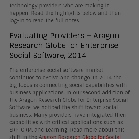
technology providers who are making it
happen. Read the highlights below and then
log-in to read the full notes.
Evaluating Providers – Aragon
Research Globe for Enterprise
Social Software, 2014
The enterprise social software market
continues to evolve and change. In 2014 the
big focus is connecting social capabilities with
business applications. In our second addition of
the Aragon Research Globe for Enterprise Social
Software, we noticed the shift toward social
business. Many providers have integrated their
capabilities with critical applications such as
ERP, CRM, and Learning. Read more about this
shift in the
Aragon Research Globe for Social