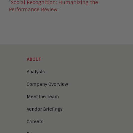
“
Social Recognition: Humanizing the
Performance Review
.”
ABOUT
Analysts
Company Overview
Meet the Team
Vendor Briefings
Careers